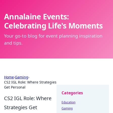
Annalaine Events:
Celebrating Life's Moments
Your go-to blog for event planning inspiration
and tips.
Home
›
Gaming
›
CS2 IGL Role: Where Strategies
Get Personal
Categories
CS2 IGL Role: Where
Education
Strategies Get
Gaming