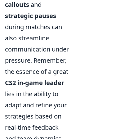
callouts
and
strategic pauses
during matches can
also streamline
communication under
pressure. Remember,
the essence of a great
CS2 in-game leader
lies in the ability to
adapt and refine your
strategies based on
real-time feedback
and team dynamics.