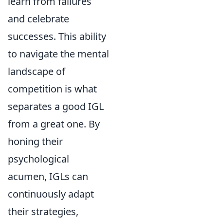
learn from failures
and celebrate
successes. This ability
to navigate the mental
landscape of
competition is what
separates a good IGL
from a great one. By
honing their
psychological
acumen, IGLs can
continuously adapt
their strategies,