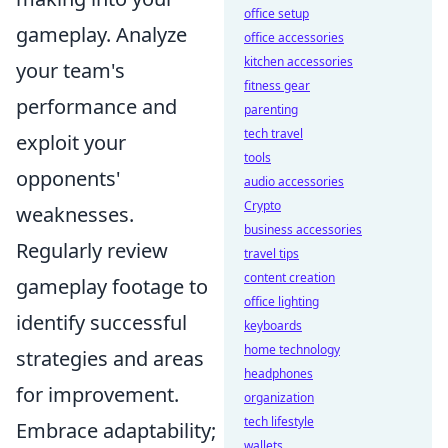
office setup
gameplay. Analyze
office accessories
kitchen accessories
your team's
fitness gear
performance and
parenting
tech travel
exploit your
tools
opponents'
audio accessories
Crypto
weaknesses.
business accessories
Regularly review
travel tips
content creation
gameplay footage to
office lighting
identify successful
keyboards
home technology
strategies and areas
headphones
for improvement.
organization
tech lifestyle
Embrace adaptability;
wallets