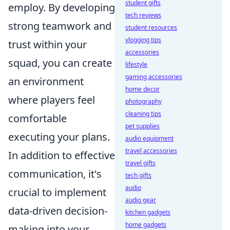
student gifts
employ. By developing
tech reviews
strong teamwork and
student resources
vlogging tips
trust within your
accessories
squad, you can create
lifestyle
gaming accessories
an environment
home decor
where players feel
photography
cleaning tips
comfortable
pet supplies
executing your plans.
audio equipment
travel accessories
In addition to effective
travel gifts
communication, it's
tech gifts
audio
crucial to implement
audio gear
data-driven decision-
kitchen gadgets
home gadgets
making into your