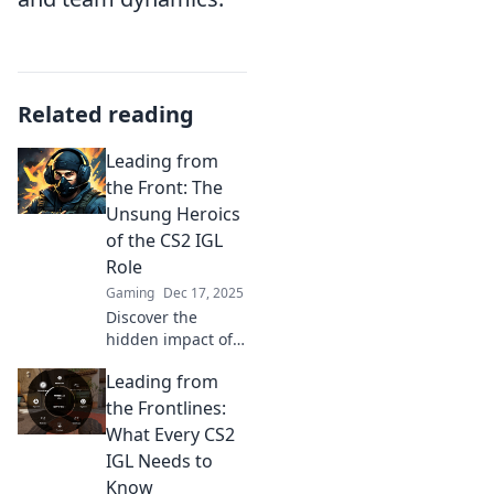
Related reading
Leading from
the Front: The
Unsung Heroics
of the CS2 IGL
Role
Gaming
Dec 17, 2025
Discover the
hidden impact of
CS2 IGLs! Uncover
Leading from
strategies,
challenges, and
the Frontlines:
triumphs of these
What Every CS2
unsung heroes in
IGL Needs to
competitive
Know
gaming.