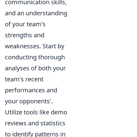
communication skills,
and an understanding
of your team's
strengths and
weaknesses. Start by
conducting thorough
analyses of both your
team's recent
performances and
your opponents'.
Utilize tools like demo
reviews and statistics
to identify patterns in