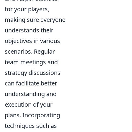
for your players,
making sure everyone
understands their
objectives in various
scenarios. Regular
team meetings and
strategy discussions
can facilitate better
understanding and
execution of your
plans. Incorporating
techniques such as