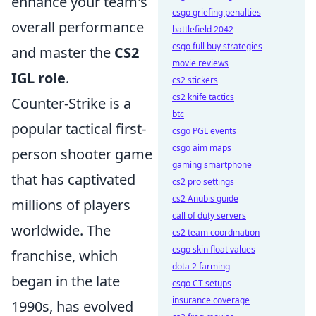
enhance your team's
csgo griefing penalties
overall performance
battlefield 2042
csgo full buy strategies
and master the
CS2
movie reviews
IGL role
.
cs2 stickers
cs2 knife tactics
Counter-Strike is a
btc
popular tactical first-
csgo PGL events
csgo aim maps
person shooter game
gaming smartphone
that has captivated
cs2 pro settings
cs2 Anubis guide
millions of players
call of duty servers
worldwide. The
cs2 team coordination
csgo skin float values
franchise, which
dota 2 farming
began in the late
csgo CT setups
insurance coverage
1990s, has evolved