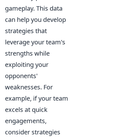
gameplay. This data
can help you develop
strategies that
leverage your team's
strengths while
exploiting your
opponents'
weaknesses. For
example, if your team
excels at quick
engagements,
consider strategies