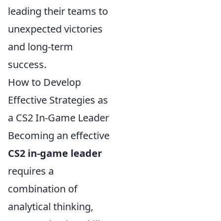
leading their teams to
unexpected victories
and long-term
success.
How to Develop
Effective Strategies as
a CS2 In-Game Leader
Becoming an effective
CS2 in-game leader
requires a
combination of
analytical thinking,