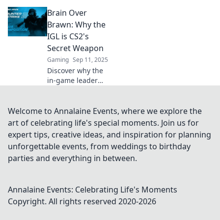
your IGL can
Brain Over
transform your
CS2 team. Elevate
Brawn: Why the
your gameplay
IGL is CS2's
and outsmart the
Secret Weapon
competition!
Gaming
Sep 11, 2025
Discover why the
in-game leader
(IGL) is CS2's
ultimate game-
changer—unlock
Welcome to Annalaine Events, where we explore the
strategic insights
art of celebrating life's special moments. Join us for
that outsmart pure
expert tips, creative ideas, and inspiration for planning
muscle!
unforgettable events, from weddings to birthday
parties and everything in between.
Annalaine Events: Celebrating Life's Moments
Copyright. All rights reserved 2020-
2026