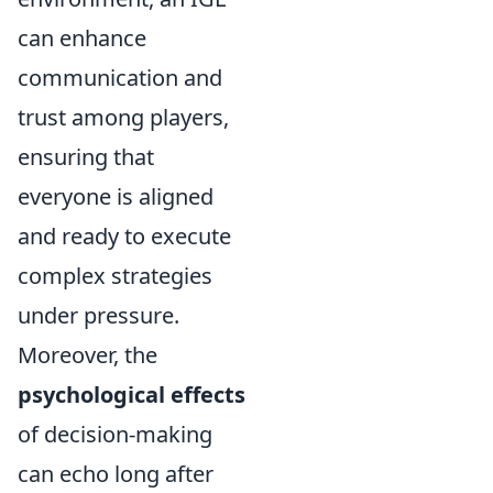
can enhance
communication and
trust among players,
ensuring that
everyone is aligned
and ready to execute
complex strategies
under pressure.
Moreover, the
psychological effects
of decision-making
can echo long after