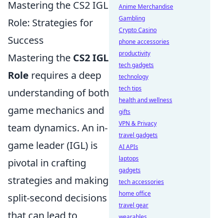
Mastering the CS2 IGL
Anime Merchandise
Gambling
Role: Strategies for
Crypto Casino
Success
phone accessories
productivity
Mastering the
CS2 IGL
tech gadgets
Role
requires a deep
technology
tech tips
understanding of both
health and wellness
game mechanics and
gifts
VPN & Privacy
team dynamics. An in-
travel gadgets
game leader (IGL) is
AI APIs
laptops
pivotal in crafting
gadgets
strategies and making
tech accessories
home office
split-second decisions
travel gear
that can lead to
wearables