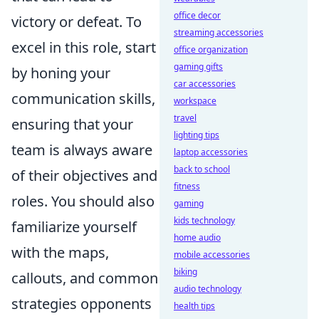
office decor
victory or defeat. To
streaming accessories
excel in this role, start
office organization
gaming gifts
by honing your
car accessories
communication skills,
workspace
travel
ensuring that your
lighting tips
team is always aware
laptop accessories
back to school
of their objectives and
fitness
roles. You should also
gaming
kids technology
familiarize yourself
home audio
with the maps,
mobile accessories
biking
callouts, and common
audio technology
strategies opponents
health tips