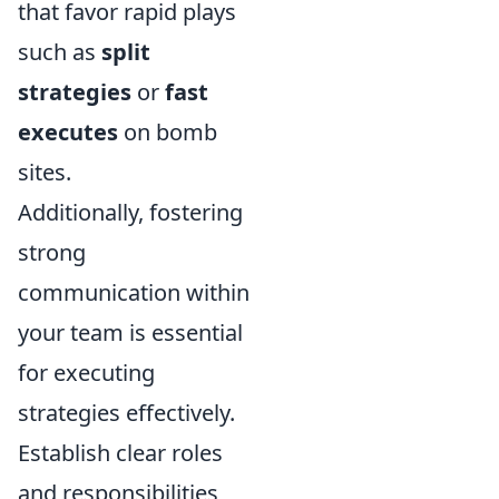
that favor rapid plays
such as
split
strategies
or
fast
executes
on bomb
sites.
Additionally, fostering
strong
communication within
your team is essential
for executing
strategies effectively.
Establish clear roles
and responsibilities