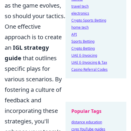
as the game evolves,
travel tech
electronics
so should your tactics.
Crypto Sports Betting
One effective
home tech
API
approach is to create
Sports Betting
an
IGL strategy
Crypto Betting
UAE E-Invoicing
guide
that outlines
UAE E-Invoicing & Tax
specific plays for
Casino Referral Codes
various scenarios. By
fostering a culture of
feedback and
incorporating these
Popular Tags
strategies, you'll
distance education
csgo YouTube guides