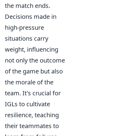
the match ends.
Decisions made in
high-pressure
situations carry
weight, influencing
not only the outcome
of the game but also
the morale of the
team. It's crucial for
IGLs to cultivate
resilience, teaching
their teammates to