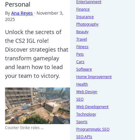
Entertainment
Personal
Finance
By
Ana Reyes
·
November 3,
Insurance
2025
Photography
Unlock the secrets of
Beauty
Travel
the CS2 IGL role!
Fitness
Discover strategies that
Pets
transform gameplay
Cars
and learn how to lead
Software
your team to victory.
Home Improvement
Health
Web Design
SEO
Web Development
Technology
Sports
Counter Strike roles ...
Programmatic SEO
SEO APIs