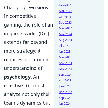
Feb-2024
Changing Decisions
Mar-2023
In competitive
Oct-2024
Dec-2023
gaming, the role of an
May-2024
in-game leader (IGL)
Mar-2024
Aug-2023
extends far beyond
Jul-2023
mere strategy; it
Jan-2023
May-2023
requires a profound
Nov-2023
understanding of
Nov-2024
Sep-2024
psychology
. An
Apr-2023
effective IGL must
Jun-2023
Dec-2022
analyze not only their
Sep-2023
team's dynamics but
Jun-2024