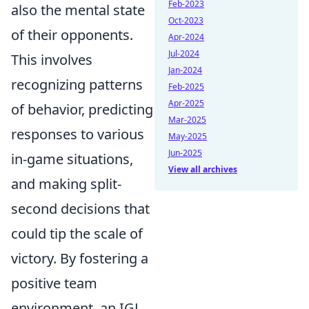
Feb-2023
also the mental state
Oct-2023
of their opponents.
Apr-2024
Jul-2024
This involves
Jan-2024
recognizing patterns
Feb-2025
Apr-2025
of behavior, predicting
Mar-2025
responses to various
May-2025
Jun-2025
in-game situations,
View all archives
and making split-
second decisions that
could tip the scale of
victory. By fostering a
positive team
environment, an IGL