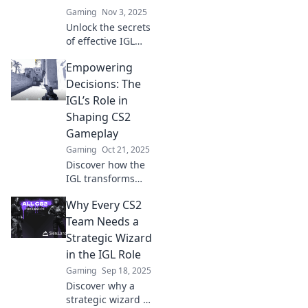
Gaming
Nov 3, 2025
Unlock the secrets
of effective IGL
leadership in CS2!
Empowering
Discover essential
strategies every
Decisions: The
frontline leader
IGL’s Role in
must master to
Shaping CS2
dominate the
Gameplay
game.
Gaming
Oct 21, 2025
Discover how the
IGL transforms
CS2 gameplay!
Why Every CS2
Unlock winning
strategies and
Team Needs a
elevate your
Strategic Wizard
team’s
in the IGL Role
performance with
Gaming
Sep 18, 2025
our expert
Discover why a
insights.
strategic wizard as