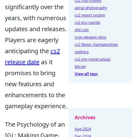
cs2 frag movies
significantly over the
aerial photography
cs2 report system
years, with numerous
cs2 eco rounds
updates and releases.
shit coin
csgo weapon skins
Players are eagerly
cs2 Major championships
anticipating the
cs2
sephora
cs2 pre-round setups
release date
as it
bitcoin
promises to bring
View all tags
new features and
enhancements to the
gameplay experience.
Archives
The Psychology of an
Aug-2024
IGL: Making Game-
Dec-2024