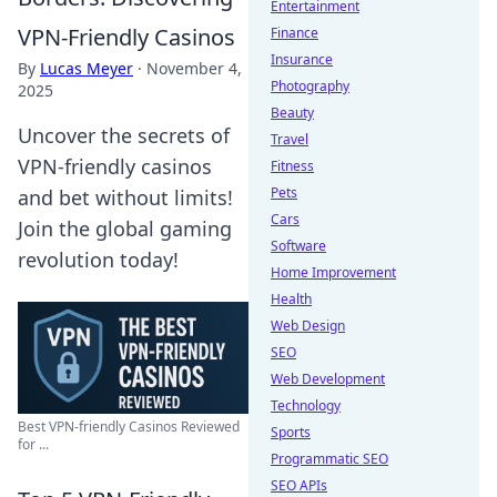
Entertainment
VPN-Friendly Casinos
Finance
Insurance
By
Lucas Meyer
·
November 4,
Photography
2025
Beauty
Uncover the secrets of
Travel
VPN-friendly casinos
Fitness
Pets
and bet without limits!
Cars
Join the global gaming
Software
revolution today!
Home Improvement
Health
Web Design
SEO
Web Development
Technology
Best VPN-friendly Casinos Reviewed
Sports
for ...
Programmatic SEO
SEO APIs