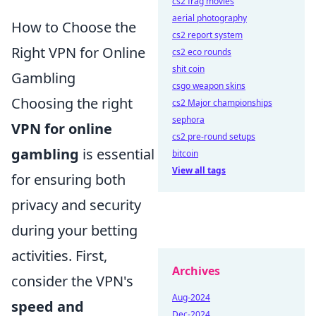
cs2 frag movies
aerial photography
How to Choose the
cs2 report system
Right VPN for Online
cs2 eco rounds
shit coin
Gambling
csgo weapon skins
Choosing the right
cs2 Major championships
sephora
VPN for online
cs2 pre-round setups
gambling
is essential
bitcoin
View all tags
for ensuring both
privacy and security
during your betting
activities. First,
Archives
consider the VPN's
Aug-2024
speed and
Dec-2024