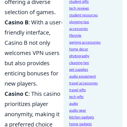
offering a diverse
student gifts
tech reviews
selection of games.
student resources
Casino B
: With a user-
vlogging tips
accessories
friendly interface,
lifestyle
Casino B not only
gaming accessories
home decor
welcomes VPN users
photography
but also provides
cleaning tips
pet supplies
enticing bonuses for
audio equipment
new players.
travel accessories
travel gifts
Casino C
: This casino
tech gifts
prioritizes player
audio
audio gear
anonymity, making it
kitchen gadgets
a preferred choice
home gadgets