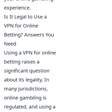
experience.
Is It Legal to Use a
VPN for Online
Betting? Answers You
Need
Using a VPN for online
betting raises a
significant question
about its legality. In
many jurisdictions,
online gambling is
regulated, and using a