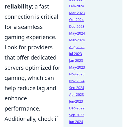
reliability
; a fast
Feb-2024
Mar-2023
connection is critical
Oct-2024
for a seamless
Dec-2023
May-2024
gaming experience.
Mar-2024
Look for providers
Aug-2023
Jul-2023
that offer dedicated
Jan-2023
servers optimized for
May-2023
Nov-2023
gaming, which can
Nov-2024
help reduce lag and
Sep-2024
Apr-2023
enhance
Jun-2023
performance.
Dec-2022
Sep-2023
Additionally, check if
Jun-2024