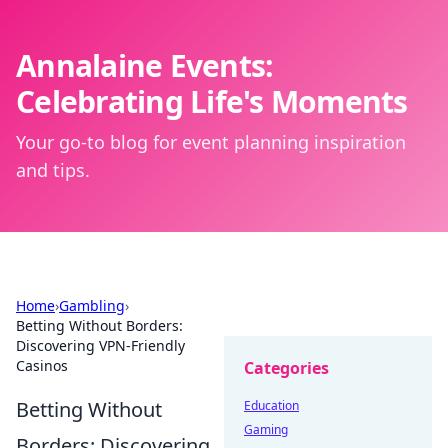
Annalaine Events:
Celebrating Life's Moments
Your go-to blog for event planning inspiration
and tips.
Home
›
Gambling
›
Betting Without Borders:
Discovering VPN-Friendly
Casinos
Categories
Betting Without
Education
Gaming
Borders: Discovering