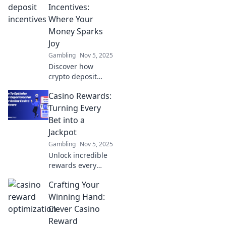
tips to cash in and
Incentives:
boost your gaming
Where Your
experience today!
Money Sparks
Joy
Gambling
Nov 5, 2025
Discover how
crypto deposit
incentives can
Casino Rewards:
grow your wealth
and bring
Turning Every
excitement to your
Bet into a
investments. Start
Jackpot
your journey to
Gambling
Nov 5, 2025
financial joy today!
Unlock incredible
rewards every
time you bet!
Crafting Your
Discover how
Casino Rewards
Winning Hand:
can turn your
Clever Casino
wagers into
Reward
thrilling jackpots