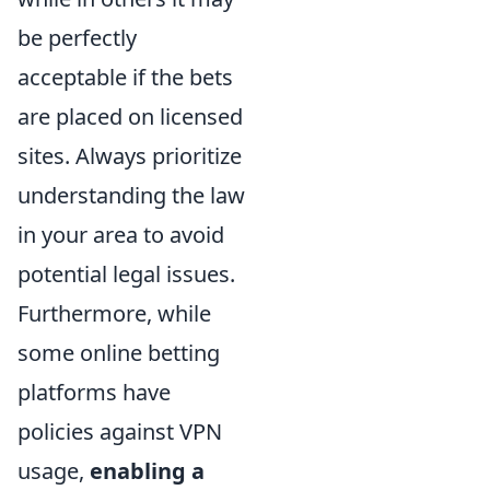
be perfectly
acceptable if the bets
are placed on licensed
sites. Always prioritize
understanding the law
in your area to avoid
potential legal issues.
Furthermore, while
some online betting
platforms have
policies against VPN
usage,
enabling a