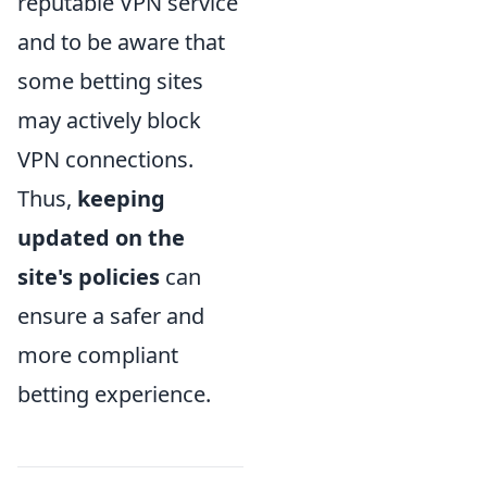
reputable VPN service
and to be aware that
some betting sites
may actively block
VPN connections.
Thus,
keeping
updated on the
site's policies
can
ensure a safer and
more compliant
betting experience.