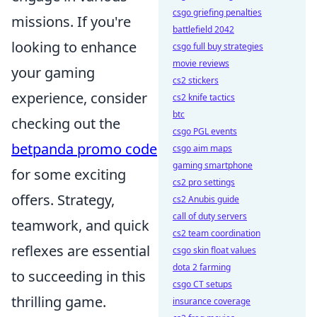
csgo griefing penalties
missions. If you're
battlefield 2042
looking to enhance
csgo full buy strategies
movie reviews
your gaming
cs2 stickers
experience, consider
cs2 knife tactics
btc
checking out the
csgo PGL events
betpanda promo code
csgo aim maps
gaming smartphone
for some exciting
cs2 pro settings
offers. Strategy,
cs2 Anubis guide
call of duty servers
teamwork, and quick
cs2 team coordination
reflexes are essential
csgo skin float values
dota 2 farming
to succeeding in this
csgo CT setups
thrilling game.
insurance coverage