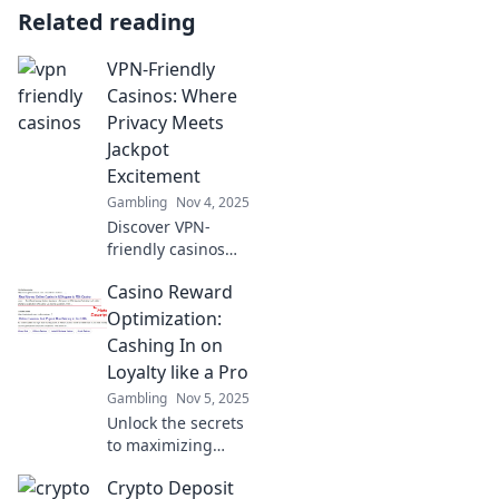
Related reading
VPN-Friendly
Casinos: Where
Privacy Meets
Jackpot
Excitement
Gambling
Nov 4, 2025
Discover VPN-
friendly casinos
where your privacy
Casino Reward
reigns and jackpot
thrills await!
Optimization:
Uncover top picks
Cashing In on
for secure,
Loyalty like a Pro
exciting gaming
Gambling
Nov 5, 2025
today!
Unlock the secrets
to maximizing
casino loyalty
Crypto Deposit
rewards! Learn pro