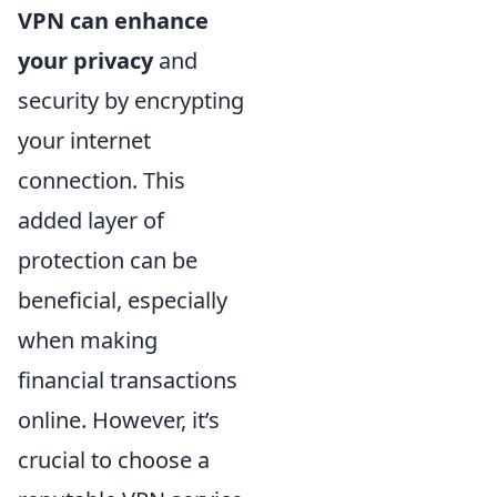
VPN can enhance
your privacy
and
security by encrypting
your internet
connection. This
added layer of
protection can be
beneficial, especially
when making
financial transactions
online. However, it’s
crucial to choose a