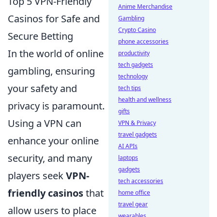
Top 5 VPN-Friendly
Anime Merchandise
Casinos for Safe and
Gambling
Crypto Casino
Secure Betting
phone accessories
In the world of online
productivity
tech gadgets
gambling, ensuring
technology
your safety and
tech tips
health and wellness
privacy is paramount.
gifts
Using a VPN can
VPN & Privacy
travel gadgets
enhance your online
AI APIs
security, and many
laptops
gadgets
players seek
VPN-
tech accessories
friendly casinos
that
home office
travel gear
allow users to place
wearables