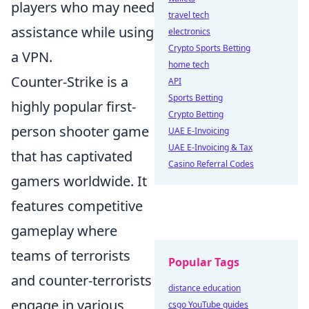
players who may need
travel tech
assistance while using
electronics
Crypto Sports Betting
a VPN.
home tech
Counter-Strike is a
API
Sports Betting
highly popular first-
Crypto Betting
person shooter game
UAE E-Invoicing
UAE E-Invoicing & Tax
that has captivated
Casino Referral Codes
gamers worldwide. It
features competitive
gameplay where
teams of terrorists
Popular Tags
and counter-terrorists
distance education
engage in various
csgo YouTube guides