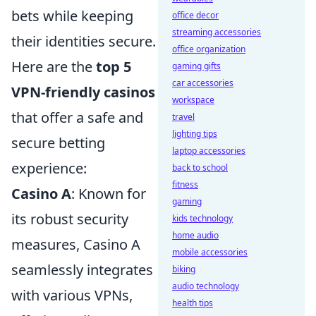
bets while keeping
office decor
streaming accessories
their identities secure.
office organization
Here are the
top 5
gaming gifts
car accessories
VPN-friendly casinos
workspace
that offer a safe and
travel
lighting tips
secure betting
laptop accessories
experience:
back to school
fitness
Casino A
: Known for
gaming
its robust security
kids technology
home audio
measures, Casino A
mobile accessories
seamlessly integrates
biking
audio technology
with various VPNs,
health tips