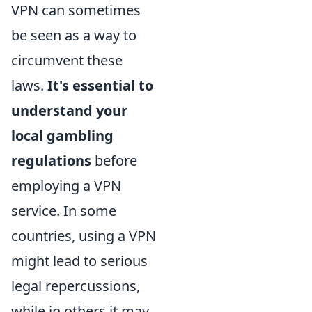
VPN can sometimes
be seen as a way to
circumvent these
laws.
It's essential to
understand your
local gambling
regulations
before
employing a VPN
service. In some
countries, using a VPN
might lead to serious
legal repercussions,
while in others it may