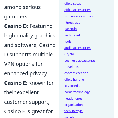
office setup
among serious
office accessories
gamblers.
kitchen accessories
fitness gear
Casino D
: Featuring
parenting
high-quality graphics
tech travel
tools
and software, Casino
audio accessories
D supports multiple
Crypto
business accessories
VPN options for
travel tips
enhanced privacy.
content creation
office lighting
Casino E
: Known for
keyboards
their excellent
home technology
headphones
customer support,
organization
Casino E is great for
tech lifestyle
wallets