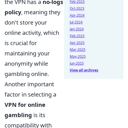
the VPN has a
no-logs
Feb-2023
Oct-2023
policy
, meaning they
Apr-2024
don't store your
Jul-2024
Jan-2024
online activity, which
Feb-2025
is crucial for
Apr-2025
Mar-2025
maintaining your
May-2025
anonymity while
Jun-2025
View all archives
gambling online.
Another important
factor in selecting a
VPN for online
gambling
is its
compatibility with