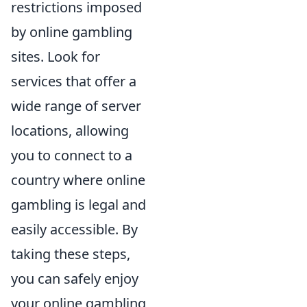
restrictions imposed
by online gambling
sites. Look for
services that offer a
wide range of server
locations, allowing
you to connect to a
country where online
gambling is legal and
easily accessible. By
taking these steps,
you can safely enjoy
your online gambling