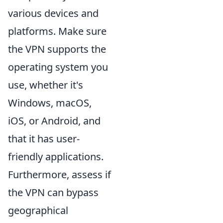
various devices and
platforms. Make sure
the VPN supports the
operating system you
use, whether it's
Windows, macOS,
iOS, or Android, and
that it has user-
friendly applications.
Furthermore, assess if
the VPN can bypass
geographical