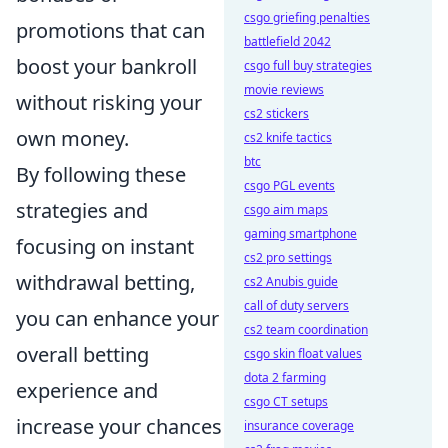
csgo griefing penalties
promotions that can
battlefield 2042
boost your bankroll
csgo full buy strategies
movie reviews
without risking your
cs2 stickers
own money.
cs2 knife tactics
btc
By following these
csgo PGL events
strategies and
csgo aim maps
gaming smartphone
focusing on instant
cs2 pro settings
withdrawal betting,
cs2 Anubis guide
call of duty servers
you can enhance your
cs2 team coordination
overall betting
csgo skin float values
dota 2 farming
experience and
csgo CT setups
increase your chances
insurance coverage