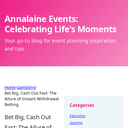
Annalaine Events:
Celebrating Life's Moments
Your go-to blog for event planning inspiration
and tips.
Home
›
Gambling
›
Bet Big, Cash Out Fast: The
Allure of Instant Withdrawal
Betting
Categories
Bet Big, Cash Out
Education
Gaming
Fast: The Allure of