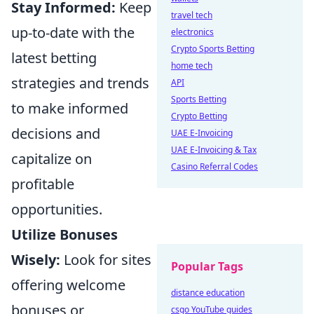
Stay Informed:
Keep
travel tech
up-to-date with the
electronics
Crypto Sports Betting
latest betting
home tech
strategies and trends
API
Sports Betting
to make informed
Crypto Betting
decisions and
UAE E-Invoicing
UAE E-Invoicing & Tax
capitalize on
Casino Referral Codes
profitable
opportunities.
Utilize Bonuses
Wisely:
Look for sites
Popular Tags
offering welcome
distance education
bonuses or
csgo YouTube guides