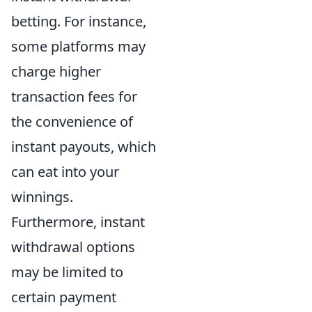
betting. For instance,
some platforms may
charge higher
transaction fees for
the convenience of
instant payouts, which
can eat into your
winnings.
Furthermore, instant
withdrawal options
may be limited to
certain payment