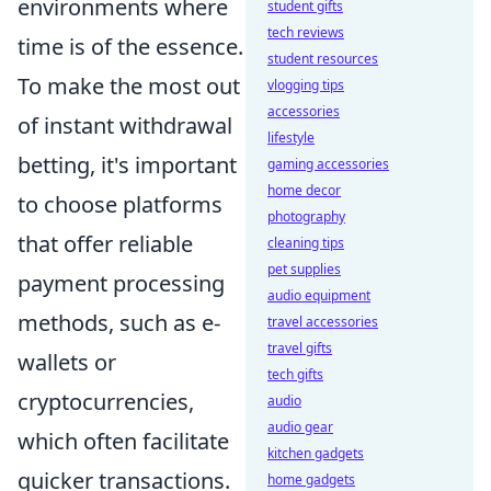
environments where
student gifts
tech reviews
time is of the essence.
student resources
To make the most out
vlogging tips
accessories
of instant withdrawal
lifestyle
betting, it's important
gaming accessories
home decor
to choose platforms
photography
that offer reliable
cleaning tips
pet supplies
payment processing
audio equipment
methods, such as e-
travel accessories
travel gifts
wallets or
tech gifts
cryptocurrencies,
audio
audio gear
which often facilitate
kitchen gadgets
quicker transactions.
home gadgets