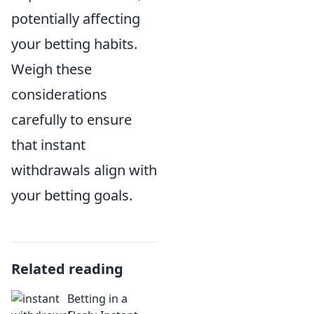
potentially affecting
your betting habits.
Weigh these
considerations
carefully to ensure
that instant
withdrawals align with
your betting goals.
Related reading
Betting in a