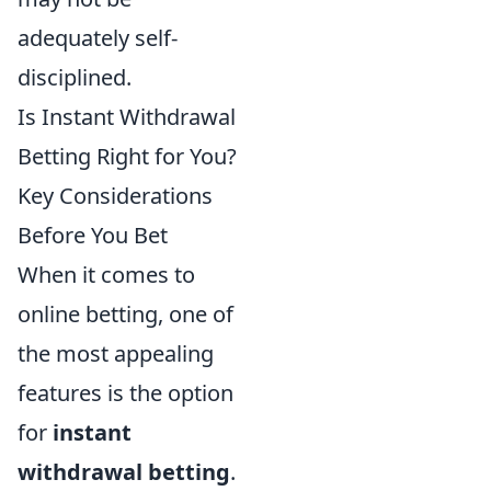
adequately self-
disciplined.
Is Instant Withdrawal
Betting Right for You?
Key Considerations
Before You Bet
When it comes to
online betting, one of
the most appealing
features is the option
for
instant
withdrawal betting
.