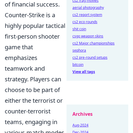
cs2 frag movies
of financial success.
aerial photography
Counter-Strike is a
cs2 report system
cs2 eco rounds
highly popular tactical
shit coin
first-person shooter
csgo weapon skins
cs2 Major championships
game that
sephora
emphasizes
cs2 pre-round setups
bitcoin
teamwork and
View all tags
strategy. Players can
choose to be part of
either the terrorist or
counter-terrorist
Archives
teams, engaging in
Aug-2024
various match modes
Dec-2024