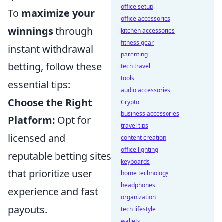
office setup
To
maximize your
office accessories
winnings
through
kitchen accessories
fitness gear
instant withdrawal
parenting
betting, follow these
tech travel
tools
essential tips:
audio accessories
Choose the Right
Crypto
business accessories
Platform:
Opt for
travel tips
licensed and
content creation
office lighting
reputable betting sites
keyboards
that prioritize user
home technology
headphones
experience and fast
organization
payouts.
tech lifestyle
wallets