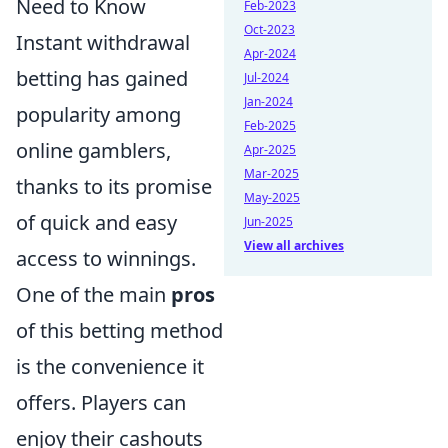
Need to Know
Feb-2023
Oct-2023
Instant withdrawal
Apr-2024
betting has gained
Jul-2024
Jan-2024
popularity among
Feb-2025
online gamblers,
Apr-2025
Mar-2025
thanks to its promise
May-2025
of quick and easy
Jun-2025
View all archives
access to winnings.
One of the main
pros
of this betting method
is the convenience it
offers. Players can
enjoy their cashouts