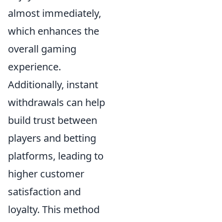
almost immediately,
which enhances the
overall gaming
experience.
Additionally, instant
withdrawals can help
build trust between
players and betting
platforms, leading to
higher customer
satisfaction and
loyalty. This method