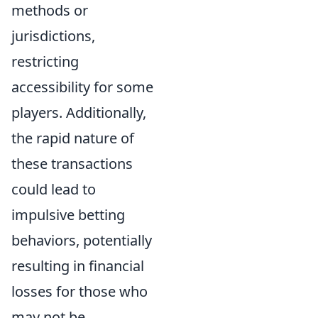
methods or
jurisdictions,
restricting
accessibility for some
players. Additionally,
the rapid nature of
these transactions
could lead to
impulsive betting
behaviors, potentially
resulting in financial
losses for those who
may not be