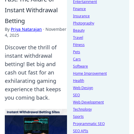
Entertainment
Instant Withdrawal
Finance
Insurance
Betting
Photography
By
Priya Natarajan
·
November
Beauty
4, 2025
Travel
Fitness
Discover the thrill of
Pets
instant withdrawal
Cars
betting! Bet big and
Software
cash out fast for an
Home Improvement
exhilarating gaming
Health
Web Design
experience that keeps
SEO
you coming back.
Web Development
Technology
Sports
Programmatic SEO
SEO APIs