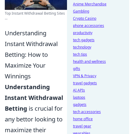
Anime Merchandise
Gambling
Top Instant Withdrawal Betting Sites
...
Crypto Casino
phone accessories
Understanding
productivity
tech gadgets
Instant Withdrawal
technology
Betting: How to
tech tips
health and wellness
Maximize Your
gifts
Winnings
VPN & Privacy
travel gadgets
Understanding
AI APIs
Instant Withdrawal
laptops
gadgets
Betting
is crucial for
tech accessories
any bettor looking to
home office
travel gear
maximize their
wearables