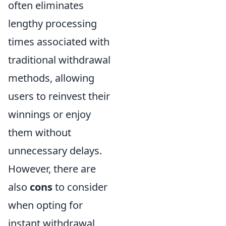
often eliminates
lengthy processing
times associated with
traditional withdrawal
methods, allowing
users to reinvest their
winnings or enjoy
them without
unnecessary delays.
However, there are
also
cons
to consider
when opting for
instant withdrawal