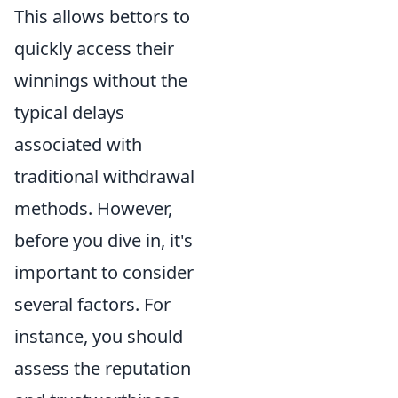
This allows bettors to
quickly access their
winnings without the
typical delays
associated with
traditional withdrawal
methods. However,
before you dive in, it's
important to consider
several factors. For
instance, you should
assess the reputation