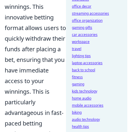
winnings. This
office decor
streaming accessories
innovative betting
office organization
format allows users to
gaming gifts
car accessories
quickly withdraw their
workspace
funds after placing a
travel
lighting tips
bet, ensuring that you
laptop accessories
have immediate
back to school
fitness
access to your
gaming
winnings. This is
kids technology
home audio
particularly
mobile accessories
advantageous in fast-
biking
audio technology
paced betting
health tips