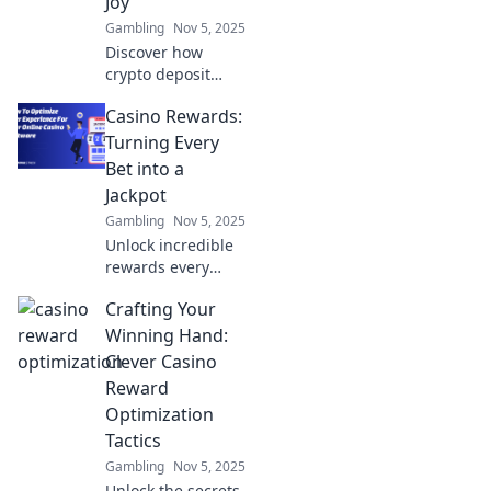
Joy
Gambling
Nov 5, 2025
Discover how
crypto deposit
incentives can
Casino Rewards:
grow your wealth
and bring
Turning Every
excitement to your
Bet into a
investments. Start
Jackpot
your journey to
Gambling
Nov 5, 2025
financial joy today!
Unlock incredible
rewards every
time you bet!
Crafting Your
Discover how
Casino Rewards
Winning Hand:
can turn your
Clever Casino
wagers into
Reward
thrilling jackpots
Optimization
today!
Tactics
Gambling
Nov 5, 2025
Unlock the secrets