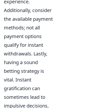
experience.
Additionally, consider
the available payment
methods; not all
payment options
qualify for instant
withdrawals. Lastly,
having a sound
betting strategy is
vital. Instant
gratification can
sometimes lead to
impulsive decisions,