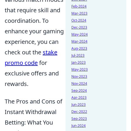
Feb-2024
that require skill and
Mar-2023
coordination. To
Oct-2024
Dec-2023
enhance your gaming
May-2024
experience, you can
Mar-2024
Aug-2023
check out the
stake
Jul-2023
promo code
for
Jan-2023
May-2023
exclusive offers and
Nov-2023
rewards.
Nov-2024
Sep-2024
Apr-2023
The Pros and Cons of
Jun-2023
Instant Withdrawal
Dec-2022
Sep-2023
Betting: What You
Jun-2024