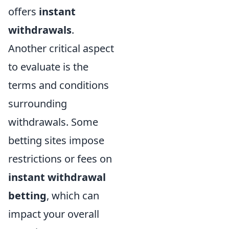
offers
instant
withdrawals
.
Another critical aspect
to evaluate is the
terms and conditions
surrounding
withdrawals. Some
betting sites impose
restrictions or fees on
instant withdrawal
betting
, which can
impact your overall