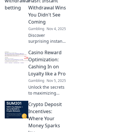
Flash: Instant
Withdrawal Wins
You Didn't See
Coming
Gambling
Nov 4, 2025
Discover
surprising instant
withdrawal wins in
Casino Reward
betting! Uncover
secrets to
Optimization:
maximize your
Cashing In on
profits and boost
Loyalty like a Pro
your game today!
Gambling
Nov 5, 2025
Unlock the secrets
to maximizing
casino loyalty
Crypto Deposit
rewards! Learn pro
tips to cash in and
Incentives:
boost your gaming
Where Your
experience today!
Money Sparks