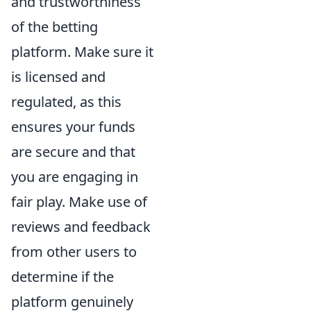
and trustworthiness
of the betting
platform. Make sure it
is licensed and
regulated, as this
ensures your funds
are secure and that
you are engaging in
fair play. Make use of
reviews and feedback
from other users to
determine if the
platform genuinely