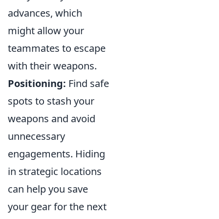
advances, which
might allow your
teammates to escape
with their weapons.
Positioning:
Find safe
spots to stash your
weapons and avoid
unnecessary
engagements. Hiding
in strategic locations
can help you save
your gear for the next