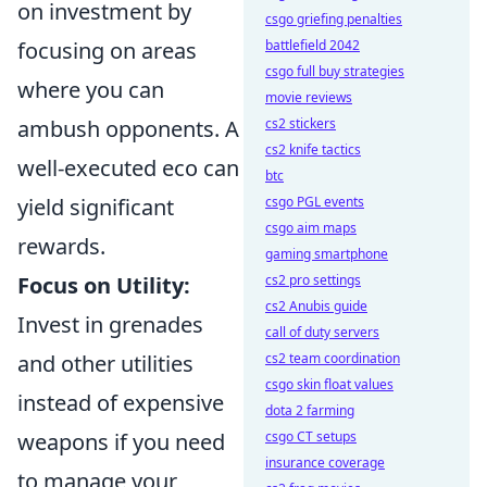
on investment by
csgo griefing penalties
focusing on areas
battlefield 2042
csgo full buy strategies
where you can
movie reviews
ambush opponents. A
cs2 stickers
cs2 knife tactics
well-executed eco can
btc
yield significant
csgo PGL events
csgo aim maps
rewards.
gaming smartphone
Focus on Utility:
cs2 pro settings
cs2 Anubis guide
Invest in grenades
call of duty servers
and other utilities
cs2 team coordination
csgo skin float values
instead of expensive
dota 2 farming
weapons if you need
csgo CT setups
insurance coverage
to manage your