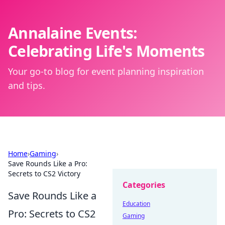
Annalaine Events:
Celebrating Life's Moments
Your go-to blog for event planning inspiration
and tips.
Home
›
Gaming
›
Save Rounds Like a Pro:
Secrets to CS2 Victory
Categories
Save Rounds Like a
Education
Pro: Secrets to CS2
Gaming