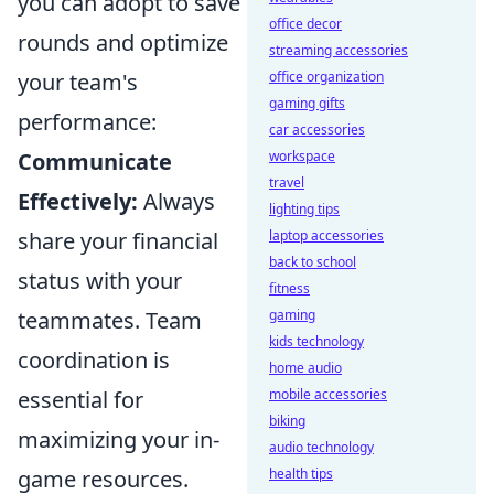
you can adopt to save
office decor
rounds and optimize
streaming accessories
your team's
office organization
gaming gifts
performance:
car accessories
Communicate
workspace
travel
Effectively:
Always
lighting tips
share your financial
laptop accessories
back to school
status with your
fitness
teammates. Team
gaming
kids technology
coordination is
home audio
essential for
mobile accessories
biking
maximizing your in-
audio technology
game resources.
health tips