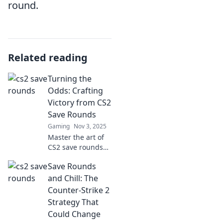
round.
Related reading
Turning the
Odds: Crafting
Victory from CS2
Save Rounds
Gaming
Nov 3, 2025
Master the art of
CS2 save rounds
and turn the odds
Save Rounds
in your favor—
unlock strategies
and Chill: The
that lead to victory
Counter-Strike 2
against all
Strategy That
expectations!
Could Change