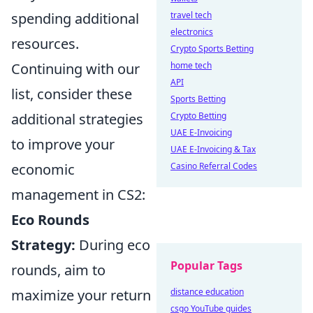
spending additional
travel tech
electronics
resources.
Crypto Sports Betting
Continuing with our
home tech
API
list, consider these
Sports Betting
additional strategies
Crypto Betting
UAE E-Invoicing
to improve your
UAE E-Invoicing & Tax
economic
Casino Referral Codes
management in CS2:
Eco Rounds
Strategy:
During eco
Popular Tags
rounds, aim to
maximize your return
distance education
csgo YouTube guides