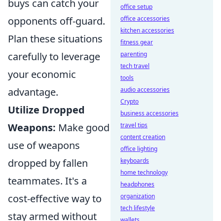
buys can catch your
office setup
opponents off-guard.
office accessories
kitchen accessories
Plan these situations
fitness gear
carefully to leverage
parenting
tech travel
your economic
tools
advantage.
audio accessories
Crypto
Utilize Dropped
business accessories
Weapons:
Make good
travel tips
content creation
use of weapons
office lighting
dropped by fallen
keyboards
home technology
teammates. It's a
headphones
cost-effective way to
organization
tech lifestyle
stay armed without
wallets