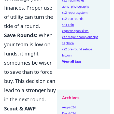
cs2 frag movies
finances. Proper use
aerial photography
cs2 report system
of utility can turn the
cs2 eco rounds
tide of a round.
shit coin
csgo weapon skins
Save Rounds:
When
cs2 Major championships
your team is low on
sephora
cs2 pre-round setups
funds, it might
bitcoin
sometimes be wiser
View all tags
to save than to force
buy. This decision can
lead to a stronger buy
Archives
in the next round.
Scout & AWP
Aug-2024
Dec-2024