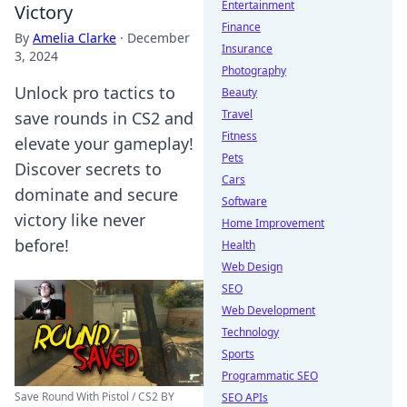
Entertainment
Victory
Finance
By
Amelia Clarke
·
December
Insurance
3, 2024
Photography
Unlock pro tactics to
Beauty
Travel
save rounds in CS2 and
Fitness
elevate your gameplay!
Pets
Discover secrets to
Cars
dominate and secure
Software
victory like never
Home Improvement
before!
Health
Web Design
SEO
Web Development
Technology
Sports
Programmatic SEO
Save Round With Pistol / CS2 BY
SEO APIs