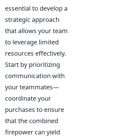
essential to develop a
strategic approach
that allows your team
to leverage limited
resources effectively.
Start by prioritizing
communication with
your teammates—
coordinate your
purchases to ensure
that the combined
firepower can yield