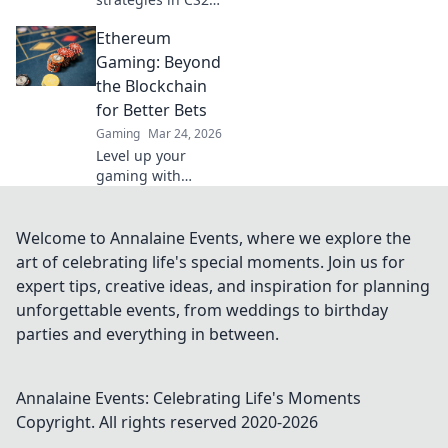
and transform
Ethereum
your gameplay
with Save Rounds
Gaming: Beyond
Secrets. Elevate
the Blockchain
your skills and
for Better Bets
dominate the
Gaming
Mar 24, 2026
competition!
Level up your
gaming with
Ethereum.
Discover
blockchain's best
Welcome to Annalaine Events, where we explore the
bets & hidden
art of celebrating life's special moments. Join us for
gems for true
expert tips, creative ideas, and inspiration for planning
innovation. Click
unforgettable events, from weddings to birthday
for the future of
parties and everything in between.
play!
Annalaine Events: Celebrating Life's Moments
Copyright. All rights reserved 2020-
2026