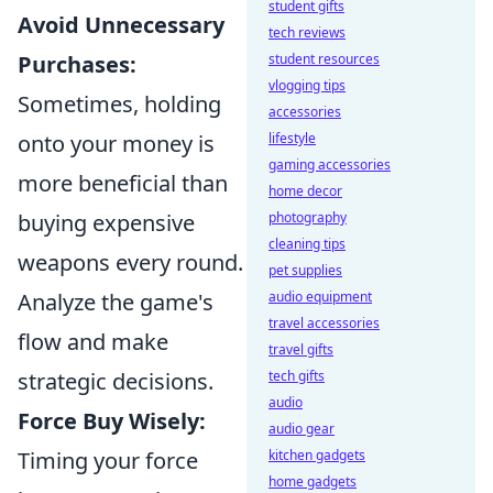
student gifts
Avoid Unnecessary
tech reviews
Purchases:
student resources
vlogging tips
Sometimes, holding
accessories
onto your money is
lifestyle
gaming accessories
more beneficial than
home decor
buying expensive
photography
cleaning tips
weapons every round.
pet supplies
Analyze the game's
audio equipment
travel accessories
flow and make
travel gifts
strategic decisions.
tech gifts
audio
Force Buy Wisely:
audio gear
Timing your force
kitchen gadgets
home gadgets