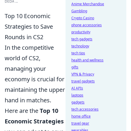
DEDA ...
Anime Merchandise
Gambling
Top 10 Economic
Crypto Casino
Strategies to Save
phone accessories
productivity
Rounds in CS2
tech gadgets
In the competitive
technology
tech tips
world of CS2,
health and wellness
managing your
gifts
VPN & Privacy
economy is crucial for
travel gadgets
maintaining the upper
AI APIs
laptops
hand in matches.
gadgets
Here are the
Top 10
tech accessories
home office
Economic Strategies
travel gear
wearables