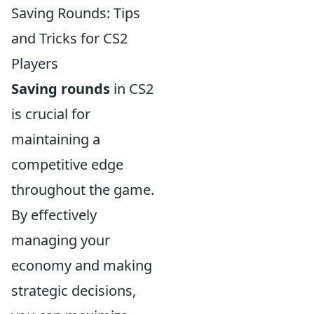
Saving Rounds: Tips
and Tricks for CS2
Players
Saving rounds
in CS2
is crucial for
maintaining a
competitive edge
throughout the game.
By effectively
managing your
economy and making
strategic decisions,