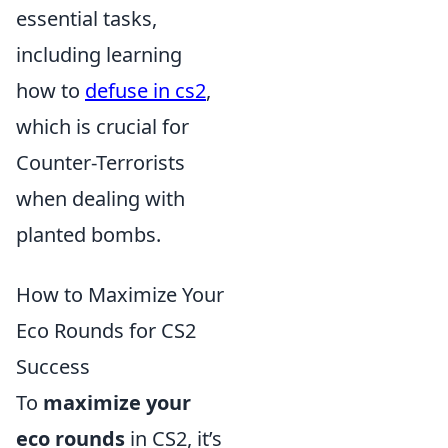
essential tasks,
including learning
how to
defuse in cs2
,
which is crucial for
Counter-Terrorists
when dealing with
planted bombs.
How to Maximize Your
Eco Rounds for CS2
Success
To
maximize your
eco rounds
in CS2, it’s