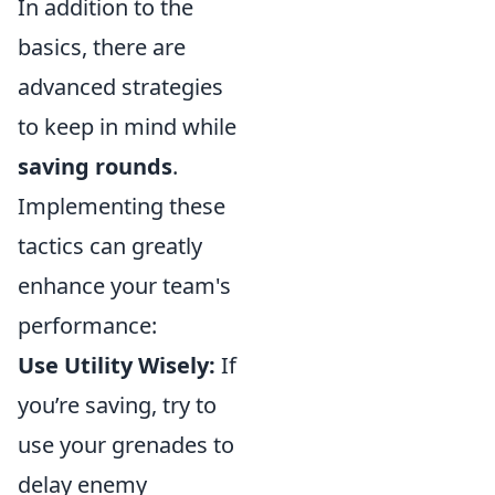
In addition to the
basics, there are
advanced strategies
to keep in mind while
saving rounds
.
Implementing these
tactics can greatly
enhance your team's
performance:
Use Utility Wisely:
If
you’re saving, try to
use your grenades to
delay enemy