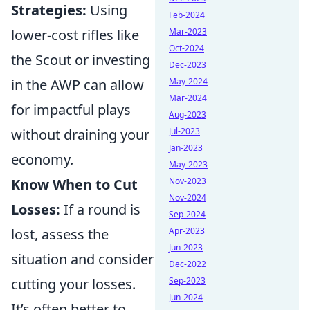
Strategies:
Using
Feb-2024
lower-cost rifles like
Mar-2023
Oct-2024
the Scout or investing
Dec-2023
in the AWP can allow
May-2024
Mar-2024
for impactful plays
Aug-2023
without draining your
Jul-2023
Jan-2023
economy.
May-2023
Know When to Cut
Nov-2023
Nov-2024
Losses:
If a round is
Sep-2024
lost, assess the
Apr-2023
Jun-2023
situation and consider
Dec-2022
cutting your losses.
Sep-2023
Jun-2024
It’s often better to