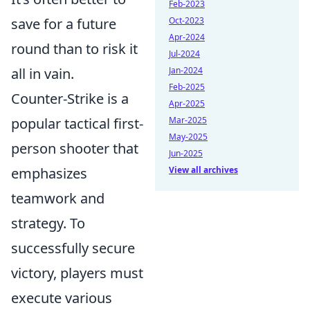
Feb-2023
save for a future
Oct-2023
Apr-2024
round than to risk it
Jul-2024
all in vain.
Jan-2024
Feb-2025
Counter-Strike is a
Apr-2025
popular tactical first-
Mar-2025
May-2025
person shooter that
Jun-2025
emphasizes
View all archives
teamwork and
strategy. To
successfully secure
victory, players must
execute various