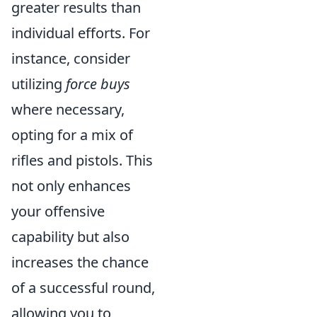
greater results than
individual efforts. For
instance, consider
utilizing
force buys
where necessary,
opting for a mix of
rifles and pistols. This
not only enhances
your offensive
capability but also
increases the chance
of a successful round,
allowing you to