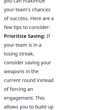
you can maximize
your team's chances
of success. Here are a
few tips to consider:
Prioritize Saving:
If
your team is in a
losing streak,
consider saving your
weapons in the
current round instead
of forcing an
engagement. This
allows you to build up