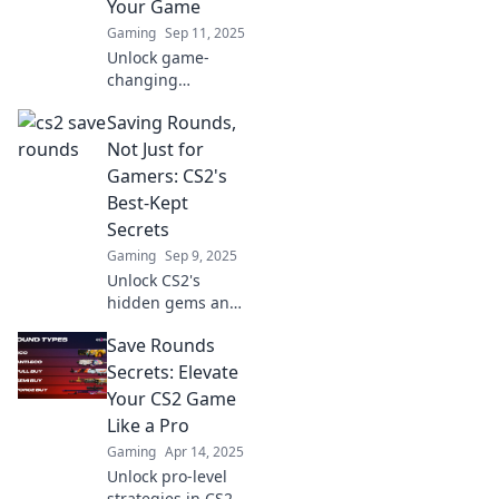
Your Game
Gaming
Sep 11, 2025
Unlock game-
changing
strategies in
Saving Rounds,
Counter-Strike 2!
Discover how to
Not Just for
save rounds and
Gamers: CS2's
chill your way to
Best-Kept
victory. Click now
Secrets
to level up!
Gaming
Sep 9, 2025
Unlock CS2's
hidden gems and
strategies to save
Save Rounds
rounds like a pro!
Discover tips that
Secrets: Elevate
every gamer
Your CS2 Game
should know. Don't
Like a Pro
miss out!
Gaming
Apr 14, 2025
Unlock pro-level
strategies in CS2