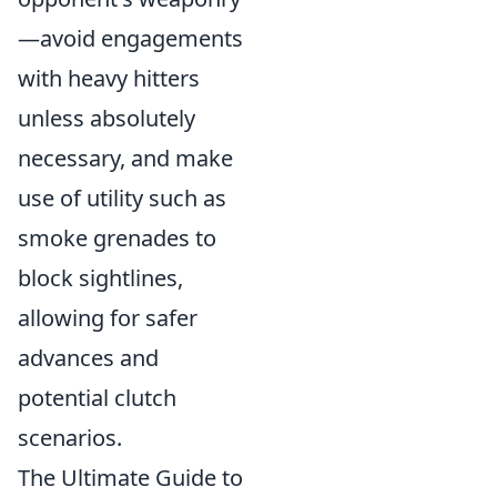
—avoid engagements
with heavy hitters
unless absolutely
necessary, and make
use of utility such as
smoke grenades to
block sightlines,
allowing for safer
advances and
potential clutch
scenarios.
The Ultimate Guide to