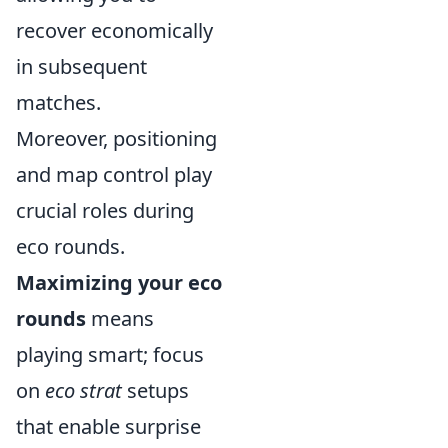
recover economically
in subsequent
matches.
Moreover, positioning
and map control play
crucial roles during
eco rounds.
Maximizing your eco
rounds
means
playing smart; focus
on
eco strat
setups
that enable surprise