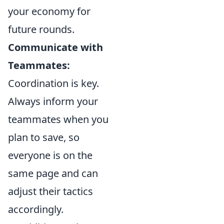
your economy for
future rounds.
Communicate with
Teammates:
Coordination is key.
Always inform your
teammates when you
plan to save, so
everyone is on the
same page and can
adjust their tactics
accordingly.