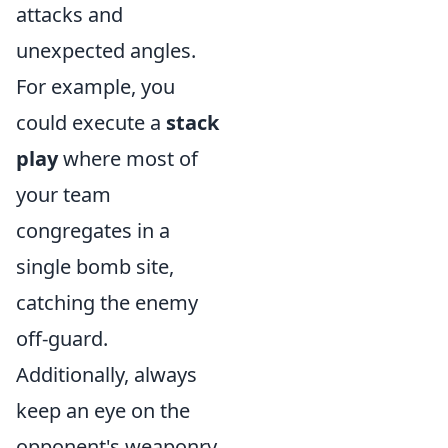
attacks and
unexpected angles.
For example, you
could execute a
stack
play
where most of
your team
congregates in a
single bomb site,
catching the enemy
off-guard.
Additionally, always
keep an eye on the
opponent's weaponry