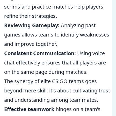
scrims and practice matches help players
refine their strategies.
Reviewing Gameplay:
Analyzing past
games allows teams to identify weaknesses
and improve together.
Consistent Communication:
Using voice
chat effectively ensures that all players are
on the same page during matches.
The synergy of elite CS:GO teams goes
beyond mere skill; it's about cultivating trust
and understanding among teammates.
Effective teamwork
hinges on a team’s