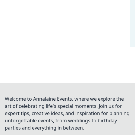
Welcome to Annalaine Events, where we explore the
art of celebrating life's special moments. Join us for
expert tips, creative ideas, and inspiration for planning
unforgettable events, from weddings to birthday
parties and everything in between.