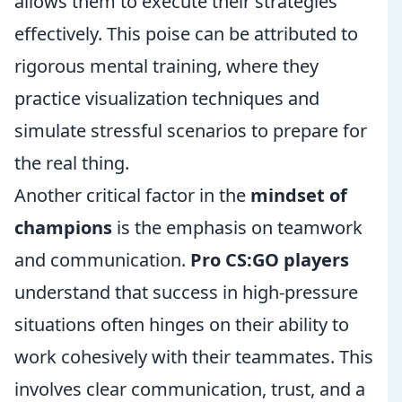
allows them to execute their strategies
effectively. This poise can be attributed to
rigorous mental training, where they
practice visualization techniques and
simulate stressful scenarios to prepare for
the real thing.
Another critical factor in the
mindset of
champions
is the emphasis on teamwork
and communication.
Pro CS:GO players
understand that success in high-pressure
situations often hinges on their ability to
work cohesively with their teammates. This
involves clear communication, trust, and a