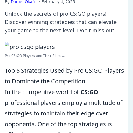
By
Daniel Okafor
·
February 4, 2025
Unlock the secrets of pro CS:GO players!
Discover winning strategies that can elevate
your game to the next level. Don't miss out!
Pro CS:GO Players and Their Skins ...
Top 5 Strategies Used by Pro CS:GO Players
to Dominate the Competition
In the competitive world of
CS:GO
,
professional players employ a multitude of
strategies to maintain their edge over
opponents. One of the top strategies is