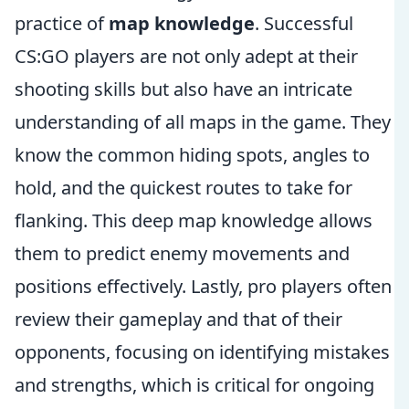
practice of
map knowledge
. Successful
CS:GO players are not only adept at their
shooting skills but also have an intricate
understanding of all maps in the game. They
know the common hiding spots, angles to
hold, and the quickest routes to take for
flanking. This deep map knowledge allows
them to predict enemy movements and
positions effectively. Lastly, pro players often
review their gameplay and that of their
opponents, focusing on identifying mistakes
and strengths, which is critical for ongoing