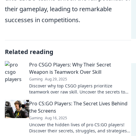
their gameplay, leading to remarkable
successes in competitions.
Related reading
Pro CSGO Players: Why Their Secret
Weapon is Teamwork Over Skill
Gaming
Aug 29, 2025
Discover why top CSGO players prioritize
teamwork over raw skill. Uncover the secrets to
their success and elevate your own game!
Pro CS:GO Players: The Secret Lives Behind
the Screens
Gaming
Aug 16, 2025
Uncover the hidden lives of pro CS:GO players!
Discover their secrets, struggles, and strategies