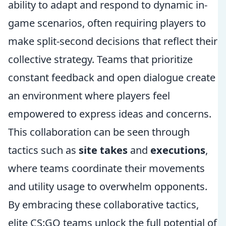
ability to adapt and respond to dynamic in-
game scenarios, often requiring players to
make split-second decisions that reflect their
collective strategy. Teams that prioritize
constant feedback and open dialogue create
an environment where players feel
empowered to express ideas and concerns.
This collaboration can be seen through
tactics such as
site takes
and
executions
,
where teams coordinate their movements
and utility usage to overwhelm opponents.
By embracing these collaborative tactics,
elite CS:GO teams unlock the full potential of