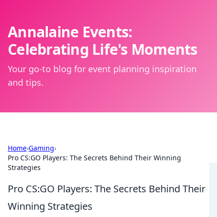
Annalaine Events:
Celebrating Life's Moments
Your go-to blog for event planning inspiration
and tips.
Home
›
Gaming
›
Pro CS:GO Players: The Secrets Behind Their Winning
Strategies
Pro CS:GO Players: The Secrets Behind Their
Winning Strategies