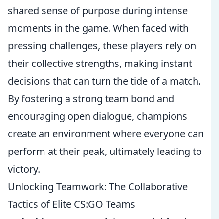
shared sense of purpose during intense
moments in the game. When faced with
pressing challenges, these players rely on
their collective strengths, making instant
decisions that can turn the tide of a match.
By fostering a strong team bond and
encouraging open dialogue, champions
create an environment where everyone can
perform at their peak, ultimately leading to
victory.
Unlocking Teamwork: The Collaborative
Tactics of Elite CS:GO Teams