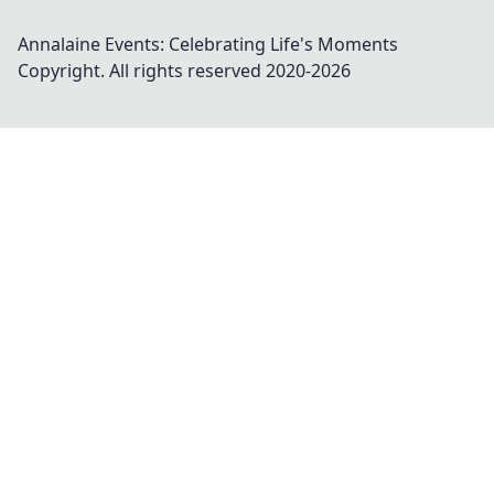
Annalaine Events: Celebrating Life's Moments
Copyright. All rights reserved 2020-
2026