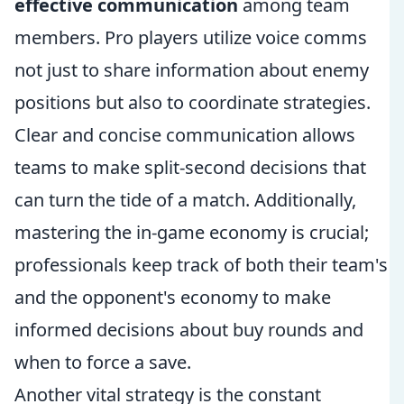
effective communication
among team
members. Pro players utilize voice comms
not just to share information about enemy
positions but also to coordinate strategies.
Clear and concise communication allows
teams to make split-second decisions that
can turn the tide of a match. Additionally,
mastering the in-game economy is crucial;
professionals keep track of both their team's
and the opponent's economy to make
informed decisions about buy rounds and
when to force a save.
Another vital strategy is the constant