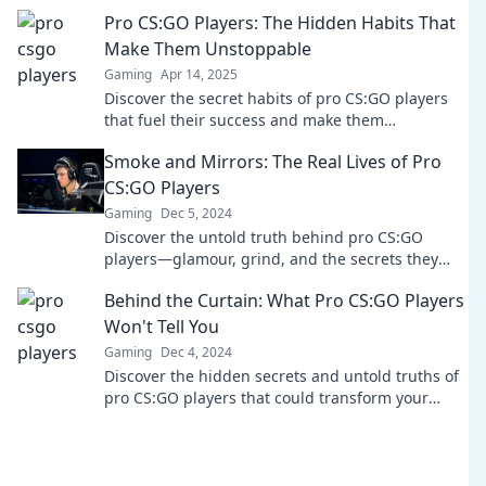
that shape their gaming careers.
Pro CS:GO Players: The Hidden Habits That
Make Them Unstoppable
Gaming
Apr 14, 2025
Discover the secret habits of pro CS:GO players
that fuel their success and make them
unstoppable! Unlock your gaming potential now!
Smoke and Mirrors: The Real Lives of Pro
CS:GO Players
Gaming
Dec 5, 2024
Discover the untold truth behind pro CS:GO
players—glamour, grind, and the secrets they
won’t tell you. Dive in now!
Behind the Curtain: What Pro CS:GO Players
Won't Tell You
Gaming
Dec 4, 2024
Discover the hidden secrets and untold truths of
pro CS:GO players that could transform your
game—don't miss out!