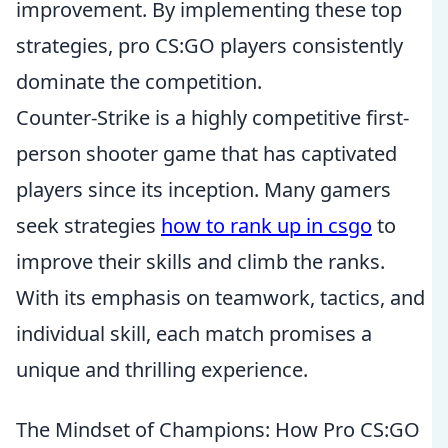
improvement. By implementing these top
strategies, pro CS:GO players consistently
dominate the competition.
Counter-Strike is a highly competitive first-
person shooter game that has captivated
players since its inception. Many gamers
seek strategies
how to rank up in csgo
to
improve their skills and climb the ranks.
With its emphasis on teamwork, tactics, and
individual skill, each match promises a
unique and thrilling experience.
The Mindset of Champions: How Pro CS:GO