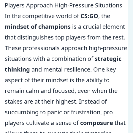
Players Approach High-Pressure Situations
In the competitive world of
CS:GO
, the
mindset of champions
is a crucial element
that distinguishes top players from the rest.
These professionals approach high-pressure
situations with a combination of
strategic
thinking
and mental resilience. One key
aspect of their mindset is the ability to
remain calm and focused, even when the
stakes are at their highest. Instead of
succumbing to panic or frustration, pro
players cultivate a sense of
composure
that