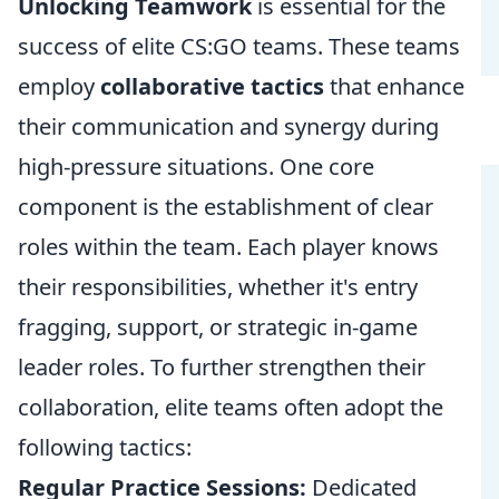
Unlocking Teamwork
is essential for the
success of elite CS:GO teams. These teams
employ
collaborative tactics
that enhance
their communication and synergy during
high-pressure situations. One core
component is the establishment of clear
roles within the team. Each player knows
their responsibilities, whether it's entry
fragging, support, or strategic in-game
leader roles. To further strengthen their
collaboration, elite teams often adopt the
following tactics:
Regular Practice Sessions:
Dedicated