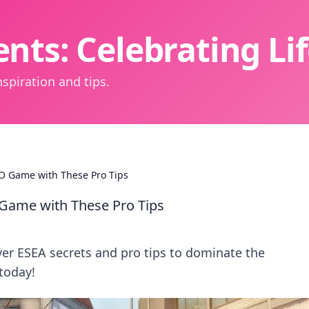
nts: Celebrating L
spiration and tips.
GO Game with These Pro Tips
 Game with These Pro Tips
er ESEA secrets and pro tips to dominate the
today!