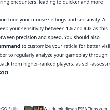
ing encounters, leading to quicker and more
fine-tune your mouse settings and sensitivity. A
ep your sensitivity between
1.5
and
3.0
, as this
tween precision and speed. You should also
 command
to customize your reticle for better visib
r to regularly analyze your gameplay through
ack from higher-ranked players, as self-assess
SGO
.
:GO Skills
Wie du mit diesen ESEA Tipps zum