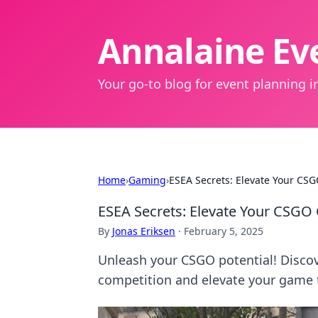
Annalaine Eve
Your go-to blog for event planning in
Home
›
Gaming
›
ESEA Secrets: Elevate Your CS
ESEA Secrets: Elevate Your CSGO
By
Jonas Eriksen
·
February 5, 2025
Unleash your CSGO potential! Discov
competition and elevate your game 