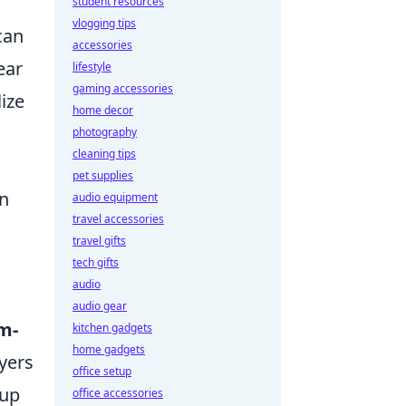
student resources
vlogging tips
can
accessories
lear
lifestyle
gaming accessories
lize
home decor
photography
cleaning tips
pet supplies
on
audio equipment
travel accessories
travel gifts
tech gifts
audio
audio gear
m-
kitchen gadgets
home gadgets
yers
office setup
-up
office accessories