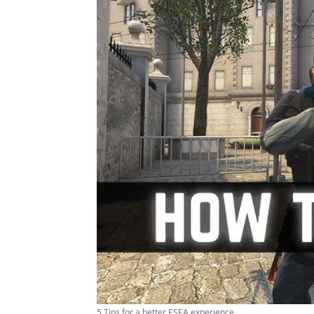
5 Tips for a better ESEA experience ...