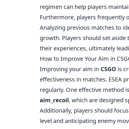
regimen can help players maintai
Furthermore, players frequently 
Analyzing previous matches to ide
growth. Players should set aside 
their experiences, ultimately le
How to Improve Your Aim in CSGO
Improving your aim in
CSGO
is c
effectiveness in matches. ESEA p
regularly. One effective method is
aim_recoil
, which are designed s
Additionally, players should focus
level and anticipating enemy mov