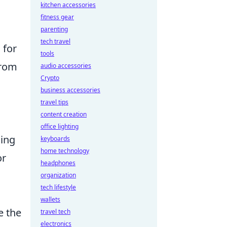
kitchen accessories
fitness gear
parenting
tech travel
 for
tools
from
audio accessories
Crypto
business accessories
travel tips
content creation
office lighting
cing
keyboards
home technology
r
headphones
organization
tech lifestyle
wallets
e the
travel tech
electronics