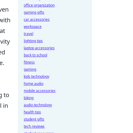
office organization
ven
gaming gifts
with
car accessories
workspace
at
travel
vity
lighting tips
laptop accessories
ed
back to school
e.
fitness
gaming
kids technology
home audio
mobile accessories
g to
biking
l in
audio technology
health tips
student gifts
tech reviews