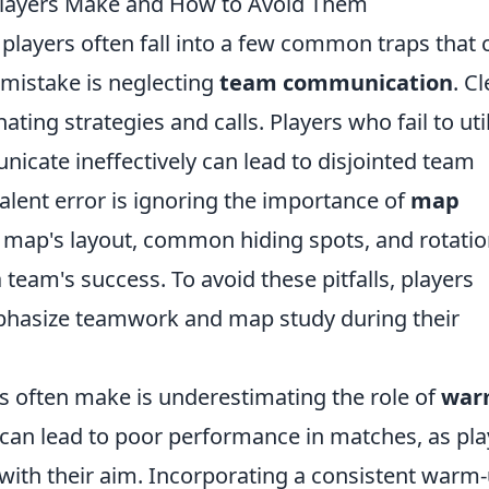
layers Make and How to Avoid Them
 players often fall into a few common traps that 
 mistake is neglecting
team communication
. C
ting strategies and calls. Players who fail to uti
cate ineffectively can lead to disjointed team
valent error is ignoring the importance of
map
 map's layout, common hiding spots, and rotati
 team's success. To avoid these pitfalls, players
mphasize teamwork and map study during their
s often make is underestimating the role of
war
can lead to poor performance in matches, as pla
c with their aim. Incorporating a consistent warm