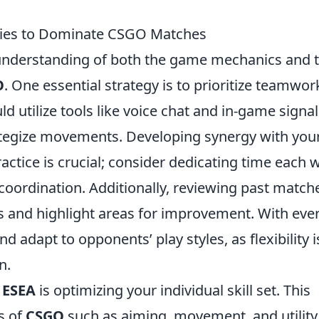
egies to Dominate CSGO Matches
understanding of both the game mechanics and 
O
. One essential strategy is to prioritize teamwor
 utilize tools like voice chat and in-game signal
ategize movements. Developing synergy with you
ctice is crucial; consider dedicating time each 
oordination. Additionally, reviewing past match
s and highlight areas for improvement. With eve
d adapt to opponents’ play styles, as flexibility i
n.
g
ESEA
is optimizing your individual skill set. This
s of
CSGO
such as aiming, movement, and utility