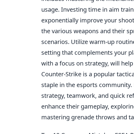
usage. Investing time in aim trai
exponentially improve your shootin
the various weapons and their spr
scenarios. Utilize warm-up routin
setting that complements your pl
with a focus on strategy, will he
Counter-Strike is a popular tacti
staple in the esports community
strategy, teamwork, and quick refl
enhance their gameplay, explori
mastering grenade throws and tac