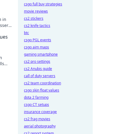
csgo full buy strategies
movie reviews
cs2 stickers
m in
ssere
cs2 knife tactics
!
btc
eues
csgo PGL events
csgo aim maps
gaming smartphone
in
cs2 pro settings
lls
cs2 Anubis guide
call of duty servers
cs2 team coordination
csgo skin float values
dota 2 farming
csgo CT setups
insurance coverage
cs2 frag movies
aerial photography
cs2 report system