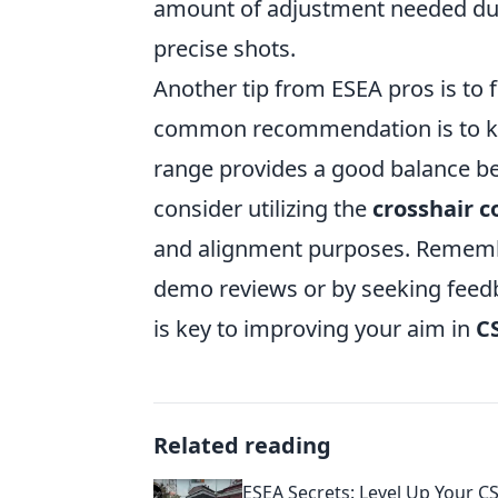
amount of adjustment needed dur
precise shots.
Another tip from ESEA pros is to 
common recommendation is to ke
range provides a good balance be
consider utilizing the
crosshair
and alignment purposes. Remembe
demo reviews or by seeking feedb
is key to improving your aim in
C
Related reading
ESEA Secrets: Level Up Your CS