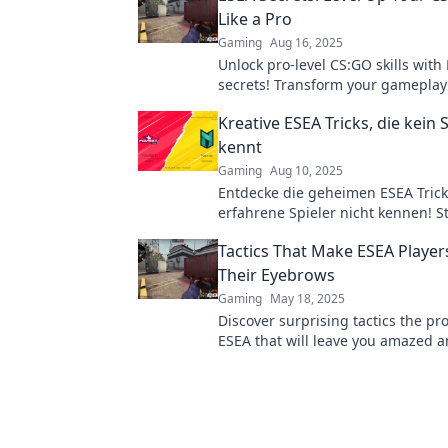
Like a Pro
Gaming
Aug 16, 2025
Unlock pro-level CS:GO skills with
secrets! Transform your gamepla
dominate the competition today!
Kreative ESEA Tricks, die kein 
kennt
Gaming
Aug 10, 2025
Entdecke die geheimen ESEA Tricks
erfahrene Spieler nicht kennen! S
Gameplay und überliste deine Geg
Tactics That Make ESEA Player
Their Eyebrows
Gaming
May 18, 2025
Discover surprising tactics the pr
ESEA that will leave you amazed a
elevate your game. Click to unlock