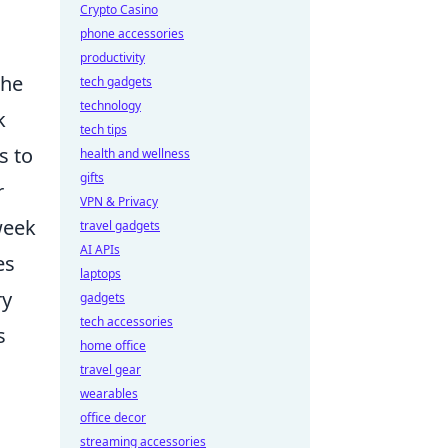
Crypto Casino
phone accessories
productivity
the
tech gadgets
technology
k
tech tips
s to
health and wellness
gifts
r
VPN & Privacy
week
travel gadgets
AI APIs
es
laptops
ry
gadgets
tech accessories
s
home office
travel gear
wearables
office decor
streaming accessories