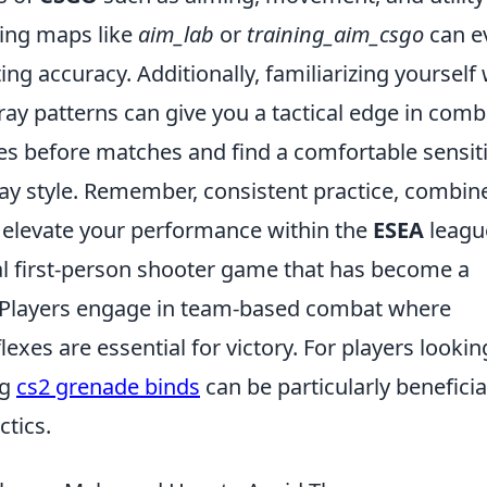
ning maps like
aim_lab
or
training_aim_csgo
can e
g accuracy. Additionally, familiarizing yourself 
ay patterns can give you a tactical edge in comb
es before matches and find a comfortable sensiti
ay style. Remember, consistent practice, combin
lp elevate your performance within the
ESEA
leagu
cal first-person shooter game that has become a
. Players engage in team-based combat where
exes are essential for victory. For players lookin
ng
cs2 grenade binds
can be particularly beneficia
tics.