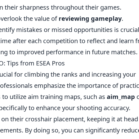
n their sharpness throughout their games.
overlook the value of
reviewing gameplay
.
ntify mistakes or missed opportunities is crucial
time after each competition to reflect and learn 
ading to improved performance in future matches.
: Tips from ESEA Pros
rucial for climbing the ranks and increasing your
rofessionals emphasize the importance of practi
 to utilize aim training maps, such as
aim_map
o
pecifically to enhance your shooting accuracy.
 on their crosshair placement, keeping it at head
ements. By doing so, you can significantly reduc