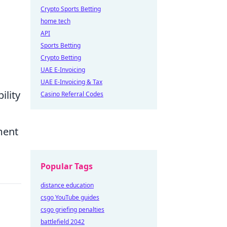
Crypto Sports Betting
home tech
API
Sports Betting
Crypto Betting
UAE E-Invoicing
UAE E-Invoicing & Tax
ility
Casino Referral Codes
ment
Popular Tags
distance education
csgo YouTube guides
csgo griefing penalties
battlefield 2042