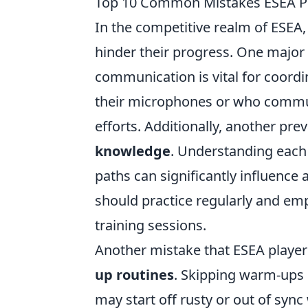
Top 10 Common Mistakes ESEA P
In the competitive realm of ESEA,
hinder their progress. One major
communication is vital for coordina
their microphones or who communi
efforts. Additionally, another pre
knowledge
. Understanding each
paths can significantly influence a
should practice regularly and e
training sessions.
Another mistake that ESEA player
up routines
. Skipping warm-ups 
may start off rusty or out of syn