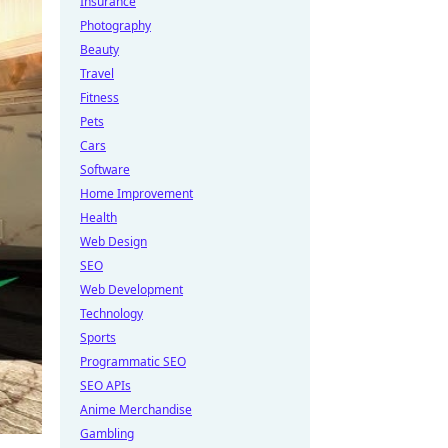
Insurance
Photography
Beauty
Travel
Fitness
Pets
Cars
Software
Home Improvement
Health
Web Design
SEO
Web Development
Technology
Sports
Programmatic SEO
SEO APIs
Anime Merchandise
Gambling