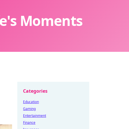
ife's Moments
Categories
Education
Gaming
Entertainment
Finance