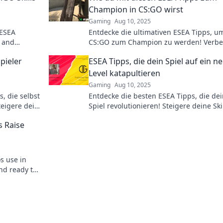
Champion in CS:GO wirst
Gaming
Aug 10, 2025
 ESEA
Entdecke die ultimativen ESEA Tipps, u
y and
CS:GO zum Champion zu werden! Verbe
dein Spiel und dominiere deine Gegner
Spieler
ESEA Tipps, die dein Spiel auf ein n
Level katapultieren
Gaming
Aug 10, 2025
, die selbst
Entdecke die besten ESEA Tipps, die de
teigere dein
Spiel revolutionieren! Steigere deine Ski
ner jetzt!
und erreiche neue Höhen im Game!
s Raise
os use in
nd ready to
 the secrets!