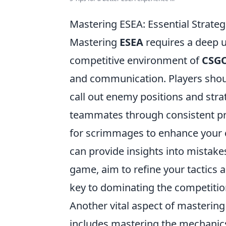
Mastering ESEA: Essential Strat
Mastering
ESEA
requires a deep 
competitive environment of
CSG
and communication. Players should
call out enemy positions and str
teammates through consistent pra
for scrimmages to enhance your c
can provide insights into mistake
game, aim to refine your tactics an
key to dominating the competitio
Another vital aspect of masterin
includes mastering the mechanic