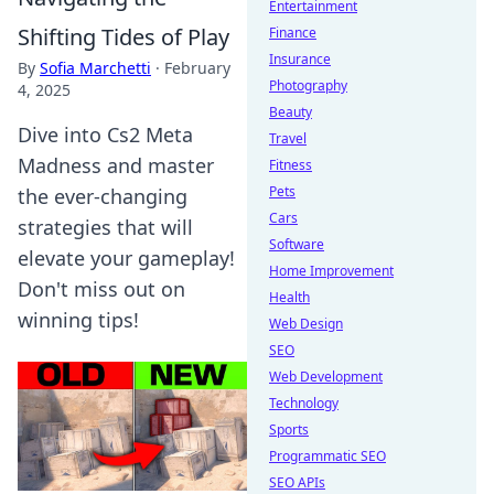
Entertainment
Shifting Tides of Play
Finance
Insurance
By
Sofia Marchetti
·
February
Photography
4, 2025
Beauty
Dive into Cs2 Meta
Travel
Madness and master
Fitness
Pets
the ever-changing
Cars
strategies that will
Software
elevate your gameplay!
Home Improvement
Don't miss out on
Health
winning tips!
Web Design
SEO
Web Development
Technology
Sports
Programmatic SEO
SEO APIs