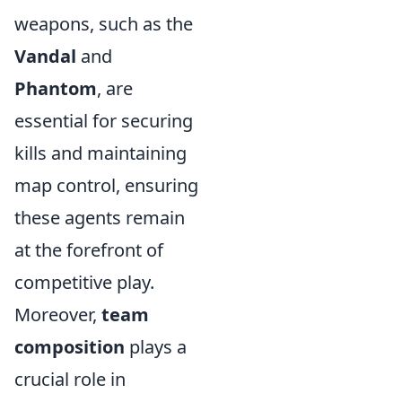
weapons, such as the
Vandal
and
Phantom
, are
essential for securing
kills and maintaining
map control, ensuring
these agents remain
at the forefront of
competitive play.
Moreover,
team
composition
plays a
crucial role in