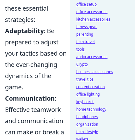
office setup
these essential
office accessories
strategies:
kitchen accessories
fitness gear
Adaptability
: Be
parenting
prepared to adjust
tech travel
tools
your tactics based on
audio accessories
the ever-changing
Crypto
business accessories
dynamics of the
travel tips
game.
content creation
office lighting
Communication
:
keyboards
Effective teamwork
home technology
headphones
and communication
organization
can make or break a
tech lifestyle
wallets