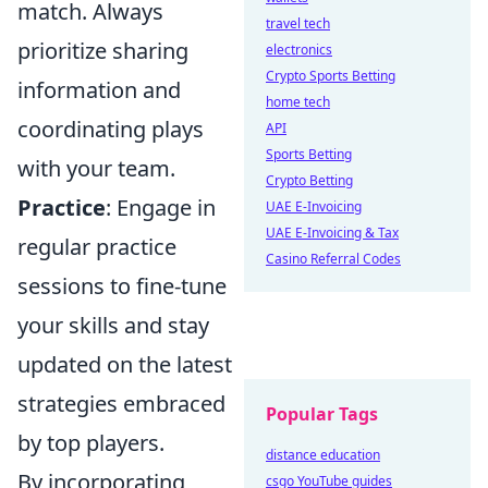
match. Always
travel tech
prioritize sharing
electronics
Crypto Sports Betting
information and
home tech
coordinating plays
API
Sports Betting
with your team.
Crypto Betting
Practice
: Engage in
UAE E-Invoicing
UAE E-Invoicing & Tax
regular practice
Casino Referral Codes
sessions to fine-tune
your skills and stay
updated on the latest
strategies embraced
Popular Tags
by top players.
distance education
By incorporating
csgo YouTube guides