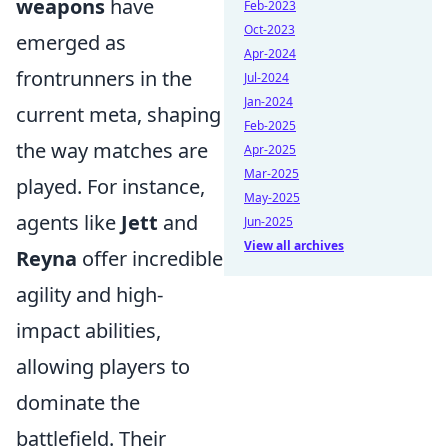
weapons
have
Feb-2023
Oct-2023
emerged as
Apr-2024
frontrunners in the
Jul-2024
Jan-2024
current meta, shaping
Feb-2025
the way matches are
Apr-2025
Mar-2025
played. For instance,
May-2025
agents like
Jett
and
Jun-2025
View all archives
Reyna
offer incredible
agility and high-
impact abilities,
allowing players to
dominate the
battlefield. Their