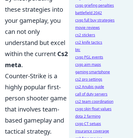
csgo griefing penalties
these strategies into
battlefield 2042
your gameplay, you
csgo full buy strategies
movie reviews
can not only
cs2 stickers
understand but excel
cs2 knife tactics
btc
within the current
Cs2
csgo PGL events
meta
.
csgo aim maps
gaming smartphone
Counter-Strike is a
cs2 pro settings
highly popular first-
cs2 Anubis guide
call of duty servers
person shooter game
cs2 team coordination
that involves team-
csgo skin float values
dota 2 farming
based gameplay and
csgo CT setups
tactical strategy.
insurance coverage