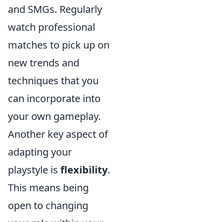
and SMGs. Regularly
watch professional
matches to pick up on
new trends and
techniques that you
can incorporate into
your own gameplay.
Another key aspect of
adapting your
playstyle is
flexibility
.
This means being
open to changing