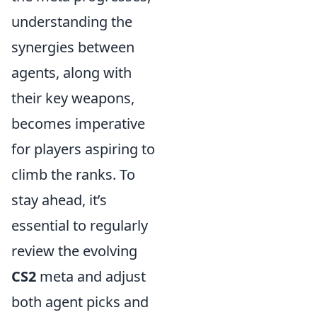
understanding the
synergies between
agents, along with
their key weapons,
becomes imperative
for players aspiring to
climb the ranks. To
stay ahead, it’s
essential to regularly
review the evolving
CS2
meta and adjust
both agent picks and