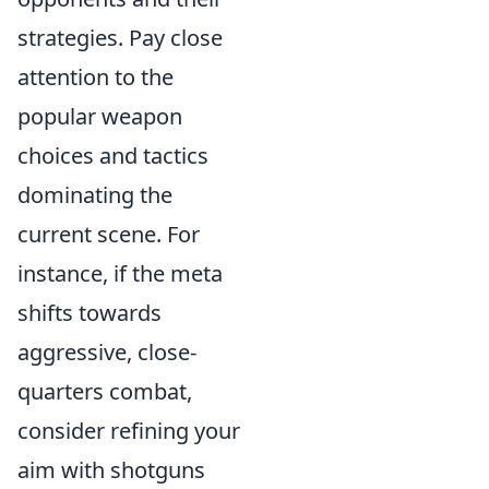
strategies. Pay close
attention to the
popular weapon
choices and tactics
dominating the
current scene. For
instance, if the meta
shifts towards
aggressive, close-
quarters combat,
consider refining your
aim with shotguns