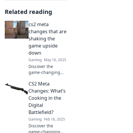
Related reading
cs2 meta
changes that are
shaking the
game upside
down
Gaming
May 16, 2025
Discover the
game-changing
CS2 meta shifts
CS2 Meta
that are flipping
strategies upside
Changes: What’s
down and
Cooking in the
reshaping your
Digital
gameplay! Don't
Battlefield?
miss out!
Gaming
Feb 18, 2025
Discover the
game-changing