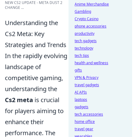
NEW CS2 UPDATE - META DUST 2
Anime Merchandise
CHANGE ...
Gambling
Crypto Casino
Understanding the
phone accessories
Cs2 Meta: Key
productivity
tech gadgets
Strategies and Trends
technology
In the rapidly evolving
tech tips
health and wellness
landscape of
gifts
competitive gaming,
VPN & Privacy
travel gadgets
understanding the
AI APIs
Cs2 meta
is crucial
laptops
gadgets
for players aiming to
tech accessories
enhance their
home office
travel gear
performance. The
wearables