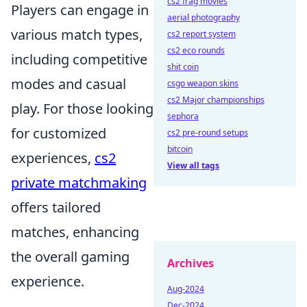
cs2 frag movies
Players can engage in
aerial photography
various match types,
cs2 report system
cs2 eco rounds
including competitive
shit coin
modes and casual
csgo weapon skins
cs2 Major championships
play. For those looking
sephora
for customized
cs2 pre-round setups
bitcoin
experiences,
cs2
View all tags
private matchmaking
offers tailored
matches, enhancing
the overall gaming
Archives
experience.
Aug-2024
Dec-2024