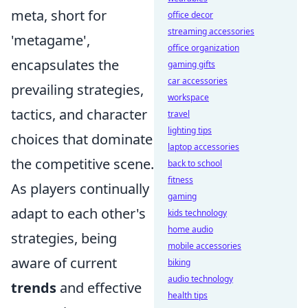
meta, short for
office decor
streaming accessories
'metagame',
office organization
encapsulates the
gaming gifts
car accessories
prevailing strategies,
workspace
tactics, and character
travel
lighting tips
choices that dominate
laptop accessories
the competitive scene.
back to school
fitness
As players continually
gaming
adapt to each other's
kids technology
home audio
strategies, being
mobile accessories
aware of current
biking
audio technology
trends
and effective
health tips