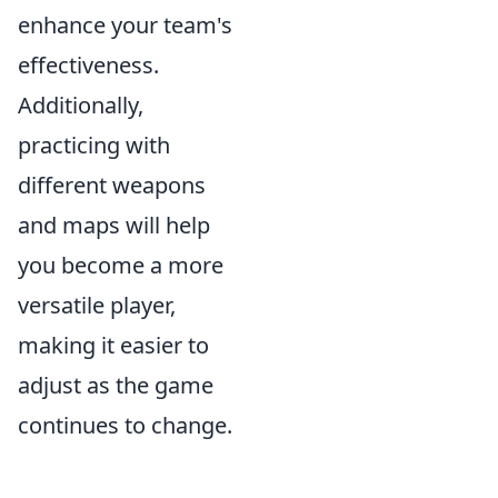
enhance your team's
effectiveness.
Additionally,
practicing with
different weapons
and maps will help
you become a more
versatile player,
making it easier to
adjust as the game
continues to change.