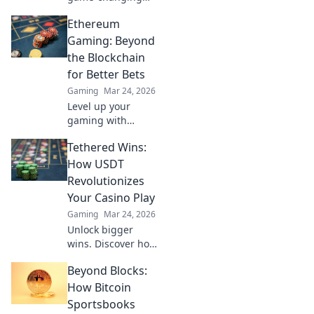
CS2 meta updates
Ethereum
that are reshaping
the digital
Gaming: Beyond
battlefield! Get
the Blockchain
ahead of the
for Better Bets
competition now!
Gaming
Mar 24, 2026
Level up your
gaming with
Ethereum.
Tethered Wins:
Discover
blockchain's best
How USDT
bets & hidden
Revolutionizes
gems for true
Your Casino Play
innovation. Click
Gaming
Mar 24, 2026
for the future of
Unlock bigger
play!
wins. Discover how
USDT
Beyond Blocks:
supercharges your
online casino
How Bitcoin
experience with
Sportsbooks
faster, safer, and