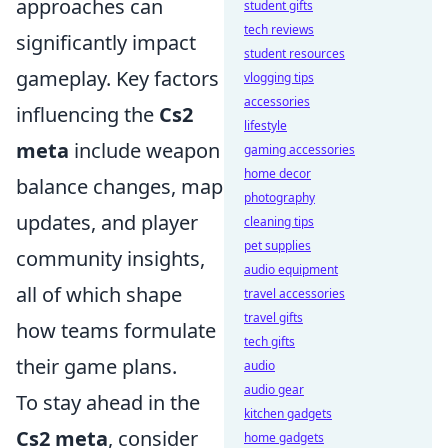
approaches can
student gifts
tech reviews
significantly impact
student resources
gameplay. Key factors
vlogging tips
accessories
influencing the
Cs2
lifestyle
meta
include weapon
gaming accessories
home decor
balance changes, map
photography
updates, and player
cleaning tips
pet supplies
community insights,
audio equipment
all of which shape
travel accessories
travel gifts
how teams formulate
tech gifts
their game plans.
audio
audio gear
To stay ahead in the
kitchen gadgets
Cs2 meta
, consider
home gadgets