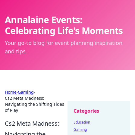
Annalaine Events:
Celebrating Life's Moments
Your go-to blog for event planning inspiration
and tips.
Home
›
Gaming
›
Cs2 Meta Madness:
Navigating the Shifting Tides
of Play
Categories
Cs2 Meta Madness:
Education
Gaming
Navigating the