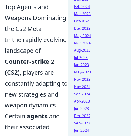
Top Agents and
Feb-2024
Mar-2023
Weapons Dominating
Oct-2024
the Cs2 Meta
Dec-2023
May-2024
In the rapidly evolving
Mar-2024
landscape of
Aug-2023
Jul-2023
Counter-Strike 2
Jan-2023
(CS2)
, players are
May-2023
Nov-2023
constantly adapting to
Nov-2024
new strategies and
Sep-2024
Apr-2023
weapon dynamics.
Jun-2023
Certain
agents
and
Dec-2022
Sep-2023
their associated
Jun-2024