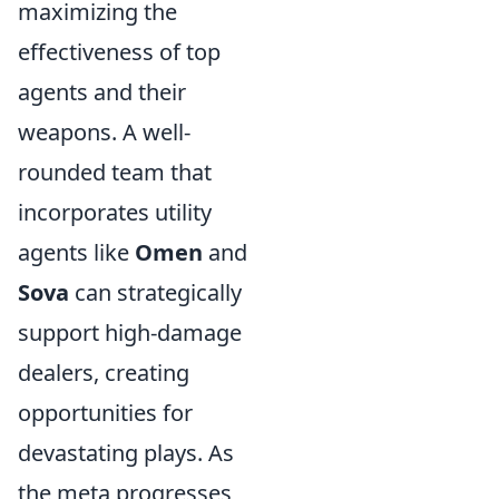
maximizing the
effectiveness of top
agents and their
weapons. A well-
rounded team that
incorporates utility
agents like
Omen
and
Sova
can strategically
support high-damage
dealers, creating
opportunities for
devastating plays. As
the meta progresses,