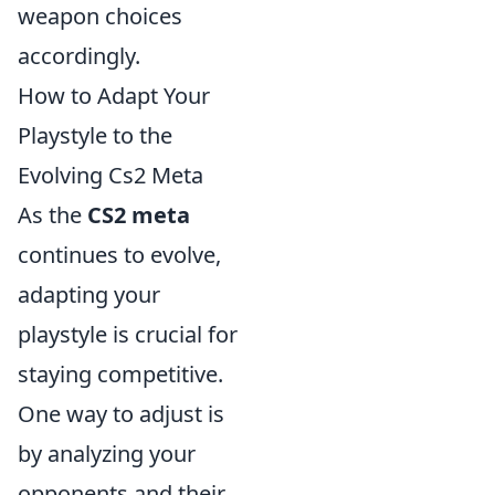
weapon choices
accordingly.
How to Adapt Your
Playstyle to the
Evolving Cs2 Meta
As the
CS2 meta
continues to evolve,
adapting your
playstyle is crucial for
staying competitive.
One way to adjust is
by analyzing your
opponents and their