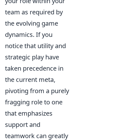
your role within your
team as required by
the evolving game
dynamics. If you
notice that utility and
strategic play have
taken precedence in
the current meta,
pivoting from a purely
fragging role to one
that emphasizes
support and
teamwork can greatly