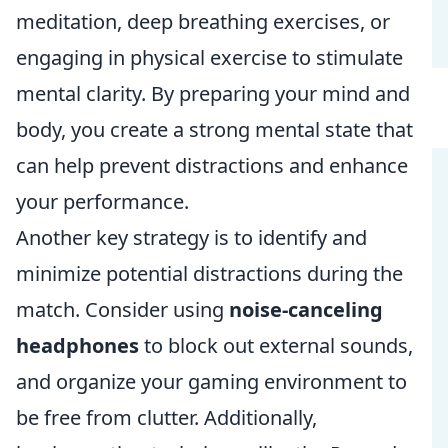
meditation, deep breathing exercises, or
engaging in physical exercise to stimulate
mental clarity. By preparing your mind and
body, you create a strong mental state that
can help prevent distractions and enhance
your performance.
Another key strategy is to identify and
minimize potential distractions during the
match. Consider using
noise-canceling
headphones
to block out external sounds,
and organize your gaming environment to
be free from clutter. Additionally,