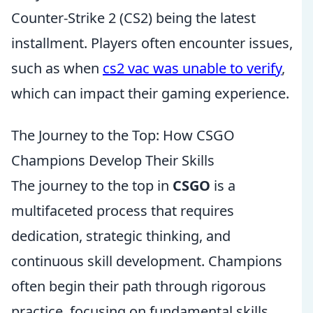
Counter-Strike 2 (CS2) being the latest
installment. Players often encounter issues,
such as when
cs2 vac was unable to verify
,
which can impact their gaming experience.
The Journey to the Top: How CSGO
Champions Develop Their Skills
The journey to the top in
CSGO
is a
multifaceted process that requires
dedication, strategic thinking, and
continuous skill development. Champions
often begin their path through rigorous
practice, focusing on fundamental skills