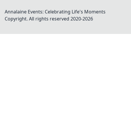
Annalaine Events: Celebrating Life's Moments
Copyright. All rights reserved 2020-
2026