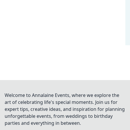
Welcome to Annalaine Events, where we explore the
art of celebrating life's special moments. Join us for
expert tips, creative ideas, and inspiration for planning
unforgettable events, from weddings to birthday
parties and everything in between.