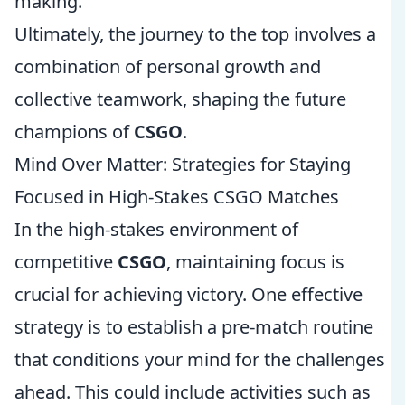
making.
Ultimately, the journey to the top involves a
combination of personal growth and
collective teamwork, shaping the future
champions of
CSGO
.
Mind Over Matter: Strategies for Staying
Focused in High-Stakes CSGO Matches
In the high-stakes environment of
competitive
CSGO
, maintaining focus is
crucial for achieving victory. One effective
strategy is to establish a pre-match routine
that conditions your mind for the challenges
ahead. This could include activities such as