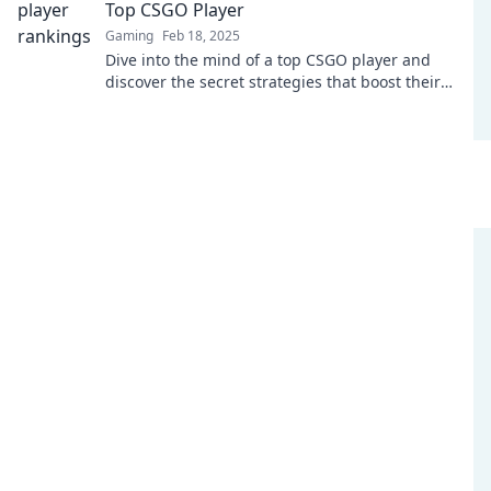
Top CSGO Player
Gaming
Feb 18, 2025
Dive into the mind of a top CSGO player and
discover the secret strategies that boost their
rank and gameplay skills!