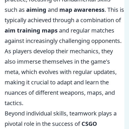
such as
aiming
and
map awareness
. This is
typically achieved through a combination of
aim training maps
and regular matches
against increasingly challenging opponents.
As players develop their mechanics, they
also immerse themselves in the game's
meta, which evolves with regular updates,
making it crucial to adapt and learn the
nuances of different weapons, maps, and
tactics.
Beyond individual skills, teamwork plays a
pivotal role in the success of
CSGO