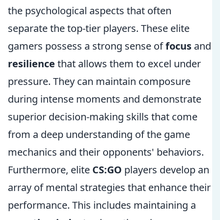
the psychological aspects that often
separate the top-tier players. These elite
gamers possess a strong sense of
focus
and
resilience
that allows them to excel under
pressure. They can maintain composure
during intense moments and demonstrate
superior decision-making skills that come
from a deep understanding of the game
mechanics and their opponents' behaviors.
Furthermore, elite
CS:GO
players develop an
array of mental strategies that enhance their
performance. This includes maintaining a