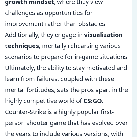
growth mindset
, where they view
challenges as opportunities for
improvement rather than obstacles.
Additionally, they engage in
visualization
techniques
, mentally rehearsing various
scenarios to prepare for in-game situations.
Ultimately, the ability to stay motivated and
learn from failures, coupled with these
mental fortitudes, sets the pros apart in the
highly competitive world of
CS:GO
.
Counter-Strike is a highly popular first-
person shooter game that has evolved over
the years to include various versions, with