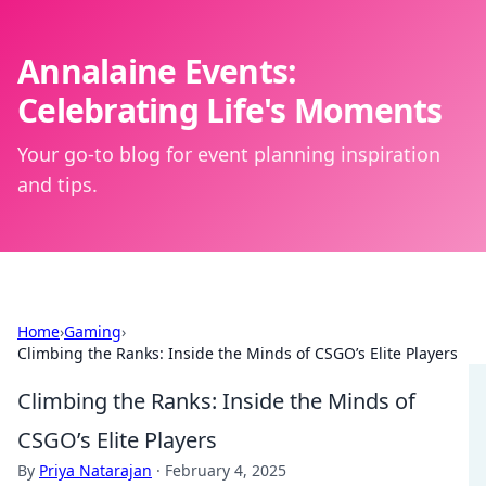
Annalaine Events:
Celebrating Life's Moments
Your go-to blog for event planning inspiration
and tips.
Home
›
Gaming
›
Climbing the Ranks: Inside the Minds of CSGO’s Elite Players
Climbing the Ranks: Inside the Minds of
CSGO’s Elite Players
By
Priya Natarajan
·
February 4, 2025