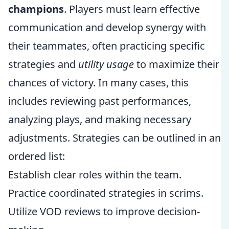
champions
. Players must learn effective
communication and develop synergy with
their teammates, often practicing specific
strategies and
utility usage
to maximize their
chances of victory. In many cases, this
includes reviewing past performances,
analyzing plays, and making necessary
adjustments. Strategies can be outlined in an
ordered list:
Establish clear roles within the team.
Practice coordinated strategies in scrims.
Utilize VOD reviews to improve decision-