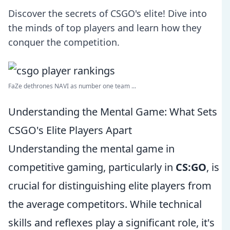
Discover the secrets of CSGO's elite! Dive into
the minds of top players and learn how they
conquer the competition.
FaZe dethrones NAVI as number one team ...
Understanding the Mental Game: What Sets
CSGO's Elite Players Apart
Understanding the mental game in
competitive gaming, particularly in
CS:GO
, is
crucial for distinguishing elite players from
the average competitors. While technical
skills and reflexes play a significant role, it's