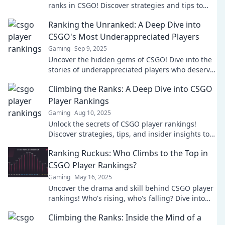
ranks in CSGO! Discover strategies and tips to
outsmart your opponents and dominate the
Ranking the Unranked: A Deep Dive into
game.
CSGO's Most Underappreciated Players
Gaming
Sep 9, 2025
Uncover the hidden gems of CSGO! Dive into the
stories of underappreciated players who deserve
the spotlight. Don't miss out!
Climbing the Ranks: A Deep Dive into CSGO
Player Rankings
Gaming
Aug 10, 2025
Unlock the secrets of CSGO player rankings!
Discover strategies, tips, and insider insights to
elevate your gameplay and climb to the top!
Ranking Ruckus: Who Climbs to the Top in
CSGO Player Rankings?
Gaming
May 16, 2025
Uncover the drama and skill behind CSGO player
rankings! Who's rising, who's falling? Dive into
the ranking ruckus now!
Climbing the Ranks: Inside the Mind of a