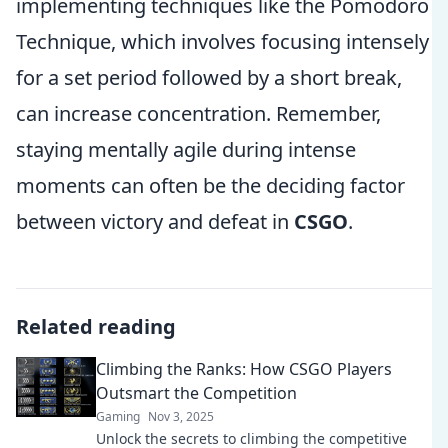
implementing techniques like the Pomodoro
Technique, which involves focusing intensely
for a set period followed by a short break,
can increase concentration. Remember,
staying mentally agile during intense
moments can often be the deciding factor
between victory and defeat in
CSGO
.
Related reading
Climbing the Ranks: How CSGO Players
Outsmart the Competition
Gaming
Nov 3, 2025
Unlock the secrets to climbing the competitive