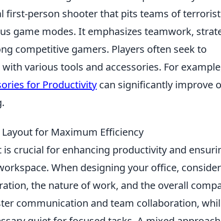
l first-person shooter that pits teams of terroris
rious game modes. It emphasizes teamwork, strat
mong competitive gamers. Players often seek to
with various tools and accessories. For example
ries for Productivity
can significantly improve 
.
e Layout for Maximum Efficiency
 is crucial for enhancing productivity and ensuri
workspace. When designing your office, consider
ration, the nature of work, and the overall comp
ter communication and team collaboration, whi
sary quiet for focused tasks. A mixed approach