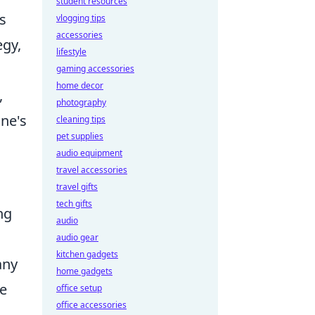
student resources
ts
vlogging tips
accessories
egy,
lifestyle
gaming accessories
home decor
,
photography
one's
cleaning tips
pet supplies
audio equipment
travel accessories
travel gifts
tech gifts
ng
audio
audio gear
kitchen gadgets
any
home gadgets
le
office setup
office accessories
,