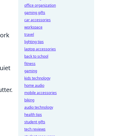
office organization
gaming gifts
car accessories
workspace
work
travel
lighting tips
laptop accessories
back to school
fitness
uiet
gaming
kids technology
home audio
tter.
mobile accessories
biking
audio technology
health tips
student gifts
tech reviews