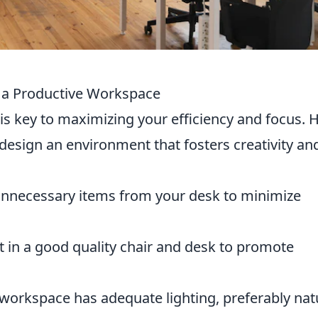
ng a Productive Workspace
is key to maximizing your efficiency and focus. 
design an environment that fosters creativity an
necessary items from your desk to minimize
t in a good quality chair and desk to promote
workspace has adequate lighting, preferably nat