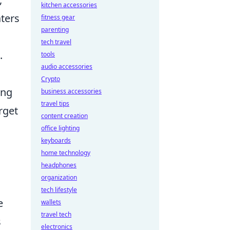
kitchen accessories
aters
fitness gear
parenting
tech travel
.
tools
audio accessories
Crypto
ing
business accessories
travel tips
rget
content creation
office lighting
keyboards
home technology
headphones
organization
l
tech lifestyle
e
wallets
travel tech
s
electronics