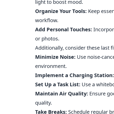
light to boost mood.
Organize Your Tools:
Keep essent
workflow.
Add Personal Touches:
Incorpora
or photos.
Additionally, consider these last 
Minimize Noise:
Use noise-cance
environment.
Implement a Charging Station:
Set Up a Task List:
Use a whiteboa
Maintain Air Quality:
Ensure goo
quality.
Take Breaks:
Schedule regular br