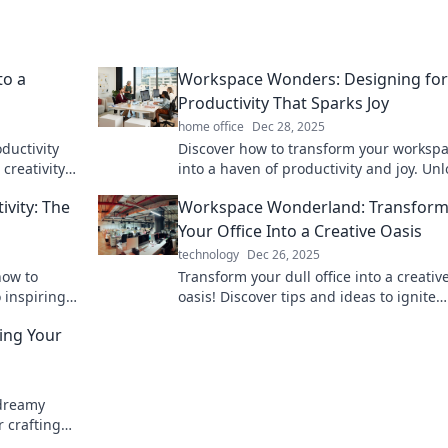
to a
Workspace Wonders: Designing for
Productivity That Sparks Joy
home office
Dec 28, 2025
ductivity
Discover how to transform your worksp
creativity
into a haven of productivity and joy. Unl
m home or
your potential with inspiring design tips
ivity: The
Workspace Wonderland: Transform
Your Office Into a Creative Oasis
technology
Dec 26, 2025
how to
Transform your dull office into a creativ
 inspiring
oasis! Discover tips and ideas to ignite
on and
inspiration and boost productivity in yo
ing Your
workspace.
 dreamy
r crafting
in now!