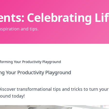
nts: Celebrating L
spiration and tips.
orming Your Productivity Playground
g Your Productivity Playground
Discover transformational tips and tricks to turn your
round today!