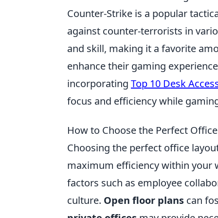
Counter-Strike is a popular tactica
against counter-terrorists in va
and skill, making it a favorite a
enhance their gaming experience 
incorporating
Top 10 Desk Accesso
focus and efficiency while gaming
How to Choose the Perfect Offic
Choosing the perfect office layout
maximum efficiency within your 
factors such as employee collabo
culture.
Open floor plans
can fos
private offices
may provide neces