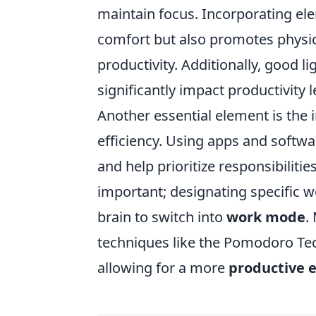
maintain focus. Incorporating el
comfort but also promotes physica
productivity. Additionally, good 
significantly impact productivity l
Another essential element is the 
efficiency. Using apps and soft
and help prioritize responsibilitie
important; designating specific w
brain to switch into
work mode
.
techniques like the Pomodoro Te
allowing for a more
productive 