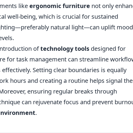
ements like
ergonomic furniture
not only enhan
l well-being, which is crucial for sustained
lighting—preferably natural light—can uplift moo
evels.
introduction of
technology tools
designed for
ware for task management can streamline workfl
s effectively. Setting clear boundaries is equally
ork hours and creating a routine helps signal the
 Moreover, ensuring regular breaks through
chnique can rejuvenate focus and prevent burnou
environment
.