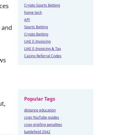
ces
Crypto Sports Betting
home tech
API
d and
Sports Betting
Crypto Betting
UAE E-Invoicing
UAE E-Invoicing & Tax
Casino Referral Codes
ows
Popular Tags
t,
distance education
csgo YouTube guides
csgo griefing penalties
battlefield 2042