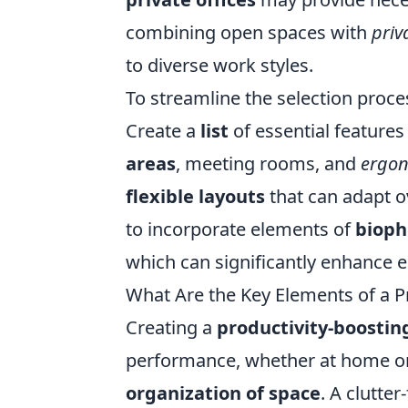
combining open spaces with
priv
to diverse work styles.
To streamline the selection proces
Create a
list
of essential features
areas
, meeting rooms, and
ergon
flexible layouts
that can adapt o
to incorporate elements of
bioph
which can significantly enhance
What Are the Key Elements of a P
Creating a
productivity-boosti
performance, whether at home or 
organization of space
. A clutte