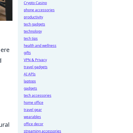
Crypto Casino
phone accessories
productivity
tech gadgets
technology
tech tips
health and wellness
Here
gifts
d
VPN & Privacy
travel gadgets
AI APIs
laptops
gadgets
tech accessories
home office
travel gear
wearables
ural
office decor
streaming accessories