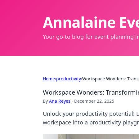
Annalaine Eve
Your go-to blog for event planning in
Home
›
productivity
›
Workspace Wonders: Transf
Workspace Wonders: Transformin
By
Ana Reyes
·
December 22, 2025
Unlock your productivity potential! 
workspace into a productivity playg