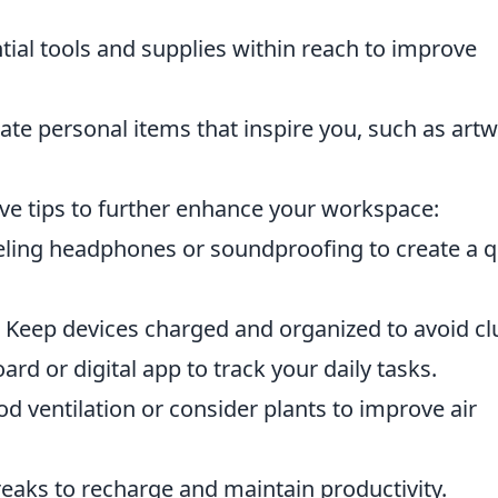
ial tools and supplies within reach to improve
te personal items that inspire you, such as art
five tips to further enhance your workspace:
ling headphones or soundproofing to create a q
Keep devices charged and organized to avoid clu
rd or digital app to track your daily tasks.
d ventilation or consider plants to improve air
eaks to recharge and maintain productivity.