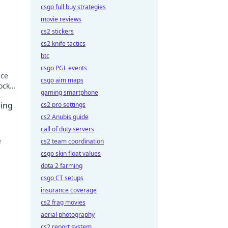
csgo full buy strategies
movie reviews
cs2 stickers
cs2 knife tactics
btc
csgo PGL events
ace
csgo aim maps
ock
gaming smartphone
!
ing
cs2 pro settings
cs2 Anubis guide
call of duty servers
e
cs2 team coordination
csgo skin float values
ur
dota 2 farming
csgo CT setups
insurance coverage
cs2 frag movies
aerial photography
cs2 report system