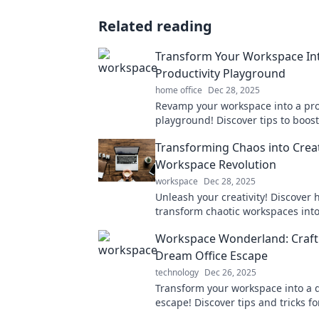
Related reading
Transform Your Workspace In
Productivity Playground
home office
Dec 28, 2025
Revamp your workspace into a pro
playground! Discover tips to boost 
and efficiency while working fro
Transforming Chaos into Creat
the office.
Workspace Revolution
workspace
Dec 28, 2025
Unleash your creativity! Discover 
transform chaotic workspaces into
environments that spark innovati
Workspace Wonderland: Craft
productivity.
Dream Office Escape
technology
Dec 26, 2025
Transform your workspace into a
escape! Discover tips and tricks fo
the ultimate office paradise. Dive 