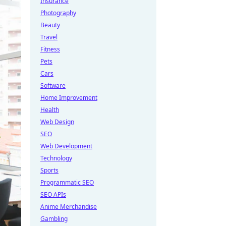
Insurance
Photography
Beauty
Travel
Fitness
Pets
Cars
Software
Home Improvement
Health
Web Design
SEO
Web Development
Technology
Sports
Programmatic SEO
SEO APIs
Anime Merchandise
Gambling