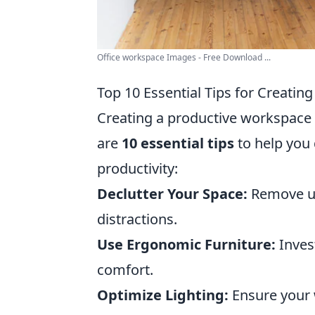
Office workspace Images - Free Download ...
Top 10 Essential Tips for Creati
Creating a productive workspace 
are
10 essential tips
to help you 
productivity:
Declutter Your Space:
Remove un
distractions.
Use Ergonomic Furniture:
Inves
comfort.
Optimize Lighting:
Ensure your 