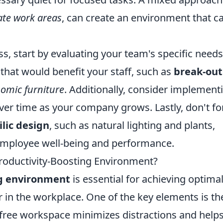
ate work areas
, can create an environment that c
s, start by evaluating your team's specific needs
 that would benefit your staff, such as
break-out
omic furniture
. Additionally, consider implement
ver time as your company grows. Lastly, don't fo
ilic design
, such as natural lighting and plants,
 employee well-being and performance.
roductivity-Boosting Environment?
ng environment
is essential for achieving optima
in the workplace. One of the key elements is th
r-free workspace minimizes distractions and help