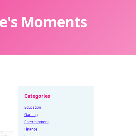
ife's Moments
Categories
Education
Gaming
Entertainment
Finance