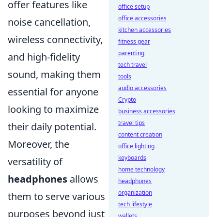
offer features like
office setup
office accessories
noise cancellation,
kitchen accessories
wireless connectivity,
fitness gear
parenting
and high-fidelity
tech travel
sound, making them
tools
audio accessories
essential for anyone
Crypto
looking to maximize
business accessories
travel tips
their daily potential.
content creation
Moreover, the
office lighting
keyboards
versatility of
home technology
headphones
allows
headphones
organization
them to serve various
tech lifestyle
purposes beyond just
wallets