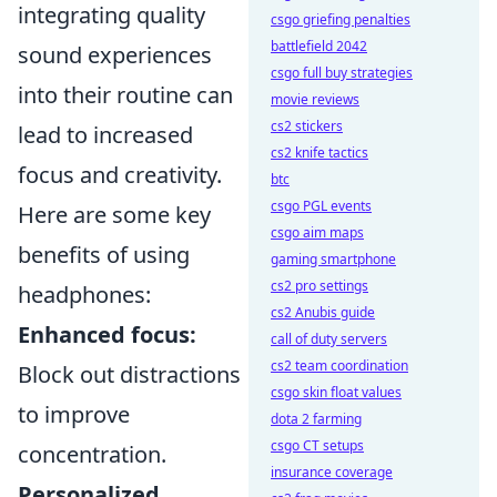
integrating quality
csgo griefing penalties
battlefield 2042
sound experiences
csgo full buy strategies
into their routine can
movie reviews
cs2 stickers
lead to increased
cs2 knife tactics
focus and creativity.
btc
csgo PGL events
Here are some key
csgo aim maps
benefits of using
gaming smartphone
cs2 pro settings
headphones:
cs2 Anubis guide
Enhanced focus:
call of duty servers
cs2 team coordination
Block out distractions
csgo skin float values
to improve
dota 2 farming
csgo CT setups
concentration.
insurance coverage
Personalized