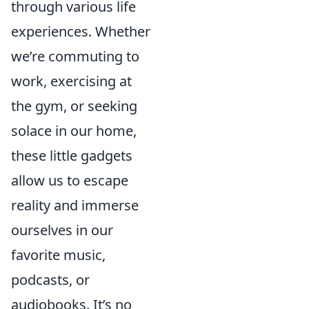
through various life
experiences. Whether
we’re commuting to
work, exercising at
the gym, or seeking
solace in our home,
these little gadgets
allow us to escape
reality and immerse
ourselves in our
favorite music,
podcasts, or
audiobooks. It’s no