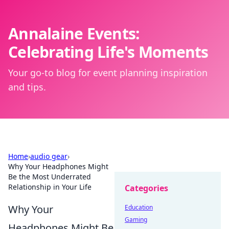
Annalaine Events:
Celebrating Life's Moments
Your go-to blog for event planning inspiration
and tips.
Home
›
audio gear
›
Why Your Headphones Might
Be the Most Underrated
Relationship in Your Life
Categories
Why Your
Education
Gaming
Headphones Might Be