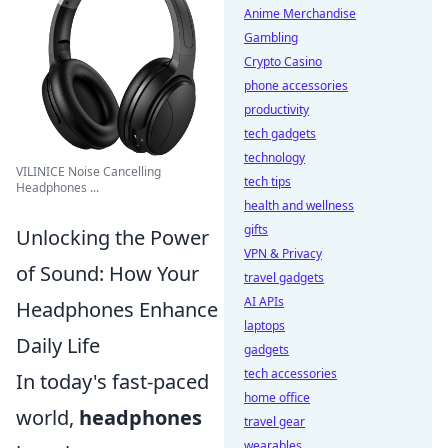
Anime Merchandise
Gambling
Crypto Casino
phone accessories
productivity
tech gadgets
technology
VILINICE Noise Cancelling
tech tips
Headphones ...
health and wellness
gifts
Unlocking the Power
VPN & Privacy
of Sound: How Your
travel gadgets
AI APIs
Headphones Enhance
laptops
Daily Life
gadgets
tech accessories
In today's fast-paced
home office
world,
headphones
travel gear
wearables