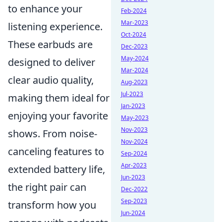
to enhance your
Feb-2024
Mar-2023
listening experience.
Oct-2024
These earbuds are
Dec-2023
May-2024
designed to deliver
Mar-2024
clear audio quality,
Aug-2023
Jul-2023
making them ideal for
Jan-2023
enjoying your favorite
May-2023
Nov-2023
shows. From noise-
Nov-2024
canceling features to
Sep-2024
Apr-2023
extended battery life,
Jun-2023
the right pair can
Dec-2022
Sep-2023
transform how you
Jun-2024