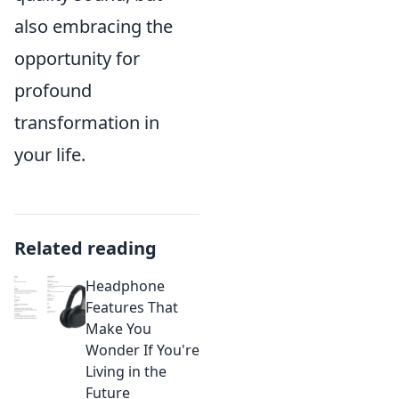
also embracing the
opportunity for
profound
transformation in
your life.
Related reading
Headphone
Features That
Make You
Wonder If You're
Living in the
Future