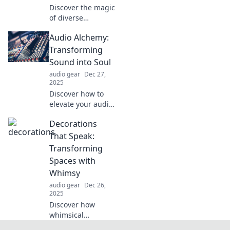
Discover the magic
of diverse
speakers uniting
Audio Alchemy:
on stage.
Experience
Transforming
inspiration,
Sound into Soul
stories, and
audio gear
Dec 27,
insights in a
2025
captivating
Discover how to
symphony of
elevate your audio
voices!
experience with
Decorations
transformative
techniques that
That Speak:
connect sound to
Transforming
soul. Embrace the
Spaces with
magic of Audio
Whimsy
Alchemy!
audio gear
Dec 26,
2025
Discover how
whimsical
decorations can