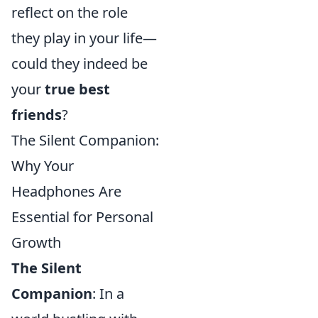
reflect on the role
they play in your life—
could they indeed be
your
true best
friends
?
The Silent Companion:
Why Your
Headphones Are
Essential for Personal
Growth
The Silent
Companion
: In a