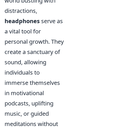
world bustling with
distractions,
headphones
serve as
a vital tool for
personal growth. They
create a sanctuary of
sound, allowing
individuals to
immerse themselves
in motivational
podcasts, uplifting
music, or guided
meditations without