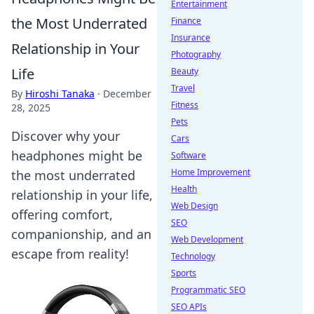
Entertainment
the Most Underrated
Finance
Insurance
Relationship in Your
Photography
Life
Beauty
Travel
By
Hiroshi Tanaka
·
December
Fitness
28, 2025
Pets
Discover why your
Cars
headphones might be
Software
Home Improvement
the most underrated
Health
relationship in your life,
Web Design
offering comfort,
SEO
companionship, and an
Web Development
escape from reality!
Technology
Sports
Programmatic SEO
SEO APIs