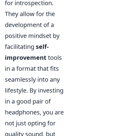
for introspection.
They allow for the
development of a
positive mindset by
facilitating
self-
improvement
tools
in a format that fits
seamlessly into any
lifestyle. By investing
in a good pair of
headphones, you are
not just opting for
quality sound, but