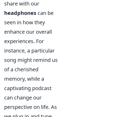
share with our
headphones
can be
seen in how they
enhance our overall
experiences. For
instance, a particular
song might remind us
of a cherished
memory, while a
captivating podcast
can change our
perspective on life. As
we plug in and tune