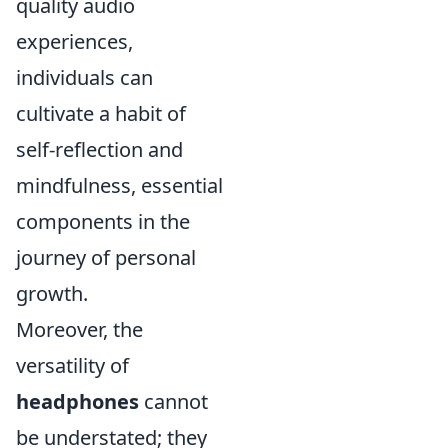
quality audio
experiences,
individuals can
cultivate a habit of
self-reflection and
mindfulness, essential
components in the
journey of personal
growth.
Moreover, the
versatility of
headphones
cannot
be understated; they