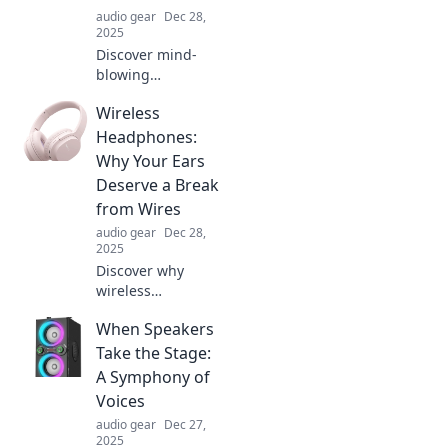
audio gear
Dec 28,
2025
Discover mind-
blowing
headphone
Wireless
features that
redefine audio!
Headphones:
Explore futuristic
Why Your Ears
tech that will leave
Deserve a Break
you questioning
from Wires
reality.
audio gear
Dec 28,
2025
Discover why
wireless
headphones are a
When Speakers
game changer for
your ears! Say
Take the Stage:
goodbye to
A Symphony of
tangles and hello
Voices
to freedom in
audio gear
Dec 27,
sound.
2025