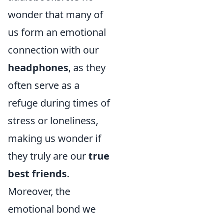
wonder that many of
us form an emotional
connection with our
headphones
, as they
often serve as a
refuge during times of
stress or loneliness,
making us wonder if
they truly are our
true
best friends
.
Moreover, the
emotional bond we