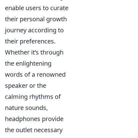
enable users to curate
their personal growth
journey according to
their preferences.
Whether it’s through
the enlightening
words of a renowned
speaker or the
calming rhythms of
nature sounds,
headphones provide
the outlet necessary