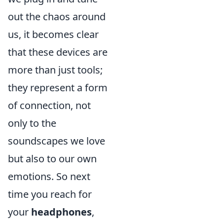
out the chaos around
us, it becomes clear
that these devices are
more than just tools;
they represent a form
of connection, not
only to the
soundscapes we love
but also to our own
emotions. So next
time you reach for
your
headphones
,