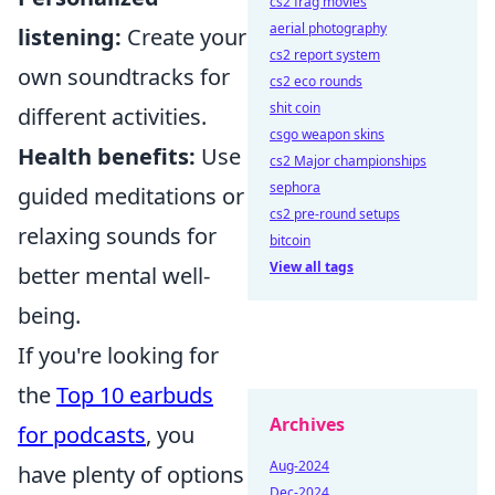
cs2 frag movies
aerial photography
listening:
Create your
cs2 report system
own soundtracks for
cs2 eco rounds
shit coin
different activities.
csgo weapon skins
Health benefits:
Use
cs2 Major championships
sephora
guided meditations or
cs2 pre-round setups
relaxing sounds for
bitcoin
View all tags
better mental well-
being.
If you're looking for
the
Top 10 earbuds
Archives
for podcasts
, you
Aug-2024
have plenty of options
Dec-2024