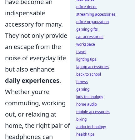
have become an
office decor
indispensable
streaming accessories
office organization
accessory for many.
gaming gifts
They not only provide
car accessories
workspace
an escape from the
travel
noise of everyday life
lighting tips
laptop accessories
but also enhance
back to school
daily experiences
.
fitness
gaming
Whether you're
kids technology
commuting, working
home audio
mobile accessories
out, or relaxing at
biking
home, the right pair of
audio technology
health tips
headphones can