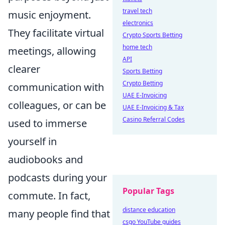
travel tech
music enjoyment.
electronics
They facilitate virtual
Crypto Sports Betting
home tech
meetings, allowing
API
clearer
Sports Betting
Crypto Betting
communication with
UAE E-Invoicing
colleagues, or can be
UAE E-Invoicing & Tax
Casino Referral Codes
used to immerse
yourself in
audiobooks and
podcasts during your
Popular Tags
commute. In fact,
distance education
many people find that
csgo YouTube guides