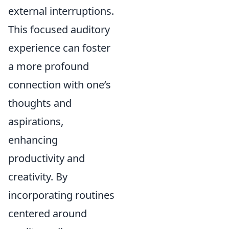
external interruptions.
This focused auditory
experience can foster
a more profound
connection with one’s
thoughts and
aspirations,
enhancing
productivity and
creativity. By
incorporating routines
centered around