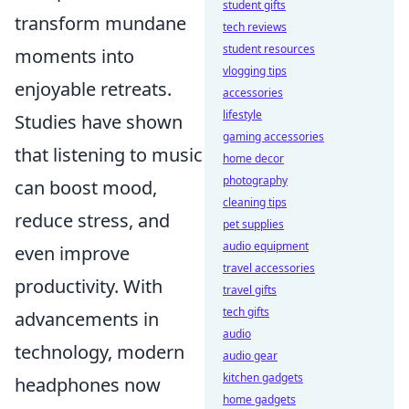
student gifts
transform mundane
tech reviews
student resources
moments into
vlogging tips
enjoyable retreats.
accessories
lifestyle
Studies have shown
gaming accessories
that listening to music
home decor
photography
can boost mood,
cleaning tips
reduce stress, and
pet supplies
audio equipment
even improve
travel accessories
productivity. With
travel gifts
tech gifts
advancements in
audio
technology, modern
audio gear
kitchen gadgets
headphones now
home gadgets