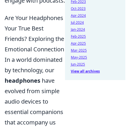
engage with podcasts.
Feb-2023
Oct-2023
Apr-2024
Are Your Headphones
Jul-2024
Your True Best
Jan-2024
Feb-2025
Friends? Exploring the
Apr-2025
Emotional Connection
Mar-2025
May-2025
In a world dominated
Jun-2025
by technology, our
View all archives
headphones
have
evolved from simple
audio devices to
essential companions
that accompany us