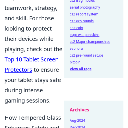
cs2 frag movies
teamwork, strategy,
aerial photography
cs2 report system
and skill. For those
cs2 eco rounds
looking to protect
shit coin
csgo weapon skins
their devices while
cs2 Major championships
playing, check out the
sephora
cs2 pre-round setups
Top 10 Tablet Screen
bitcoin
Protectors
to ensure
View all tags
your tablet stays safe
during intense
gaming sessions.
Archives
How Tempered Glass
Aug-2024
Enhances Safety and
Dec-2024