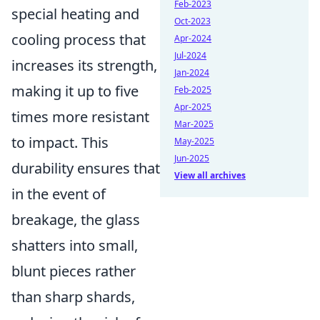
Feb-2023
special heating and
Oct-2023
cooling process that
Apr-2024
Jul-2024
increases its strength,
Jan-2024
making it up to five
Feb-2025
Apr-2025
times more resistant
Mar-2025
to impact. This
May-2025
Jun-2025
durability ensures that
View all archives
in the event of
breakage, the glass
shatters into small,
blunt pieces rather
than sharp shards,