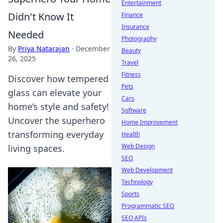
Entertainment
Didn't Know It
Finance
Insurance
Needed
Photography
By
Priya Natarajan
·
December
Beauty
26, 2025
Travel
Fitness
Discover how tempered
Pets
glass can elevate your
Cars
home’s style and safety!
Software
Uncover the superhero
Home Improvement
transforming everyday
Health
Web Design
living spaces.
SEO
Web Development
Technology
Sports
Programmatic SEO
SEO APIs