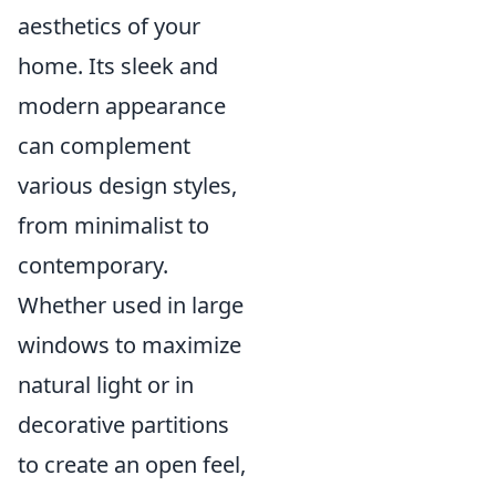
aesthetics of your
home. Its sleek and
modern appearance
can complement
various design styles,
from minimalist to
contemporary.
Whether used in large
windows to maximize
natural light or in
decorative partitions
to create an open feel,