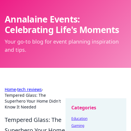
Annalaine Events:
Celebrating Life's Moments
Your go-to blog for event planning inspiration
and tips.
Home
›
tech reviews
›
Tempered Glass: The
Superhero Your Home Didn't
Know It Needed
Categories
Tempered Glass: The
Education
Gaming
Superhero Your Home