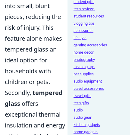
student gifts
into small, blunt
tech reviews
pieces, reducing the
student resources
vlogging tips
risk of injury. This
accessories
feature alone makes
lifestyle
gaming accessories
tempered glass an
home decor
ideal option for
photography
cleaning tips
households with
pet supplies
children or pets.
audio equipment
travel accessories
Secondly,
tempered
travel gifts
glass
offers
tech gifts
audio
exceptional thermal
audio gear
insulation and energy
kitchen gadgets
home gadgets