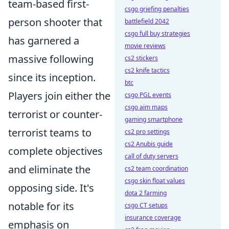
team-based first-
csgo griefing penalties
person shooter that
battlefield 2042
csgo full buy strategies
has garnered a
movie reviews
massive following
cs2 stickers
cs2 knife tactics
since its inception.
btc
Players join either the
csgo PGL events
csgo aim maps
terrorist or counter-
gaming smartphone
terrorist teams to
cs2 pro settings
cs2 Anubis guide
complete objectives
call of duty servers
and eliminate the
cs2 team coordination
csgo skin float values
opposing side. It's
dota 2 farming
notable for its
csgo CT setups
insurance coverage
emphasis on