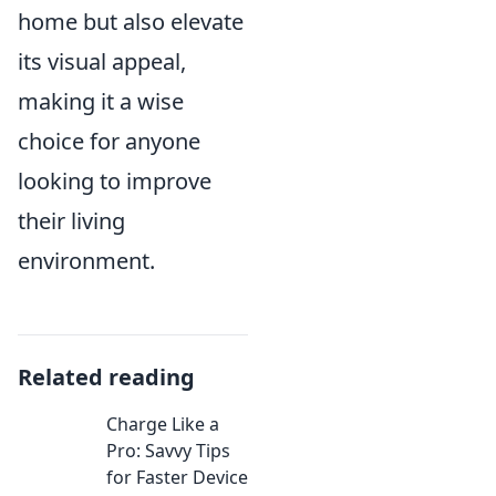
home but also elevate
its visual appeal,
making it a wise
choice for anyone
looking to improve
their living
environment.
Related reading
Charge Like a
Pro: Savvy Tips
for Faster Device