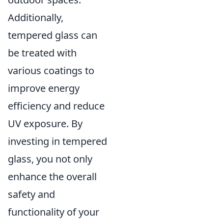
Additionally,
tempered glass can
be treated with
various coatings to
improve energy
efficiency and reduce
UV exposure. By
investing in tempered
glass, you not only
enhance the overall
safety and
functionality of your