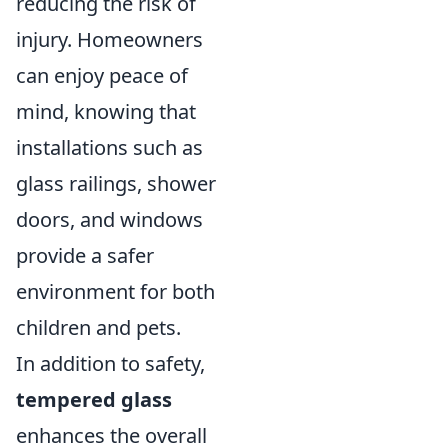
reducing the risk of
injury. Homeowners
can enjoy peace of
mind, knowing that
installations such as
glass railings, shower
doors, and windows
provide a safer
environment for both
children and pets.
In addition to safety,
tempered glass
enhances the overall