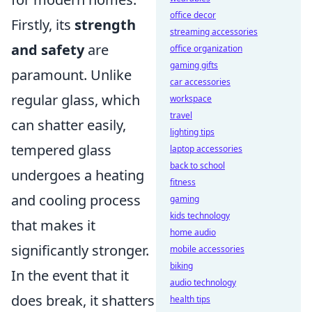
office decor
Firstly, its
strength
streaming accessories
and safety
are
office organization
gaming gifts
paramount. Unlike
car accessories
regular glass, which
workspace
travel
can shatter easily,
lighting tips
tempered glass
laptop accessories
back to school
undergoes a heating
fitness
and cooling process
gaming
kids technology
that makes it
home audio
significantly stronger.
mobile accessories
biking
In the event that it
audio technology
does break, it shatters
health tips