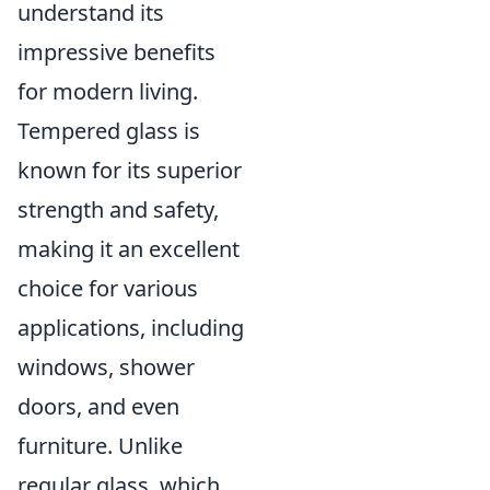
understand its
impressive benefits
for modern living.
Tempered glass is
known for its superior
strength and safety,
making it an excellent
choice for various
applications, including
windows, shower
doors, and even
furniture. Unlike
regular glass, which