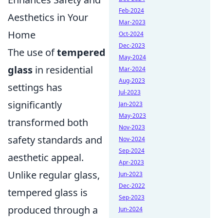
Feb-2024
Aesthetics in Your
Mar-2023
Home
Oct-2024
Dec-2023
The use of
tempered
May-2024
glass
in residential
Mar-2024
Aug-2023
settings has
Jul-2023
significantly
Jan-2023
May-2023
transformed both
Nov-2023
safety standards and
Nov-2024
Sep-2024
aesthetic appeal.
Apr-2023
Unlike regular glass,
Jun-2023
Dec-2022
tempered glass is
Sep-2023
produced through a
Jun-2024