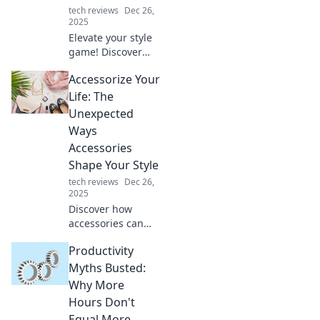
tech reviews
Dec 26,
2025
Elevate your style
game! Discover
how the perfect
Accessorize Your
accessories can
transform any
Life: The
drab outfit into a
Unexpected
fab look in
Ways
minutes!
Accessories
Shape Your Style
tech reviews
Dec 26,
2025
Discover how
accessories can
transform your
Productivity
style in surprising
ways. Elevate your
Myths Busted:
look and express
Why More
your unique
Hours Don't
personality with
Equal More