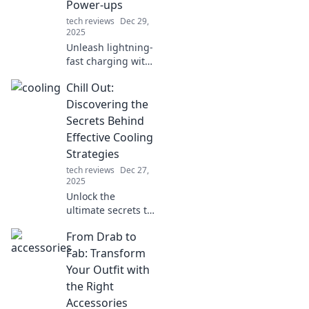
Power-ups
tech reviews
Dec 29,
2025
Unleash lightning-
fast charging with
expert tips! Power
Chill Out:
up your devices in
no time and never
Discovering the
be low on battery
Secrets Behind
again!
Effective Cooling
Strategies
tech reviews
Dec 27,
2025
Unlock the
ultimate secrets to
staying cool!
From Drab to
Discover effective
cooling strategies
Fab: Transform
that will transform
Your Outfit with
your space and
the Right
beat the heat
Accessories
effortlessly.