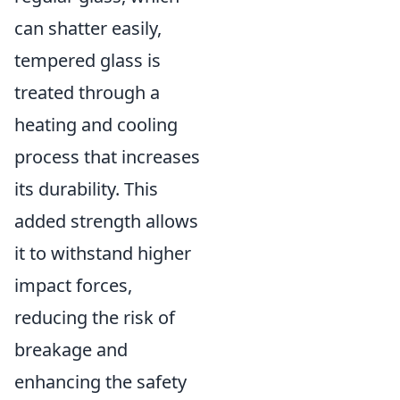
can shatter easily,
tempered glass is
treated through a
heating and cooling
process that increases
its durability. This
added strength allows
it to withstand higher
impact forces,
reducing the risk of
breakage and
enhancing the safety