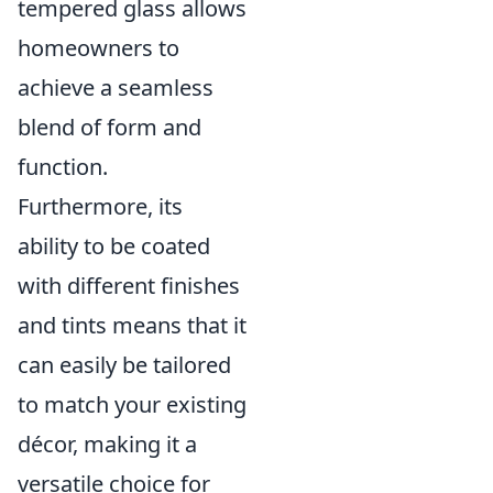
tempered glass allows
homeowners to
achieve a seamless
blend of form and
function.
Furthermore, its
ability to be coated
with different finishes
and tints means that it
can easily be tailored
to match your existing
décor, making it a
versatile choice for