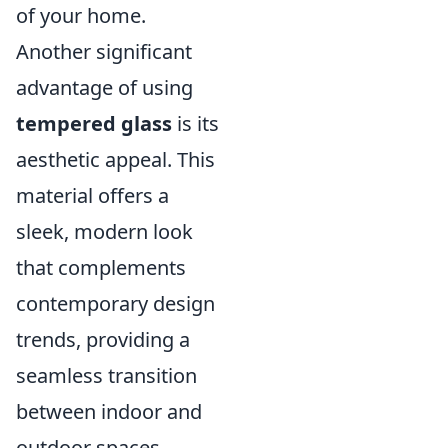
of your home.
Another significant
advantage of using
tempered glass
is its
aesthetic appeal. This
material offers a
sleek, modern look
that complements
contemporary design
trends, providing a
seamless transition
between indoor and
outdoor spaces.