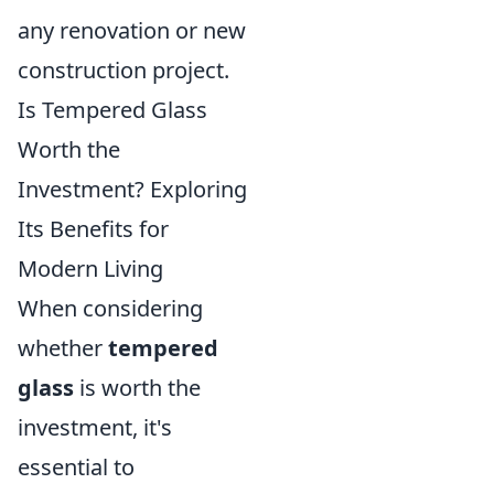
any renovation or new
construction project.
Is Tempered Glass
Worth the
Investment? Exploring
Its Benefits for
Modern Living
When considering
whether
tempered
glass
is worth the
investment, it's
essential to