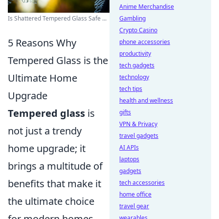
Anime Merchandise
Is Shattered Tempered Glass Safe ...
Gambling
Crypto Casino
5 Reasons Why
phone accessories
productivity
Tempered Glass is the
tech gadgets
Ultimate Home
technology
tech tips
Upgrade
health and wellness
Tempered glass
is
gifts
VPN & Privacy
not just a trendy
travel gadgets
home upgrade; it
AI APIs
laptops
brings a multitude of
gadgets
benefits that make it
tech accessories
home office
the ultimate choice
travel gear
for modern homes.
wearables