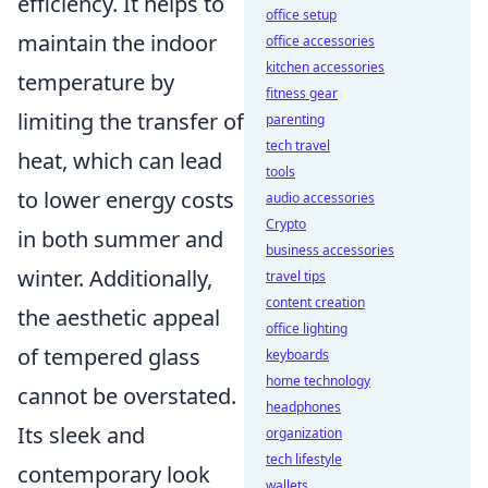
efficiency. It helps to
office setup
maintain the indoor
office accessories
kitchen accessories
temperature by
fitness gear
limiting the transfer of
parenting
tech travel
heat, which can lead
tools
to lower energy costs
audio accessories
Crypto
in both summer and
business accessories
winter. Additionally,
travel tips
content creation
the aesthetic appeal
office lighting
of tempered glass
keyboards
home technology
cannot be overstated.
headphones
Its sleek and
organization
tech lifestyle
contemporary look
wallets