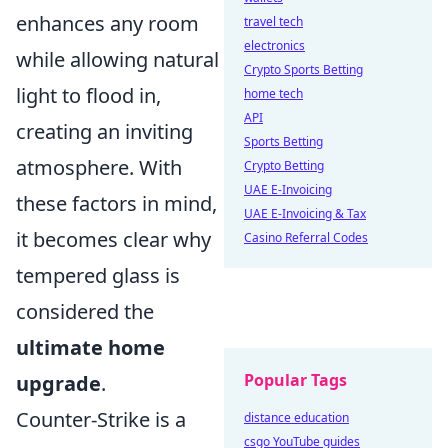
enhances any room
travel tech
electronics
while allowing natural
Crypto Sports Betting
light to flood in,
home tech
API
creating an inviting
Sports Betting
atmosphere. With
Crypto Betting
UAE E-Invoicing
these factors in mind,
UAE E-Invoicing & Tax
it becomes clear why
Casino Referral Codes
tempered glass is
considered the
ultimate home
Popular Tags
upgrade
.
Counter-Strike is a
distance education
csgo YouTube guides