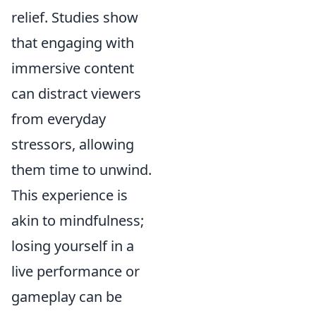
relief. Studies show
that engaging with
immersive content
can distract viewers
from everyday
stressors, allowing
them time to unwind.
This experience is
akin to mindfulness;
losing yourself in a
live performance or
gameplay can be