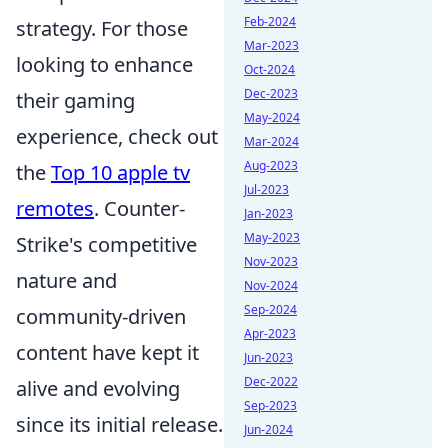
Feb-2024
strategy. For those
Mar-2023
looking to enhance
Oct-2024
Dec-2023
their gaming
May-2024
experience, check out
Mar-2024
Aug-2023
the
Top 10 apple tv
Jul-2023
remotes
. Counter-
Jan-2023
May-2023
Strike's competitive
Nov-2023
nature and
Nov-2024
Sep-2024
community-driven
Apr-2023
content have kept it
Jun-2023
Dec-2022
alive and evolving
Sep-2023
since its initial release.
Jun-2024