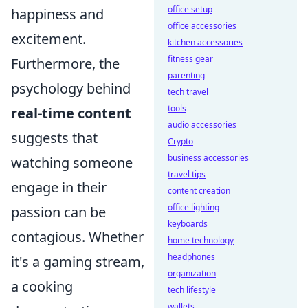
office setup
happiness and
office accessories
excitement.
kitchen accessories
fitness gear
Furthermore, the
parenting
psychology behind
tech travel
tools
real-time content
audio accessories
suggests that
Crypto
business accessories
watching someone
travel tips
engage in their
content creation
office lighting
passion can be
keyboards
contagious. Whether
home technology
headphones
it's a gaming stream,
organization
a cooking
tech lifestyle
wallets