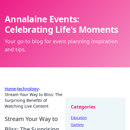
Annalaine Events:
Celebrating Life's Moments
Your go-to blog for event planning inspiration
and tips.
Home
›
technology
›
Stream Your Way to Bliss: The
Surprising Benefits of
Watching Live Content
Categories
Stream Your Way to
Education
Gaming
Bliss: The Surprising