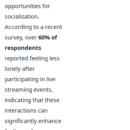
opportunities for
socialization.
According to a recent
survey, over
60% of
respondents
reported feeling less
lonely after
participating in live
streaming events,
indicating that these
interactions can
significantly enhance