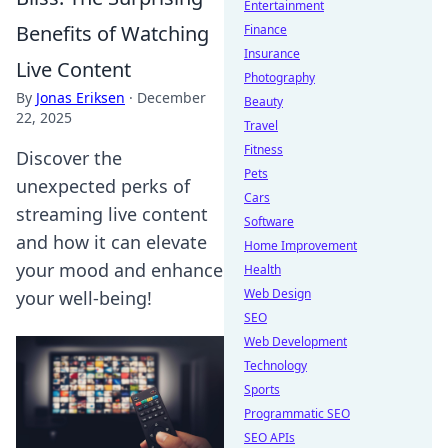
Entertainment
Benefits of Watching
Finance
Insurance
Live Content
Photography
By
Jonas Eriksen
·
December
Beauty
22, 2025
Travel
Fitness
Discover the
Pets
unexpected perks of
Cars
streaming live content
Software
and how it can elevate
Home Improvement
your mood and enhance
Health
Web Design
your well-being!
SEO
Web Development
Technology
Sports
Programmatic SEO
SEO APIs