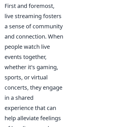
First and foremost,
live streaming fosters
a sense of community
and connection. When
people watch live
events together,
whether it's gaming,
sports, or virtual
concerts, they engage
in a shared
experience that can
help alleviate feelings