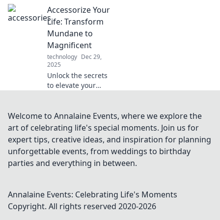
fearless testing in
Accessorize Your
Tester's Paradise!
Uncover tips,
Life: Transform
tricks, and tools
Mundane to
where bugs just
Magnificent
can't survive!
technology
Dec 29,
2025
Unlock the secrets
to elevate your
everyday life!
Discover how to
turn the mundane
Welcome to Annalaine Events, where we explore the
into magnificent
art of celebrating life's special moments. Join us for
with stylish
expert tips, creative ideas, and inspiration for planning
accessories and
unforgettable events, from weddings to birthday
creative tips.
parties and everything in between.
Annalaine Events: Celebrating Life's Moments
Copyright. All rights reserved 2020-
2026