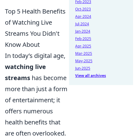
Feb-2023
Oct-2023
Top 5 Health Benefits
Apr-2024
of Watching Live
Jul-2024
Jan-2024
Streams You Didn't
Feb-2025
Know About
Apr-2025
Mar-2025
In today’s digital age,
May-2025
watching live
Jun-2025
View all archives
streams
has become
more than just a form
of entertainment; it
offers numerous
health benefits that
are often overlooked.