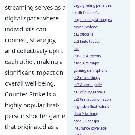
csgo griefing penalties
streaming serves as a
battlefield 2042
digital space where
csgo full buy strategies
movie reviews
individuals can
cs2 stickers
connect, share joy,
cs2 knife tactics
btc
and collectively uplift
csgo PGL events
each other, making a
csgo aim maps
gaming smartphone
significant impact on
cs2 pro settings
overall well-being.
cs2 Anubis guide
call of duty servers
Counter-Strike is a
cs2 team coordination
highly popular first-
csgo skin float values
dota 2 farming
person shooter game
csgo CT setups
that originated as a
insurance coverage