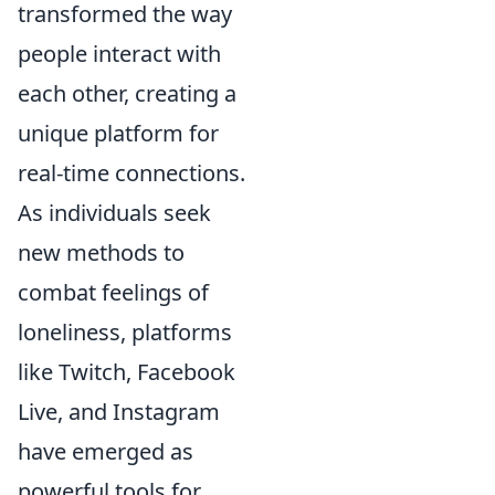
transformed the way
people interact with
each other, creating a
unique platform for
real-time connections.
As individuals seek
new methods to
combat feelings of
loneliness, platforms
like Twitch, Facebook
Live, and Instagram
have emerged as
powerful tools for