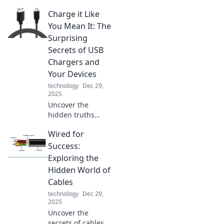
Charge it Like
You Mean It: The
Surprising
Secrets of USB
Chargers and
Your Devices
technology
Dec 29,
2025
Uncover the
hidden truths
behind USB
Wired for
chargers! Discover
how to maximize
Success:
your device's
Exploring the
power and
Hidden World of
efficiency. Click for
Cables
shocking insights!
technology
Dec 29,
2025
Uncover the
secrets of cables