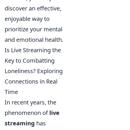
discover an effective,
enjoyable way to
prioritize your mental
and emotional health.
Is Live Streaming the
Key to Combatting
Loneliness? Exploring
Connections in Real
Time
In recent years, the
phenomenon of
live
streaming
has