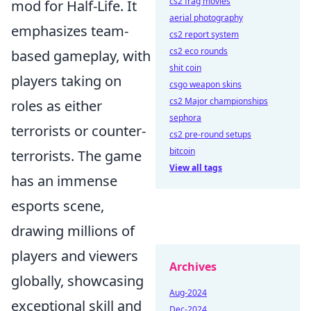
cs2 frag movies
mod for Half-Life. It
aerial photography
emphasizes team-
cs2 report system
cs2 eco rounds
based gameplay, with
shit coin
players taking on
csgo weapon skins
cs2 Major championships
roles as either
sephora
terrorists or counter-
cs2 pre-round setups
bitcoin
terrorists. The game
View all tags
has an immense
esports scene,
drawing millions of
players and viewers
Archives
globally, showcasing
Aug-2024
exceptional skill and
Dec-2024