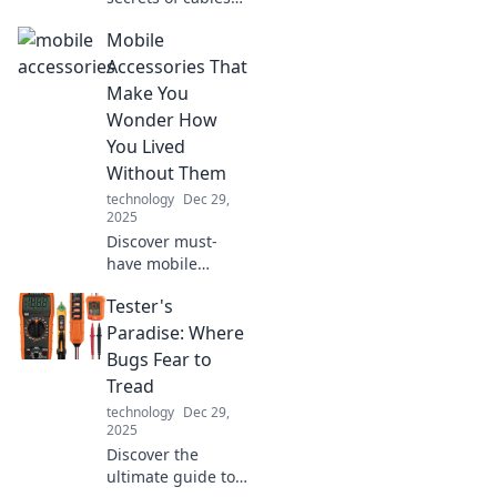
and how they're
Mobile
wired for success!
Dive into the
Accessories That
hidden world that
Make You
powers our tech
Wonder How
and transforms
You Lived
connectivity.
Without Them
technology
Dec 29,
2025
Discover must-
have mobile
accessories that
Tester's
will transform your
daily life and leave
Paradise: Where
you wondering
Bugs Fear to
how you ever lived
Tread
without them!
technology
Dec 29,
2025
Discover the
ultimate guide to