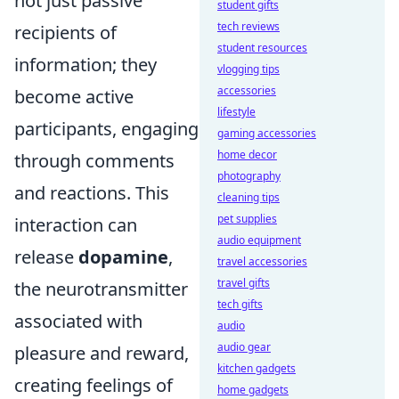
not just passive
student gifts
tech reviews
recipients of
student resources
information; they
vlogging tips
accessories
become active
lifestyle
participants, engaging
gaming accessories
home decor
through comments
photography
and reactions. This
cleaning tips
pet supplies
interaction can
audio equipment
release
dopamine
,
travel accessories
travel gifts
the neurotransmitter
tech gifts
associated with
audio
audio gear
pleasure and reward,
kitchen gadgets
creating feelings of
home gadgets