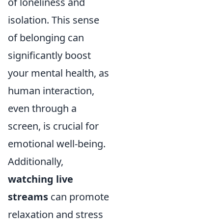
of loneliness and
isolation. This sense
of belonging can
significantly boost
your mental health, as
human interaction,
even through a
screen, is crucial for
emotional well-being.
Additionally,
watching live
streams
can promote
relaxation and stress