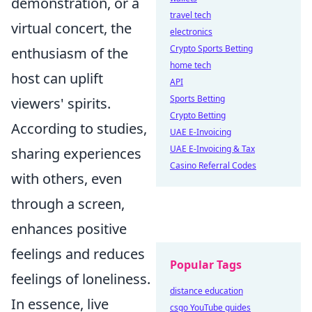
demonstration, or a
travel tech
virtual concert, the
electronics
Crypto Sports Betting
enthusiasm of the
home tech
host can uplift
API
Sports Betting
viewers' spirits.
Crypto Betting
According to studies,
UAE E-Invoicing
UAE E-Invoicing & Tax
sharing experiences
Casino Referral Codes
with others, even
through a screen,
enhances positive
feelings and reduces
Popular Tags
feelings of loneliness.
distance education
In essence, live
csgo YouTube guides