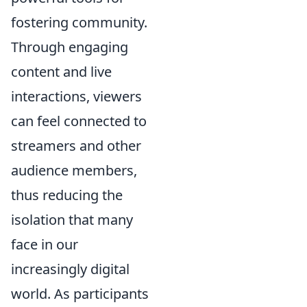
fostering community.
Through engaging
content and live
interactions, viewers
can feel connected to
streamers and other
audience members,
thus reducing the
isolation that many
face in our
increasingly digital
world. As participants