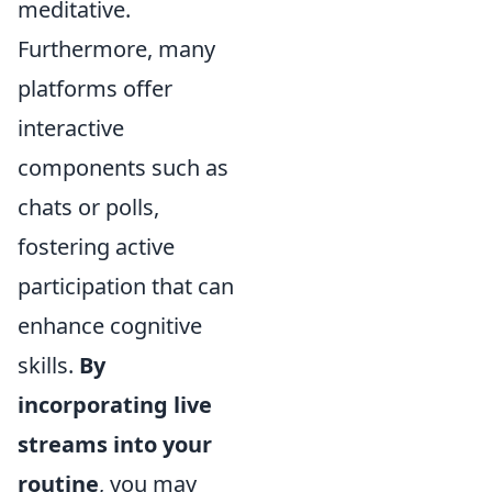
meditative.
Furthermore, many
platforms offer
interactive
components such as
chats or polls,
fostering active
participation that can
enhance cognitive
skills.
By
incorporating live
streams into your
routine
, you may