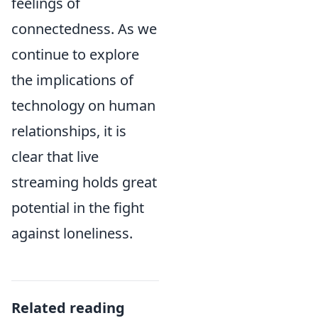
feelings of
connectedness. As we
continue to explore
the implications of
technology on human
relationships, it is
clear that live
streaming holds great
potential in the fight
against loneliness.
Related reading