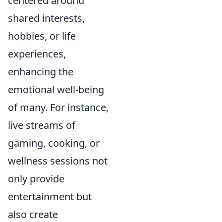
centered around
shared interests,
hobbies, or life
experiences,
enhancing the
emotional well-being
of many. For instance,
live streams of
gaming, cooking, or
wellness sessions not
only provide
entertainment but
also create