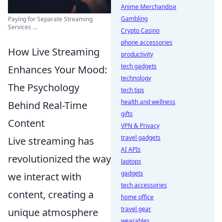
Anime Merchandise
Gambling
Paying for Separate Streaming
Services ...
Crypto Casino
phone accessories
How Live Streaming
productivity
tech gadgets
Enhances Your Mood:
technology
The Psychology
tech tips
health and wellness
Behind Real-Time
gifts
Content
VPN & Privacy
travel gadgets
Live streaming has
AI APIs
revolutionized the way
laptops
gadgets
we interact with
tech accessories
content, creating a
home office
travel gear
unique atmosphere
wearables