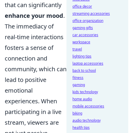
that can significantly
office decor
streaming accessories
enhance your mood
.
office organization
The immediacy of
gaming gifts
car accessories
real-time interactions
workspace
fosters a sense of
travel
lighting tips
connection and
laptop accessories
community, which can
back to school
fitness
lead to positive
gaming
emotional
kids technology
home audio
experiences. When
mobile accessories
participating in a live
biking
audio technology
stream, viewers are
health tips