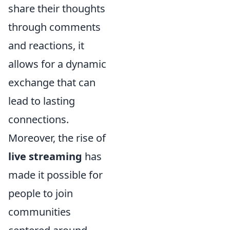
share their thoughts
through comments
and reactions, it
allows for a dynamic
exchange that can
lead to lasting
connections.
Moreover, the rise of
live streaming
has
made it possible for
people to join
communities