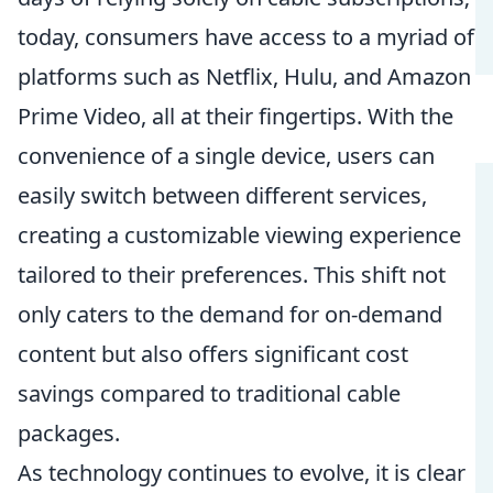
today, consumers have access to a myriad of
platforms such as Netflix, Hulu, and Amazon
Prime Video, all at their fingertips. With the
convenience of a single device, users can
easily switch between different services,
creating a customizable viewing experience
tailored to their preferences. This shift not
only caters to the demand for on-demand
content but also offers significant cost
savings compared to traditional cable
packages.
As technology continues to evolve, it is clear