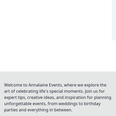
Welcome to Annalaine Events, where we explore the
art of celebrating life's special moments. Join us for
expert tips, creative ideas, and inspiration for planning
unforgettable events, from weddings to birthday
parties and everything in between.