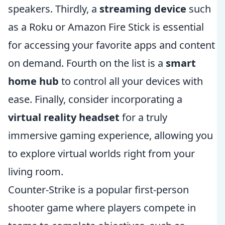
speakers. Thirdly, a
streaming device
such
as a Roku or Amazon Fire Stick is essential
for accessing your favorite apps and content
on demand. Fourth on the list is a
smart
home hub
to control all your devices with
ease. Finally, consider incorporating a
virtual reality headset
for a truly
immersive gaming experience, allowing you
to explore virtual worlds right from your
living room.
Counter-Strike is a popular first-person
shooter game where players compete in