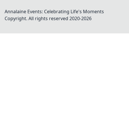
Annalaine Events: Celebrating Life's Moments
Copyright. All rights reserved 2020-
2026