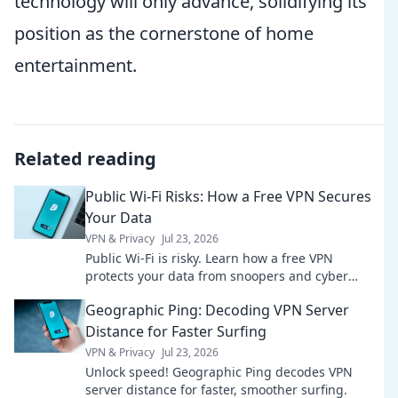
technology will only advance, solidifying its
position as the cornerstone of home
entertainment.
Related reading
Public Wi-Fi Risks: How a Free VPN Secures
Your Data
VPN & Privacy
Jul 23, 2026
Public Wi-Fi is risky. Learn how a free VPN
protects your data from snoopers and cyber
threats. Stay safe online!
Geographic Ping: Decoding VPN Server
Distance for Faster Surfing
VPN & Privacy
Jul 23, 2026
Unlock speed! Geographic Ping decodes VPN
server distance for faster, smoother surfing.