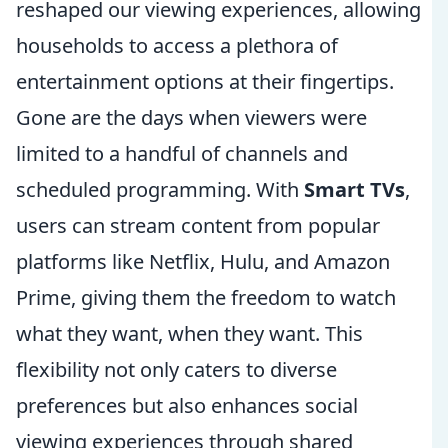
reshaped our viewing experiences, allowing
households to access a plethora of
entertainment options at their fingertips.
Gone are the days when viewers were
limited to a handful of channels and
scheduled programming. With
Smart TVs
,
users can stream content from popular
platforms like Netflix, Hulu, and Amazon
Prime, giving them the freedom to watch
what they want, when they want. This
flexibility not only caters to diverse
preferences but also enhances social
viewing experiences through shared