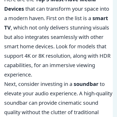
Devices
that can transform your space into
a modern haven. First on the list is a
smart
TV
, which not only delivers stunning visuals
but also integrates seamlessly with other
smart home devices. Look for models that
support 4K or 8K resolution, along with HDR
capabilities, for an immersive viewing
experience.
Next, consider investing in a
soundbar
to
elevate your audio experience. A high-quality
soundbar can provide cinematic sound
quality without the clutter of traditional