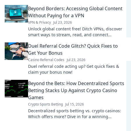
Beyond Borders: Accessing Global Content
Without Paying for a VPN
VPN & Privacy
Jul 23, 2026
Unlock global content free! Ditch VPNs, discover
smart ways to stream, read, and connect
worldwide.
Duel Referral Code Glitch? Quick Fixes to
Get Your Bonus
Casino Referral Codes
Jul 23, 2026
Duel referral code acting up? Get quick fixes &
claim your bonus now!
Beyond the Bets: How Decentralized Sports
Betting Stacks Up Against Crypto Casino
Games
Crypto Sports Betting
Jul 15, 2026
Decentralized sports betting vs. crypto casinos:
Which offers more? Dive in for a winning
comparison!