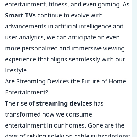
entertainment, fitness, and even gaming. As
Smart TVs
continue to evolve with
advancements in artificial intelligence and
user analytics, we can anticipate an even
more personalized and immersive viewing
experience that aligns seamlessly with our
lifestyle.
Are Streaming Devices the Future of Home
Entertainment?
The rise of
streaming devices
has
transformed how we consume
entertainment in our homes. Gone are the
days of relying solely on cable subscriptions;