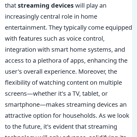
that
streaming devices
will play an
increasingly central role in home
entertainment. They typically come equipped
with features such as voice control,
integration with smart home systems, and
access to a plethora of apps, enhancing the
user's overall experience. Moreover, the
flexibility of watching content on multiple
screens—whether it's a TV, tablet, or
smartphone—makes streaming devices an
attractive option for households. As we look
to the future, it's evident that streaming