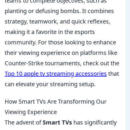
teams to complete objectives, such as
planting or defusing bombs. It combines
strategy, teamwork, and quick reflexes,
making it a favorite in the esports
community. For those looking to enhance
their viewing experience on platforms like
Counter-Strike tournaments, check out the
Top 10 apple tv streaming accessories
that
can elevate your streaming setup.
How Smart TVs Are Transforming Our
Viewing Experience
The advent of
Smart TVs
has significantly