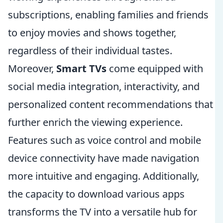
subscriptions, enabling families and friends
to enjoy movies and shows together,
regardless of their individual tastes.
Moreover,
Smart TVs
come equipped with
social media integration, interactivity, and
personalized content recommendations that
further enrich the viewing experience.
Features such as voice control and mobile
device connectivity have made navigation
more intuitive and engaging. Additionally,
the capacity to download various apps
transforms the TV into a versatile hub for