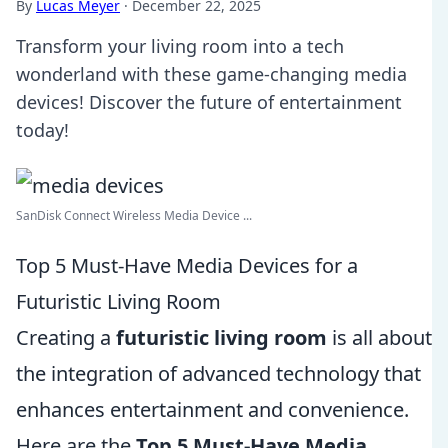
By
Lucas Meyer
·
December 22, 2025
Transform your living room into a tech
wonderland with these game-changing media
devices! Discover the future of entertainment
today!
SanDisk Connect Wireless Media Device ...
Top 5 Must-Have Media Devices for a
Futuristic Living Room
Creating a
futuristic living room
is all about
the integration of advanced technology that
enhances entertainment and convenience.
Here are the
Top 5 Must-Have Media