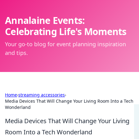
Annalaine Events:
Celebrating Life's Moments
Your go-to blog for event planning inspiration
and tips.
Home
›
streaming accessories
›
Media Devices That Will Change Your Living Room Into a Tech
Wonderland
Media Devices That Will Change Your Living
Room Into a Tech Wonderland