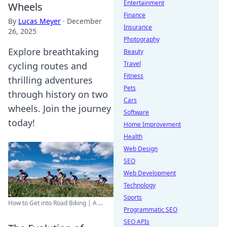
Entertainment
Wheels
Finance
By
Lucas Meyer
·
December
Insurance
26, 2025
Photography
Explore breathtaking
Beauty
Travel
cycling routes and
Fitness
thrilling adventures
Pets
through history on two
Cars
wheels. Join the journey
Software
today!
Home Improvement
Health
Web Design
SEO
Web Development
Technology
Sports
How to Get into Road Biking | A ...
Programmatic SEO
SEO APIs