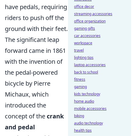
have pedals, requiring
office decor
streaming accessories
riders to push off the
office organization
ground with their feet.
gaming gifts
car accessories
The significant leap
workspace
forward came in 1861
travel
lighting tips
with the invention of
laptop accessories
the pedal-powered
back to school
fitness
bicycle by Pierre
gaming
Michaux, which
kids technology
home audio
introduced the
mobile accessories
concept of the
crank
biking
audio technology
and pedal
health tips