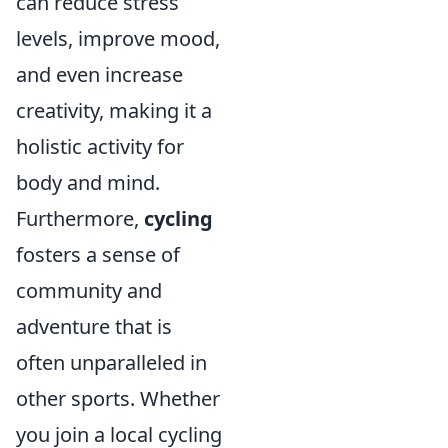
can reduce stress
levels, improve mood,
and even increase
creativity, making it a
holistic activity for
body and mind.
Furthermore,
cycling
fosters a sense of
community and
adventure that is
often unparalleled in
other sports. Whether
you join a local cycling