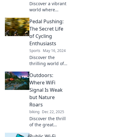
Discover a vibrant
world where
cycling,
Pedal Pushing:
connection, and
community collide.
The Secret Life
Join the Spin for
of Cycling
tips, inspiration,
Enthusiasts
and endless
Sports
May 16, 2024
adventures on two
Discover the
wheels!
thrilling world of
cycling
Outdoors:
enthusiasts!
Uncover their
Where WiFi
secrets, passion,
Signal Is Weak
and adventures
but Nature
that pedal beyond
Roars
the ordinary.
biking
Dec 22, 2025
Discover the thrill
of the great
outdoors, where
Public Wi-Fi
the WiFi signal