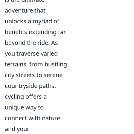
adventure that
unlocks a myriad of
benefits extending far
beyond the ride. As
you traverse varied
terrains, from bustling
city streets to serene
countryside paths,
cycling offers a
unique way to
connect with nature
and your