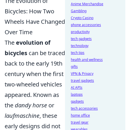
The Evolution of
Anime Merchandise
Bicycles: How Two
Gambling
Crypto Casino
Wheels Have Changed
phone accessories
Over Time
productivity
tech gadgets
The
evolution of
technology
bicycles
can be traced
tech tips
health and wellness
back to the early 19th
gifts
century when the first
VPN & Privacy
travel gadgets
two-wheeled vehicles
AI APIs
appeared. Known as
laptops
gadgets
the
dandy horse
or
tech accessories
laufmaschine
, these
home office
travel gear
early designs did not
wearables