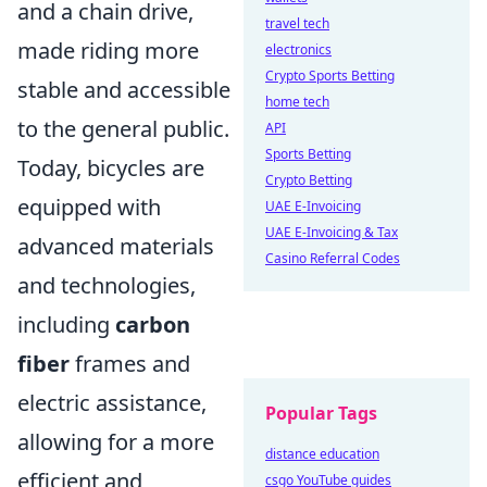
and a chain drive,
travel tech
made riding more
electronics
Crypto Sports Betting
stable and accessible
home tech
to the general public.
API
Sports Betting
Today, bicycles are
Crypto Betting
equipped with
UAE E-Invoicing
UAE E-Invoicing & Tax
advanced materials
Casino Referral Codes
and technologies,
including
carbon
fiber
frames and
electric assistance,
Popular Tags
allowing for a more
distance education
efficient and
csgo YouTube guides