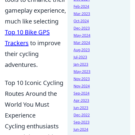
Feb-2024
gameplay experience,
Mar-2023
much like selecting
Oct-2024
Dec-2023
Top 10 Bike GPS
May-2024
Trackers
to improve
Mar-2024
Aug-2023
their cycling
Jul-2023
adventures.
Jan-2023
May-2023
Nov-2023
Top 10 Iconic Cycling
Nov-2024
Routes Around the
Sep-2024
Apr-2023
World You Must
Jun-2023
Experience
Dec-2022
Sep-2023
Cycling enthusiasts
Jun-2024