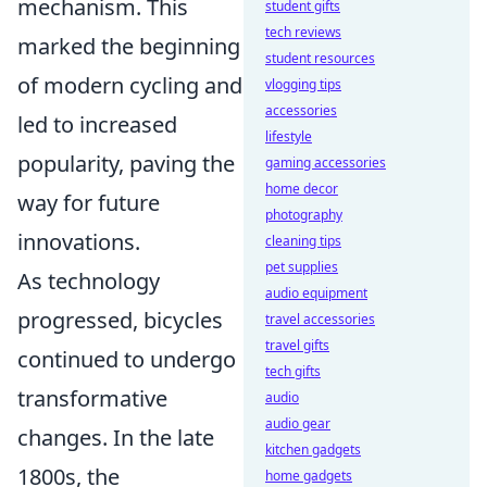
mechanism. This
student gifts
tech reviews
marked the beginning
student resources
of modern cycling and
vlogging tips
accessories
led to increased
lifestyle
popularity, paving the
gaming accessories
home decor
way for future
photography
innovations.
cleaning tips
pet supplies
As technology
audio equipment
progressed, bicycles
travel accessories
travel gifts
continued to undergo
tech gifts
transformative
audio
audio gear
changes. In the late
kitchen gadgets
1800s, the
home gadgets