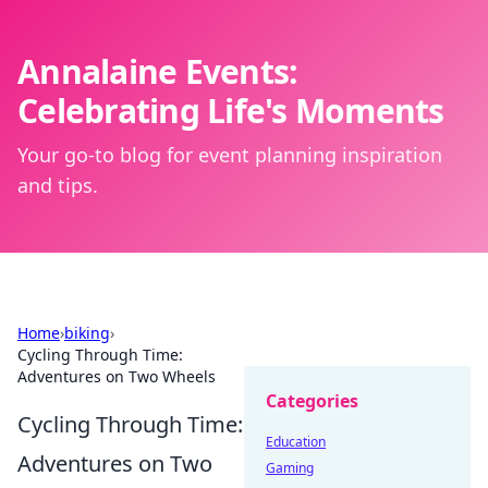
Annalaine Events:
Celebrating Life's Moments
Your go-to blog for event planning inspiration
and tips.
Home
›
biking
›
Cycling Through Time:
Adventures on Two Wheels
Categories
Cycling Through Time:
Education
Adventures on Two
Gaming