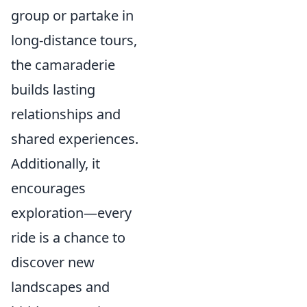
group or partake in
long-distance tours,
the camaraderie
builds lasting
relationships and
shared experiences.
Additionally, it
encourages
exploration—every
ride is a chance to
discover new
landscapes and