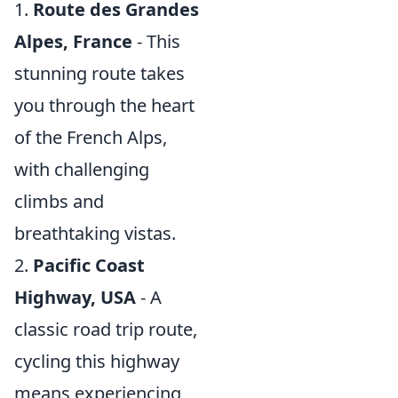
1.
Route des Grandes
Alpes, France
- This
stunning route takes
you through the heart
of the French Alps,
with challenging
climbs and
breathtaking vistas.
2.
Pacific Coast
Highway, USA
- A
classic road trip route,
cycling this highway
means experiencing