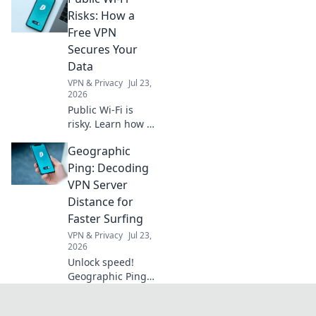
fades but nature's
Risks: How a
wonders come
Free VPN
alive. Unplug and
Secures Your
explore!
Data
VPN & Privacy
Jul 23,
2026
Public Wi-Fi is
risky. Learn how a
free VPN protects
Geographic
your data from
snoopers and
Ping: Decoding
cyber threats. Stay
VPN Server
safe online!
Distance for
Faster Surfing
VPN & Privacy
Jul 23,
2026
Unlock speed!
Geographic Ping
decodes VPN
server distance for