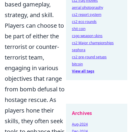
cs2 frag movies
based gameplay,
aerial photography
strategy, and skill.
cs2 report system
cs2 eco rounds
Players can choose to
shit coin
be part of either the
csgo weapon skins
cs2 Major championships
terrorist or counter-
sephora
terrorist team,
cs2 pre-round setups
bitcoin
engaging in various
View all tags
objectives that range
from bomb defusal to
hostage rescue. As
players hone their
Archives
skills, they often seek
Aug-2024
tools to enhance their
Dec-2024