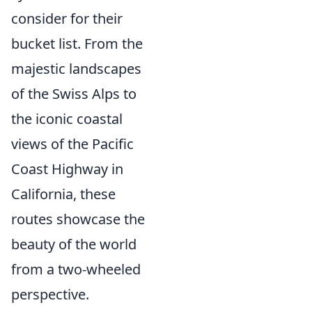
consider for their
bucket list. From the
majestic landscapes
of the Swiss Alps to
the iconic coastal
views of the Pacific
Coast Highway in
California, these
routes showcase the
beauty of the world
from a two-wheeled
perspective.