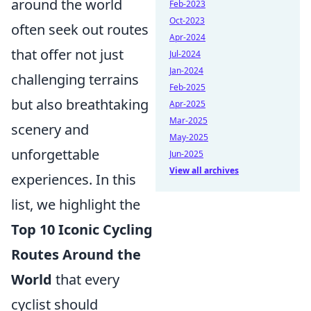
around the world
Feb-2023
Oct-2023
often seek out routes
Apr-2024
that offer not just
Jul-2024
Jan-2024
challenging terrains
Feb-2025
but also breathtaking
Apr-2025
Mar-2025
scenery and
May-2025
unforgettable
Jun-2025
View all archives
experiences. In this
list, we highlight the
Top 10 Iconic Cycling
Routes Around the
World
that every
cyclist should