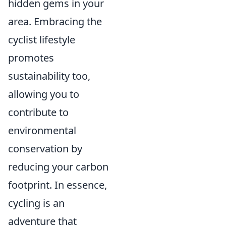
hidden gems in your
area. Embracing the
cyclist lifestyle
promotes
sustainability too,
allowing you to
contribute to
environmental
conservation by
reducing your carbon
footprint. In essence,
cycling is an
adventure that