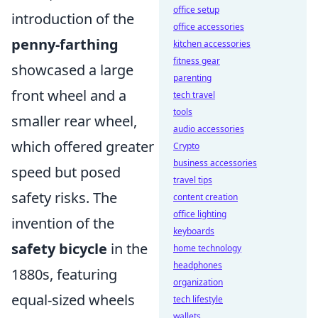
office setup
introduction of the
office accessories
penny-farthing
kitchen accessories
fitness gear
showcased a large
parenting
front wheel and a
tech travel
tools
smaller rear wheel,
audio accessories
which offered greater
Crypto
business accessories
speed but posed
travel tips
safety risks. The
content creation
office lighting
invention of the
keyboards
safety bicycle
in the
home technology
headphones
1880s, featuring
organization
equal-sized wheels
tech lifestyle
wallets