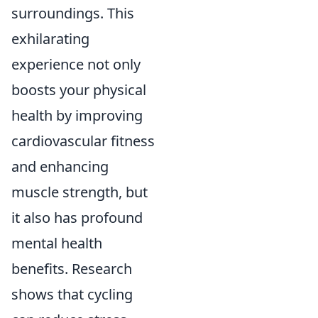
surroundings. This
exhilarating
experience not only
boosts your physical
health by improving
cardiovascular fitness
and enhancing
muscle strength, but
it also has profound
mental health
benefits. Research
shows that cycling