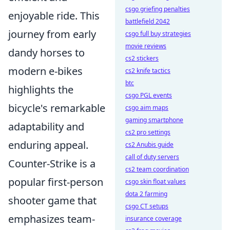
csgo griefing penalties
enjoyable ride. This
battlefield 2042
journey from early
csgo full buy strategies
movie reviews
dandy horses to
cs2 stickers
modern e-bikes
cs2 knife tactics
btc
highlights the
csgo PGL events
bicycle's remarkable
csgo aim maps
gaming smartphone
adaptability and
cs2 pro settings
enduring appeal.
cs2 Anubis guide
call of duty servers
Counter-Strike is a
cs2 team coordination
popular first-person
csgo skin float values
dota 2 farming
shooter game that
csgo CT setups
emphasizes team-
insurance coverage