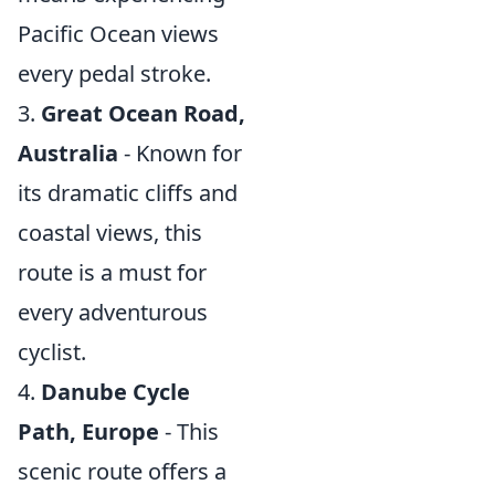
Pacific Ocean views
every pedal stroke.
3.
Great Ocean Road,
Australia
- Known for
its dramatic cliffs and
coastal views, this
route is a must for
every adventurous
cyclist.
4.
Danube Cycle
Path, Europe
- This
scenic route offers a