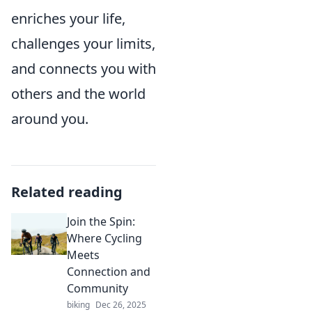
enriches your life,
challenges your limits,
and connects you with
others and the world
around you.
Related reading
Join the Spin:
Where Cycling
Meets
Connection and
Community
biking
Dec 26, 2025