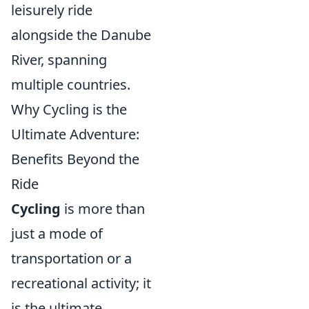
leisurely ride
alongside the Danube
River, spanning
multiple countries.
Why Cycling is the
Ultimate Adventure:
Benefits Beyond the
Ride
Cycling
is more than
just a mode of
transportation or a
recreational activity; it
is the ultimate