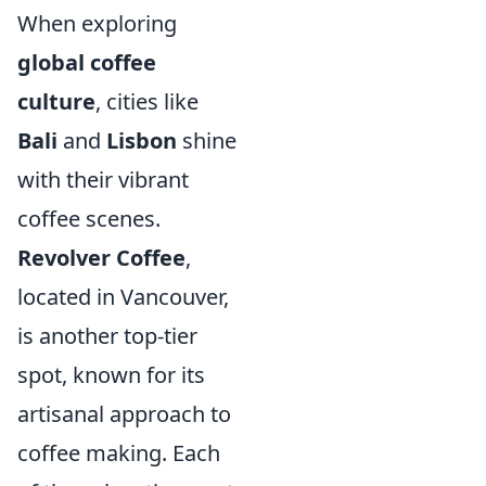
When exploring
global coffee
culture
, cities like
Bali
and
Lisbon
shine
with their vibrant
coffee scenes.
Revolver Coffee
,
located in Vancouver,
is another top-tier
spot, known for its
artisanal approach to
coffee making. Each