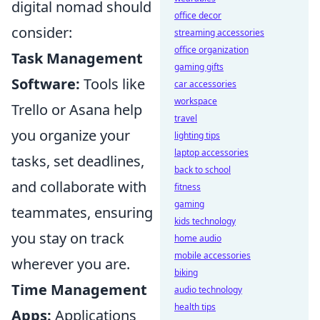
digital nomad should
office decor
consider:
streaming accessories
office organization
Task Management
gaming gifts
Software:
Tools like
car accessories
workspace
Trello or Asana help
travel
you organize your
lighting tips
laptop accessories
tasks, set deadlines,
back to school
and collaborate with
fitness
gaming
teammates, ensuring
kids technology
you stay on track
home audio
mobile accessories
wherever you are.
biking
Time Management
audio technology
health tips
Apps:
Applications