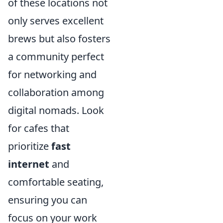
of these locations not
only serves excellent
brews but also fosters
a community perfect
for networking and
collaboration among
digital nomads. Look
for cafes that
prioritize
fast
internet
and
comfortable seating,
ensuring you can
focus on your work