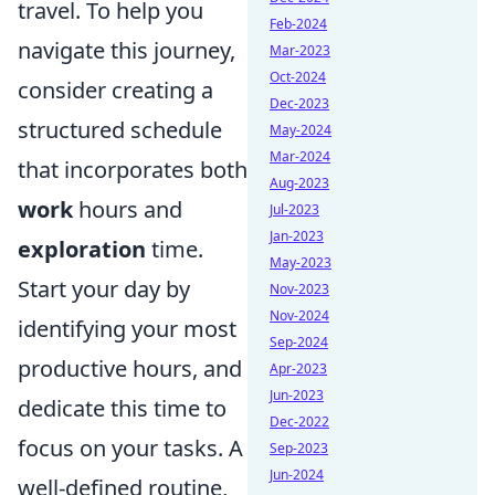
travel. To help you
Feb-2024
navigate this journey,
Mar-2023
Oct-2024
consider creating a
Dec-2023
structured schedule
May-2024
Mar-2024
that incorporates both
Aug-2023
work
hours and
Jul-2023
Jan-2023
exploration
time.
May-2023
Start your day by
Nov-2023
Nov-2024
identifying your most
Sep-2024
productive hours, and
Apr-2023
Jun-2023
dedicate this time to
Dec-2022
focus on your tasks. A
Sep-2023
Jun-2024
well-defined routine,