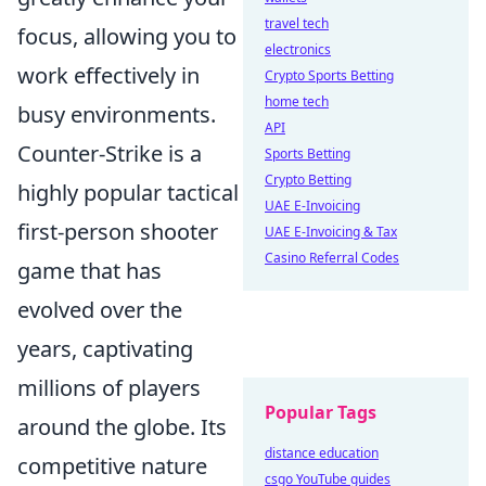
travel tech
focus, allowing you to
electronics
work effectively in
Crypto Sports Betting
home tech
busy environments.
API
Counter-Strike is a
Sports Betting
Crypto Betting
highly popular tactical
UAE E-Invoicing
first-person shooter
UAE E-Invoicing & Tax
Casino Referral Codes
game that has
evolved over the
years, captivating
millions of players
Popular Tags
around the globe. Its
distance education
competitive nature
csgo YouTube guides