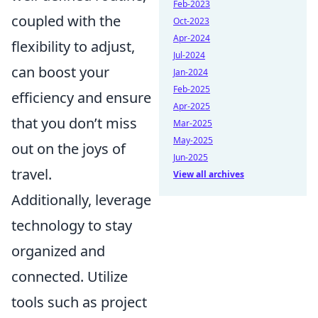
Feb-2023
coupled with the
Oct-2023
Apr-2024
flexibility to adjust,
Jul-2024
can boost your
Jan-2024
Feb-2025
efficiency and ensure
Apr-2025
that you don’t miss
Mar-2025
May-2025
out on the joys of
Jun-2025
travel.
View all archives
Additionally, leverage
technology to stay
organized and
connected. Utilize
tools such as project