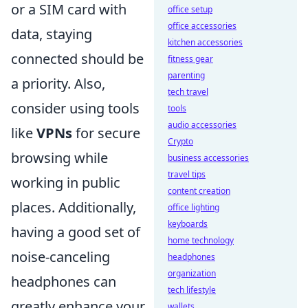
or a SIM card with
office setup
office accessories
data, staying
kitchen accessories
connected should be
fitness gear
parenting
a priority. Also,
tech travel
consider using tools
tools
audio accessories
like
VPNs
for secure
Crypto
browsing while
business accessories
travel tips
working in public
content creation
places. Additionally,
office lighting
keyboards
having a good set of
home technology
noise-canceling
headphones
organization
headphones can
tech lifestyle
greatly enhance your
wallets