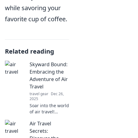
while savoring your
favorite cup of coffee.
Related reading
Skyward Bound:
Embracing the
Adventure of Air
Travel
travel gear
Dec 26,
2025
Soar into the world
of air travel!
Discover tips,
Air Travel
stories, and
inspiration for
Secrets:
your next