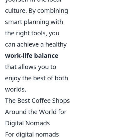
culture. By combining
smart planning with
the right tools, you
can achieve a healthy
work-life balance
that allows you to
enjoy the best of both
worlds.
The Best Coffee Shops
Around the World for
Digital Nomads
For digital nomads