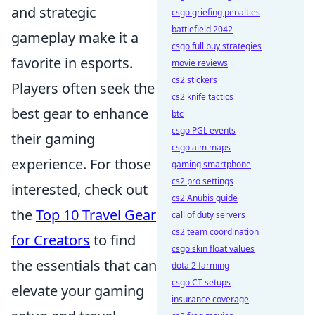
and strategic
csgo griefing penalties
battlefield 2042
gameplay make it a
csgo full buy strategies
favorite in esports.
movie reviews
cs2 stickers
Players often seek the
cs2 knife tactics
best gear to enhance
btc
csgo PGL events
their gaming
csgo aim maps
experience. For those
gaming smartphone
cs2 pro settings
interested, check out
cs2 Anubis guide
the
Top 10 Travel Gear
call of duty servers
cs2 team coordination
for Creators
to find
csgo skin float values
the essentials that can
dota 2 farming
csgo CT setups
elevate your gaming
insurance coverage