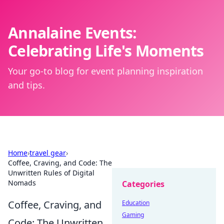
Annalaine Events:
Celebrating Life's Moments
Your go-to blog for event planning inspiration
and tips.
Home
›
travel gear
›
Coffee, Craving, and Code: The
Unwritten Rules of Digital
Nomads
Categories
Coffee, Craving, and
Education
Gaming
Code: The Unwritten