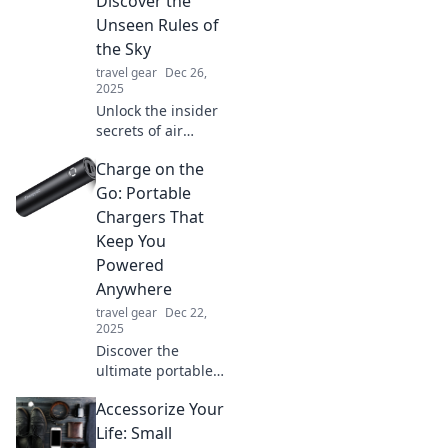
Discover the
adventure in
Unseen Rules of
Skyward Bound.
the Sky
Buckle up for
travel gear
Dec 26,
excitement!
2025
Unlock the insider
secrets of air
travel! Discover
Charge on the
tips and tricks that
will transform your
Go: Portable
flying experience.
Chargers That
Don't miss out!
Keep You
Powered
Anywhere
travel gear
Dec 22,
2025
Discover the
ultimate portable
chargers to keep
Accessorize Your
your devices
powered anytime,
Life: Small