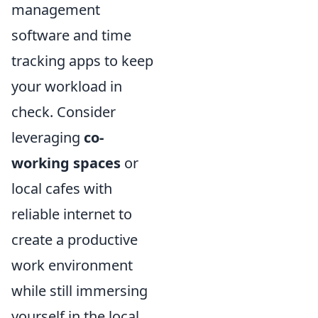
management
software and time
tracking apps to keep
your workload in
check. Consider
leveraging
co-
working spaces
or
local cafes with
reliable internet to
create a productive
work environment
while still immersing
yourself in the local