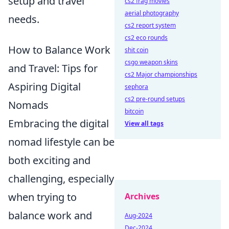
setup and travel
cs2 frag movies
aerial photography
needs.
cs2 report system
cs2 eco rounds
How to Balance Work
shit coin
csgo weapon skins
and Travel: Tips for
cs2 Major championships
Aspiring Digital
sephora
cs2 pre-round setups
Nomads
bitcoin
Embracing the digital
View all tags
nomad lifestyle can be
both exciting and
challenging, especially
when trying to
Archives
balance work and
Aug-2024
Dec-2024