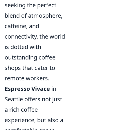
seeking the perfect
blend of atmosphere,
caffeine, and
connectivity, the world
is dotted with
outstanding coffee
shops that cater to
remote workers.
Espresso Vivace
in
Seattle offers not just
a rich coffee
experience, but also a