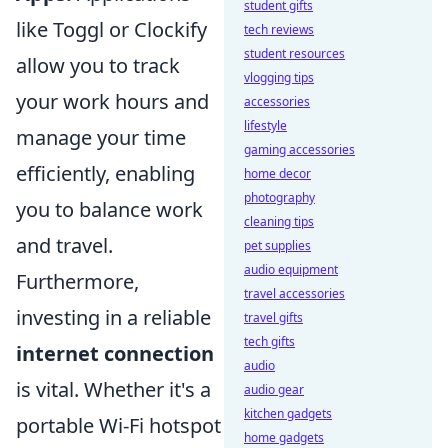
student gifts
like Toggl or Clockify
tech reviews
student resources
allow you to track
vlogging tips
your work hours and
accessories
lifestyle
manage your time
gaming accessories
efficiently, enabling
home decor
photography
you to balance work
cleaning tips
and travel.
pet supplies
audio equipment
Furthermore,
travel accessories
investing in a reliable
travel gifts
tech gifts
internet connection
audio
is vital. Whether it's a
audio gear
kitchen gadgets
portable Wi-Fi hotspot
home gadgets