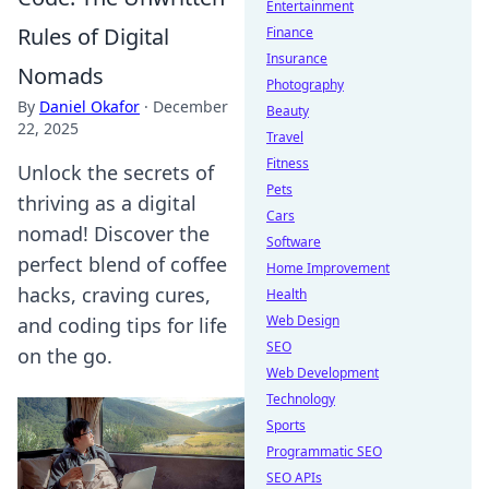
Entertainment
Rules of Digital
Finance
Insurance
Nomads
Photography
By
Daniel Okafor
·
December
Beauty
22, 2025
Travel
Fitness
Unlock the secrets of
Pets
thriving as a digital
Cars
nomad! Discover the
Software
perfect blend of coffee
Home Improvement
hacks, craving cures,
Health
Web Design
and coding tips for life
SEO
on the go.
Web Development
Technology
Sports
Programmatic SEO
SEO APIs