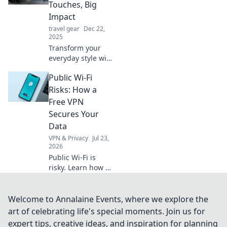
anywhere! Never
Touches, Big
run out of battery
Impact
with our top picks!
travel gear
Dec 22,
2025
Transform your
everyday style with
simple accessories
Public Wi-Fi
that make a big
statement.
Risks: How a
Discover tips to
Free VPN
elevate your life
Secures Your
effortlessly!
Data
VPN & Privacy
Jul 23,
2026
Public Wi-Fi is
risky. Learn how a
free VPN protects
your data from
snoopers and
Welcome to Annalaine Events, where we explore the
cyber threats. Stay
art of celebrating life's special moments. Join us for
safe online!
expert tips, creative ideas, and inspiration for planning