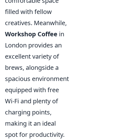
comfortable space
filled with fellow
creatives. Meanwhile,
Workshop Coffee
in
London provides an
excellent variety of
brews, alongside a
spacious environment
equipped with free
Wi-Fi and plenty of
charging points,
making it an ideal
spot for productivity.