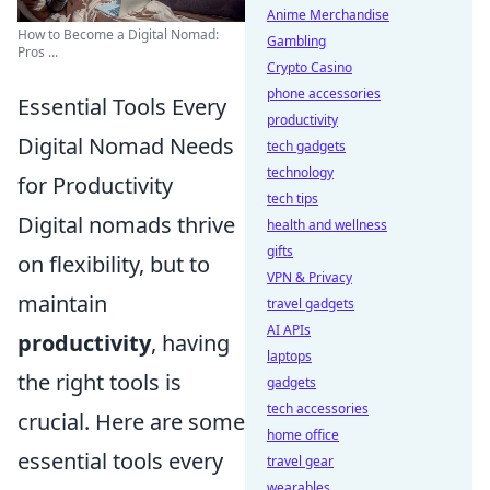
Anime Merchandise
How to Become a Digital Nomad:
Gambling
Pros ...
Crypto Casino
phone accessories
Essential Tools Every
productivity
Digital Nomad Needs
tech gadgets
technology
for Productivity
tech tips
Digital nomads thrive
health and wellness
gifts
on flexibility, but to
VPN & Privacy
maintain
travel gadgets
AI APIs
productivity
, having
laptops
the right tools is
gadgets
tech accessories
crucial. Here are some
home office
essential tools every
travel gear
wearables