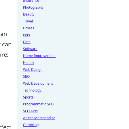
Insurance
Photography
Beauty
Travel
Fitness
can
Pets
Cars
t can
Software
re:
Home Improvement
Health
Web Design
SEO
Web Development
Technology
Sports
Programmatic SEO
SEO APIs
Anime Merchandise
Gambling
rfect