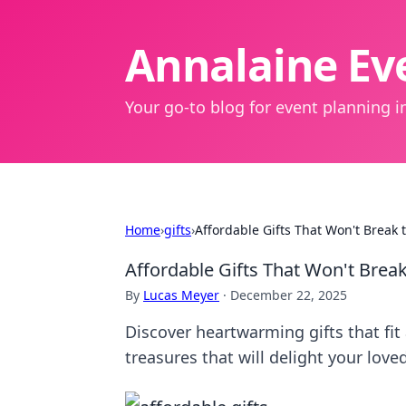
Annalaine Eve
Your go-to blog for event planning in
Home
›
gifts
›
Affordable Gifts That Won't Break 
Affordable Gifts That Won't Break
By
Lucas Meyer
·
December 22, 2025
Discover heartwarming gifts that fit
treasures that will delight your love