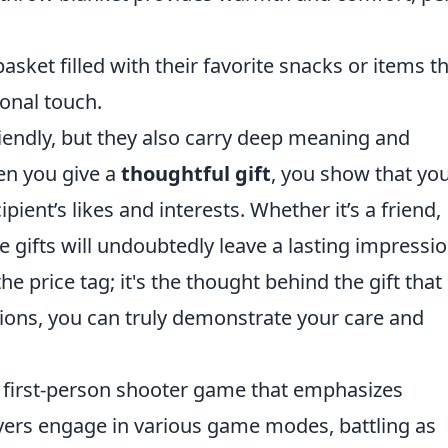
asket filled with their favorite snacks or items t
sonal touch.
riendly, but they also carry deep meaning and
en you give a
thoughtful gift
, you show that yo
pient’s likes and interests. Whether it’s a friend,
 gifts will undoubtedly leave a lasting impressio
e price tag; it's the thought behind the gift that
tions, you can truly demonstrate your care and
r first-person shooter game that emphasizes
ayers engage in various game modes, battling as