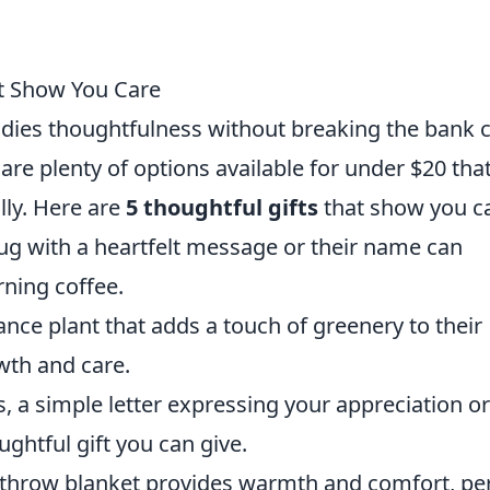
at Show You Care
bodies thoughtfulness without breaking the bank 
 are plenty of options available for under $20 tha
lly. Here are
5 thoughtful gifts
that show you ca
g with a heartfelt message or their name can
ning coffee.
nce plant that adds a touch of greenery to their
wth and care.
 a simple letter expressing your appreciation or
ghtful gift you can give.
e throw blanket provides warmth and comfort, pe