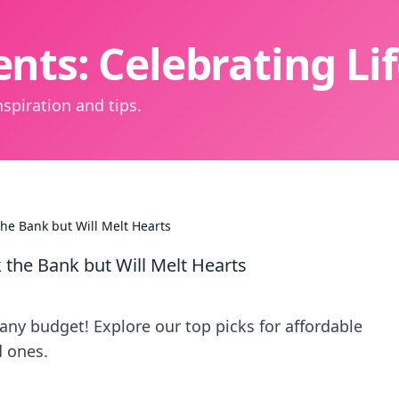
nts: Celebrating L
spiration and tips.
the Bank but Will Melt Hearts
 the Bank but Will Melt Hearts
 any budget! Explore our top picks for affordable
d ones.