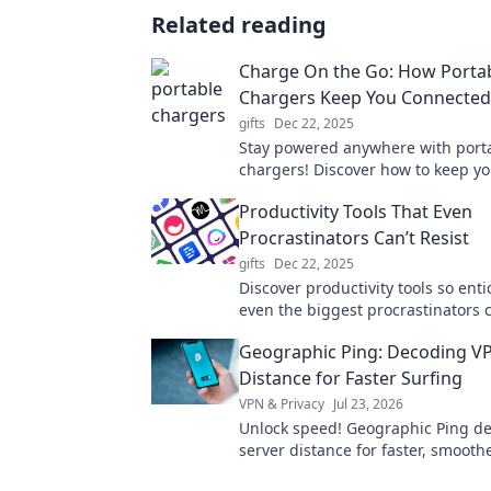
Related reading
Charge On the Go: How Porta
Chargers Keep You Connecte
gifts
Dec 22, 2025
Stay powered anywhere with port
chargers! Discover how to keep yo
charged on the go and never mis
Productivity Tools That Even
Procrastinators Can’t Resist
gifts
Dec 22, 2025
Discover productivity tools so enti
even the biggest procrastinators c
getting things done! Unlock your 
Geographic Ping: Decoding V
today!
Distance for Faster Surfing
VPN & Privacy
Jul 23, 2026
Unlock speed! Geographic Ping d
server distance for faster, smoothe