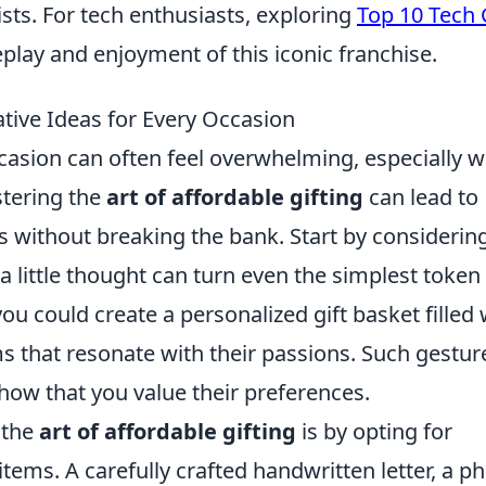
rists. For tech enthusiasts, exploring
Top 10 Tech 
ay and enjoyment of this iconic franchise.
ative Ideas for Every Occasion
occasion can often feel overwhelming, especially 
stering the
art of affordable gifting
can lead to
 without breaking the bank. Start by considerin
 a little thought can turn even the simplest token
ou could create a personalized gift basket filled 
 that resonate with their passions. Such gestur
show that you value their preferences.
 the
art of affordable gifting
is by opting for
tems. A carefully crafted handwritten letter, a p