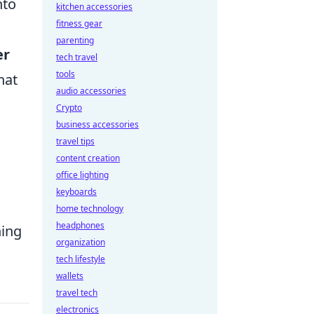
nto
kitchen accessories
fitness gear
parenting
er
tech travel
tools
hat
audio accessories
Crypto
business accessories
travel tips
content creation
office lighting
keyboards
home technology
headphones
ning
organization
tech lifestyle
wallets
travel tech
electronics