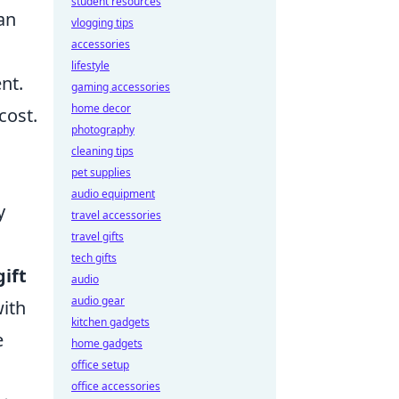
student resources
an
vlogging tips
accessories
lifestyle
nt.
gaming accessories
home decor
cost.
photography
cleaning tips
pet supplies
audio equipment
y
travel accessories
travel gifts
tech gifts
ift
audio
audio gear
with
kitchen gadgets
e
home gadgets
office setup
office accessories