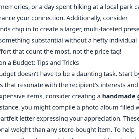
emories, or a day spent hiking at a local park c
enhance your connection. Additionally, consider
nds chip in to create a larger, multi-faceted prese
something substantial without a hefty individual 
ort that count the most, not the price tag!
n a Budget: Tips and Tricks
dget doesn’t have to be a daunting task. Start b
s that resonate with the recipient's interests and
expensive items, consider creating a
handmade g
nstance, you might compile a photo album filled 
rtfelt letter expressing your appreciation. Thes
nal weight than any store-bought item. To help