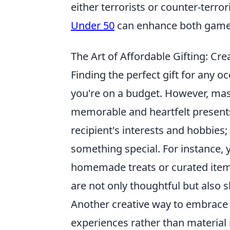
either terrorists or counter-terro
Under 50
can enhance both gamepl
The Art of Affordable Gifting: Cre
Finding the perfect gift for any 
you're on a budget. However, ma
memorable and heartfelt presents
recipient's interests and hobbies;
something special. For instance, y
homemade treats or curated items
are not only thoughtful but also 
Another creative way to embrace
experiences rather than material i