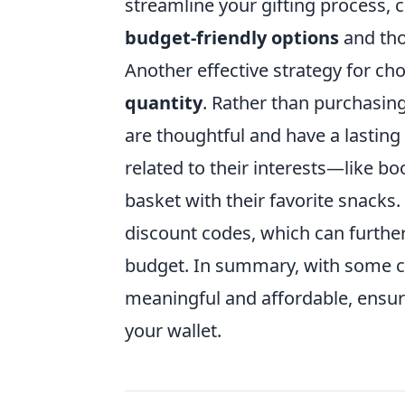
streamline your gifting process, cr
budget-friendly options
and tho
Another effective strategy for ch
quantity
. Rather than purchasing
are thoughtful and have a lasting
related to their interests—like bo
basket with their favorite snacks
discount codes, which can furthe
budget. In summary, with some cre
meaningful and affordable, ensuri
your wallet.