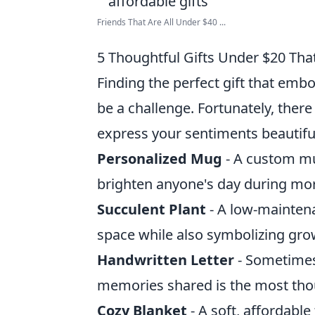
Friends That Are All Under $40 ...
5 Thoughtful Gifts Under $20 Th
Finding the perfect gift that em
be a challenge. Fortunately, there
express your sentiments beautifu
Personalized Mug
- A custom mu
brighten anyone's day during mor
Succulent Plant
- A low-maintena
space while also symbolizing gro
Handwritten Letter
- Sometimes,
memories shared is the most thou
Cozy Blanket
- A soft, affordabl