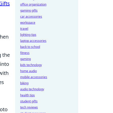
Gifts
office organization
gaming gifts
car accessories
workspace
travel
lighting tips
when
laptop accessories
back to school
fitness
g the
gaming
 into
kids technology
home audio
with
mobile accessories
es
biking
audio technology
health tips
student gifts
tech reviews
hoto