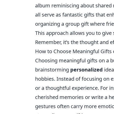
album reminiscing about shared m
all serve as fantastic gifts that 
organizing a group gift where frie
This approach allows you to give 
Remember, it’s the thought and eff
How to Choose Meaningful Gifts o
Choosing meaningful gifts on a bu
brainstorming
personalized
idea
hobbies. Instead of focusing on 
or a thoughtful experience. For i
cherished memories or write a hea
gestures often carry more emotio