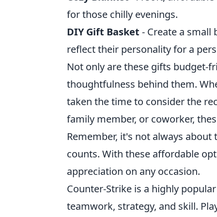
for those chilly evenings.
DIY Gift Basket
- Create a small b
reflect their personality for a per
Not only are these gifts budget-f
thoughtfulness behind them. Wh
taken the time to consider the reci
family member, or coworker, these
Remember, it's not always about th
counts. With these affordable op
appreciation on any occasion.
Counter-Strike is a highly popula
teamwork, strategy, and skill. Pl