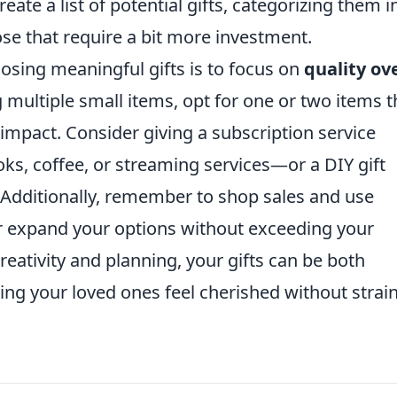
eate a list of potential gifts, categorizing them i
se that require a bit more investment.
oosing meaningful gifts is to focus on
quality ov
 multiple small items, opt for one or two items t
 impact. Consider giving a subscription service
oks, coffee, or streaming services—or a DIY gift
. Additionally, remember to shop sales and use
r expand your options without exceeding your
ativity and planning, your gifts can be both
ng your loved ones feel cherished without strai