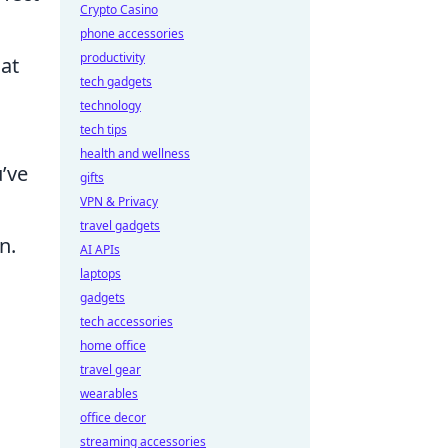
Crypto Casino
phone accessories
productivity
hat
tech gadgets
technology
tech tips
health and wellness
u’ve
gifts
VPN & Privacy
travel gadgets
n.
AI APIs
laptops
gadgets
tech accessories
home office
travel gear
wearables
office decor
streaming accessories