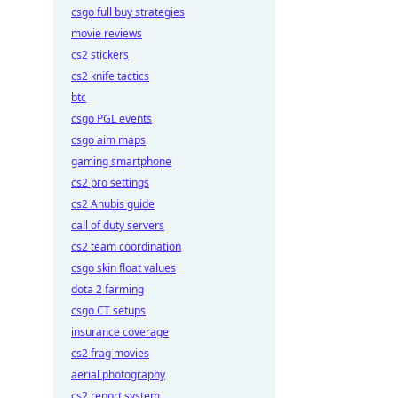
csgo full buy strategies
movie reviews
cs2 stickers
cs2 knife tactics
btc
csgo PGL events
csgo aim maps
gaming smartphone
cs2 pro settings
cs2 Anubis guide
call of duty servers
cs2 team coordination
csgo skin float values
dota 2 farming
csgo CT setups
insurance coverage
cs2 frag movies
aerial photography
cs2 report system