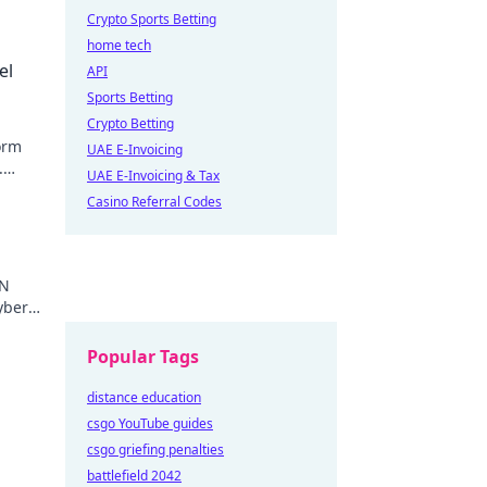
Crypto Sports Betting
home tech
el
API
Sports Betting
Crypto Betting
orm
UAE E-Invoicing
.
UAE E-Invoicing & Tax
e
Casino Referral Codes
PN
yber
Popular Tags
distance education
csgo YouTube guides
csgo griefing penalties
battlefield 2042