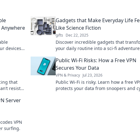
ble
Gadgets that Make Everyday Life Fe
d Anywhere
Like Science Fiction
gifts
Dec 22, 2025
able
Discover incredible gadgets that transf
ur devices
your daily routine into a sci-fi adventure
s a moment.
Explore tech that feels straight out of th
Public Wi-Fi Risks: How a Free VPN
future!
Secures Your Data
VPN & Privacy
Jul 23, 2026
cing that
Public Wi-Fi is risky. Learn how a free V
an’t resist
protects your data from snoopers and c
potential
threats. Stay safe online!
PN Server
ecodes VPN
r surfing.