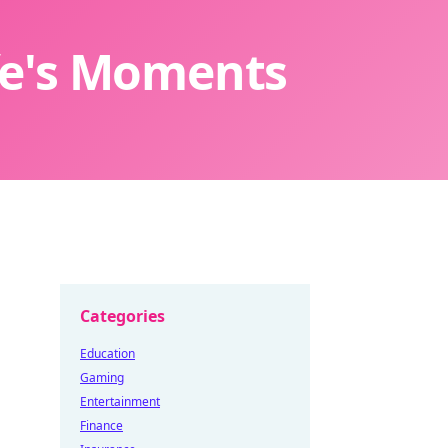
ife's Moments
Categories
Education
Gaming
Entertainment
Finance