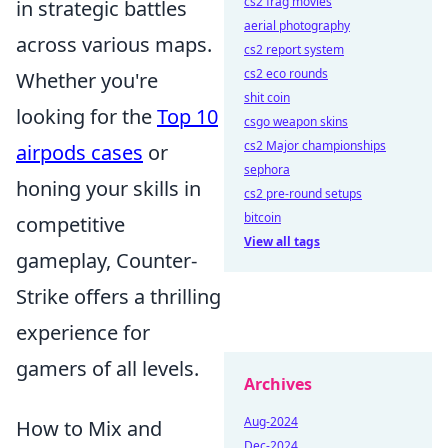
cs2 frag movies
in strategic battles
aerial photography
across various maps.
cs2 report system
cs2 eco rounds
Whether you're
shit coin
looking for the
Top 10
csgo weapon skins
cs2 Major championships
airpods cases
or
sephora
honing your skills in
cs2 pre-round setups
bitcoin
competitive
View all tags
gameplay, Counter-
Strike offers a thrilling
experience for
gamers of all levels.
Archives
Aug-2024
How to Mix and
Dec-2024