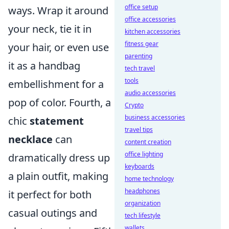
office setup
ways. Wrap it around
office accessories
your neck, tie it in
kitchen accessories
fitness gear
your hair, or even use
parenting
it as a handbag
tech travel
tools
embellishment for a
audio accessories
pop of color. Fourth, a
Crypto
business accessories
chic
statement
travel tips
necklace
can
content creation
office lighting
dramatically dress up
keyboards
a plain outfit, making
home technology
headphones
it perfect for both
organization
casual outings and
tech lifestyle
wallets