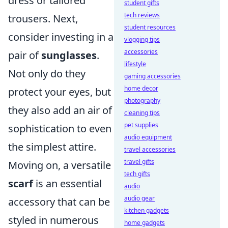
dress or tailored
student gifts
tech reviews
trousers. Next,
student resources
consider investing in a
vlogging tips
accessories
pair of
sunglasses
.
lifestyle
Not only do they
gaming accessories
home decor
protect your eyes, but
photography
they also add an air of
cleaning tips
pet supplies
sophistication to even
audio equipment
the simplest attire.
travel accessories
travel gifts
Moving on, a versatile
tech gifts
scarf
is an essential
audio
audio gear
accessory that can be
kitchen gadgets
styled in numerous
home gadgets