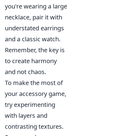
you're wearing a large
necklace, pair it with
understated earrings
and a classic watch.
Remember, the key is
to create harmony
and not chaos.
To make the most of
your accessory game,
try experimenting
with layers and
contrasting textures.