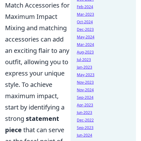
Match Accessories for
Feb-2024
Mar-2023
Maximum Impact
Oct-2024
Mixing and matching
Dec-2023
May-2024
accessories can add
Mar-2024
an exciting flair to any
Aug-2023
Jul-2023
outfit, allowing you to
Jan-2023
express your unique
May-2023
Nov-2023
style. To achieve
Nov-2024
maximum impact,
Sep-2024
Apr-2023
start by identifying a
Jun-2023
strong
statement
Dec-2022
Sep-2023
piece
that can serve
Jun-2024