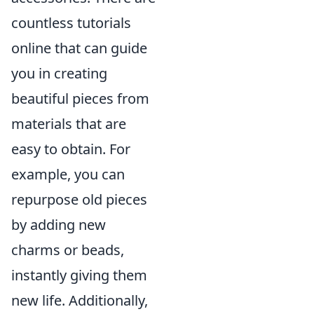
countless tutorials
online that can guide
you in creating
beautiful pieces from
materials that are
easy to obtain. For
example, you can
repurpose old pieces
by adding new
charms or beads,
instantly giving them
new life. Additionally,