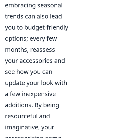
embracing seasonal
trends can also lead
you to budget-friendly
options; every few
months, reassess
your accessories and
see how you can
update your look with
a few inexpensive
additions. By being
resourceful and
imaginative, your