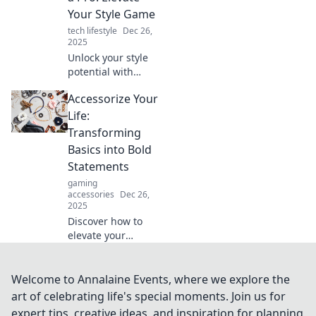
elevate your style
Your Style Game
and showcase
tech lifestyle
Dec 26,
your personality.
2025
Unlock your style
potential with
expert tips on
Accessorize Your
accessorizing!
Learn secrets to
Life:
elevate any outfit
Transforming
and turn heads
Basics into Bold
wherever you go.
Statements
gaming
accessories
Dec 26,
2025
Discover how to
elevate your
everyday
wardrobe! Learn
tips to turn basic
Welcome to Annalaine Events, where we explore the
pieces into
art of celebrating life's special moments. Join us for
unforgettable
expert tips, creative ideas, and inspiration for planning