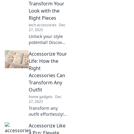
into magnificent
Transform Your
with stylish
Look with the
accessories and
Right Pieces
creative tips.
tech accessories
Dec
27, 2025
Unlock your style
potential! Discover
how the perfect
Accessorize Your
accessories can
elevate your look
Life: How the
and leave
Right
everyone
Accessories Can
mesmerized.
Transform Any
Outfit
home gadgets
Dec
27, 2025
Transform any
outfit effortlessly!
Discover how the
Accessorize Like
perfect
accessories can
a Pro: Elevate