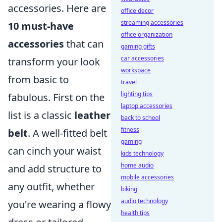
accessories. Here are
office decor
streaming accessories
10 must-have
office organization
accessories
that can
gaming gifts
car accessories
transform your look
workspace
from basic to
travel
lighting tips
fabulous. First on the
laptop accessories
list is a classic
leather
back to school
fitness
belt
. A well-fitted belt
gaming
can cinch your waist
kids technology
home audio
and add structure to
mobile accessories
any outfit, whether
biking
audio technology
you're wearing a flowy
health tips