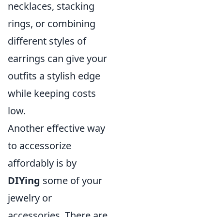
necklaces, stacking
rings, or combining
different styles of
earrings can give your
outfits a stylish edge
while keeping costs
low.
Another effective way
to accessorize
affordably is by
DIYing
some of your
jewelry or
accessories. There are