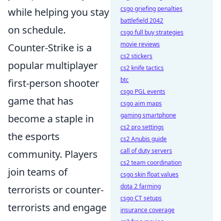
csgo griefing penalties
while helping you stay
battlefield 2042
on schedule.
csgo full buy strategies
movie reviews
Counter-Strike is a
cs2 stickers
popular multiplayer
cs2 knife tactics
btc
first-person shooter
csgo PGL events
game that has
csgo aim maps
gaming smartphone
become a staple in
cs2 pro settings
the esports
cs2 Anubis guide
call of duty servers
community. Players
cs2 team coordination
join teams of
csgo skin float values
dota 2 farming
terrorists or counter-
csgo CT setups
terrorists and engage
insurance coverage