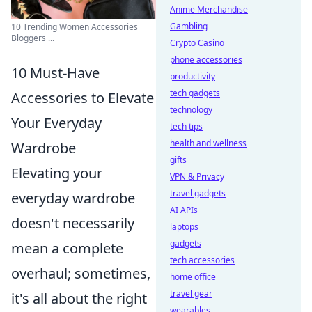
Anime Merchandise
Gambling
10 Trending Women Accessories
Bloggers ...
Crypto Casino
phone accessories
10 Must-Have
productivity
tech gadgets
Accessories to Elevate
technology
Your Everyday
tech tips
health and wellness
Wardrobe
gifts
Elevating your
VPN & Privacy
travel gadgets
everyday wardrobe
AI APIs
doesn't necessarily
laptops
gadgets
mean a complete
tech accessories
overhaul; sometimes,
home office
travel gear
it's all about the right
wearables