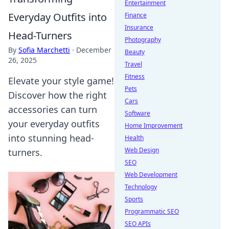
Entertainment
Everyday Outfits into
Finance
Insurance
Head-Turners
Photography
By
Sofia Marchetti
·
December
Beauty
26, 2025
Travel
Fitness
Elevate your style game!
Pets
Discover how the right
Cars
accessories can turn
Software
your everyday outfits
Home Improvement
into stunning head-
Health
Web Design
turners.
SEO
Web Development
Technology
Sports
Programmatic SEO
SEO APIs