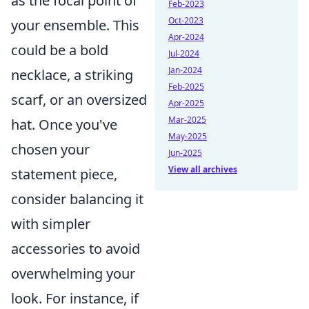
as the focal point of
Feb-2023
Oct-2023
your ensemble. This
Apr-2024
could be a bold
Jul-2024
Jan-2024
necklace, a striking
Feb-2025
scarf, or an oversized
Apr-2025
Mar-2025
hat. Once you've
May-2025
chosen your
Jun-2025
View all archives
statement piece,
consider balancing it
with simpler
accessories to avoid
overwhelming your
look. For instance, if