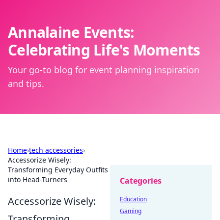
Annalaine Events:
Celebrating Life's Moments
Your go-to blog for event planning inspiration
and tips.
Home
›
tech accessories
›
Accessorize Wisely:
Transforming Everyday Outfits
into Head-Turners
Categories
Accessorize Wisely:
Education
Gaming
Transforming