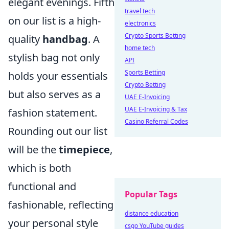
elegant evenings. Fifth
travel tech
on our list is a high-
electronics
Crypto Sports Betting
quality
handbag
. A
home tech
stylish bag not only
API
Sports Betting
holds your essentials
Crypto Betting
but also serves as a
UAE E-Invoicing
UAE E-Invoicing & Tax
fashion statement.
Casino Referral Codes
Rounding out our list
will be the
timepiece
,
which is both
functional and
Popular Tags
fashionable, reflecting
distance education
your personal style
csgo YouTube guides