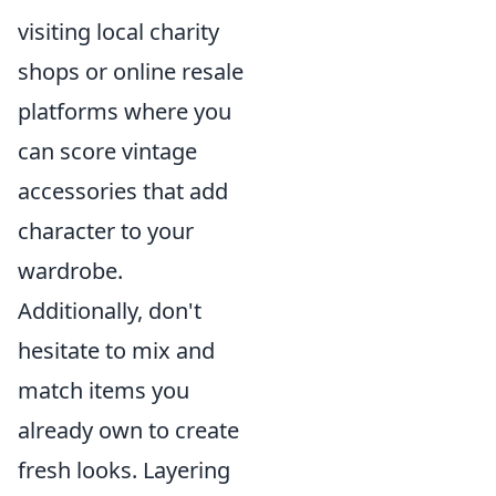
visiting local charity
shops or online resale
platforms where you
can score vintage
accessories that add
character to your
wardrobe.
Additionally, don't
hesitate to mix and
match items you
already own to create
fresh looks. Layering