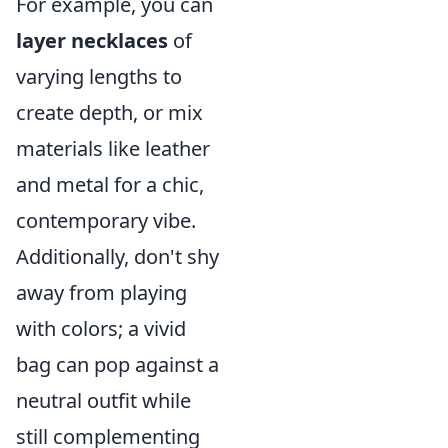
For example, you can
layer necklaces
of
varying lengths to
create depth, or mix
materials like leather
and metal for a chic,
contemporary vibe.
Additionally, don't shy
away from playing
with colors; a vivid
bag can pop against a
neutral outfit while
still complementing