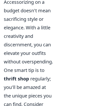
Accessorizing on a
budget doesn't mean
sacrificing style or
elegance. With a little
creativity and
discernment, you can
elevate your outfits
without overspending.
One smart tip is to
thrift shop
regularly;
you'll be amazed at
the unique pieces you
can find. Consider