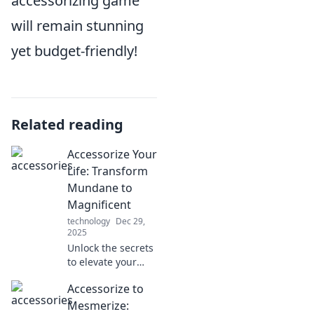
accessorizing game
will remain stunning
yet budget-friendly!
Related reading
Accessorize Your
Life: Transform
Mundane to
Magnificent
technology
Dec 29,
2025
Unlock the secrets
to elevate your
everyday life!
Accessorize to
Discover how to
turn the mundane
Mesmerize: