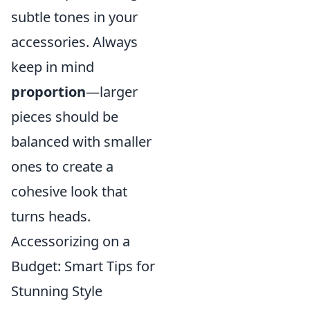
subtle tones in your
accessories. Always
keep in mind
proportion
—larger
pieces should be
balanced with smaller
ones to create a
cohesive look that
turns heads.
Accessorizing on a
Budget: Smart Tips for
Stunning Style