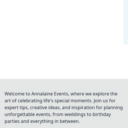
Welcome to Annalaine Events, where we explore the
art of celebrating life's special moments. Join us for
expert tips, creative ideas, and inspiration for planning
unforgettable events, from weddings to birthday
parties and everything in between.