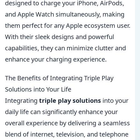
designed to charge your iPhone, AirPods,
and Apple Watch simultaneously, making
them perfect for any Apple ecosystem user.
With their sleek designs and powerful
capabilities, they can minimize clutter and
enhance your charging experience.
The Benefits of Integrating Triple Play
Solutions into Your Life
Integrating
triple play solutions
into your
daily life can significantly enhance your
overall experience by delivering a seamless
blend of internet, television, and telephone