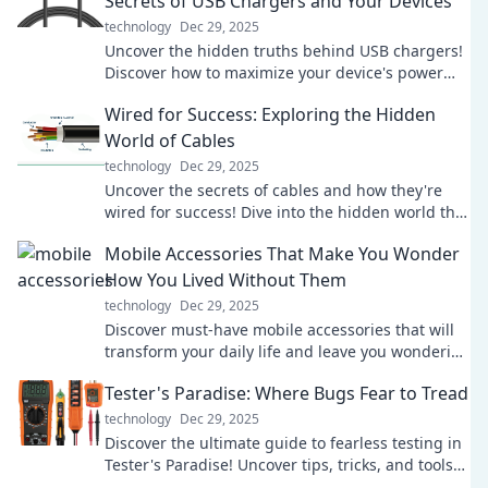
Secrets of USB Chargers and Your Devices
technology
Dec 29, 2025
Uncover the hidden truths behind USB chargers!
Discover how to maximize your device's power
and efficiency. Click for shocking insights!
Wired for Success: Exploring the Hidden
World of Cables
technology
Dec 29, 2025
Uncover the secrets of cables and how they're
wired for success! Dive into the hidden world that
powers our tech and transforms connectivity.
Mobile Accessories That Make You Wonder
How You Lived Without Them
technology
Dec 29, 2025
Discover must-have mobile accessories that will
transform your daily life and leave you wondering
how you ever lived without them!
Tester's Paradise: Where Bugs Fear to Tread
technology
Dec 29, 2025
Discover the ultimate guide to fearless testing in
Tester's Paradise! Uncover tips, tricks, and tools
where bugs just can't survive!