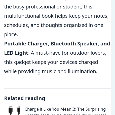
the busy professional or student, this
multifunctional book helps keep your notes,
schedules, and thoughts organized in one
place.
Portable Charger, Bluetooth Speaker, and
LED Light
: A must-have for outdoor lovers,
this gadget keeps your devices charged
while providing music and illumination.
Related reading
Charge it Like You Mean It: The Surprising