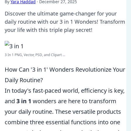
By
Yara Haddad
·
December 27, 2025
Discover the ultimate game-changer for your
daily routine with our 3 in 1 Wonders! Transform
your life with this triple play secret!
3 In 1 PNG, Vector, PSD, and Clipart ...
How Can '3 in 1' Wonders Revolutionize Your
Daily Routine?
In today's fast-paced world, efficiency is key,
and
3 in 1
wonders are here to transform
your daily routine. These versatile products
combine three essential functions into one