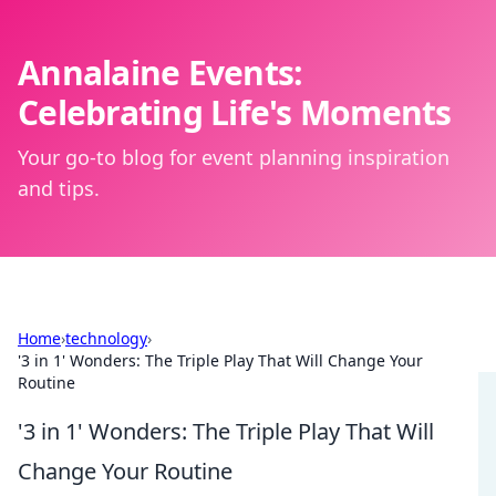
Annalaine Events:
Celebrating Life's Moments
Your go-to blog for event planning inspiration
and tips.
Home
›
technology
›
'3 in 1' Wonders: The Triple Play That Will Change Your
Routine
'3 in 1' Wonders: The Triple Play That Will
Change Your Routine