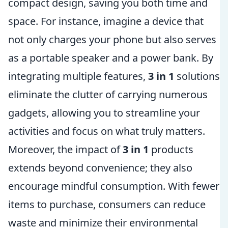
compact design, saving you both time and
space. For instance, imagine a device that
not only charges your phone but also serves
as a portable speaker and a power bank. By
integrating multiple features,
3 in 1
solutions
eliminate the clutter of carrying numerous
gadgets, allowing you to streamline your
activities and focus on what truly matters.
Moreover, the impact of
3 in 1
products
extends beyond convenience; they also
encourage mindful consumption. With fewer
items to purchase, consumers can reduce
waste and minimize their environmental