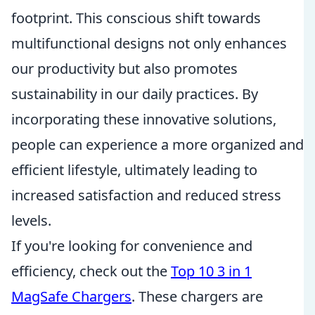
footprint. This conscious shift towards
multifunctional designs not only enhances
our productivity but also promotes
sustainability in our daily practices. By
incorporating these innovative solutions,
people can experience a more organized and
efficient lifestyle, ultimately leading to
increased satisfaction and reduced stress
levels.
If you're looking for convenience and
efficiency, check out the
Top 10 3 in 1
MagSafe Chargers
. These chargers are