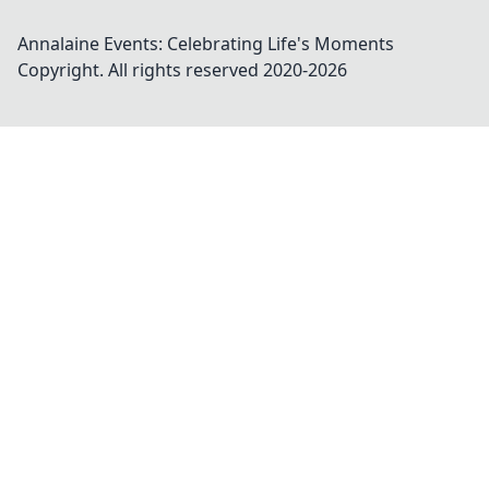
Annalaine Events: Celebrating Life's Moments
Copyright. All rights reserved 2020-
2026