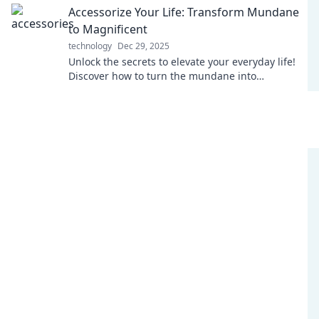
Accessorize Your Life: Transform Mundane
to Magnificent
technology
Dec 29, 2025
Unlock the secrets to elevate your everyday life!
Discover how to turn the mundane into
magnificent with stylish accessories and creative
tips.