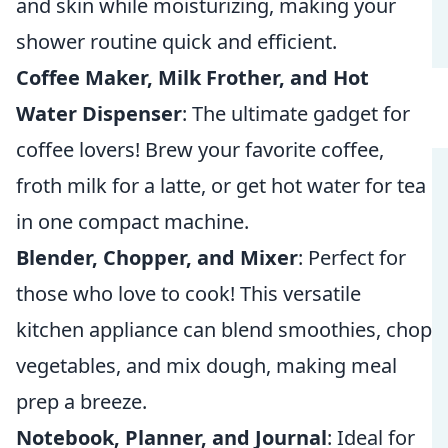
and skin while moisturizing, making your
shower routine quick and efficient.
Coffee Maker, Milk Frother, and Hot
Water Dispenser
: The ultimate gadget for
coffee lovers! Brew your favorite coffee,
froth milk for a latte, or get hot water for tea
in one compact machine.
Blender, Chopper, and Mixer
: Perfect for
those who love to cook! This versatile
kitchen appliance can blend smoothies, chop
vegetables, and mix dough, making meal
prep a breeze.
Notebook, Planner, and Journal
: Ideal for