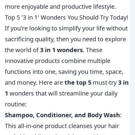
more enjoyable and productive lifestyle.
Top 5 '3 in 1' Wonders You Should Try Today!
If you're looking to simplify your life without
sacrificing quality, then you need to explore
the world of
3 in 1 wonders
. These
innovative products combine multiple
functions into one, saving you time, space,
and money. Here are
the top 5
must-try
3 in
1
wonders that will streamline your daily
routine:
Shampoo, Conditioner, and Body Wash
:
This all-in-one product cleanses your hair