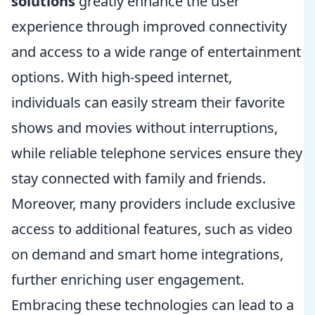
solutions
greatly enhance the user
experience through improved connectivity
and access to a wide range of entertainment
options. With high-speed internet,
individuals can easily stream their favorite
shows and movies without interruptions,
while reliable telephone services ensure they
stay connected with family and friends.
Moreover, many providers include exclusive
access to additional features, such as video
on demand and smart home integrations,
further enriching user engagement.
Embracing these technologies can lead to a