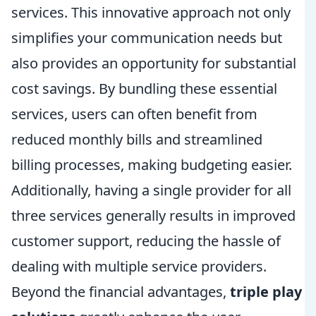
services. This innovative approach not only
simplifies your communication needs but
also provides an opportunity for substantial
cost savings. By bundling these essential
services, users can often benefit from
reduced monthly bills and streamlined
billing processes, making budgeting easier.
Additionally, having a single provider for all
three services generally results in improved
customer support, reducing the hassle of
dealing with multiple service providers.
Beyond the financial advantages,
triple play