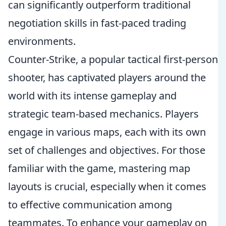
can significantly outperform traditional
negotiation skills in fast-paced trading
environments.
Counter-Strike, a popular tactical first-person
shooter, has captivated players around the
world with its intense gameplay and
strategic team-based mechanics. Players
engage in various maps, each with its own
set of challenges and objectives. For those
familiar with the game, mastering map
layouts is crucial, especially when it comes
to effective communication among
teammates. To enhance your gameplay on