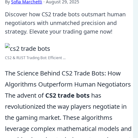
By
Sofia Marchetti
·
August 29, 2025
Discover how CS2 trade bots outsmart human
negotiators with unmatched precision and
strategy. Elevate your trading game now!
CS2 & RUST Trading Bot: Efficient ...
The Science Behind CS2 Trade Bots: How
Algorithms Outperform Human Negotiators
The advent of
CS2 trade bots
has
revolutionized the way players negotiate in
the gaming market. These algorithms
leverage complex mathematical models and