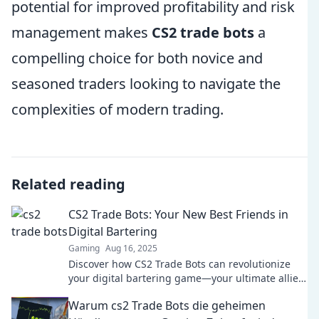
potential for improved profitability and risk
management makes
CS2 trade bots
a
compelling choice for both novice and
seasoned traders looking to navigate the
complexities of modern trading.
Related reading
CS2 Trade Bots: Your New Best Friends in
Digital Bartering
Gaming
Aug 16, 2025
Discover how CS2 Trade Bots can revolutionize
your digital bartering game—your ultimate allies
in savvy trading!
Warum cs2 Trade Bots die geheimen