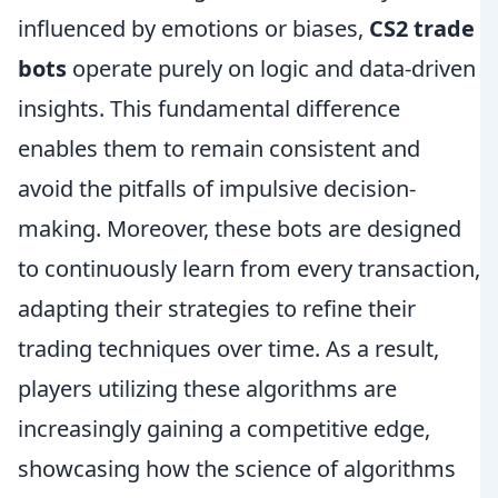
influenced by emotions or biases,
CS2 trade
bots
operate purely on logic and data-driven
insights. This fundamental difference
enables them to remain consistent and
avoid the pitfalls of impulsive decision-
making. Moreover, these bots are designed
to continuously learn from every transaction,
adapting their strategies to refine their
trading techniques over time. As a result,
players utilizing these algorithms are
increasingly gaining a competitive edge,
showcasing how the science of algorithms