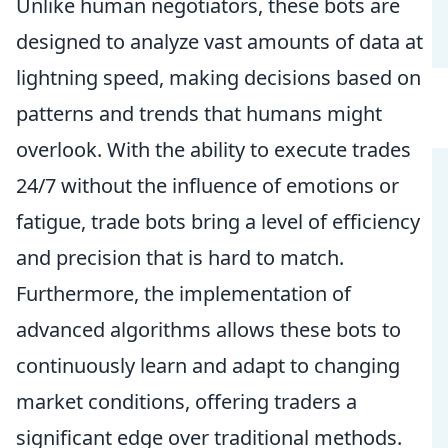
Unlike human negotiators, these bots are
designed to analyze vast amounts of data at
lightning speed, making decisions based on
patterns and trends that humans might
overlook. With the ability to execute trades
24/7 without the influence of emotions or
fatigue, trade bots bring a level of efficiency
and precision that is hard to match.
Furthermore, the implementation of
advanced algorithms allows these bots to
continuously learn and adapt to changing
market conditions, offering traders a
significant edge over traditional methods.