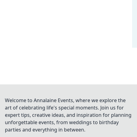
Welcome to Annalaine Events, where we explore the
art of celebrating life's special moments. Join us for
expert tips, creative ideas, and inspiration for planning
unforgettable events, from weddings to birthday
parties and everything in between.