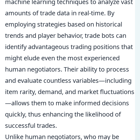
machine learning techniques to analyze vast
amounts of trade data in real-time. By
employing strategies based on historical
trends and player behavior, trade bots can
identify advantageous trading positions that
might elude even the most experienced
human negotiators. Their ability to process
and evaluate countless variables—including
item rarity, demand, and market fluctuations
—allows them to make informed decisions
quickly, thus enhancing the likelihood of
successful trades.
Unlike human negotiators, who may be