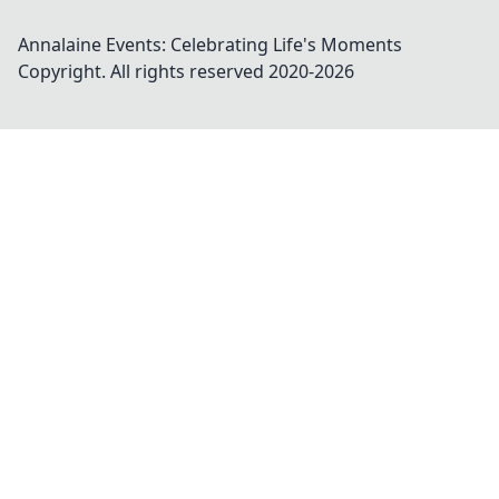
Annalaine Events: Celebrating Life's Moments
Copyright. All rights reserved 2020-
2026