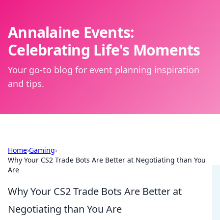
Annalaine Events:
Celebrating Life's Moments
Your go-to blog for event planning inspiration
and tips.
Home
›
Gaming
›
Why Your CS2 Trade Bots Are Better at Negotiating than You
Are
Why Your CS2 Trade Bots Are Better at
Negotiating than You Are