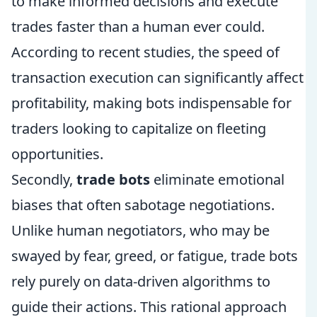
to make informed decisions and execute
trades faster than a human ever could.
According to recent studies, the speed of
transaction execution can significantly affect
profitability, making bots indispensable for
traders looking to capitalize on fleeting
opportunities.
Secondly,
trade bots
eliminate emotional
biases that often sabotage negotiations.
Unlike human negotiators, who may be
swayed by fear, greed, or fatigue, trade bots
rely purely on data-driven algorithms to
guide their actions. This rational approach