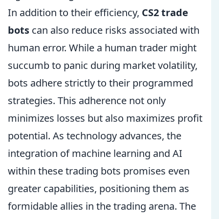
In addition to their efficiency,
CS2 trade
bots
can also reduce risks associated with
human error. While a human trader might
succumb to panic during market volatility,
bots adhere strictly to their programmed
strategies. This adherence not only
minimizes losses but also maximizes profit
potential. As technology advances, the
integration of machine learning and AI
within these trading bots promises even
greater capabilities, positioning them as
formidable allies in the trading arena. The