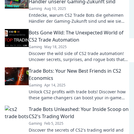
Händler unserer Gaming-Zukunft sind
Gaming
Aug 10, 2025
Entdecke, warum CS2 Trade Bots die geheimen
Händler der Gaming-Zukunft sind und wie sie
dein Spielerlebnis revolutionieren können!
Bots Gone Wild: The Unexpected World of
CS2 Trade Automation
Gaming
May 18, 2025
Discover the wild side of CS2 trade automation!
Uncover secrets, surprises, and rogue bots that
are reshaping the gaming marketplace.
Trade Bots: Your New Best Friends in CS2
Economics
Gaming
Apr 14, 2025
Unlock CS2 profits with trade bots! Discover how
these game-changers can boost your in-game
economy today!
Trade Bots Unleashed: Your Inside Scoop on
CS2's Trading World
Gaming
Feb 5, 2025
Discover the secrets of CS2's trading world and