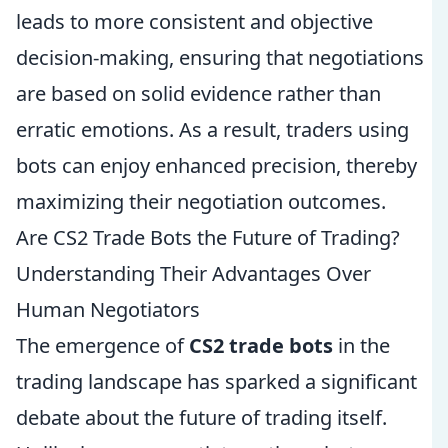
leads to more consistent and objective
decision-making, ensuring that negotiations
are based on solid evidence rather than
erratic emotions. As a result, traders using
bots can enjoy enhanced precision, thereby
maximizing their negotiation outcomes.
Are CS2 Trade Bots the Future of Trading?
Understanding Their Advantages Over
Human Negotiators
The emergence of
CS2 trade bots
in the
trading landscape has sparked a significant
debate about the future of trading itself.