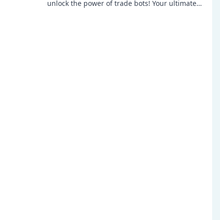
unlock the power of trade bots! Your ultimate
guide to mastering in-game profits awaits!