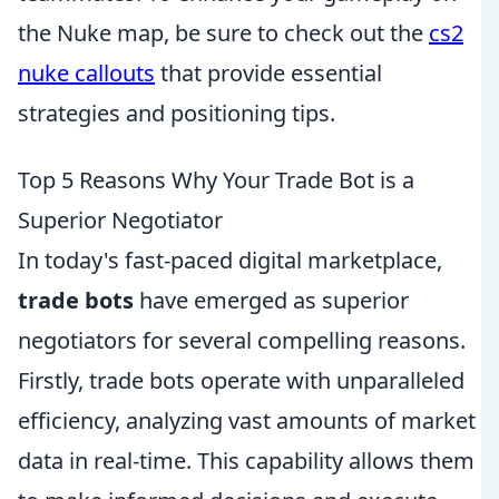
the Nuke map, be sure to check out the
cs2
nuke callouts
that provide essential
strategies and positioning tips.
Top 5 Reasons Why Your Trade Bot is a
Superior Negotiator
In today's fast-paced digital marketplace,
trade bots
have emerged as superior
negotiators for several compelling reasons.
Firstly, trade bots operate with unparalleled
efficiency, analyzing vast amounts of market
data in real-time. This capability allows them