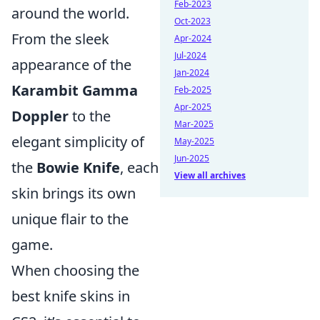
Feb-2023
around the world.
Oct-2023
From the sleek
Apr-2024
Jul-2024
appearance of the
Jan-2024
Karambit Gamma
Feb-2025
Apr-2025
Doppler
to the
Mar-2025
elegant simplicity of
May-2025
Jun-2025
the
Bowie Knife
, each
View all archives
skin brings its own
unique flair to the
game.
When choosing the
best knife skins in