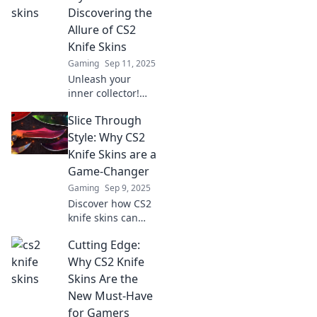
your in-game
Discovering the
fashion game for
Allure of CS2
maximum impact.
Knife Skins
Gaming
Sep 11, 2025
Unleash your
inner collector!
Dive into the
Slice Through
stunning world of
CS2 knife skins
Style: Why CS2
and discover your
Knife Skins are a
next prized
Game-Changer
possession.
Gaming
Sep 9, 2025
Discover how CS2
knife skins can
elevate your
Cutting Edge:
gaming
experience and
Why CS2 Knife
style! Uncover the
Skins Are the
latest trends that
New Must-Have
every gamer
for Gamers
needs to know.