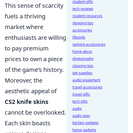
student gifts
This sense of scarcity
tech reviews
fuels a thriving
student resources
vlogging tips
market where
accessories
enthusiasts are willing
lifestyle
gaming accessories
to pay premium
home decor
prices to own a piece
photography
cleaning tips
of the game’s history.
pet supplies
Moreover, the
audio equipment
travel accessories
aesthetic appeal of
travel gifts
CS2 knife skins
tech gifts
audio
cannot be overlooked.
audio gear
Each skin boasts
kitchen gadgets
home gadgets