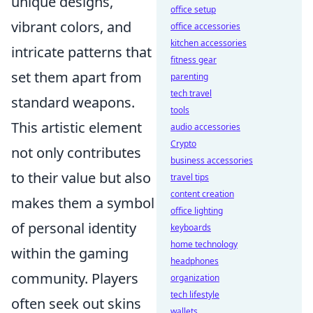
unique designs,
office setup
vibrant colors, and
office accessories
kitchen accessories
intricate patterns that
fitness gear
set them apart from
parenting
tech travel
standard weapons.
tools
This artistic element
audio accessories
Crypto
not only contributes
business accessories
to their value but also
travel tips
content creation
makes them a symbol
office lighting
of personal identity
keyboards
home technology
within the gaming
headphones
community. Players
organization
tech lifestyle
often seek out skins
wallets