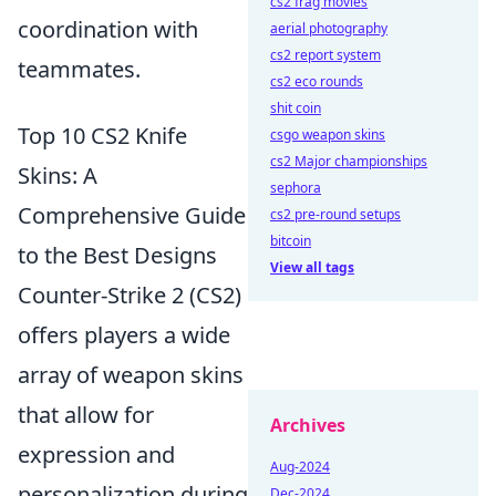
cs2 frag movies
coordination with
aerial photography
cs2 report system
teammates.
cs2 eco rounds
shit coin
Top 10 CS2 Knife
csgo weapon skins
cs2 Major championships
Skins: A
sephora
Comprehensive Guide
cs2 pre-round setups
bitcoin
to the Best Designs
View all tags
Counter-Strike 2 (CS2)
offers players a wide
array of weapon skins
that allow for
Archives
expression and
Aug-2024
personalization during
Dec-2024