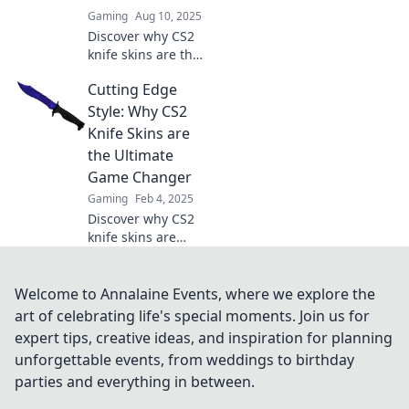
Gaming
Aug 10, 2025
Discover why CS2
knife skins are the
hottest trend for
Cutting Edge
gamers! Unlock
style and status
Style: Why CS2
with these must-
Knife Skins are
have digital
the Ultimate
collectibles.
Game Changer
Gaming
Feb 4, 2025
Discover why CS2
knife skins are
revolutionizing
gameplay! Unlock
style, strategy, and
Welcome to Annalaine Events, where we explore the
uniqueness in
art of celebrating life's special moments. Join us for
your favorite game
expert tips, creative ideas, and inspiration for planning
today.
unforgettable events, from weddings to birthday
parties and everything in between.