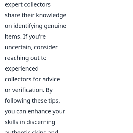
expert collectors
share their knowledge
on identifying genuine
items. If you're
uncertain, consider
reaching out to
experienced
collectors for advice
or verification. By
following these tips,
you can enhance your
skills in discerning
authentic skins and