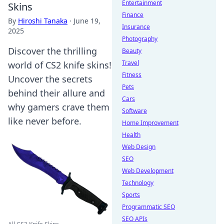
Entertainment
Skins
Finance
By
Hiroshi Tanaka
·
June 19,
Insurance
2025
Photography
Discover the thrilling
Beauty
Travel
world of CS2 knife skins!
Fitness
Uncover the secrets
Pets
behind their allure and
Cars
why gamers crave them
Software
like never before.
Home Improvement
Health
Web Design
SEO
Web Development
Technology
Sports
Programmatic SEO
SEO APIs