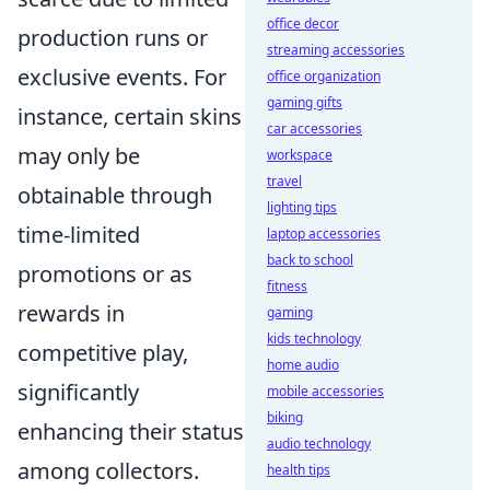
office decor
production runs or
streaming accessories
exclusive events. For
office organization
gaming gifts
instance, certain skins
car accessories
may only be
workspace
travel
obtainable through
lighting tips
time-limited
laptop accessories
back to school
promotions or as
fitness
rewards in
gaming
kids technology
competitive play,
home audio
significantly
mobile accessories
biking
enhancing their status
audio technology
among collectors.
health tips