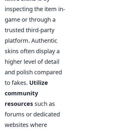
inspecting the item in-
game or through a
trusted third-party
platform. Authentic
skins often display a
higher level of detail
and polish compared
to fakes.
Utilize
community
resources
such as
forums or dedicated
websites where