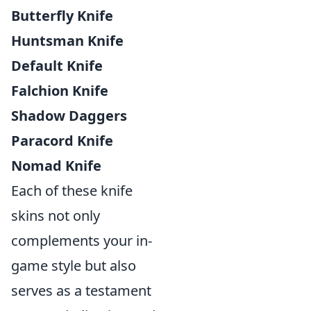
Butterfly Knife
Huntsman Knife
Default Knife
Falchion Knife
Shadow Daggers
Paracord Knife
Nomad Knife
Each of these knife
skins not only
complements your in-
game style but also
serves as a testament