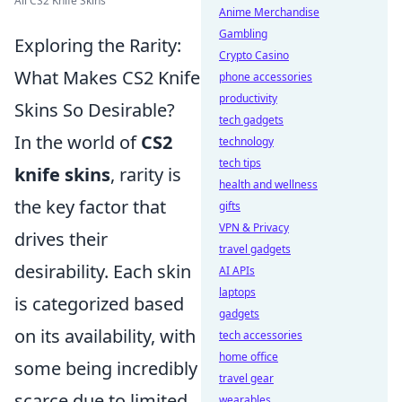
All CS2 Knife Skins
Anime Merchandise
Gambling
Exploring the Rarity:
Crypto Casino
What Makes CS2 Knife
phone accessories
productivity
Skins So Desirable?
tech gadgets
In the world of
CS2
technology
tech tips
knife skins
, rarity is
health and wellness
the key factor that
gifts
VPN & Privacy
drives their
travel gadgets
desirability. Each skin
AI APIs
laptops
is categorized based
gadgets
on its availability, with
tech accessories
home office
some being incredibly
travel gear
scarce due to limited
wearables