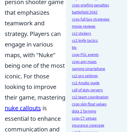
person shooter game
csgo griefing penalties
that emphasizes
battlefield 2042
csgo full buy strategies
teamwork and
movie reviews
strategy. Players can
cs2 stickers
cs2 knife tactics
engage in various
btc
maps, with "Nuke"
csgo PGL events
csgo aim maps
being one of the most
gaming smartphone
iconic. For those
cs2 pro settings
cs2 Anubis guide
looking to improve
call of duty servers
their game, mastering
cs2 team coordination
csgo skin float values
nuke callouts
is
dota 2 farming
essential to enhance
csgo CT setups
insurance coverage
communication and