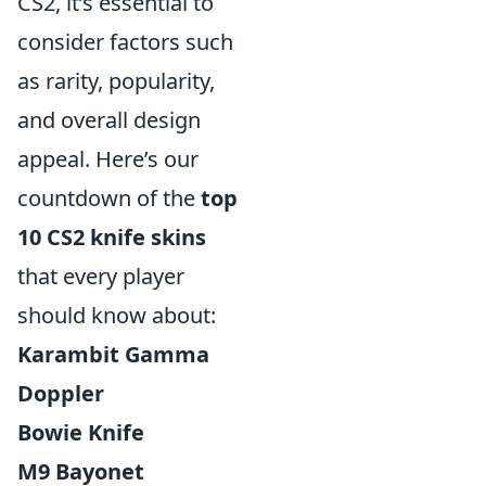
CS2, it’s essential to
consider factors such
as rarity, popularity,
and overall design
appeal. Here’s our
countdown of the
top
10 CS2 knife skins
that every player
should know about:
Karambit Gamma
Doppler
Bowie Knife
M9 Bayonet