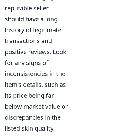
reputable seller
should have a long
history of legitimate
transactions and
positive reviews. Look
for any signs of
inconsistencies in the
item’s details, such as
its price being far
below market value or
discrepancies in the
listed skin quality.