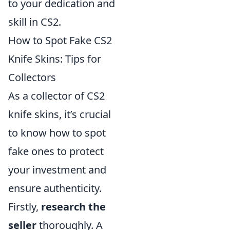
to your dedication and
skill in CS2.
How to Spot Fake CS2
Knife Skins: Tips for
Collectors
As a collector of CS2
knife skins, it’s crucial
to know how to spot
fake ones to protect
your investment and
ensure authenticity.
Firstly,
research the
seller
thoroughly. A