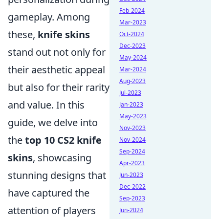
Feb-2024
gameplay. Among
Mar-2023
these,
knife skins
Oct-2024
Dec-2023
stand out not only for
May-2024
their aesthetic appeal
Mar-2024
Aug-2023
but also for their rarity
Jul-2023
and value. In this
Jan-2023
May-2023
guide, we delve into
Nov-2023
the
top 10 CS2 knife
Nov-2024
Sep-2024
skins
, showcasing
Apr-2023
stunning designs that
Jun-2023
Dec-2022
have captured the
Sep-2023
attention of players
Jun-2024