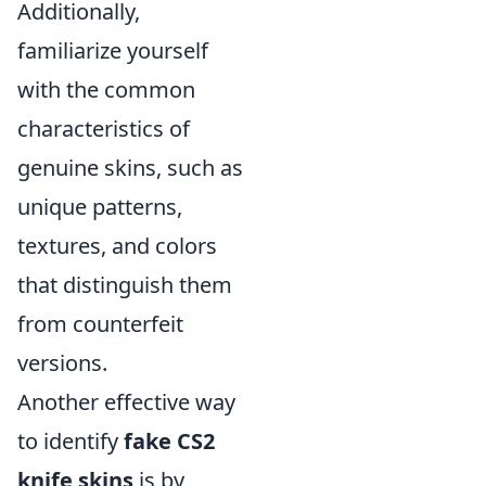
Additionally,
familiarize yourself
with the common
characteristics of
genuine skins, such as
unique patterns,
textures, and colors
that distinguish them
from counterfeit
versions.
Another effective way
to identify
fake CS2
knife skins
is by