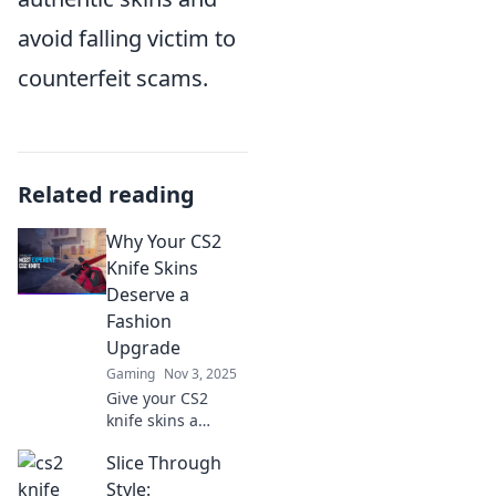
avoid falling victim to
counterfeit scams.
Related reading
Why Your CS2
Knife Skins
Deserve a
Fashion
Upgrade
Gaming
Nov 3, 2025
Give your CS2
knife skins a
stylish makeover!
Slice Through
Discover tips and
tricks to elevate
Style: