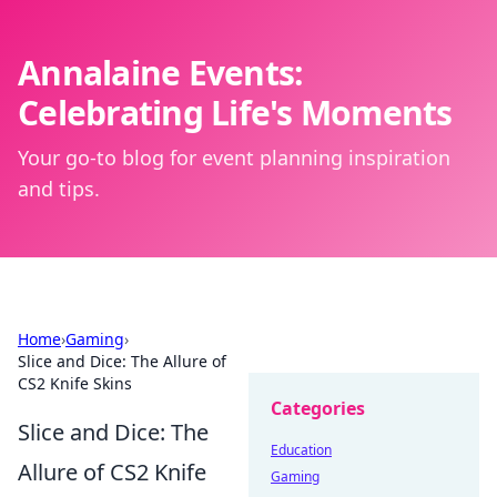
Annalaine Events:
Celebrating Life's Moments
Your go-to blog for event planning inspiration
and tips.
Home
›
Gaming
›
Slice and Dice: The Allure of
CS2 Knife Skins
Categories
Slice and Dice: The
Education
Allure of CS2 Knife
Gaming