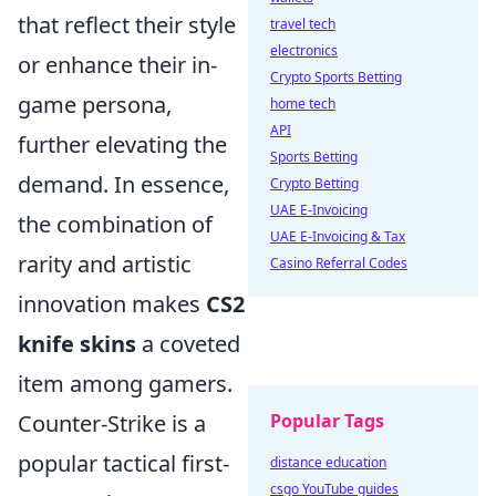
that reflect their style
travel tech
electronics
or enhance their in-
Crypto Sports Betting
game persona,
home tech
API
further elevating the
Sports Betting
demand. In essence,
Crypto Betting
UAE E-Invoicing
the combination of
UAE E-Invoicing & Tax
rarity and artistic
Casino Referral Codes
innovation makes
CS2
knife skins
a coveted
item among gamers.
Counter-Strike is a
Popular Tags
popular tactical first-
distance education
csgo YouTube guides