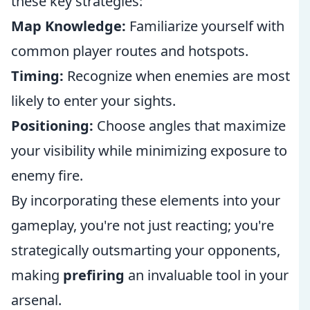
these key strategies:
Map Knowledge:
Familiarize yourself with
common player routes and hotspots.
Timing:
Recognize when enemies are most
likely to enter your sights.
Positioning:
Choose angles that maximize
your visibility while minimizing exposure to
enemy fire.
By incorporating these elements into your
gameplay, you're not just reacting; you're
strategically outsmarting your opponents,
making
prefiring
an invaluable tool in your
arsenal.