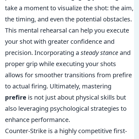
take a moment to visualize the shot: the aim,
the timing, and even the potential obstacles.
This mental rehearsal can help you execute
your shot with greater confidence and
precision. Incorporating a
steady stance
and
proper grip while executing your shots
allows for smoother transitions from prefire
to actual firing. Ultimately, mastering
prefire
is not just about physical skills but
also leveraging psychological strategies to
enhance performance.
Counter-Strike is a highly competitive first-