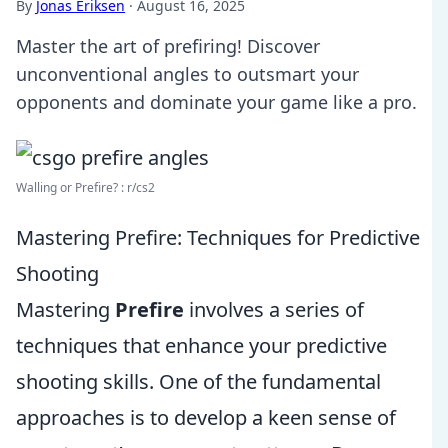
By
Jonas Eriksen
·
August 16, 2025
Master the art of prefiring! Discover
unconventional angles to outsmart your
opponents and dominate your game like a pro.
Walling or Prefire? : r/cs2
Mastering Prefire: Techniques for Predictive
Shooting
Mastering
Prefire
involves a series of
techniques that enhance your predictive
shooting skills. One of the fundamental
approaches is to develop a keen sense of