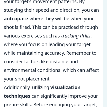
your target’s movement patterns. By
studying their speed and direction, you can
anticipate
where they will be when your
shot is fired. This can be practiced through
various exercises such as
tracking drills
,
where you focus on leading your target
while maintaining accuracy. Remember to
consider factors like distance and
environmental conditions, which can affect
your shot placement.
Additionally, utilizing
visualization
techniques
can significantly improve your
prefire skills. Before engaging your target,