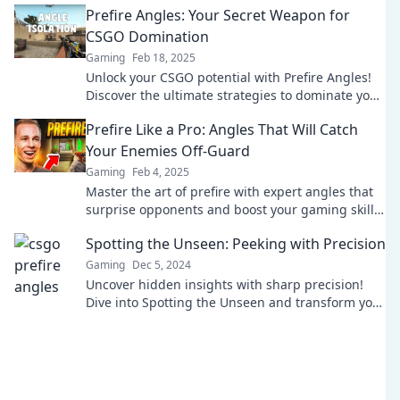
Prefire Angles: Your Secret Weapon for
CSGO Domination
Gaming
Feb 18, 2025
Unlock your CSGO potential with Prefire Angles!
Discover the ultimate strategies to dominate your
games and outsmart your opponents today!
Prefire Like a Pro: Angles That Will Catch
Your Enemies Off-Guard
Gaming
Feb 4, 2025
Master the art of prefire with expert angles that
surprise opponents and boost your gaming skills.
Unleash your pro potential now!
Spotting the Unseen: Peeking with Precision
Gaming
Dec 5, 2024
Uncover hidden insights with sharp precision!
Dive into Spotting the Unseen and transform your
perspective today.