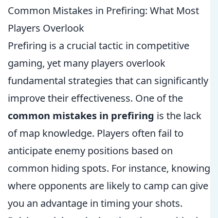
Common Mistakes in Prefiring: What Most
Players Overlook
Prefiring is a crucial tactic in competitive
gaming, yet many players overlook
fundamental strategies that can significantly
improve their effectiveness. One of the
common mistakes in prefiring
is the lack
of map knowledge. Players often fail to
anticipate enemy positions based on
common hiding spots. For instance, knowing
where opponents are likely to camp can give
you an advantage in timing your shots.