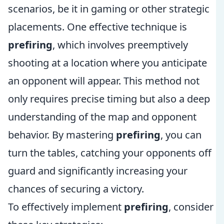
scenarios, be it in gaming or other strategic
placements. One effective technique is
prefiring
, which involves preemptively
shooting at a location where you anticipate
an opponent will appear. This method not
only requires precise timing but also a deep
understanding of the map and opponent
behavior. By mastering
prefiring
, you can
turn the tables, catching your opponents off
guard and significantly increasing your
chances of securing a victory.
To effectively implement
prefiring
, consider