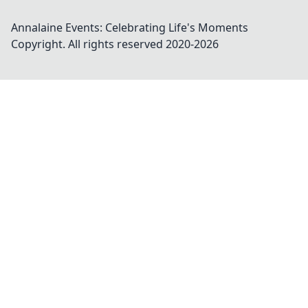
Annalaine Events: Celebrating Life's Moments
Copyright. All rights reserved 2020-
2026