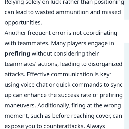
Relying solely on luck rather than positioning
can lead to wasted ammunition and missed
opportunities.
Another frequent error is not coordinating
with teammates. Many players engage in
prefiring
without considering their
teammates' actions, leading to disorganized
attacks. Effective communication is key;
using voice chat or quick commands to sync
up can enhance the success rate of prefiring
maneuvers. Additionally, firing at the wrong
moment, such as before reaching cover, can
expose you to counterattacks. Always