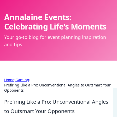
Annalaine Events:
Celebrating Life's Moments
Your go-to blog for event planning inspiration
and tips.
Home
›
Gaming
›
Prefiring Like a Pro: Unconventional Angles to Outsmart Your
Opponents
Prefiring Like a Pro: Unconventional Angles
to Outsmart Your Opponents