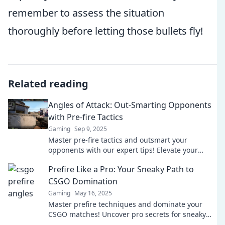
remember to assess the situation
thoroughly before letting those bullets fly!
Related reading
Angles of Attack: Out-Smarting Opponents
with Pre-fire Tactics
Gaming
Sep 9, 2025
Master pre-fire tactics and outsmart your
opponents with our expert tips! Elevate your
gameplay and dominate the competition today!
Prefire Like a Pro: Your Sneaky Path to
CSGO Domination
Gaming
May 16, 2025
Master prefire techniques and dominate your
CSGO matches! Uncover pro secrets for sneaky
gameplay and elevate your skills today!