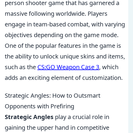
person shooter game that has garnered a
massive following worldwide. Players
engage in team-based combat, with varying
objectives depending on the game mode.
One of the popular features in the game is
the ability to unlock unique skins and items,
such as the
CS:GO Weapon Case 3
, which
adds an exciting element of customization.
Strategic Angles: How to Outsmart
Opponents with Prefiring
Strategic Angles
play a crucial role in
gaining the upper hand in competitive