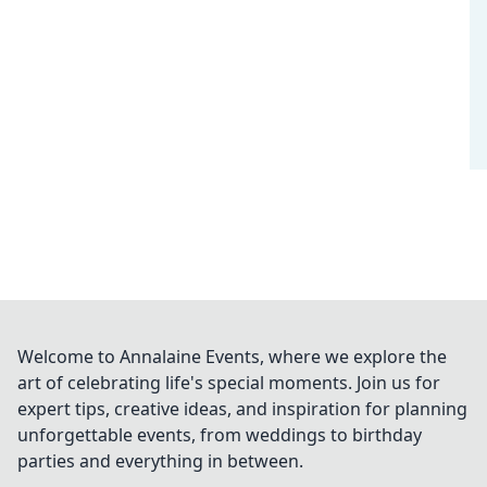
Welcome to Annalaine Events, where we explore the
art of celebrating life's special moments. Join us for
expert tips, creative ideas, and inspiration for planning
unforgettable events, from weddings to birthday
parties and everything in between.