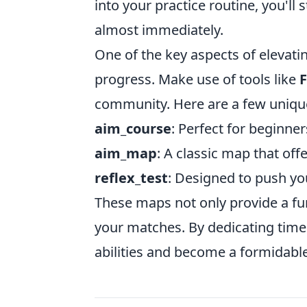
into your practice routine, you'l
almost immediately.
One of the key aspects of elevati
progress. Make use of tools like
F
community. Here are a few uniqu
aim_course
: Perfect for beginne
aim_map
: A classic map that off
reflex_test
: Designed to push you
These maps not only provide a fun
your matches. By dedicating time
abilities and become a formidable