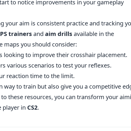
l start to notice improvements in your gameplay
ng your aim is consistent practice and tracking y
PS trainers
and
aim drills
available in the
e maps you should consider:
rs looking to improve their crosshair placement.
ers various scenarios to test your reflexes.
r reaction time to the limit.
 way to train but also give you a competitive ed
 to these resources, you can transform your aim
 player in
CS2
.