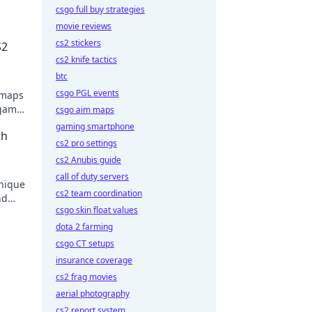
csgo full buy strategies
movie reviews
cs2 stickers
S2
cs2 knife tactics
btc
csgo PGL events
 maps
 game.
csgo aim maps
gaming smartphone
th
cs2 pro settings
cs2 Anubis guide
call of duty servers
unique
cs2 team coordination
nd
csgo skin float values
dota 2 farming
csgo CT setups
insurance coverage
cs2 frag movies
aerial photography
cs2 report system