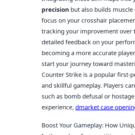
precision
but also builds muscle
focus on your crosshair placement
tracking your improvement over t
detailed feedback on your perform
becoming a more accurate player.
start your journey toward master
Counter Strike is a popular firs
and skillful gameplay. Players can
such as bomb defusal or hostage 
experience,
dmarket case openin
Boost Your Gameplay: How Uniqu