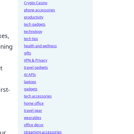
Crypto Casino
phone accessories
productivity
tech gadgets
technology
xes,
tech tips
ining
health and wellness
gifts
VPN & Privacy
t
travel gadgets
AI APIs
laptops
rst-
gadgets
tech accessories
home office
travel gear
wearables
office decor
our
streaming accessories