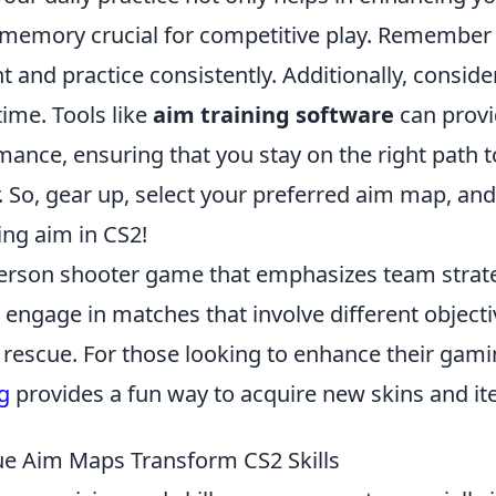
 memory crucial for competitive play. Remember
 and practice consistently. Additionally, conside
ime. Tools like
aim training software
can prov
ance, ensuring that you stay on the right path t
 So, gear up, select your preferred aim map, and
ing aim in CS2!
t-person shooter game that emphasizes team strat
 engage in matches that involve different objecti
rescue. For those looking to enhance their gam
g
provides a fun way to acquire new skins and it
e Aim Maps Transform CS2 Skills