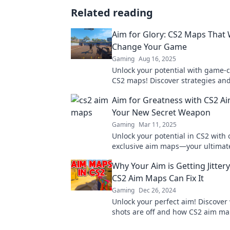
Related reading
Aim for Glory: CS2 Maps That W
Change Your Game
Gaming
Aug 16, 2025
Unlock your potential with game-
CS2 maps! Discover strategies and
elevate your play and dominate e
Aim for Greatness with CS2 A
Your New Secret Weapon
Gaming
Mar 11, 2025
Unlock your potential in CS2 with 
exclusive aim maps—your ultimate
weapon for achieving greatness i
Why Your Aim is Getting Jitte
match!
CS2 Aim Maps Can Fix It
Gaming
Dec 26, 2024
Unlock your perfect aim! Discover
shots are off and how CS2 aim ma
sharpen your skills in no time.