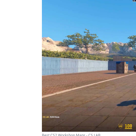
Best CS2 Workshop Maps - CS LAB