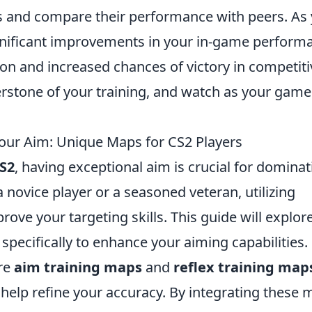
 and compare their performance with peers. As
significant improvements in your in-game perform
ion and increased chances of victory in competiti
stone of your training, and watch as your game
Your Aim: Unique Maps for CS2 Players
S2
, having exceptional aim is crucial for dominat
novice player or a seasoned veteran, utilizing
ove your targeting skills. This guide will explor
pecifically to enhance your aiming capabilities.
re
aim training maps
and
reflex training map
 help refine your accuracy. By integrating these