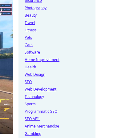
Insurance
Photography
Beauty
Travel
Fitness
Pets
Cars
Software
Home Improvement
Health
Web Design
SEO
Web Development
Technology
Sports
Programmatic SEO
SEO APIs
Anime Merchandise
Gambling