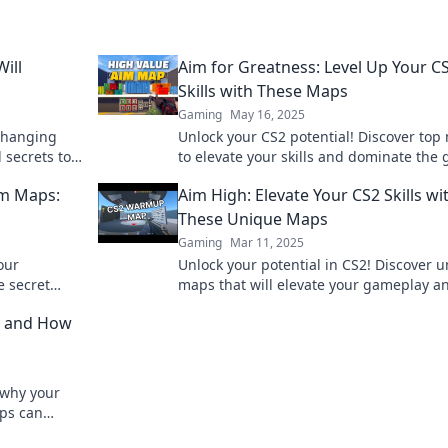
ill
Aim for Greatness: Level Up Your C
Skills with These Maps
Gaming
May 16, 2025
changing
Unlock your CS2 potential! Discover top
 secrets to
to elevate your skills and dominate the
very match.
Aim for greatness today!
im Maps:
Aim High: Elevate Your CS2 Skills wi
These Unique Maps
Gaming
Mar 11, 2025
our
Unlock your potential in CS2! Discover 
 secret
maps that will elevate your gameplay a
n every
take your skills to new heights.
ry and How
 why your
ps can