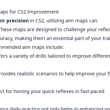
Maps for CS2 Improvement
ir precision
in CS2, utilizing aim maps can
. These maps are designed to challenge your refle
curacy, making them an essential part of your tra
ommended aim maps include:
ers a variety of drills tailored to improve differen
ovides realistic scenarios to help improve your fi
ct for honing your quick reflexes in fast-paced
our daily practice not only helps in enhancing y