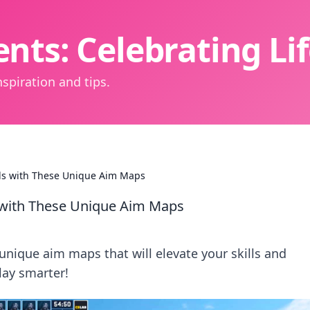
nts: Celebrating L
spiration and tips.
lls with These Unique Aim Maps
s with These Unique Aim Maps
unique aim maps that will elevate your skills and
ay smarter!