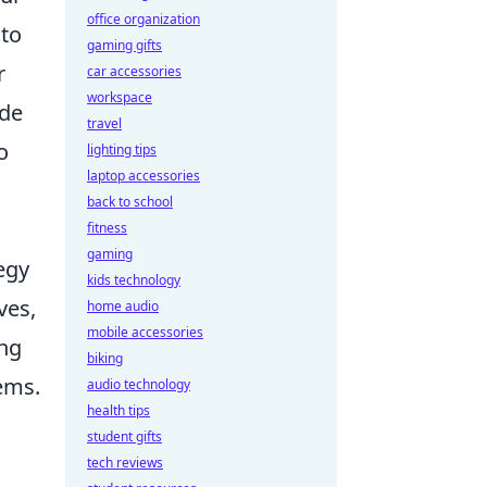
office organization
 to
gaming gifts
r
car accessories
workspace
ide
travel
o
lighting tips
laptop accessories
back to school
fitness
gaming
egy
kids technology
ves,
home audio
mobile accessories
ing
biking
ems.
audio technology
health tips
student gifts
tech reviews