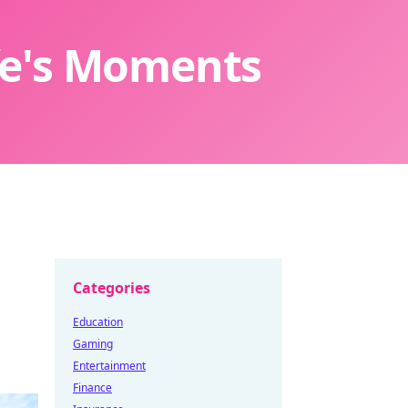
ife's Moments
Categories
Education
Gaming
Entertainment
Finance