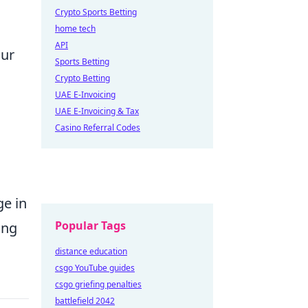
Crypto Sports Betting
home tech
API
our
Sports Betting
Crypto Betting
UAE E-Invoicing
UAE E-Invoicing & Tax
Casino Referral Codes
ge in
Popular Tags
ing
distance education
csgo YouTube guides
csgo griefing penalties
battlefield 2042