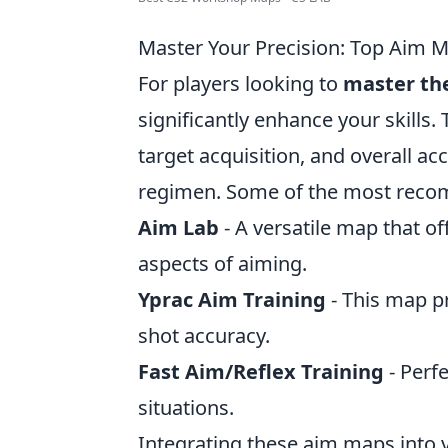
Master Your Precision: Top Aim 
For players looking to
master the
significantly enhance your skills
target acquisition, and overall ac
regimen. Some of the most rec
Aim Lab
- A versatile map that off
aspects of aiming.
Yprac Aim Training
- This map pr
shot accuracy.
Fast Aim/Reflex Training
- Perfe
situations.
Integrating these aim maps into y