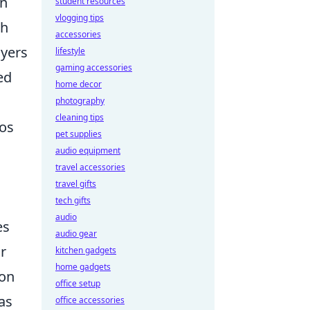
in
student resources
vlogging tips
gh
accessories
ayers
lifestyle
gaming accessories
ed
home decor
photography
cleaning tips
ios
pet supplies
audio equipment
travel accessories
travel gifts
tech gifts
audio
es
audio gear
ir
kitchen gadgets
home gadgets
ion
office setup
as
office accessories