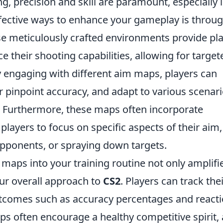
g, precision and skill are paramount, especially 
ffective ways to enhance your gameplay is throu
e meticulously crafted environments provide pl
ce their shooting capabilities, allowing for target
y engaging with different aim maps, players can
ir pinpoint accuracy, and adapt to various scenar
. Furthermore, these maps often incorporate
layers to focus on specific aspects of their aim,
 opponents, or spraying down targets.
maps into your training routine not only amplifi
our overall approach to
CS2
. Players can track the
comes such as accuracy percentages and react
 often encourage a healthy competitive spirit, 