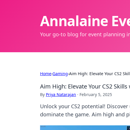
Annalaine Eve
Your go-to blog for event planning in
Home
›
Gaming
›
Aim High: Elevate Your CS2 Ski
Aim High: Elevate Your CS2 Skill
By
Priya Natarajan
·
February 5, 2025
Unlock your CS2 potential! Discover 
dominate the game. Aim high and pl