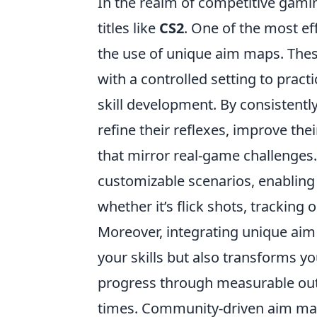
In the realm of competitive gamin
titles like
CS2
. One of the most e
the use of unique aim maps. Thes
with a controlled setting to practi
skill development. By consistentl
refine their reflexes, improve the
that mirror real-game challenges
customizable scenarios, enabling p
whether it’s flick shots, tracking
Moreover, integrating unique aim 
your skills but also transforms y
progress through measurable out
times. Community-driven aim maps