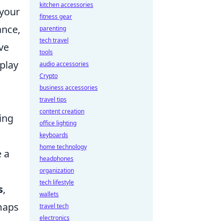
kitchen accessories
 your
fitness gear
ance,
parenting
tech travel
ve
tools
play
audio accessories
Crypto
business accessories
travel tips
content creation
ing
office lighting
keyboards
home technology
e a
headphones
organization
tech lifestyle
s
,
wallets
 maps
travel tech
electronics