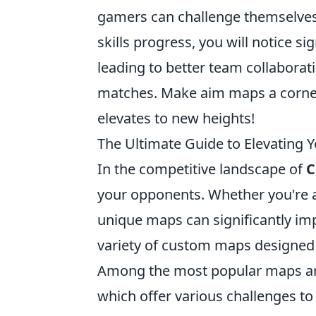
gamers can challenge themselves
skills progress, you will notice 
leading to better team collaborat
matches. Make aim maps a corner
elevates to new heights!
The Ultimate Guide to Elevating 
In the competitive landscape of
C
your opponents. Whether you're a 
unique maps can significantly impr
variety of custom maps designed s
Among the most popular maps a
which offer various challenges to