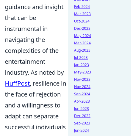
guidance and insight
Feb-2024
Mar-2023
that can be
Oct-2024
instrumental in
Dec-2023
May-2024
navigating the
Mar-2024
complexities of the
Aug-2023
Jul-2023
entertainment
Jan-2023
industry. As noted by
May-2023
Nov-2023
HuffPost
, resilience in
Nov-2024
the face of rejection
Sep-2024
Apr-2023
and a willingness to
Jun-2023
adapt can separate
Dec-2022
Sep-2023
successful individuals
Jun-2024