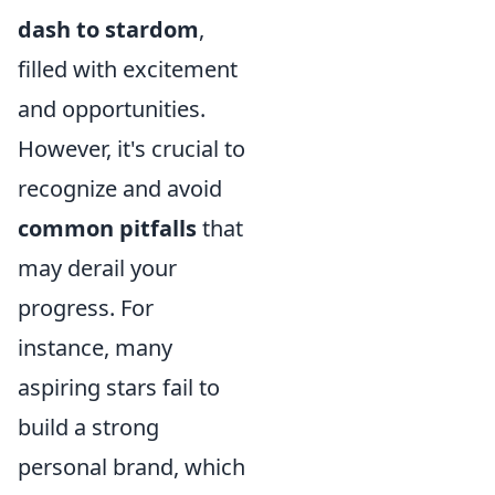
dash to stardom
,
filled with excitement
and opportunities.
However, it's crucial to
recognize and avoid
common pitfalls
that
may derail your
progress. For
instance, many
aspiring stars fail to
build a strong
personal brand, which