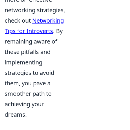
networking strategies,
check out
Networking
Tips for Introverts
. By
remaining aware of
these pitfalls and
implementing
strategies to avoid
them, you pave a
smoother path to
achieving your
dreams.