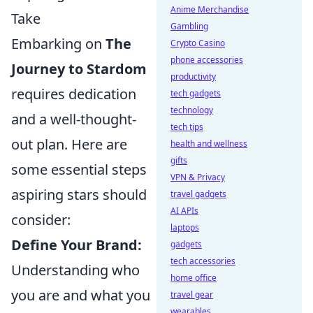
Anime Merchandise
Take
Gambling
Embarking on
The
Crypto Casino
phone accessories
Journey to Stardom
productivity
requires dedication
tech gadgets
technology
and a well-thought-
tech tips
out plan. Here are
health and wellness
gifts
some essential steps
VPN & Privacy
aspiring stars should
travel gadgets
AI APIs
consider:
laptops
Define Your Brand:
gadgets
tech accessories
Understanding who
home office
you are and what you
travel gear
wearables