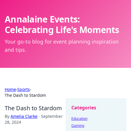
Annalaine Events:
Celebrating Life's Moments
Your go-to blog for event planning inspiration
and tips.
Home
›
Sports
›
The Dash to Stardom
The Dash to Stardom
Categories
By
Amelia Clarke
·
September
Education
28, 2024
Gaming