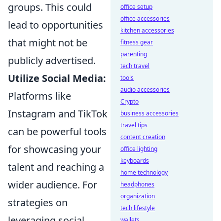
groups. This could
office setup
office accessories
lead to opportunities
kitchen accessories
that might not be
fitness gear
parenting
publicly advertised.
tech travel
Utilize Social Media:
tools
audio accessories
Platforms like
Crypto
Instagram and TikTok
business accessories
travel tips
can be powerful tools
content creation
for showcasing your
office lighting
keyboards
talent and reaching a
home technology
wider audience. For
headphones
organization
strategies on
tech lifestyle
leveraging social
wallets