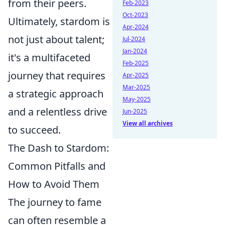
from their peers.
Feb-2023
Oct-2023
Ultimately, stardom is
Apr-2024
not just about talent;
Jul-2024
Jan-2024
it's a multifaceted
Feb-2025
journey that requires
Apr-2025
Mar-2025
a strategic approach
May-2025
and a relentless drive
Jun-2025
View all archives
to succeed.
The Dash to Stardom:
Common Pitfalls and
How to Avoid Them
The journey to fame
can often resemble a