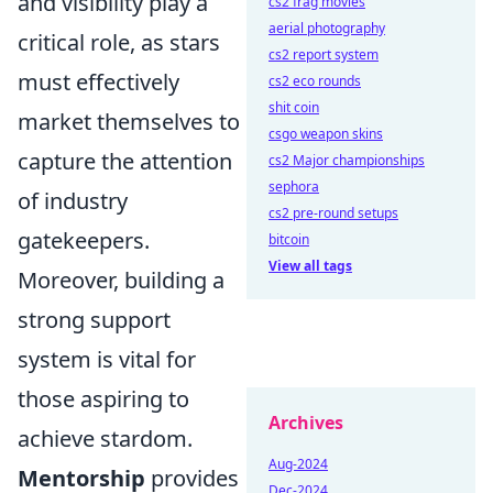
and visibility play a
cs2 frag movies
aerial photography
critical role, as stars
cs2 report system
must effectively
cs2 eco rounds
shit coin
market themselves to
csgo weapon skins
capture the attention
cs2 Major championships
sephora
of industry
cs2 pre-round setups
gatekeepers.
bitcoin
View all tags
Moreover, building a
strong support
system is vital for
those aspiring to
Archives
achieve stardom.
Aug-2024
Mentorship
provides
Dec-2024