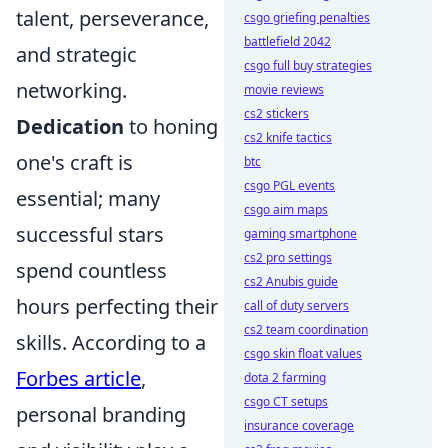
talent, perseverance,
csgo griefing penalties
battlefield 2042
and strategic
csgo full buy strategies
networking.
movie reviews
cs2 stickers
Dedication
to honing
cs2 knife tactics
one's craft is
btc
csgo PGL events
essential; many
csgo aim maps
successful stars
gaming smartphone
cs2 pro settings
spend countless
cs2 Anubis guide
hours perfecting their
call of duty servers
cs2 team coordination
skills. According to a
csgo skin float values
Forbes article
,
dota 2 farming
csgo CT setups
personal branding
insurance coverage