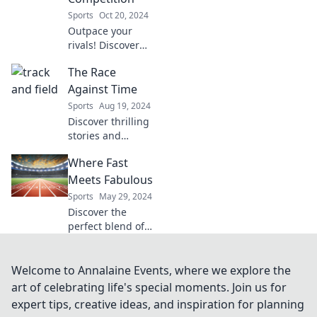
striving for glory.
Sports
Oct 20, 2024
Join the journey!
Outpace your
rivals! Discover
strategies to leave
The Race
the competition
behind and
Against Time
dominate your
Sports
Aug 19, 2024
niche with our
Discover thrilling
expert insights.
stories and
insights that
Where Fast
explore the urgent
challenges we face
Meets Fabulous
today in The Race
Sports
May 29, 2024
Against Time.
Discover the
Don't miss out!
perfect blend of
speed and style
with tips, tricks,
and trends that
Welcome to Annalaine Events, where we explore the
make life fabulous
art of celebrating life's special moments. Join us for
in a flash!
expert tips, creative ideas, and inspiration for planning