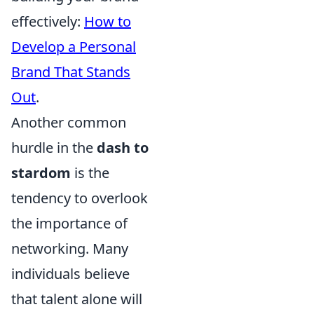
effectively:
How to
Develop a Personal
Brand That Stands
Out
.
Another common
hurdle in the
dash to
stardom
is the
tendency to overlook
the importance of
networking. Many
individuals believe
that talent alone will