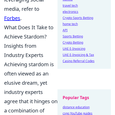
travel tech
media, refer to
electronics
Forbes
.
Crypto Sports Betting
home tech
What Does It Take to
API
Achieve Stardom?
Sports Betting
Crypto Betting
Insights from
UAE E-Invoicing
Industry Experts
UAE E-Invoicing & Tax
Casino Referral Codes
Achieving stardom is
often viewed as an
elusive dream, yet
industry experts
Popular Tags
agree that it hinges on
distance education
a combination of
csgo YouTube guides