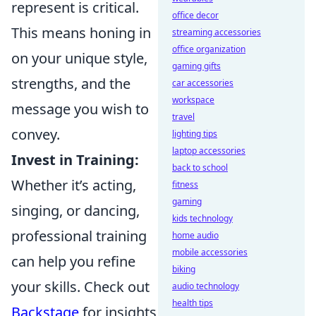
represent is critical.
office decor
This means honing in
streaming accessories
office organization
on your unique style,
gaming gifts
strengths, and the
car accessories
workspace
message you wish to
travel
convey.
lighting tips
laptop accessories
Invest in Training:
back to school
Whether it’s acting,
fitness
gaming
singing, or dancing,
kids technology
professional training
home audio
mobile accessories
can help you refine
biking
your skills. Check out
audio technology
health tips
Backstage
for insights