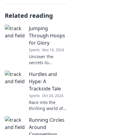
Related reading
Jumping
Through Hoops
for Glory
Sports
Nov 16, 2024
Uncover the
secrets to
achieving glory
Hurdles and
while overcoming
life's toughest
Hype: A
challenges. Join
Trackside Tale
the journey of
Sports
Oct 24, 2024
jumping through
Race into the
hoops for success!
thrilling world of
trackside drama!
Running Circles
Discover the
hurdles and hype
Around
that keep athletes
Competition