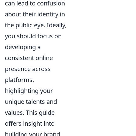
can lead to confusion
about their identity in
the public eye. Ideally,
you should focus on
developing a
consistent online
presence across
platforms,
highlighting your
unique talents and
values. This guide
offers insight into
building your brand