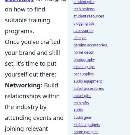
student gifts
on how to find
tech reviews
student resources
suitable training
vlogging tips
programs.
accessories
lifestyle
Once you’ve crafted
gaming accessories
your brand and skill
home decor
photography
set, it's time to put
cleaning tips
yourself out there:
pet supplies
audio equipment
Networking:
Build
travel accessories
relationships within
travel gifts
tech gifts
the industry by
audio
attending events and
audio gear
kitchen gadgets
joining relevant
home gadgets