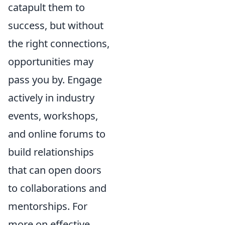
catapult them to
success, but without
the right connections,
opportunities may
pass you by. Engage
actively in industry
events, workshops,
and online forums to
build relationships
that can open doors
to collaborations and
mentorships. For
more on effective