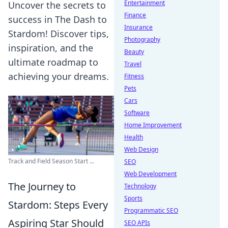
Entertainment
Uncover the secrets to
Finance
success in The Dash to
Insurance
Stardom! Discover tips,
Photography
inspiration, and the
Beauty
ultimate roadmap to
Travel
achieving your dreams.
Fitness
Pets
Cars
Software
Home Improvement
Health
Web Design
Track and Field Season Start ...
SEO
Web Development
The Journey to
Technology
Sports
Stardom: Steps Every
Programmatic SEO
Aspiring Star Should
SEO APIs