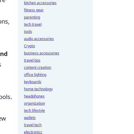
kitchen accessories
fitness gear
parenting
ons,
tech travel
tools
audio accessories
Crypto
and
business accessories
travel tips
s
content creation
office lighting
keyboards
home technology
ools.
headphones
organization
tech lifestyle
new
wallets
travel tech
electronics