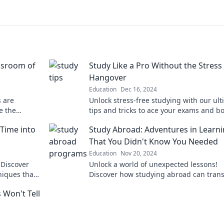
ssroom of
Study Like a Pro Without the Stress
Hangover
Education
Dec 16, 2024
s are
Unlock stress-free studying with our ul
e the
tips and tricks to ace your exams and b
today!
your grades—study smart, not hard!
 Time into
Study Abroad: Adventures in Learn
That You Didn't Know You Needed
Education
Nov 20, 2024
 Discover
Unlock a world of unexpected lessons!
niques that
Discover how studying abroad can tran
your education and life in ways you nev
 Won't Tell
imagined.