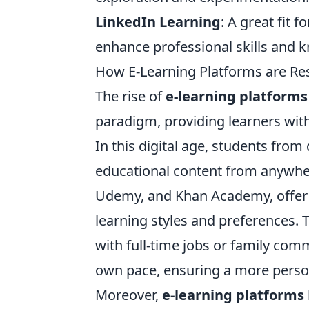
LinkedIn Learning
: A great fit 
enhance professional skills and 
How E-Learning Platforms are R
The rise of
e-learning platforms
paradigm, providing learners wi
In this digital age, students fro
educational content from anywher
Udemy, and Khan Academy, offer a
learning styles and preferences. 
with full-time jobs or family com
own pace, ensuring a more person
Moreover,
e-learning platforms