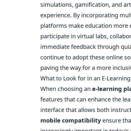
simulations, gamification, and art
experience. By incorporating mul
platforms make education more e
participate in virtual labs, colla
immediate feedback through quizz
continue to adopt these online so
paving the way for a more inclusi
What to Look for in an E-Learning
When choosing an
e-learning p
features that can enhance the lear
interface that allows both instruc
mobile compatibility
ensure tha
increasingly important in today's 