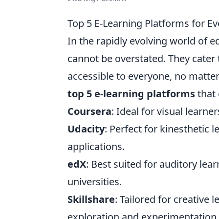
Top 5 E-Learning Platforms for Ev
In the rapidly evolving world of 
cannot be overstated. They cater 
accessible to everyone, no matter
top 5 e-learning platforms
that 
Coursera
: Ideal for visual learne
Udacity
: Perfect for kinesthetic
applications.
edX
: Best suited for auditory le
universities.
Skillshare
: Tailored for creative 
exploration and experimentation.