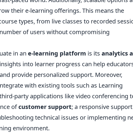
 grow their e-learning offerings. This means the
ourse types, from live classes to recorded sessi
number of users without compromising
luate in an
e-learning platform
is its
analytics 
 insights into learner progress can help educator
 and provide personalized support. Moreover,
 integrate with existing tools such as Learning
rd-party applications like video conferencing t
ance of
customer support
; a responsive support
ubleshooting technical issues or implementing 
rning environment.