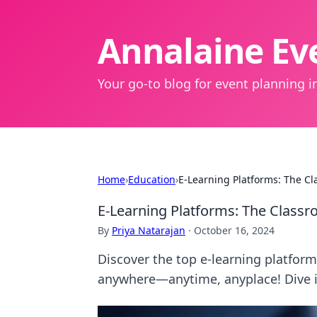
Annalaine Eve
Your go-to blog for event planning in
Home
›
Education
›
E-Learning Platforms: The C
E-Learning Platforms: The Class
By
Priya Natarajan
·
October 16, 2024
Discover the top e-learning platfor
anywhere—anytime, anyplace! Dive 