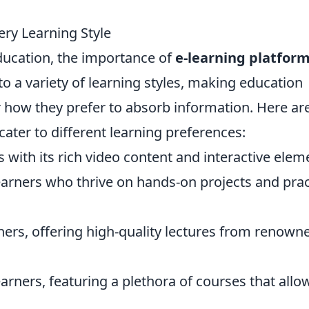
ery Learning Style
education, the importance of
e-learning platfor
to a variety of learning styles, making education
 how they prefer to absorb information. Here ar
cater to different learning preferences:
rs with its rich video content and interactive elem
 learners who thrive on hands-on projects and prac
arners, offering high-quality lectures from renown
learners, featuring a plethora of courses that allo