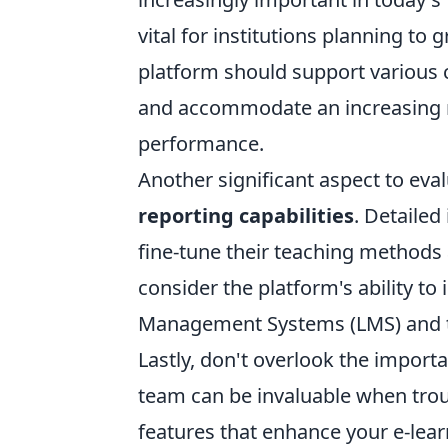
vital for institutions planning to
platform should support various c
and accommodate an increasing 
performance.
Another significant aspect to eva
reporting capabilities
. Detailed
fine-tune their teaching methods
consider the platform's ability to
Management Systems (LMS) and thi
Lastly, don't overlook the import
team can be invaluable when tro
features that enhance your e-lea