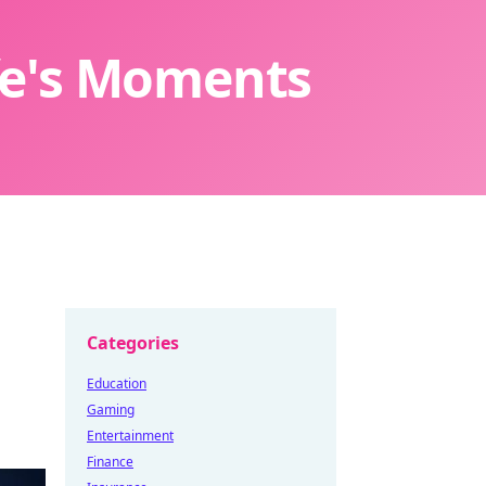
ife's Moments
Categories
Education
Gaming
Entertainment
Finance