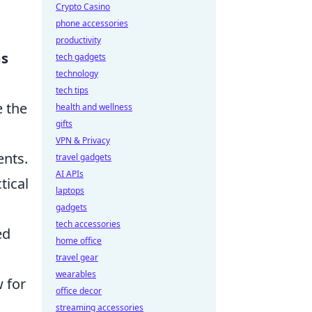
Crypto Casino
phone accessories
productivity
ms
tech gadgets
technology
tech tips
e the
health and wellness
gifts
VPN & Privacy
ents.
travel gadgets
AI APIs
tical
laptops
gadgets
tech accessories
ed
home office
travel gear
wearables
w for
office decor
streaming accessories