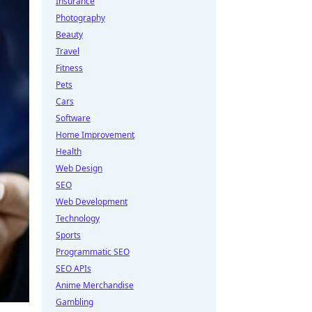
Insurance
Photography
Beauty
Travel
Fitness
Pets
Cars
Software
Home Improvement
Health
Web Design
SEO
Web Development
Technology
Sports
Programmatic SEO
SEO APIs
Anime Merchandise
Gambling