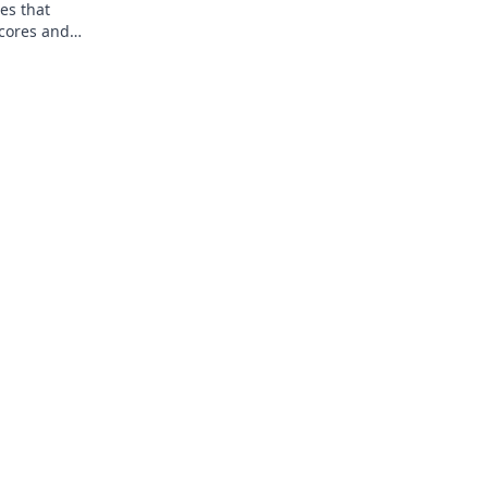
es that
scores and
ets.