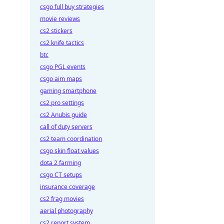
csgo full buy strategies
movie reviews
cs2 stickers
cs2 knife tactics
btc
csgo PGL events
csgo aim maps
gaming smartphone
cs2 pro settings
cs2 Anubis guide
call of duty servers
cs2 team coordination
csgo skin float values
dota 2 farming
csgo CT setups
insurance coverage
cs2 frag movies
aerial photography
cs2 report system