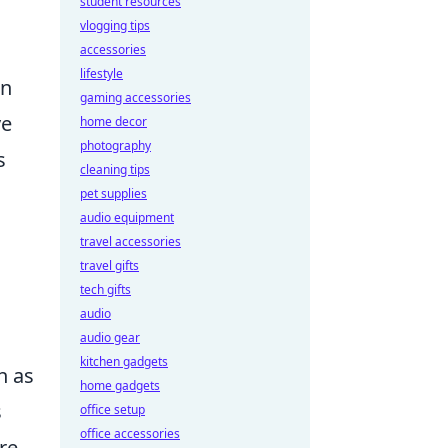
student resources
vlogging tips
accessories
lifestyle
an
gaming accessories
ve
home decor
photography
s
cleaning tips
pet supplies
audio equipment
travel accessories
travel gifts
tech gifts
audio
audio gear
kitchen gadgets
h as
home gadgets
s
office setup
office accessories
re