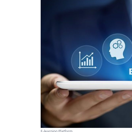
E-learning Platform ...