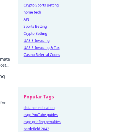
Crypto Sports Betting
home tech
API
Sports Betting
Crypto Betting
UAE E-Invoicing
UAE E-Invoicing & Tax
Casino Referral Codes
timate
oost
ing
Popular Tags
sform
distance education
er
csgo YouTube guides
csgo griefing penalties
battlefield 2042