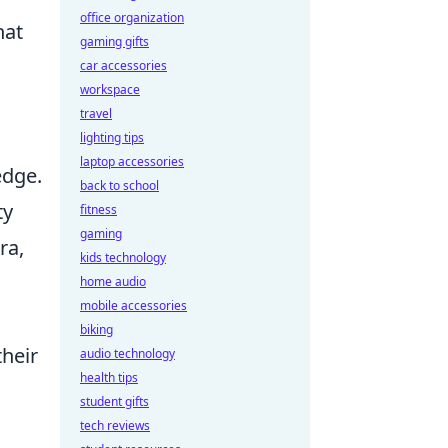
office organization
hat
gaming gifts
car accessories
workspace
travel
lighting tips
laptop accessories
edge.
back to school
ty
fitness
gaming
ra,
kids technology
home audio
mobile accessories
s
biking
their
audio technology
health tips
student gifts
tech reviews