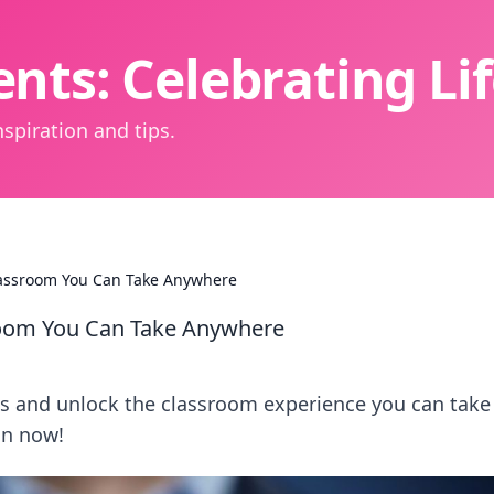
nts: Celebrating L
spiration and tips.
lassroom You Can Take Anywhere
room You Can Take Anywhere
ms and unlock the classroom experience you can take
in now!