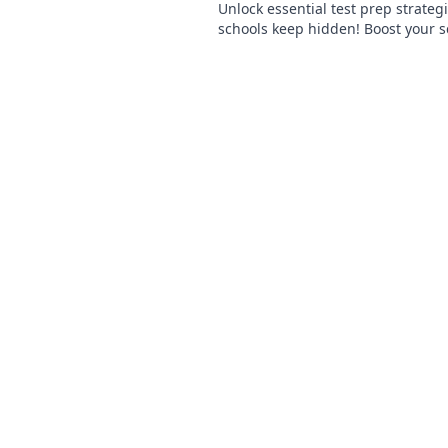
Unlock essential test prep strategi
schools keep hidden! Boost your 
ace exams with these insider secr