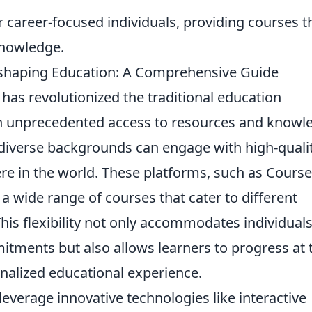
for career-focused individuals, providing courses t
knowledge.
eshaping Education: A Comprehensive Guide
has revolutionized the traditional education
th unprecedented access to resources and knowl
m diverse backgrounds can engage with high-quali
e in the world. These platforms, such as Course
 wide range of courses that cater to different
This flexibility not only accommodates individual
mitments but also allows learners to progress at 
alized educational experience.
leverage innovative technologies like interactive