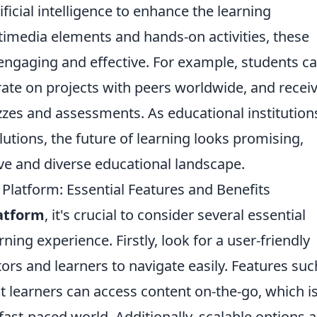
ificial intelligence to enhance the learning
timedia elements and hands-on activities, these
ngaging and effective. For example, students c
borate on projects with peers worldwide, and recei
es and assessments. As educational institution
lutions, the future of learning looks promising,
ve and diverse educational landscape.
 Platform: Essential Features and Benefits
latform
, it's crucial to consider several essential
ning experience. Firstly, look for a user-friendly
tors and learners to navigate easily. Features suc
t learners can access content on-the-go, which i
fast-paced world. Additionally, scalable options a