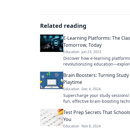
Related reading
E-Learning Platforms: The Cla
Tomorrow, Today
Education
Jun 23, 2023
Discover how e-learning platform
revolutionizing education—explor
classroom of tomorrow, available 
Brain Boosters: Turning Study
Playtime
Education
Dec 4, 2024
Supercharge your study sessions!
fun, effective brain-boosting tech
make learning feel like playtime.
Test Prep Secrets That Schools
You
Education
Nov 8, 2024