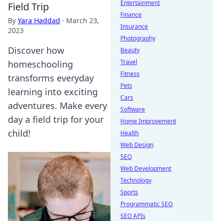
Entertainment
Field Trip
Finance
By
Yara Haddad
·
March 23,
Insurance
2023
Photography
Discover how
Beauty
Travel
homeschooling
Fitness
transforms everyday
Pets
learning into exciting
Cars
adventures. Make every
Software
day a field trip for your
Home Improvement
child!
Health
Web Design
SEO
Web Development
Technology
Sports
Programmatic SEO
SEO APIs