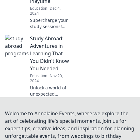
Playtime
hard!
Education
Dec 4,
2024
Supercharge your
study sessions!
Discover fun,
Study Abroad:
effective brain-
boosting
Adventures in
techniques that
Learning That
make learning feel
You Didn't Know
like playtime.
You Needed
Education
Nov 20,
2024
Unlock a world of
unexpected
lessons! Discover
how studying
abroad can
Welcome to Annalaine Events, where we explore the
transform your
art of celebrating life's special moments. Join us for
education and life
expert tips, creative ideas, and inspiration for planning
in ways you never
unforgettable events, from weddings to birthday
imagined.