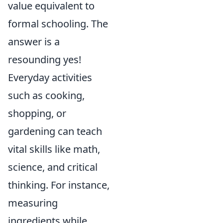
value equivalent to
formal schooling. The
answer is a
resounding yes!
Everyday activities
such as cooking,
shopping, or
gardening can teach
vital skills like math,
science, and critical
thinking. For instance,
measuring
ingredients while