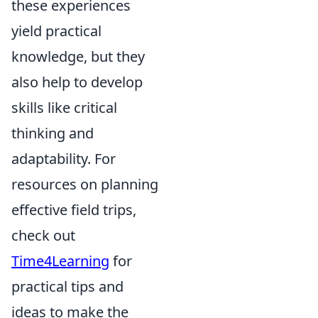
these experiences
yield practical
knowledge, but they
also help to develop
skills like critical
thinking and
adaptability. For
resources on planning
effective field trips,
check out
Time4Learning
for
practical tips and
ideas to make the