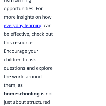
opportunities. For
more insights on how
everyday learning
can
be effective, check out
this resource.
Encourage your
children to ask
questions and explore
the world around
them, as
homeschooling
is not
just about structured