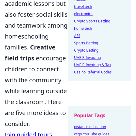
academic lessons but
travel tech
also foster social skills
electronics
Crypto Sports Betting
and teamwork among
home tech
homeschooling
API
Sports Betting
families.
Creative
Crypto Betting
field trips
encourage
UAE E-Invoicing
UAE E-Invoicing & Tax
children to connect
Casino Referral Codes
with the community
while learning outside
the classroom. Here
are five more ideas to
Popular Tags
consider:
distance education
Join guided tours
csgo YouTube guides