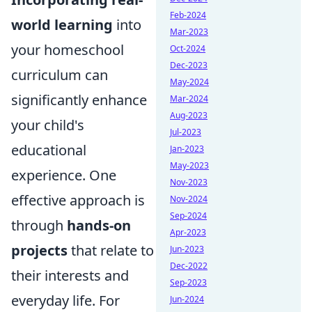
Feb-2024
world learning
into
Mar-2023
your homeschool
Oct-2024
Dec-2023
curriculum can
May-2024
significantly enhance
Mar-2024
Aug-2023
your child's
Jul-2023
educational
Jan-2023
May-2023
experience. One
Nov-2023
effective approach is
Nov-2024
Sep-2024
through
hands-on
Apr-2023
projects
that relate to
Jun-2023
Dec-2022
their interests and
Sep-2023
everyday life. For
Jun-2024