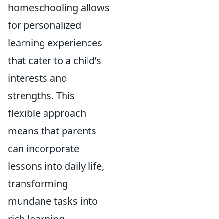
homeschooling allows
for personalized
learning experiences
that cater to a child’s
interests and
strengths. This
flexible approach
means that parents
can incorporate
lessons into daily life,
transforming
mundane tasks into
rich learning