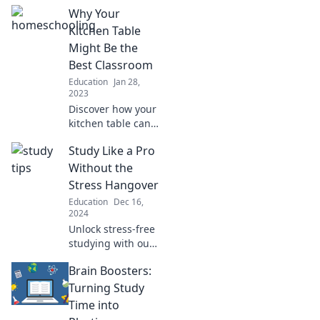
where comfort
Why Your
reigns and
pajamas are the
Kitchen Table
ultimate dress
Might Be the
code. Unlock a
Best Classroom
new world of
Education
Jan 28,
learning!
2023
Discover how your
kitchen table can
transform into the
Study Like a Pro
ultimate
classroom,
Without the
fostering
Stress Hangover
creativity,
Education
Dec 16,
connection, and
2024
lifelong learning!
Unlock stress-free
studying with our
ultimate tips and
Brain Boosters:
tricks to ace your
exams and boost
Turning Study
your grades—
Time into
study smart, not