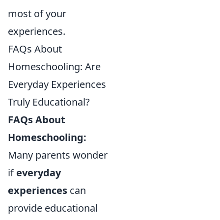
most of your
experiences.
FAQs About
Homeschooling: Are
Everyday Experiences
Truly Educational?
FAQs About
Homeschooling:
Many parents wonder
if
everyday
experiences
can
provide educational