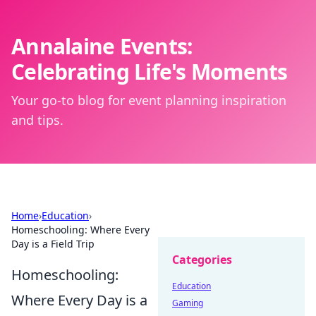
Annalaine Events:
Celebrating Life's Moments
Your go-to blog for event planning inspiration
and tips.
Home
›
Education
›
Homeschooling: Where Every
Day is a Field Trip
Categories
Homeschooling:
Education
Where Every Day is a
Gaming