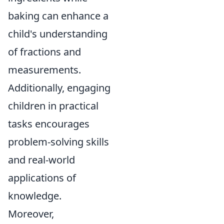
baking can enhance a
child's understanding
of fractions and
measurements.
Additionally, engaging
children in practical
tasks encourages
problem-solving skills
and real-world
applications of
knowledge.
Moreover,