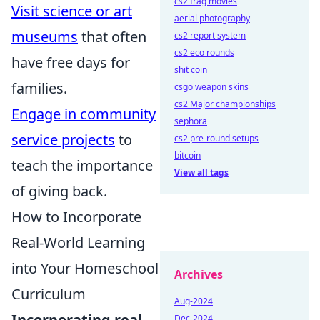
cs2 frag movies
Visit science or art
aerial photography
museums
that often
cs2 report system
cs2 eco rounds
have free days for
shit coin
families.
csgo weapon skins
cs2 Major championships
Engage in community
sephora
service projects
to
cs2 pre-round setups
bitcoin
teach the importance
View all tags
of giving back.
How to Incorporate
Real-World Learning
into Your Homeschool
Archives
Curriculum
Aug-2024
Incorporating real-
Dec-2024