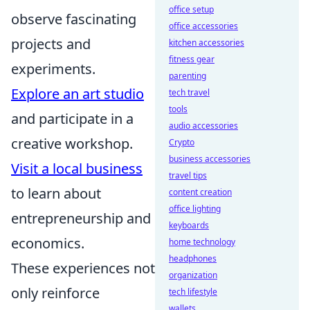
office setup
observe fascinating
office accessories
projects and
kitchen accessories
fitness gear
experiments.
parenting
Explore an art studio
tech travel
tools
and participate in a
audio accessories
creative workshop.
Crypto
business accessories
Visit a local business
travel tips
to learn about
content creation
office lighting
entrepreneurship and
keyboards
economics.
home technology
headphones
These experiences not
organization
only reinforce
tech lifestyle
wallets