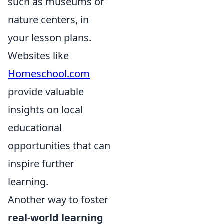
such as museums or
nature centers, in
your lesson plans.
Websites like
Homeschool.com
provide valuable
insights on local
educational
opportunities that can
inspire further
learning.
Another way to foster
real-world learning