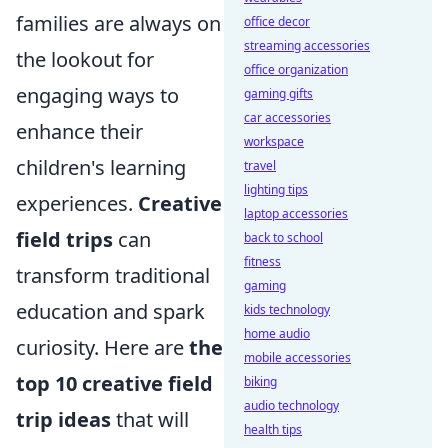
families are always on
office decor
streaming accessories
the lookout for
office organization
engaging ways to
gaming gifts
car accessories
enhance their
workspace
children's learning
travel
lighting tips
experiences.
Creative
laptop accessories
field trips
can
back to school
fitness
transform traditional
gaming
education and spark
kids technology
home audio
curiosity. Here are
the
mobile accessories
top 10 creative field
biking
audio technology
trip ideas
that will
health tips