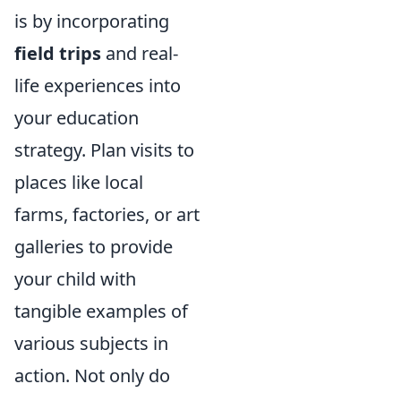
is by incorporating
field trips
and real-
life experiences into
your education
strategy. Plan visits to
places like local
farms, factories, or art
galleries to provide
your child with
tangible examples of
various subjects in
action. Not only do