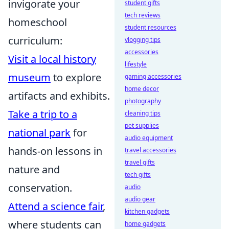
invigorate your
student gifts
tech reviews
homeschool
student resources
curriculum:
vlogging tips
accessories
Visit a local history
lifestyle
museum
to explore
gaming accessories
home decor
artifacts and exhibits.
photography
Take a trip to a
cleaning tips
pet supplies
national park
for
audio equipment
hands-on lessons in
travel accessories
travel gifts
nature and
tech gifts
conservation.
audio
audio gear
Attend a science fair
,
kitchen gadgets
where students can
home gadgets