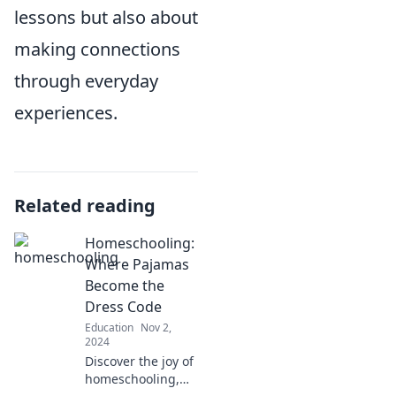
lessons but also about
making connections
through everyday
experiences.
Related reading
Homeschooling:
Where Pajamas
Become the
Dress Code
Education
Nov 2,
2024
Discover the joy of
homeschooling,