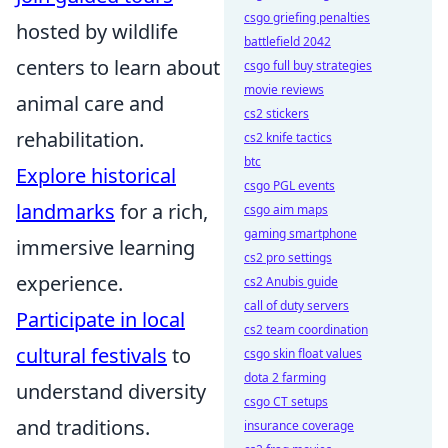
csgo griefing penalties
hosted by wildlife
battlefield 2042
centers to learn about
csgo full buy strategies
movie reviews
animal care and
cs2 stickers
rehabilitation.
cs2 knife tactics
btc
Explore historical
csgo PGL events
landmarks
for a rich,
csgo aim maps
gaming smartphone
immersive learning
cs2 pro settings
experience.
cs2 Anubis guide
call of duty servers
Participate in local
cs2 team coordination
cultural festivals
to
csgo skin float values
dota 2 farming
understand diversity
csgo CT setups
and traditions.
insurance coverage