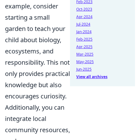
Feb-2023
example, consider
Oct-2023
starting a small
Apr-2024
Jul-2024
garden to teach your
Jan-2024
child about biology,
Feb-2025
Apr-2025
ecosystems, and
Mar-2025
responsibility. This not
May-2025
Jun-2025
only provides practical
View all archives
knowledge but also
encourages curiosity.
Additionally, you can
integrate local
community resources,