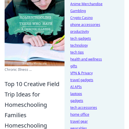
Anime Merchandise
Gambling
Crypto Casino
phone accessories
productivity
tech gadgets
technology
tech tips
health and wellness
gifts
Chronic Illness ...
VPN & Privacy
travel gadgets
Top 10 Creative Field
AI APIs
Trip Ideas for
laptops
gadgets
Homeschooling
tech accessories
Families
home office
travel gear
Homeschooling
wearables