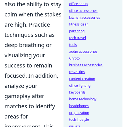
also the ability to stay
office setup
office accessories
calm when the stakes
kitchen accessories
are high. Practice
fitness gear
parenting
techniques such as
tech travel
deep breathing or
tools
audio accessories
visualizing your
Crypto
success to remain
business accessories
travel tips
focused. In addition,
content creation
analyze your
office lighting
keyboards
gameplay after
home technology
matches to identify
headphones
organization
areas for
tech lifestyle
improvement. This
wallets