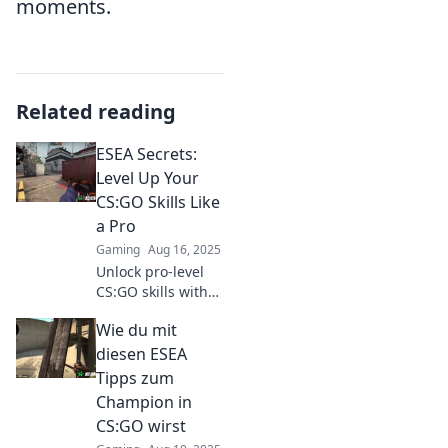
moments.
Related reading
ESEA Secrets:
Level Up Your
CS:GO Skills Like
a Pro
Gaming
Aug 16, 2025
Unlock pro-level
CS:GO skills with
ESEA secrets!
Wie du mit
Transform your
gameplay and
diesen ESEA
dominate the
Tipps zum
competition today!
Champion in
CS:GO wirst