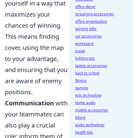
yourself in a way that
office decor
maximizes your
streaming accessories
office organization
chances of winning.
gaming gifts
This means finding
car accessories
workspace
cover, using the map
travel
to your advantage,
lighting tips
laptop accessories
and ensuring that you
back to school
are aware of enemy
fitness
gaming
positions.
kids technology
Communication
with
home audio
mobile accessories
your teammates can
biking
also play a crucial
audio technology
health tips
role; inform them of