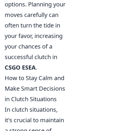
options. Planning your
moves carefully can
often turn the tide in
your favor, increasing
your chances of a
successful clutch in
CSGO ESEA
.
How to Stay Calm and
Make Smart Decisions
in Clutch Situations
In clutch situations,
it's crucial to maintain
a strong sense of