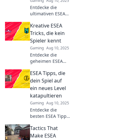
Gaming
Aug 10, 2025
Entdecke die
ultimativen ESEA
Tipps, um in
Kreative ESEA
CS:GO zum
Champion zu
Tricks, die kein
werden!
Spieler kennt
Verbessere dein
Gaming
Aug 10, 2025
Spiel und
Entdecke die
dominiere deine
geheimen ESEA
Gegner!
Tricks, die selbst
ESEA Tipps, die
erfahrene Spieler
nicht kennen!
dein Spiel auf
Steigere dein
ein neues Level
Gameplay und
katapultieren
überliste deine
Gaming
Aug 10, 2025
Gegner jetzt!
Entdecke die
besten ESEA Tipps,
die dein Spiel
Tactics That
revolutionieren!
Steigere deine
Make ESEA