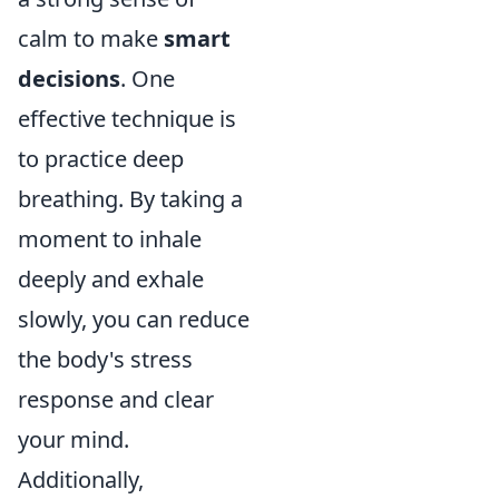
calm to make
smart
decisions
. One
effective technique is
to practice deep
breathing. By taking a
moment to inhale
deeply and exhale
slowly, you can reduce
the body's stress
response and clear
your mind.
Additionally,