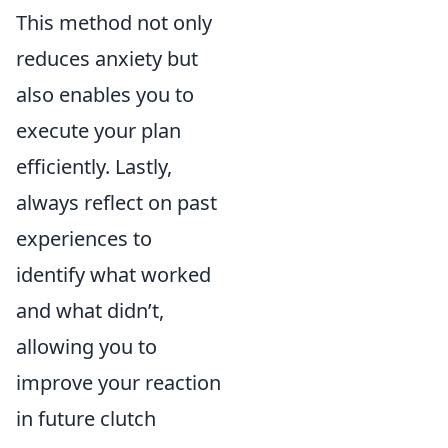
This method not only
reduces anxiety but
also enables you to
execute your plan
efficiently. Lastly,
always reflect on past
experiences to
identify what worked
and what didn’t,
allowing you to
improve your reaction
in future clutch