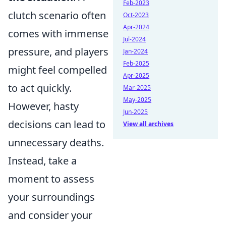
Feb-2023
clutch scenario often
Oct-2023
Apr-2024
comes with immense
Jul-2024
pressure, and players
Jan-2024
Feb-2025
might feel compelled
Apr-2025
to act quickly.
Mar-2025
May-2025
However, hasty
Jun-2025
decisions can lead to
View all archives
unnecessary deaths.
Instead, take a
moment to assess
your surroundings
and consider your