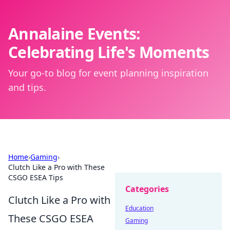
Annalaine Events:
Celebrating Life's Moments
Your go-to blog for event planning inspiration
and tips.
Home
›
Gaming
›
Clutch Like a Pro with These
CSGO ESEA Tips
Categories
Clutch Like a Pro with
Education
These CSGO ESEA
Gaming