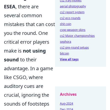
cs2 frag movies
ESEA
, there are
aerial photography
cs2 report system
several common
cs2 eco rounds
mistakes that can cost
shit coin
csgo weapon skins
you the round. One
cs2 Major championships
critical error players
sephora
cs2 pre-round setups
make is
not using
bitcoin
sound
to their
View all tags
advantage. In a game
like CSGO, where
auditory cues are
crucial, ignoring the
Archives
sounds of footsteps
Aug-2024
Dec-2024