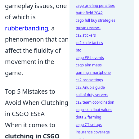
gameplay issues, one
csgo griefing penalties
battlefield 2042
of which is
csgo full buy strategies
rubberbanding
, a
movie reviews
cs2 stickers
phenomenon that can
cs2 knife tactics
affect the fluidity of
btc
csgo PGL events
movement in the
csgo aim maps
game.
gaming smartphone
cs2 pro settings
cs2 Anubis guide
Top 5 Mistakes to
call of duty servers
Avoid When Clutching
cs2 team coordination
csgo skin float values
in CSGO ESEA
dota 2 farming
When it comes to
csgo CT setups
insurance coverage
clutching in CSGO