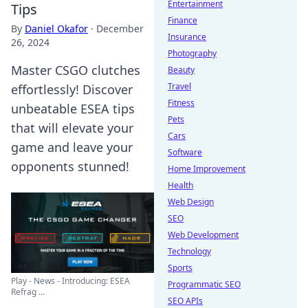
Entertainment
Tips
Finance
By
Daniel Okafor
·
December
Insurance
26, 2024
Photography
Master CSGO clutches
Beauty
Travel
effortlessly! Discover
Fitness
unbeatable ESEA tips
Pets
that will elevate your
Cars
game and leave your
Software
opponents stunned!
Home Improvement
Health
Web Design
SEO
Web Development
Technology
Sports
Play - News - Introducing: ESEA
Programmatic SEO
Refrag ...
SEO APIs