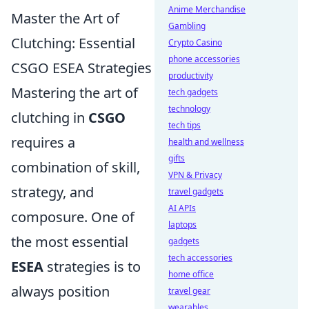
Anime Merchandise
Master the Art of
Gambling
Clutching: Essential
Crypto Casino
phone accessories
CSGO ESEA Strategies
productivity
Mastering the art of
tech gadgets
technology
clutching in
CSGO
tech tips
requires a
health and wellness
gifts
combination of skill,
VPN & Privacy
strategy, and
travel gadgets
AI APIs
composure. One of
laptops
the most essential
gadgets
tech accessories
ESEA
strategies is to
home office
always position
travel gear
wearables