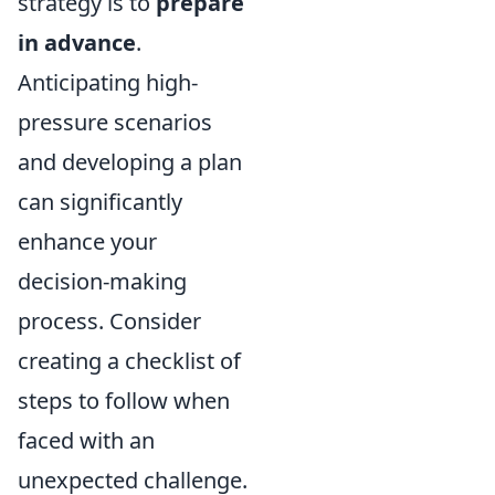
strategy is to
prepare
in advance
.
Anticipating high-
pressure scenarios
and developing a plan
can significantly
enhance your
decision-making
process. Consider
creating a checklist of
steps to follow when
faced with an
unexpected challenge.