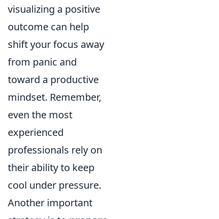
visualizing a positive
outcome can help
shift your focus away
from panic and
toward a productive
mindset. Remember,
even the most
experienced
professionals rely on
their ability to keep
cool under pressure.
Another important