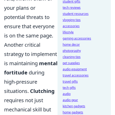
student gifts
your plans or
tech reviews
student resources
potential threats to
vlogging tips
ensure that everyone
accessories
lifestyle
is on the same page.
gaming accessories
Another critical
home decor
photography
strategy to implement
cleaning tips
is maintaining
mental
pet supplies
audio equipment
fortitude
during
travel accessories
high-pressure
travel gifts
tech gifts
situations.
Clutching
audio
requires not just
audio gear
kitchen gadgets
mechanical skill but
home gadgets