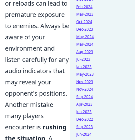
or reloads can lead to
Feb-2024
premature exposure
Mar-2023
Oct-2024
to enemies. Always be
Dec-2023
aware of your
May-2024
Mar-2024
environment and
Aug-2023
listen carefully for any
Jul-2023
Jan-2023
audio indicators that
May-2023
may reveal your
Nov-2023
Nov-2024
opponent's positions.
Sep-2024
Another mistake
Apr-2023
Jun-2023
many players
Dec-2022
encounter is
rushing
Sep-2023
Jun-2024
the situation
. A