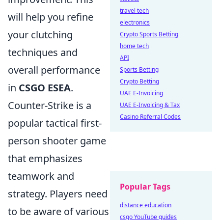
travel tech
will help you refine
electronics
your clutching
Crypto Sports Betting
home tech
techniques and
API
overall performance
Sports Betting
Crypto Betting
in
CSGO ESEA
.
UAE E-Invoicing
Counter-Strike is a
UAE E-Invoicing & Tax
Casino Referral Codes
popular tactical first-
person shooter game
that emphasizes
teamwork and
Popular Tags
strategy. Players need
distance education
to be aware of various
csgo YouTube guides