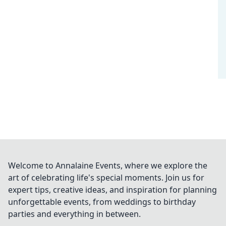
Welcome to Annalaine Events, where we explore the
art of celebrating life's special moments. Join us for
expert tips, creative ideas, and inspiration for planning
unforgettable events, from weddings to birthday
parties and everything in between.