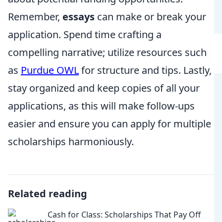
Remember,
essays
can make or break your
application. Spend time crafting a
compelling narrative; utilize resources such
as
Purdue OWL
for structure and tips. Lastly,
stay organized and keep copies of all your
applications, as this will make follow-ups
easier and ensure you can apply for multiple
scholarships harmoniously.
Related reading
Cash for Class: Scholarships That Pay Off