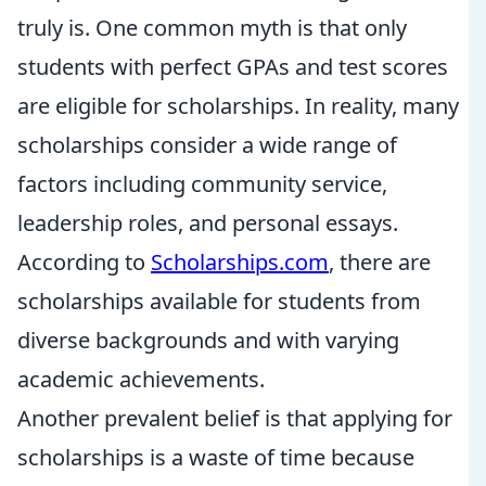
truly is. One common myth is that only
students with perfect GPAs and test scores
are eligible for scholarships. In reality, many
scholarships consider a wide range of
factors including community service,
leadership roles, and personal essays.
According to
Scholarships.com
, there are
scholarships available for students from
diverse backgrounds and with varying
academic achievements.
Another prevalent belief is that applying for
scholarships is a waste of time because