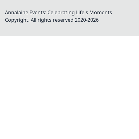
Annalaine Events: Celebrating Life's Moments
Copyright. All rights reserved 2020-
2026