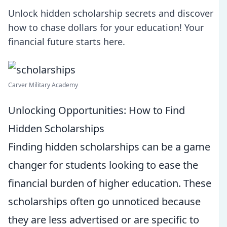
Unlock hidden scholarship secrets and discover
how to chase dollars for your education! Your
financial future starts here.
Carver Military Academy
Unlocking Opportunities: How to Find
Hidden Scholarships
Finding hidden scholarships can be a game
changer for students looking to ease the
financial burden of higher education. These
scholarships often go unnoticed because
they are less advertised or are specific to