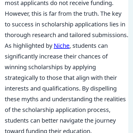
most applicants do not receive funding.
However, this is far from the truth. The key
to success in scholarship applications lies in
thorough research and tailored submissions.
As highlighted by
Niche
, students can
significantly increase their chances of
winning scholarships by applying
strategically to those that align with their
interests and qualifications. By dispelling
these myths and understanding the realities
of the scholarship application process,
students can better navigate the journey
toward funding their education.