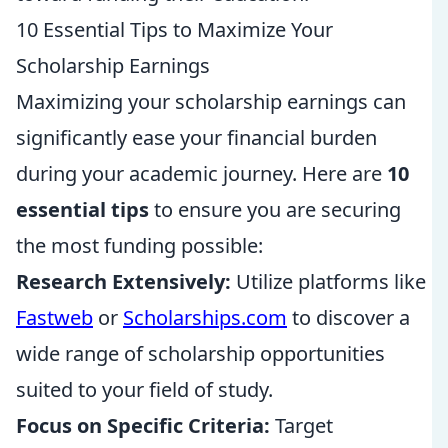
10 Essential Tips to Maximize Your
Scholarship Earnings
Maximizing your scholarship earnings can
significantly ease your financial burden
during your academic journey. Here are
10
essential tips
to ensure you are securing
the most funding possible:
Research Extensively:
Utilize platforms like
Fastweb
or
Scholarships.com
to discover a
wide range of scholarship opportunities
suited to your field of study.
Focus on Specific Criteria:
Target