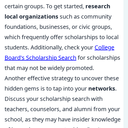
certain groups. To get started,
research
local organizations
such as community
foundations, businesses, or civic groups,
which frequently offer scholarships to local
students. Additionally, check your
College
Board's Scholarship Search
for scholarships
that may not be widely promoted.
Another effective strategy to uncover these
hidden gems is to tap into your
networks
.
Discuss your scholarship search with
teachers, counselors, and alumni from your
school, as they may have insider knowledge