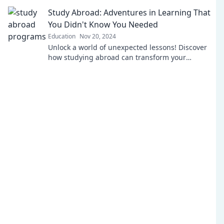
learning feel like playtime.
Study Abroad: Adventures in Learning That
You Didn't Know You Needed
Education
Nov 20, 2024
Unlock a world of unexpected lessons! Discover
how studying abroad can transform your
education and life in ways you never imagined.