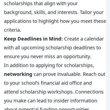
scholarships that align with your
background, skills, and interests. Tailor your
applications to highlight how you meet these
criteria.
Keep Deadlines in Mind:
Create a calendar
with all upcoming scholarship deadlines to
ensure you never miss an opportunity.
In addition to applying for scholarships,
networking
can prove invaluable. Reach out
to your school’s financial aid office and
attend scholarship workshops. Connections
you make can lead to insider information
about potential funding opportunities.