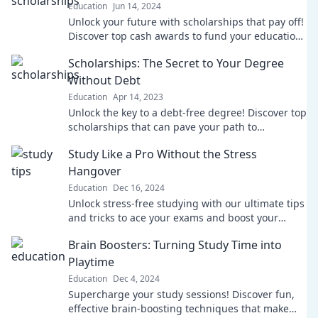
Education
Jun 14, 2024
Unlock your future with scholarships that pay off!
Discover top cash awards to fund your education
and achieve your dreams. Start today!
Scholarships: The Secret to Your Degree
Without Debt
Education
Apr 14, 2023
Unlock the key to a debt-free degree! Discover top
scholarships that can pave your path to
education without breaking the bank.
Study Like a Pro Without the Stress
Hangover
Education
Dec 16, 2024
Unlock stress-free studying with our ultimate tips
and tricks to ace your exams and boost your
grades—study smart, not hard!
Brain Boosters: Turning Study Time into
Playtime
Education
Dec 4, 2024
Supercharge your study sessions! Discover fun,
effective brain-boosting techniques that make