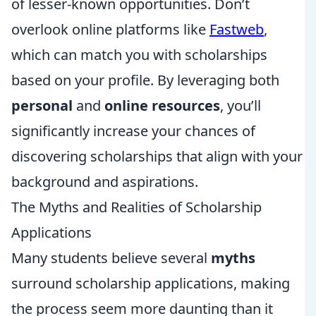
of lesser-known opportunities. Don’t
overlook online platforms like
Fastweb
,
which can match you with scholarships
based on your profile. By leveraging both
personal
and
online resources
, you’ll
significantly increase your chances of
discovering scholarships that align with your
background and aspirations.
The Myths and Realities of Scholarship
Applications
Many students believe several
myths
surround scholarship applications, making
the process seem more daunting than it