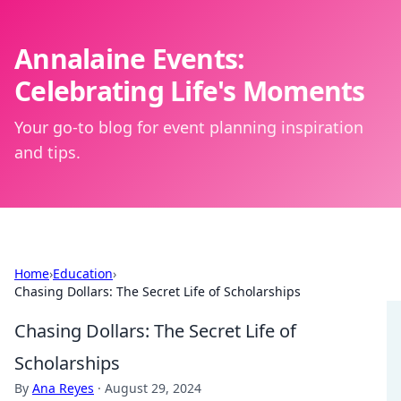
Annalaine Events:
Celebrating Life's Moments
Your go-to blog for event planning inspiration
and tips.
Home
›
Education
›
Chasing Dollars: The Secret Life of Scholarships
Chasing Dollars: The Secret Life of
Scholarships
By
Ana Reyes
·
August 29, 2024