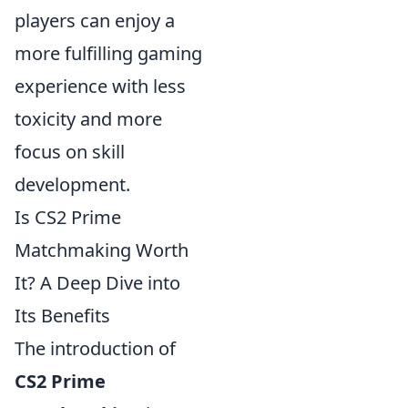
players can enjoy a
more fulfilling gaming
experience with less
toxicity and more
focus on skill
development.
Is CS2 Prime
Matchmaking Worth
It? A Deep Dive into
Its Benefits
The introduction of
CS2 Prime