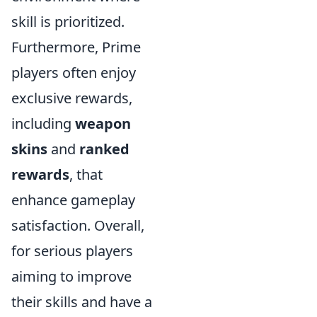
skill is prioritized.
Furthermore, Prime
players often enjoy
exclusive rewards,
including
weapon
skins
and
ranked
rewards
, that
enhance gameplay
satisfaction. Overall,
for serious players
aiming to improve
their skills and have a