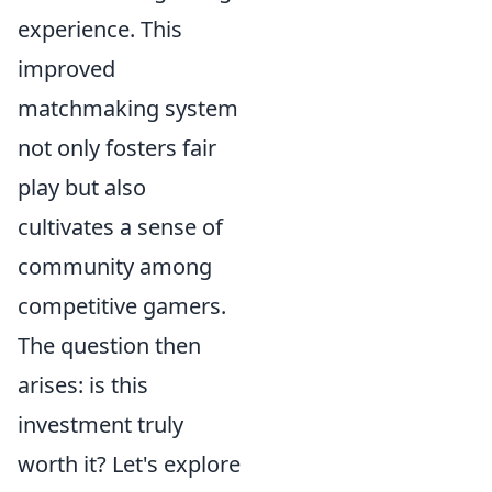
experience. This
improved
matchmaking system
not only fosters fair
play but also
cultivates a sense of
community among
competitive gamers.
The question then
arises: is this
investment truly
worth it? Let's explore