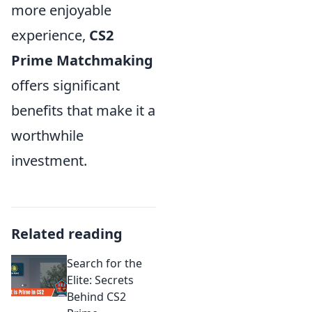
more enjoyable
experience,
CS2
Prime Matchmaking
offers significant
benefits that make it a
worthwhile
investment.
Related reading
Search for the
Elite: Secrets
Behind CS2