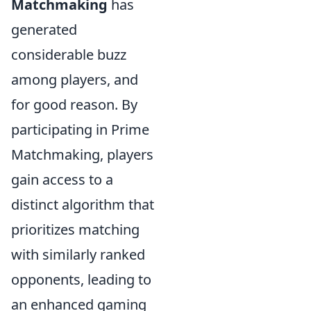
Matchmaking
has
generated
considerable buzz
among players, and
for good reason. By
participating in Prime
Matchmaking, players
gain access to a
distinct algorithm that
prioritizes matching
with similarly ranked
opponents, leading to
an enhanced gaming