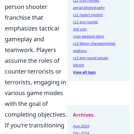
cs2 frag movies
person shooter
aerial photography
cs2 report system
franchise that
cs2 eco rounds
emphasizes tactical
shit coin
csgo weapon skins
gameplay and
cs2 Major championships
teamwork. Players
sephora
cs2 pre-round setups
assume the roles of
bitcoin
counter-terrorists or
View all tags
terrorists, engaging in
various game modes
with the goal of
completing objectives.
Archives
If you're transitioning
Aug-2024
Dec-2024