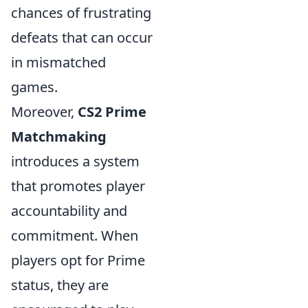
chances of frustrating
defeats that can occur
in mismatched
games.
Moreover,
CS2 Prime
Matchmaking
introduces a system
that promotes player
accountability and
commitment. When
players opt for Prime
status, they are