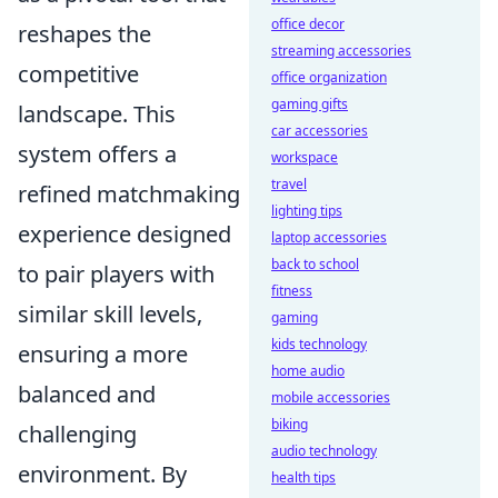
office decor
reshapes the
streaming accessories
competitive
office organization
gaming gifts
landscape. This
car accessories
system offers a
workspace
travel
refined matchmaking
lighting tips
experience designed
laptop accessories
back to school
to pair players with
fitness
similar skill levels,
gaming
kids technology
ensuring a more
home audio
balanced and
mobile accessories
biking
challenging
audio technology
environment. By
health tips