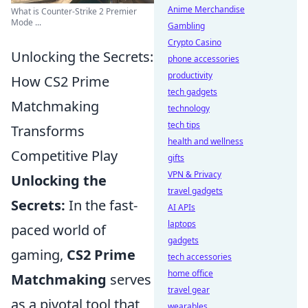
Anime Merchandise
What is Counter-Strike 2 Premier
Mode ...
Gambling
Crypto Casino
Unlocking the Secrets:
phone accessories
productivity
How CS2 Prime
tech gadgets
Matchmaking
technology
tech tips
Transforms
health and wellness
Competitive Play
gifts
VPN & Privacy
Unlocking the
travel gadgets
Secrets:
In the fast-
AI APIs
laptops
paced world of
gadgets
gaming,
CS2 Prime
tech accessories
home office
Matchmaking
serves
travel gear
as a pivotal tool that
wearables