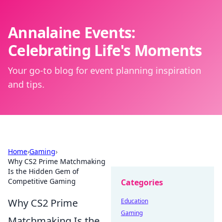
Annalaine Events:
Celebrating Life's Moments
Your go-to blog for event planning inspiration
and tips.
Home
›
Gaming
›
Why CS2 Prime Matchmaking
Is the Hidden Gem of
Competitive Gaming
Categories
Why CS2 Prime
Education
Gaming
Matchmaking Is the