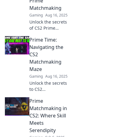
Prime
Matchmaking
Gaming
Aug 16, 2025
Unlock the secrets
of CS2 Prime
Matchmaking!
Prime Time:
Discover exclusive
tips and strategies
Navigating the
to elevate your
CS2
game and
Matchmaking
dominate the
Maze
competition.
Gaming
Aug 16, 2025
Unlock the secrets
to CS2
matchmaking!
Prime
Dive into Prime
Time and master
Matchmaking in
your gameplay
CS2: Where Skill
strategy to boost
Meets
your rank today!
Serendipity