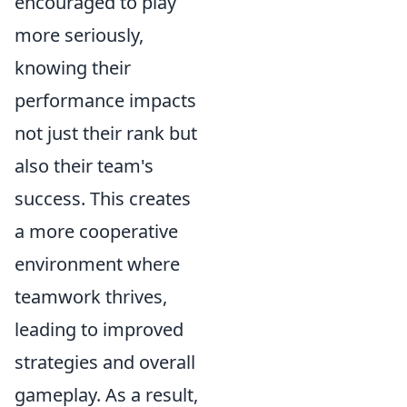
encouraged to play
more seriously,
knowing their
performance impacts
not just their rank but
also their team's
success. This creates
a more cooperative
environment where
teamwork thrives,
leading to improved
strategies and overall
gameplay. As a result,