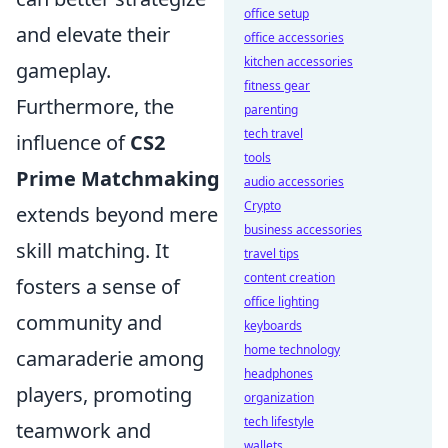
office setup
and elevate their
office accessories
kitchen accessories
gameplay.
fitness gear
Furthermore, the
parenting
tech travel
influence of
CS2
tools
Prime Matchmaking
audio accessories
Crypto
extends beyond mere
business accessories
skill matching. It
travel tips
content creation
fosters a sense of
office lighting
community and
keyboards
home technology
camaraderie among
headphones
players, promoting
organization
tech lifestyle
teamwork and
wallets