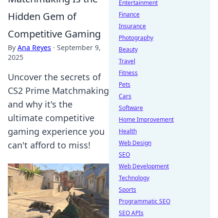
Entertainment
Hidden Gem of
Finance
Insurance
Competitive Gaming
Photography
By
Ana Reyes
·
September 9,
Beauty
2025
Travel
Fitness
Uncover the secrets of
Pets
CS2 Prime Matchmaking
Cars
and why it's the
Software
ultimate competitive
Home Improvement
gaming experience you
Health
Web Design
can't afford to miss!
SEO
Web Development
Technology
Sports
Programmatic SEO
SEO APIs