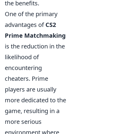
the benefits.
One of the primary
advantages of
CS2
Prime Matchmaking
is the reduction in the
likelihood of
encountering
cheaters. Prime
players are usually
more dedicated to the
game, resulting in a
more serious
environment where