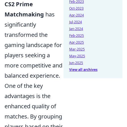
Feb-2023
CS2 Prime
Oct-2023
Matchmaking
has
Apr-2024
Jul-2024
significantly
Jan-2024
transformed the
Feb-2025
Apr-2025
gaming landscape for
Mar-2025
players seeking a
May-2025
Jun-2025
more competitive and
View all archives
balanced experience.
One of the key
advantages is the
enhanced quality of
matches. By grouping
players based on their