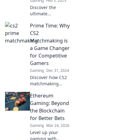
Gaming
Feb 5, 2025
Discover the
ultimate
matchmaking in
Prime Time: Why
CS2: where skill
meets serendipity.
CS2
Unleash your
Matchmaking is
potential and
a Game Changer
elevate your game
for Competitive
today!
Gamers
Gaming
Dec 31, 2024
Discover how CS2
matchmaking
elevates
Ethereum
competitive
gaming—unlock
Gaming: Beyond
your potential and
the Blockchain
dominate the
for Better Bets
leaderboard like
Gaming
Mar 24, 2026
never before!
Level up your
gaming with