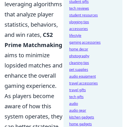
student gifts
leveraging algorithms
tech reviews
that analyze player
student resources
vlogging tips
statistics, behaviors,
accessories
and win rates,
CS2
lifestyle
gaming accessories
Prime Matchmaking
home decor
aims to minimize
photography
cleaning tips
lopsided matches and
pet supplies
enhance the overall
audio equipment
travel accessories
gaming experience.
travel gifts
As players become
tech gifts
audio
aware of how this
audio gear
system operates, they
kitchen gadgets
home gadgets
can better strategize