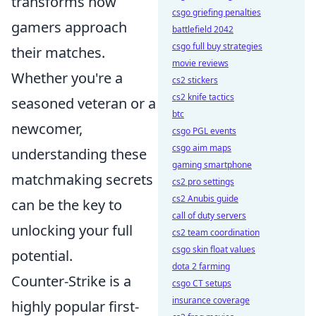
transforms how
csgo griefing penalties
gamers approach
battlefield 2042
csgo full buy strategies
their matches.
movie reviews
Whether you're a
cs2 stickers
cs2 knife tactics
seasoned veteran or a
btc
newcomer,
csgo PGL events
csgo aim maps
understanding these
gaming smartphone
matchmaking secrets
cs2 pro settings
cs2 Anubis guide
can be the key to
call of duty servers
unlocking your full
cs2 team coordination
csgo skin float values
potential.
dota 2 farming
Counter-Strike is a
csgo CT setups
insurance coverage
highly popular first-