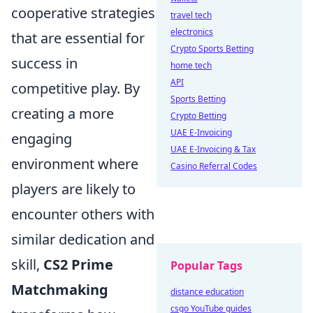
cooperative strategies
travel tech
electronics
that are essential for
Crypto Sports Betting
success in
home tech
API
competitive play. By
Sports Betting
creating a more
Crypto Betting
UAE E-Invoicing
engaging
UAE E-Invoicing & Tax
environment where
Casino Referral Codes
players are likely to
encounter others with
similar dedication and
skill,
CS2 Prime
Popular Tags
Matchmaking
distance education
csgo YouTube guides