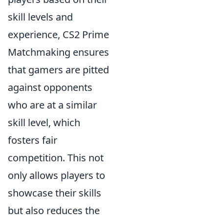
skill levels and
experience, CS2 Prime
Matchmaking ensures
that gamers are pitted
against opponents
who are at a similar
skill level, which
fosters fair
competition. This not
only allows players to
showcase their skills
but also reduces the