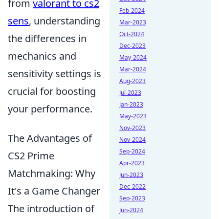
from
valorant to cs2
Feb-2024
sens
, understanding
Mar-2023
Oct-2024
the differences in
Dec-2023
mechanics and
May-2024
Mar-2024
sensitivity settings is
Aug-2023
crucial for boosting
Jul-2023
Jan-2023
your performance.
May-2023
Nov-2023
The Advantages of
Nov-2024
Sep-2024
CS2 Prime
Apr-2023
Matchmaking: Why
Jun-2023
Dec-2022
It's a Game Changer
Sep-2023
The introduction of
Jun-2024