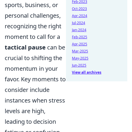
Feb-2023
sports, business, or
Oct-2023
personal challenges,
Apr-2024
Jul-2024
recognizing the right
Jan-2024
moment to call for a
Feb-2025
Apr-2025
tactical pause
can be
Mar-2025
crucial to shifting the
May-2025
Jun-2025
momentum in your
View all archives
favor. Key moments to
consider include
instances when stress
levels are high,
leading to decision