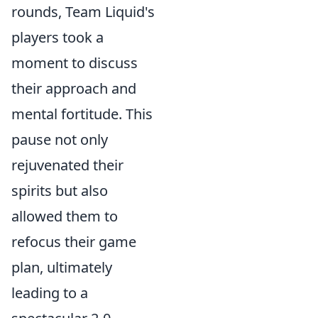
rounds, Team Liquid's
players took a
moment to discuss
their approach and
mental fortitude. This
pause not only
rejuvenated their
spirits but also
allowed them to
refocus their game
plan, ultimately
leading to a