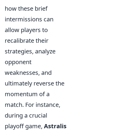
how these brief
intermissions can
allow players to
recalibrate their
strategies, analyze
opponent
weaknesses, and
ultimately reverse the
momentum of a
match. For instance,
during a crucial
playoff game,
Astralis