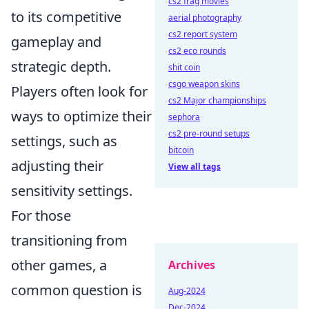
cs2 frag movies
to its competitive
aerial photography
cs2 report system
gameplay and
cs2 eco rounds
strategic depth.
shit coin
csgo weapon skins
Players often look for
cs2 Major championships
ways to optimize their
sephora
cs2 pre-round setups
settings, such as
bitcoin
adjusting their
View all tags
sensitivity settings.
For those
transitioning from
other games, a
Archives
common question is
Aug-2024
Dec-2024