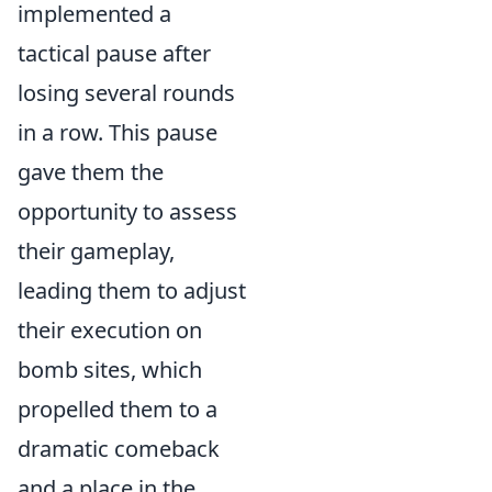
implemented a
tactical pause after
losing several rounds
in a row. This pause
gave them the
opportunity to assess
their gameplay,
leading them to adjust
their execution on
bomb sites, which
propelled them to a
dramatic comeback
and a place in the