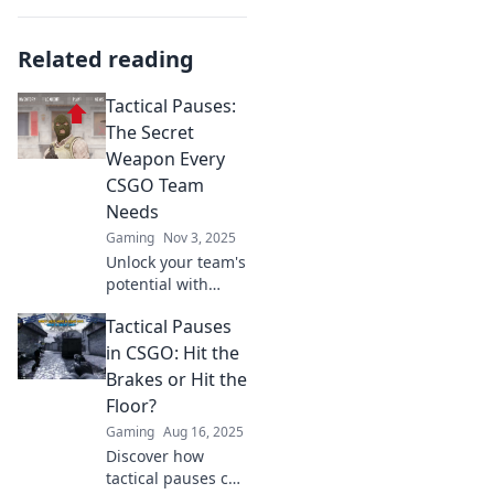
Related reading
Tactical Pauses:
The Secret
Weapon Every
CSGO Team
Needs
Gaming
Nov 3, 2025
Unlock your team's
potential with
tactical pauses!
Tactical Pauses
Discover how this
secret weapon can
in CSGO: Hit the
elevate your CSGO
Brakes or Hit the
gameplay and
Floor?
strategy.
Gaming
Aug 16, 2025
Discover how
tactical pauses can