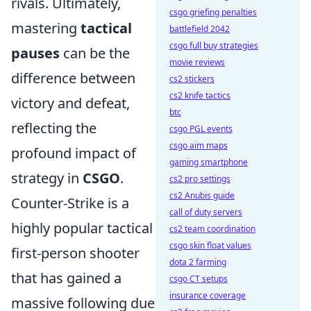
rivals. Ultimately,
csgo griefing penalties
mastering
tactical
battlefield 2042
csgo full buy strategies
pauses
can be the
movie reviews
difference between
cs2 stickers
cs2 knife tactics
victory and defeat,
btc
reflecting the
csgo PGL events
csgo aim maps
profound impact of
gaming smartphone
strategy in
CSGO
.
cs2 pro settings
cs2 Anubis guide
Counter-Strike is a
call of duty servers
highly popular tactical
cs2 team coordination
csgo skin float values
first-person shooter
dota 2 farming
that has gained a
csgo CT setups
insurance coverage
massive following due