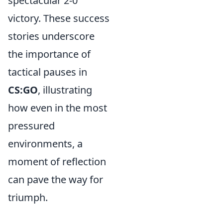
spectacular 2-0
victory. These success
stories underscore
the importance of
tactical pauses in
CS:GO
, illustrating
how even in the most
pressured
environments, a
moment of reflection
can pave the way for
triumph.