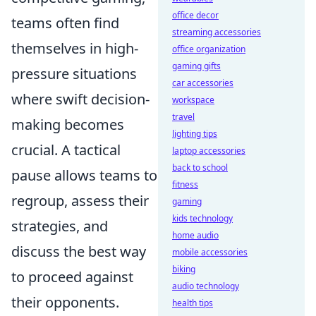
office decor
teams often find
streaming accessories
themselves in high-
office organization
gaming gifts
pressure situations
car accessories
where swift decision-
workspace
travel
making becomes
lighting tips
crucial. A tactical
laptop accessories
back to school
pause allows teams to
fitness
regroup, assess their
gaming
kids technology
strategies, and
home audio
discuss the best way
mobile accessories
biking
to proceed against
audio technology
their opponents.
health tips