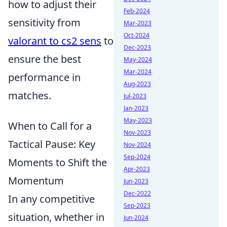
how to adjust their
Feb-2024
sensitivity from
Mar-2023
Oct-2024
valorant to cs2 sens
to
Dec-2023
ensure the best
May-2024
Mar-2024
performance in
Aug-2023
matches.
Jul-2023
Jan-2023
May-2023
When to Call for a
Nov-2023
Tactical Pause: Key
Nov-2024
Sep-2024
Moments to Shift the
Apr-2023
Momentum
Jun-2023
Dec-2022
In any competitive
Sep-2023
situation, whether in
Jun-2024