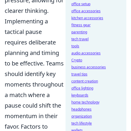
pressure, allowing for
office setup
clearer thinking.
office accessories
kitchen accessories
Implementing a
fitness gear
tactical pause
parenting
tech travel
requires deliberate
tools
planning and timing
audio accessories
Crypto
to be effective. Teams
business accessories
should identify key
travel tips
content creation
moments throughout
office lighting
a match where a
keyboards
home technology
pause could shift the
headphones
momentum in their
organization
tech lifestyle
favor. Factors to
wallets