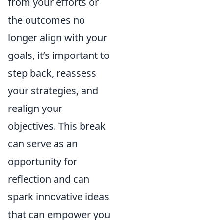
from your efforts or
the outcomes no
longer align with your
goals, it’s important to
step back, reassess
your strategies, and
realign your
objectives. This break
can serve as an
opportunity for
reflection and can
spark innovative ideas
that can empower you