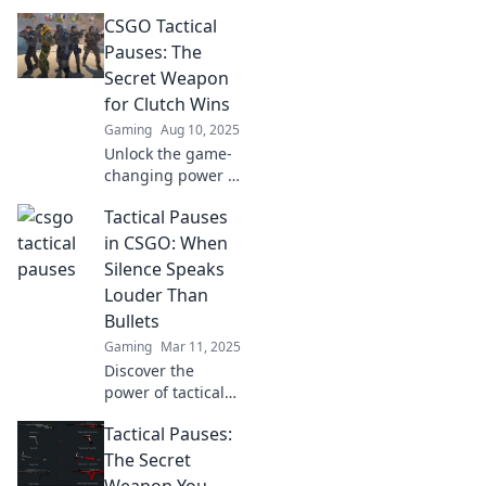
turn the tide in
CSGO Tactical
CSGO—learn when
to hit the brakes
Pauses: The
and when to go all
Secret Weapon
in!
for Clutch Wins
Gaming
Aug 10, 2025
Unlock the game-
changing power of
tactical pauses in
Tactical Pauses
CSGO! Discover
how to turn the
in CSGO: When
tide and secure
Silence Speaks
clutch wins like a
Louder Than
pro player.
Bullets
Gaming
Mar 11, 2025
Discover the
power of tactical
pauses in CSGO—
Tactical Pauses:
learn when silence
can be your
The Secret
greatest weapon