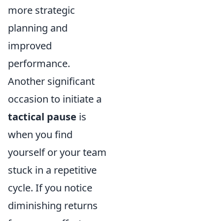
more strategic
planning and
improved
performance.
Another significant
occasion to initiate a
tactical pause
is
when you find
yourself or your team
stuck in a repetitive
cycle. If you notice
diminishing returns