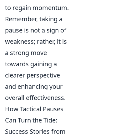
to regain momentum.
Remember, taking a
pause is not a sign of
weakness; rather, it is
a strong move
towards gaining a
clearer perspective
and enhancing your
overall effectiveness.
How Tactical Pauses
Can Turn the Tide:
Success Stories from