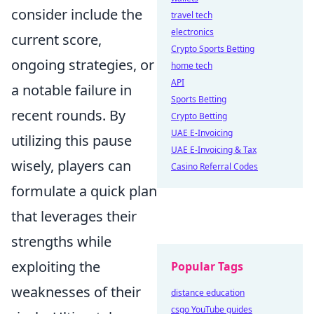
consider include the
travel tech
electronics
current score,
Crypto Sports Betting
ongoing strategies, or
home tech
API
a notable failure in
Sports Betting
recent rounds. By
Crypto Betting
UAE E-Invoicing
utilizing this pause
UAE E-Invoicing & Tax
wisely, players can
Casino Referral Codes
formulate a quick plan
that leverages their
strengths while
exploiting the
Popular Tags
weaknesses of their
distance education
csgo YouTube guides