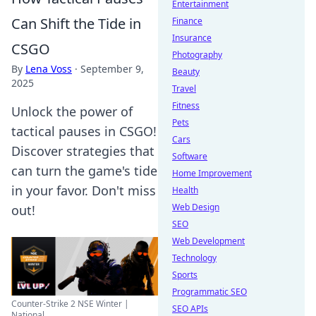
Entertainment
Can Shift the Tide in
Finance
Insurance
CSGO
Photography
By
Lena Voss
·
September 9,
Beauty
2025
Travel
Fitness
Unlock the power of
Pets
tactical pauses in CSGO!
Cars
Discover strategies that
Software
can turn the game's tide
Home Improvement
in your favor. Don't miss
Health
Web Design
out!
SEO
Web Development
Technology
Sports
Programmatic SEO
Counter-Strike 2 NSE Winter |
SEO APIs
National ...