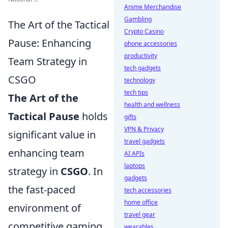
Anime Merchandise
Gambling
The Art of the Tactical
Crypto Casino
Pause: Enhancing
phone accessories
productivity
Team Strategy in
tech gadgets
CSGO
technology
tech tips
The Art of the
health and wellness
Tactical Pause
holds
gifts
VPN & Privacy
significant value in
travel gadgets
enhancing team
AI APIs
laptops
strategy in
CSGO
. In
gadgets
the fast-paced
tech accessories
home office
environment of
travel gear
competitive gaming,
wearables