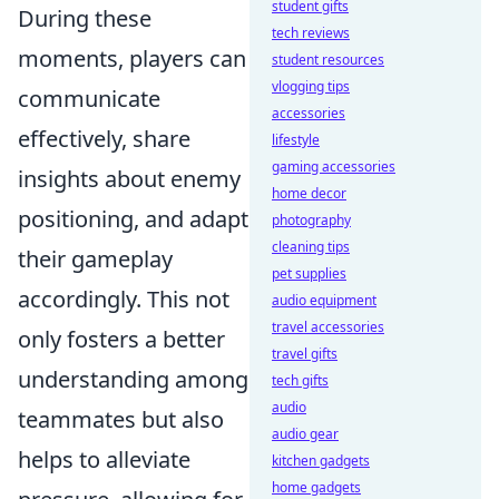
student gifts
During these
tech reviews
moments, players can
student resources
vlogging tips
communicate
accessories
effectively, share
lifestyle
gaming accessories
insights about enemy
home decor
positioning, and adapt
photography
cleaning tips
their gameplay
pet supplies
accordingly. This not
audio equipment
travel accessories
only fosters a better
travel gifts
understanding among
tech gifts
audio
teammates but also
audio gear
helps to alleviate
kitchen gadgets
home gadgets