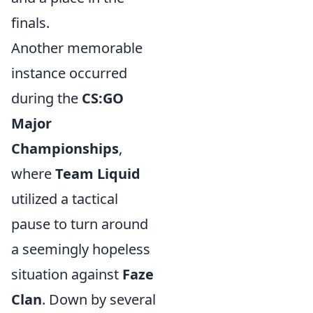
finals.
Another memorable
instance occurred
during the
CS:GO
Major
Championships
,
where
Team Liquid
utilized a tactical
pause to turn around
a seemingly hopeless
situation against
Faze
Clan
. Down by several