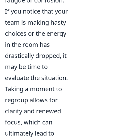
fatigue or confusion.
If you notice that your
team is making hasty
choices or the energy
in the room has
drastically dropped, it
may be time to
evaluate the situation.
Taking a moment to
regroup allows for
clarity and renewed
focus, which can
ultimately lead to