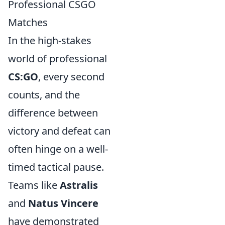
Professional CSGO
Matches
In the high-stakes
world of professional
CS:GO
, every second
counts, and the
difference between
victory and defeat can
often hinge on a well-
timed tactical pause.
Teams like
Astralis
and
Natus Vincere
have demonstrated