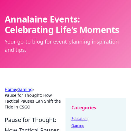
Annalaine Events:
Celebrating Life's Moments
Your go-to blog for event planning inspiration
and tips.
Home
›
Gaming
›
Pause for Thought: How
Tactical Pauses Can Shift the
Tide in CSGO
Categories
Pause for Thought:
Education
Gaming
How Tactical Pauses