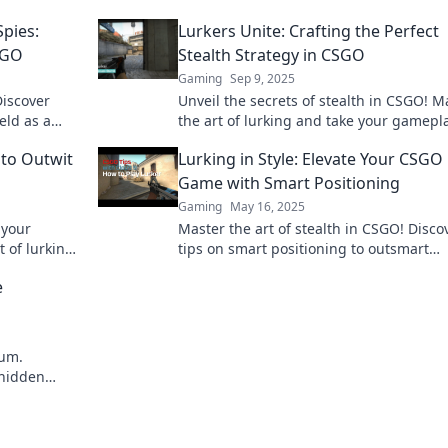
pies:
Lurkers Unite: Crafting the Perfect
SGO
Stealth Strategy in CSGO
Gaming
Sep 9, 2025
Discover
Unveil the secrets of stealth in CSGO! M
eld as a
the art of lurking and take your gamepla
triumph!
the next level with our ultimate strategy
 to Outwit
Lurking in Style: Elevate Your CSGO
guide!
Game with Smart Positioning
Gaming
May 16, 2025
 your
Master the art of stealth in CSGO! Disco
 of lurking
tips on smart positioning to outsmart
opponents and elevate your game to th
e
level.
eum.
 hidden
 the future