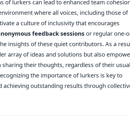
hs of lurkers can lead to enhanced team cohesio
 environment where all voices, including those of
tivate a culture of inclusivity that encourages
anonymous feedback sessions
or regular one-o
e insights of these quiet contributors. As a resul
der array of ideas and solutions but also empowe
 sharing their thoughts, regardless of their usua
 recognizing the importance of lurkers is key to
 achieving outstanding results through collectiv