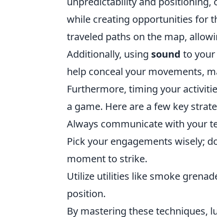
unpredictability and positioning, 
while creating opportunities for t
traveled paths on the map, allowi
Additionally, using
sound
to your
help conceal your movements, mak
Furthermore, timing your activitie
a game. Here are a few key strate
Always communicate with your te
Pick your engagements wisely; don’
moment to strike.
Utilize utilities like smoke gren
position.
By mastering these techniques, lu