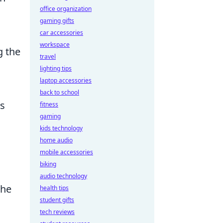
office organization
gaming gifts
car accessories
workspace
g the
travel
lighting tips
laptop accessories
back to school
is
fitness
gaming
kids technology
home audio
mobile accessories
biking
audio technology
the
health tips
student gifts
tech reviews