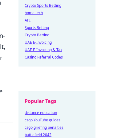
n
Crypto Sports Betting
home tech
API
Sports Betting
n-
Crypto Betting
UAE E-Invoicing
t,
UAE E-Invoicing & Tax
r
Casino Referral Codes
l
e
Popular Tags
distance education
csgo YouTube guides
csgo griefing penalties
battlefield 2042