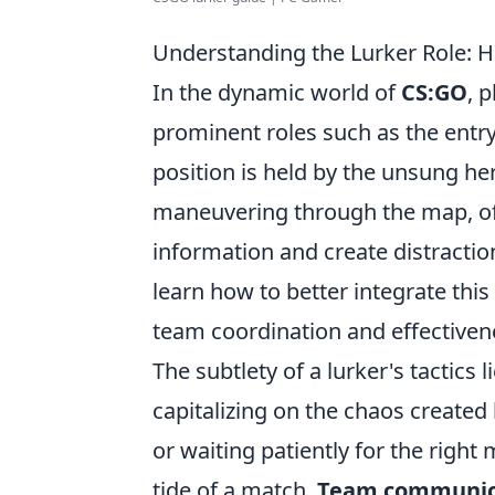
Understanding the Lurker Role:
In the dynamic world of
CS:GO
, 
prominent roles such as the entry
position is held by the unsung h
maneuvering through the map, of
information and create distractio
learn how to better integrate this
team coordination and effectiven
The subtlety of a lurker's tactics 
capitalizing on the chaos created
or waiting patiently for the right
tide of a match.
Team communic