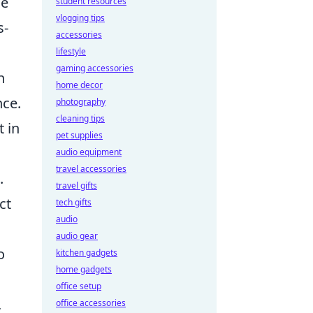
ce
student resources
vlogging tips
s-
accessories
.
lifestyle
gaming accessories
n
home decor
nce.
photography
cleaning tips
t in
pet supplies
audio equipment
travel accessories
.
travel gifts
ct
tech gifts
audio
audio gear
o
kitchen gadgets
home gadgets
office setup
,
office accessories