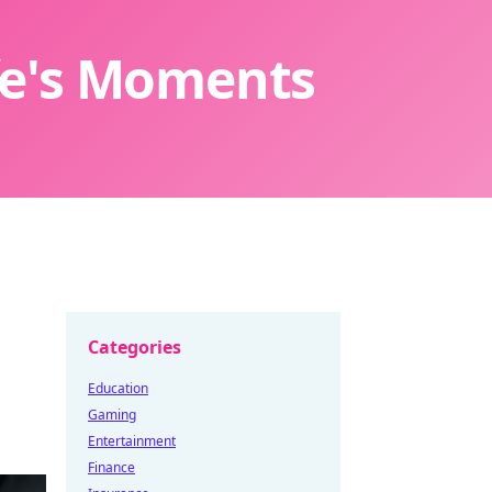
ife's Moments
Categories
Education
Gaming
Entertainment
Finance