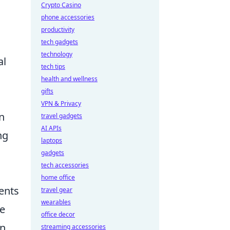
Crypto Casino
phone accessories
productivity
tech gadgets
technology
al
tech tips
health and wellness
gifts
VPN & Privacy
n
travel gadgets
AI APIs
ng
laptops
gadgets
tech accessories
home office
ents
travel gear
wearables
he
office decor
on
streaming accessories