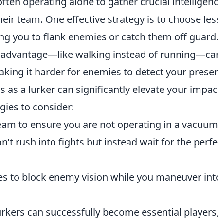
often operating alone to gather crucial intelligen
heir team. One effective strategy is to choose les
ng you to flank enemies or catch them off guard
 advantage—like walking instead of running—ca
ing it harder for enemies to detect your prese
s as a lurker can significantly elevate your impac
gies to consider:
am to ensure you are not operating in a vacuum
t rush into fights but instead wait for the perfe
ades to block enemy vision while you maneuver int
rkers can successfully become essential players