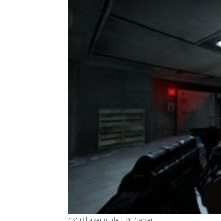
CSGO lurker guide | PC Gamer