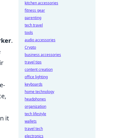
kitchen accessories
fitness gear
parenting
tech travel
tools
rker
.
audio accessories
Crypto
e
business accessories
ir
travel tips
content creation
office lighting
e-
keyboards
home technology
ce,
headphones
organization
tech lifestyle
n it
wallets
travel tech
electronics