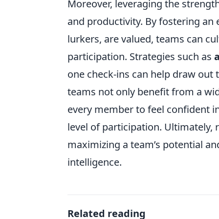
Moreover, leveraging the strengt
and productivity. By fostering an
lurkers, are valued, teams can cul
participation. Strategies such as
one check-ins can help draw out th
teams not only benefit from a wi
every member to feel confident in
level of participation. Ultimately,
maximizing a team’s potential and
intelligence.
Related reading