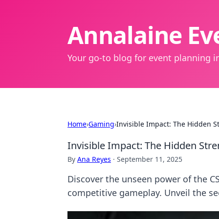
Annalaine Eve
Your go-to blog for event planning in
Home
›
Gaming
›
Invisible Impact: The Hidden S
Invisible Impact: The Hidden Str
By
Ana Reyes
·
September 11, 2025
Discover the unseen power of the CSG
competitive gameplay. Unveil the se