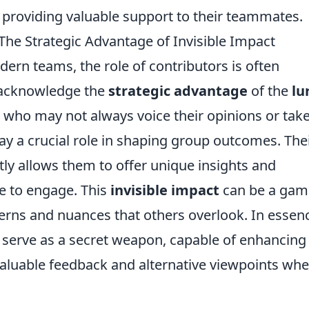
 providing valuable support to their teammates.
he Strategic Advantage of Invisible Impact
ern teams, the role of contributors is often
o acknowledge the
strategic advantage
of the
lu
who may not always voice their opinions or tak
lay a crucial role in shaping group outcomes. The
tly allows them to offer unique insights and
e to engage. This
invisible impact
can be a gam
terns and nuances that others overlook. In essen
an serve as a secret weapon, capable of enhancing
luable feedback and alternative viewpoints whe