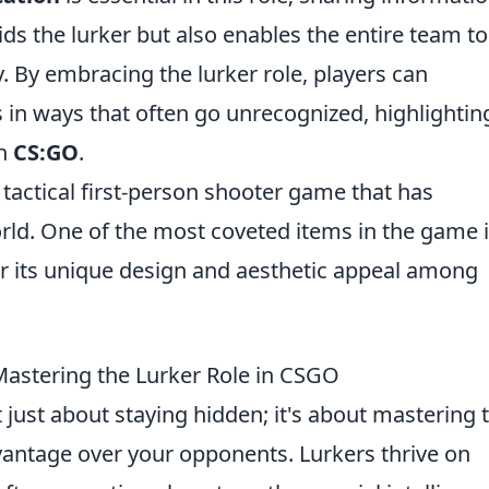
ds the lurker but also enables the entire team to
y. By embracing the lurker role, players can
s in ways that often go unrecognized, highlightin
in
CS:GO
.
 tactical first-person shooter game that has
ld. One of the most coveted items in the game 
r its unique design and aesthetic appeal among
r Mastering the Lurker Role in CSGO
t just about staying hidden; it's about mastering 
advantage over your opponents. Lurkers thrive on