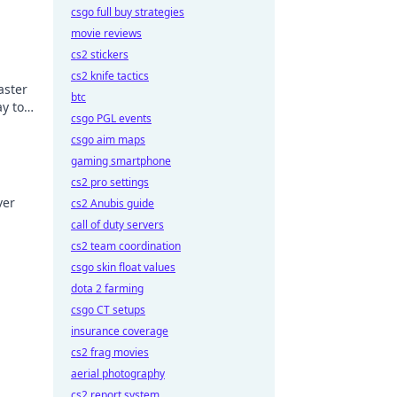
csgo full buy strategies
movie reviews
cs2 stickers
cs2 knife tactics
aster
btc
y to
csgo PGL events
csgo aim maps
gaming smartphone
cs2 pro settings
ver
cs2 Anubis guide
call of duty servers
e next
cs2 team coordination
csgo skin float values
dota 2 farming
csgo CT setups
insurance coverage
cs2 frag movies
aerial photography
cs2 report system