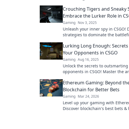
Crouching Tigers and Sneaky S
Embrace the Lurker Role in C
Gaming
Nov 3, 2025
Unleash your inner spy in CSGO! 
strategies to dominate the battlefi
lurking expert. Click for tips that 
Lurking Long Enough: Secrets
Your Opponents in CSGO
Gaming
Aug 16, 2025
Unlock the secrets to outsmarting
opponents in CSGO! Master the art
and dominate the competition.
Ethereum Gaming: Beyond th
Blockchain for Better Bets
Gaming
Mar 24, 2026
Level up your gaming with Ether
Discover blockchain's best bets &
gems for true innovation. Click for
of play!