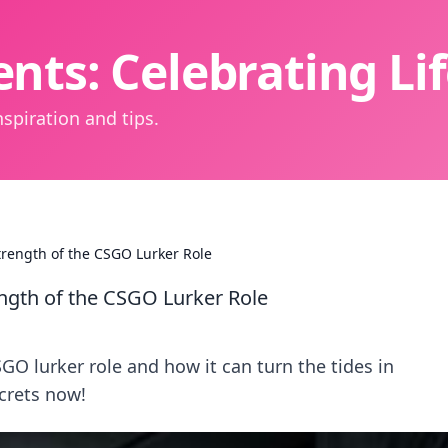
nts: Celebrating L
spiration and tips.
trength of the CSGO Lurker Role
ength of the CSGO Lurker Role
O lurker role and how it can turn the tides in
crets now!