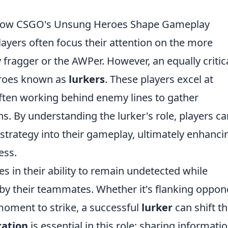
 How CSGO's Unsung Heroes Shape Gameplay
players often focus their attention on the more
 fragger or the AWPer. However, an equally critic
eroes known as
lurkers
. These players excel at
ten working behind enemy lines to gather
ns. By understanding the lurker's role, players ca
 strategy into their gameplay, ultimately enhanci
ess.
lies in their ability to remain undetected while
 by their teammates. Whether it's flanking oppon
 moment to strike, a successful
lurker
can shift t
ation
is essential in this role; sharing informati