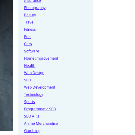
Insurance
Photography
Beauty
Travel
Fitness
Pets
Cars
Software
Home Improvement
Health
Web Design
SEO
Web Development
Technology
Sports
Programmatic SEO
SEO APIs
Anime Merchandise
Gambling