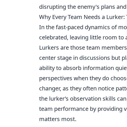
disrupting the enemy's plans and
Why Every Team Needs a Lurker: T
In the fast-paced dynamics of mod
celebrated, leaving little room t
Lurkers are those team members 
center stage in discussions but p
ability to absorb information quie
perspectives when they do choos
changer, as they often notice pat
the lurker’s observation skills c
team performance by providing va
matters most.