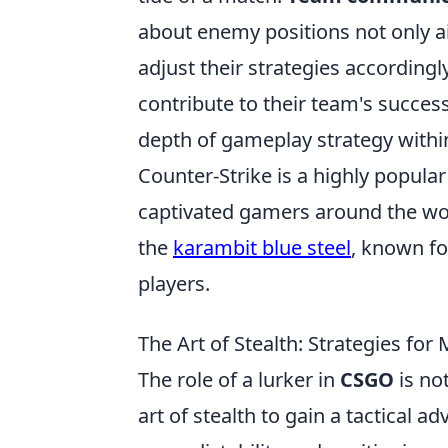
about enemy positions not only ai
adjust their strategies accordingl
contribute to their team's succes
depth of gameplay strategy with
Counter-Strike is a highly popular
captivated gamers around the wor
the
karambit blue steel
, known fo
players.
The Art of Stealth: Strategies fo
The role of a lurker in
CSGO
is no
art of stealth to gain a tactical 