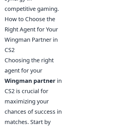
competitive gaming.
How to Choose the
Right Agent for Your
Wingman Partner in
CS2
Choosing the right
agent for your
Wingman partner
in
CS2 is crucial for
maximizing your
chances of success in
matches. Start by