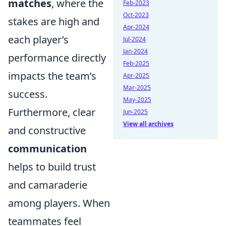
matches
, where the
Feb-2023
Oct-2023
stakes are high and
Apr-2024
each player’s
Jul-2024
Jan-2024
performance directly
Feb-2025
impacts the team’s
Apr-2025
Mar-2025
success.
May-2025
Furthermore, clear
Jun-2025
View all archives
and constructive
communication
helps to build trust
and camaraderie
among players. When
teammates feel