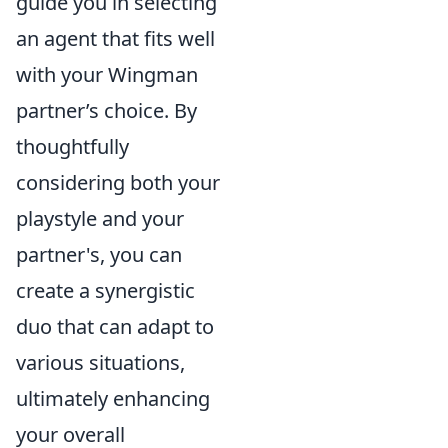
guide you in selecting
an agent that fits well
with your Wingman
partner’s choice. By
thoughtfully
considering both your
playstyle and your
partner's, you can
create a synergistic
duo that can adapt to
various situations,
ultimately enhancing
your overall