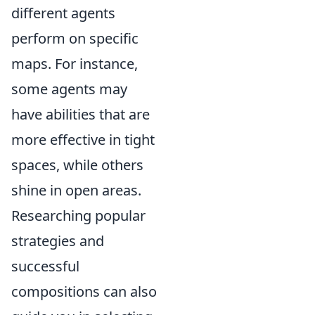
different agents
perform on specific
maps. For instance,
some agents may
have abilities that are
more effective in tight
spaces, while others
shine in open areas.
Researching popular
strategies and
successful
compositions can also