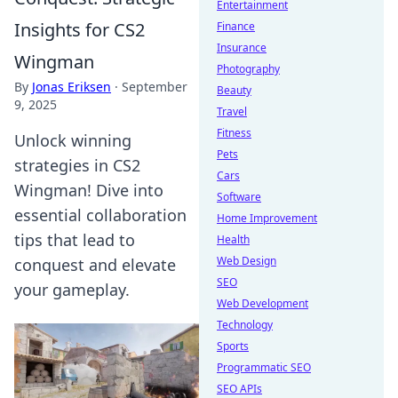
Entertainment
Insights for CS2
Finance
Insurance
Wingman
Photography
By
Jonas Eriksen
·
September
Beauty
9, 2025
Travel
Fitness
Unlock winning
Pets
strategies in CS2
Cars
Wingman! Dive into
Software
essential collaboration
Home Improvement
tips that lead to
Health
Web Design
conquest and elevate
SEO
your gameplay.
Web Development
Technology
Sports
Programmatic SEO
SEO APIs