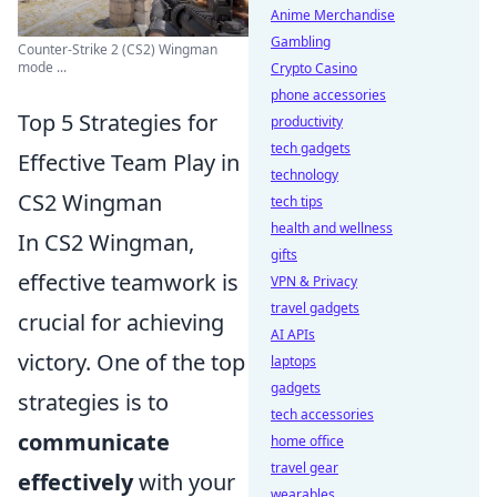
Anime Merchandise
Gambling
Counter-Strike 2 (CS2) Wingman
mode ...
Crypto Casino
phone accessories
Top 5 Strategies for
productivity
tech gadgets
Effective Team Play in
technology
CS2 Wingman
tech tips
health and wellness
In CS2 Wingman,
gifts
effective teamwork is
VPN & Privacy
travel gadgets
crucial for achieving
AI APIs
victory. One of the top
laptops
gadgets
strategies is to
tech accessories
communicate
home office
travel gear
effectively
with your
wearables