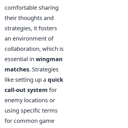
comfortable sharing
their thoughts and
strategies, it fosters
an environment of
collaboration, which is
essential in
wingman
matches
. Strategies
like setting up a
quick
call-out system
for
enemy locations or
using specific terms
for common game