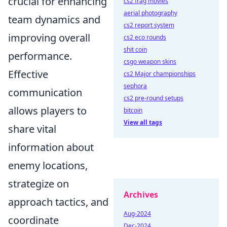
crucial for enhancing
cs2 frag movies
aerial photography
team dynamics and
cs2 report system
improving overall
cs2 eco rounds
shit coin
performance.
csgo weapon skins
Effective
cs2 Major championships
sephora
communication
cs2 pre-round setups
allows players to
bitcoin
View all tags
share vital
information about
enemy locations,
strategize on
Archives
approach tactics, and
Aug-2024
coordinate
Dec-2024