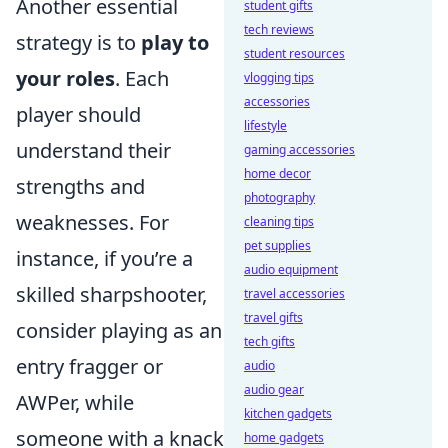
Another essential
student gifts
tech reviews
strategy is to
play to
student resources
your roles
. Each
vlogging tips
accessories
player should
lifestyle
understand their
gaming accessories
home decor
strengths and
photography
weaknesses. For
cleaning tips
pet supplies
instance, if you’re a
audio equipment
skilled sharpshooter,
travel accessories
travel gifts
consider playing as an
tech gifts
entry fragger or
audio
audio gear
AWPer, while
kitchen gadgets
someone with a knack
home gadgets