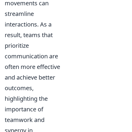
movements can
streamline
interactions. As a
result, teams that
prioritize
communication are
often more effective
and achieve better
outcomes,
highlighting the
importance of
teamwork and
synergy in