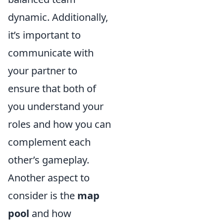
dynamic. Additionally,
it’s important to
communicate with
your partner to
ensure that both of
you understand your
roles and how you can
complement each
other’s gameplay.
Another aspect to
consider is the
map
pool
and how