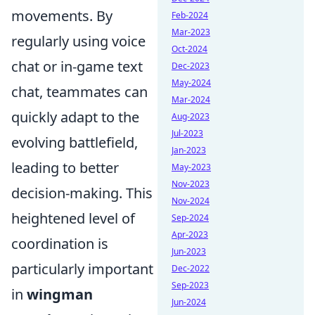
movements. By
Feb-2024
Mar-2023
regularly using voice
Oct-2024
chat or in-game text
Dec-2023
May-2024
chat, teammates can
Mar-2024
quickly adapt to the
Aug-2023
Jul-2023
evolving battlefield,
Jan-2023
leading to better
May-2023
Nov-2023
decision-making. This
Nov-2024
heightened level of
Sep-2024
Apr-2023
coordination is
Jun-2023
particularly important
Dec-2022
Sep-2023
in
wingman
Jun-2024