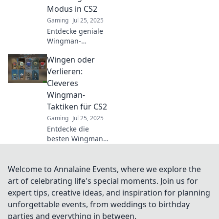
Modus in CS2
Gaming
Jul 25, 2025
Entdecke geniale
Wingman-
Strategien für CS2!
Wingen oder
Hol dir Tipps für
den Sieg und
Verlieren:
erlebe, wie du
Cleveres
deine zweite
Wingman-
Chance perfekt
Taktiken für CS2
nutzen kannst!
Gaming
Jul 25, 2025
Entdecke die
besten Wingman-
Taktiken für CS2
und verbessere
deine
Welcome to Annalaine Events, where we explore the
Siegchancen!
art of celebrating life's special moments. Join us for
Wingen oder
expert tips, creative ideas, and inspiration for planning
Verlieren – starte
unforgettable events, from weddings to birthday
jetzt!
parties and everything in between.