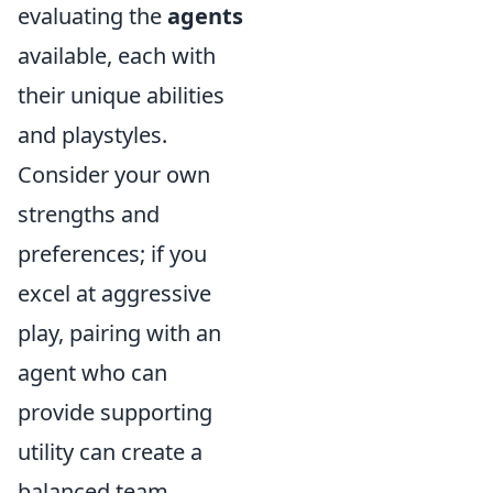
evaluating the
agents
available, each with
their unique abilities
and playstyles.
Consider your own
strengths and
preferences; if you
excel at aggressive
play, pairing with an
agent who can
provide supporting
utility can create a
balanced team