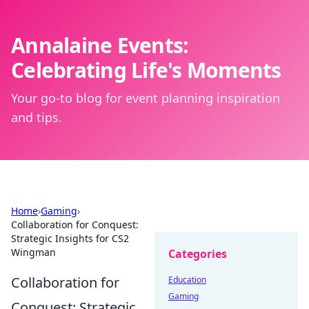
Annalaine Events:
Celebrating Life's Moments
Your go-to blog for event planning inspiration
and tips.
Home
›
Gaming
›
Collaboration for Conquest:
Strategic Insights for CS2
Wingman
Categories
Collaboration for
Education
Gaming
Conquest: Strategic