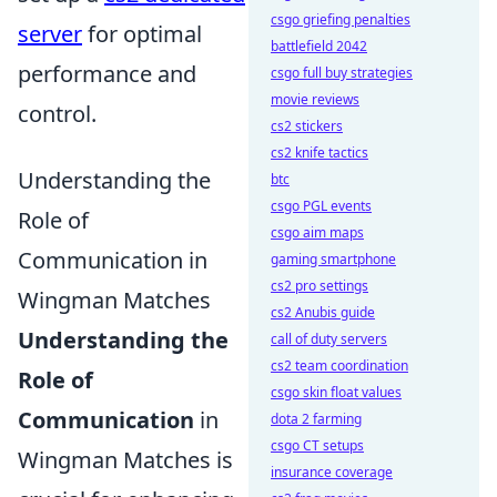
csgo griefing penalties
server
for optimal
battlefield 2042
performance and
csgo full buy strategies
movie reviews
control.
cs2 stickers
cs2 knife tactics
Understanding the
btc
csgo PGL events
Role of
csgo aim maps
Communication in
gaming smartphone
cs2 pro settings
Wingman Matches
cs2 Anubis guide
Understanding the
call of duty servers
cs2 team coordination
Role of
csgo skin float values
Communication
in
dota 2 farming
csgo CT setups
Wingman Matches is
insurance coverage