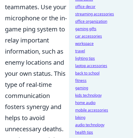
teammates. Use your
office decor
streaming accessories
microphone or the in-
office organization
game ping system to
gaming gifts
car accessories
relay important
workspace
information, such as
travel
lighting tips
enemy locations and
laptop accessories
your own status. This
back to school
fitness
type of real-time
gaming
communication
kids technology
home audio
fosters synergy and
mobile accessories
helps to avoid
biking
audio technology
unnecessary deaths.
health tips