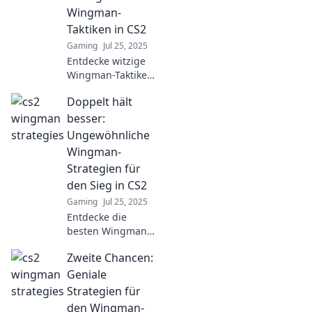
Zwillinge im
Wingman-
Gefecht, die deine
Taktiken in CS2
Spiele
Gaming
Jul 25, 2025
revolutionieren!
Entdecke witzige
Wingman-Taktiken
in CS2, die dich
Doppelt hält
und dein Team
zum Sieg führen!
besser:
Werde zum
Ungewöhnliche
Meister des
Wingman-
Scharmützel!
Strategien für
den Sieg in CS2
Gaming
Jul 25, 2025
Entdecke die
besten Wingman-
Strategien für CS2!
Zweite Chancen:
Ungewöhnliche
Tipps für den Sieg,
Geniale
die du nicht
Strategien für
verpassen solltest!
den Wingman-