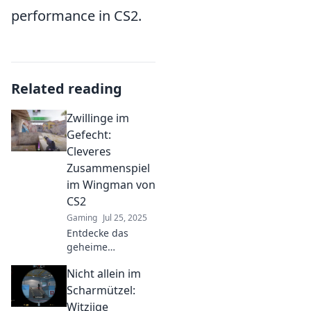
performance in CS2.
Related reading
Zwillinge im
Gefecht:
Cleveres
Zusammenspiel
im Wingman von
CS2
Gaming
Jul 25, 2025
Entdecke das
geheime
Zusammenspiel im
Nicht allein im
Wingman-Modus
von CS2! Tipps
Scharmützel:
und Tricks für
Witziige