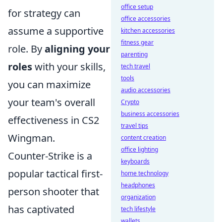
office setup
for strategy can
office accessories
assume a supportive
kitchen accessories
fitness gear
role. By
aligning your
parenting
roles
with your skills,
tech travel
tools
you can maximize
audio accessories
your team's overall
Crypto
business accessories
effectiveness in CS2
travel tips
Wingman.
content creation
office lighting
Counter-Strike is a
keyboards
popular tactical first-
home technology
headphones
person shooter that
organization
has captivated
tech lifestyle
wallets