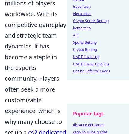
millions of players
travel tech
worldwide. With its
electronics
Crypto Sports Betting
competitive gameplay
home tech
and strategic team
API
Sports Betting
dynamics, it has
Crypto Betting
become a staple in
UAE E-Invoicing
UAE E-Invoicing & Tax
the esports
Casino Referral Codes
community. Players
often seek a more
customizable
experience, which is
Popular Tags
why many choose to
distance education
set up a
cs2 dedicated
csgo YouTube guides