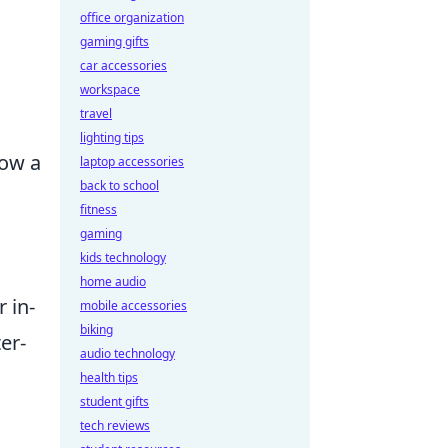
office organization
gaming gifts
car accessories
workspace
travel
lighting tips
row a
laptop accessories
back to school
fitness
gaming
kids technology
home audio
 in-
mobile accessories
biking
er-
audio technology
health tips
student gifts
tech reviews