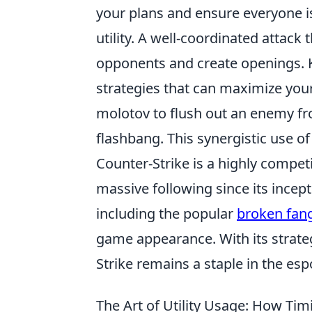
your plans and ensure everyone i
utility. A well-coordinated attack 
opponents and create openings. K
strategies that can maximize your
molotov to flush out an enemy fr
flashbang. This synergistic use of 
Counter-Strike is a highly compet
massive following since its incep
including the popular
broken fan
game appearance. With its strat
Strike remains a staple in the es
The Art of Utility Usage: How Ti