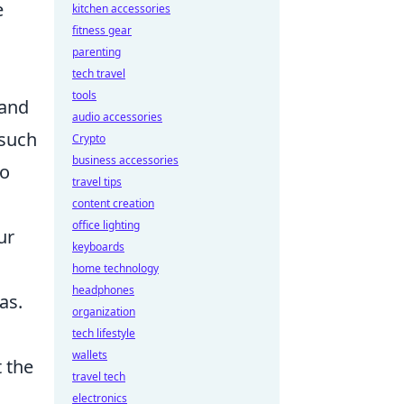
e
kitchen accessories
fitness gear
parenting
tech travel
tools
 and
audio accessories
 such
Crypto
business accessories
to
travel tips
content creation
office lighting
ur
keyboards
home technology
headphones
as.
organization
tech lifestyle
wallets
 the
travel tech
electronics