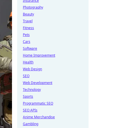
Insurance
Photography
Beauty
Travel
Fitness
Pets
Cars
Software
Home Improvement
Health
Web Design
SEO
Web Development
Technology
Sports
Programmatic SEO
SEO APIs
Anime Merchandise
Gambling