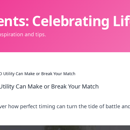
nts: Celebrating L
spiration and tips.
O Utility Can Make or Break Your Match
Utility Can Make or Break Your Match
ver how perfect timing can turn the tide of battle an