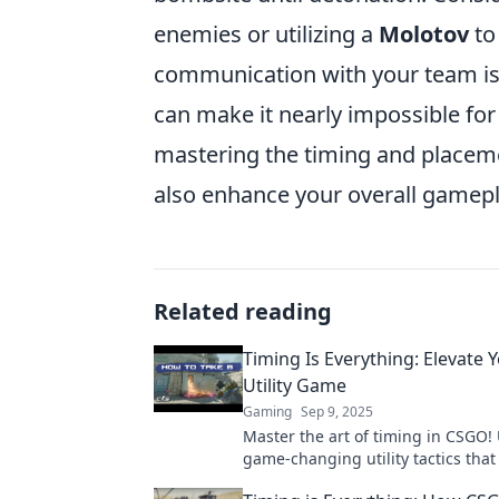
enemies or utilizing a
Molotov
to 
communication with your team is e
can make it nearly impossible f
mastering the timing and placemen
also enhance your overall gamep
Related reading
Timing Is Everything: Elevate
Utility Game
Gaming
Sep 9, 2025
Master the art of timing in CSGO!
game-changing utility tactics that
your gameplay and lead your team 