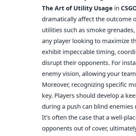
The Art of Utility Usage
in
CSG
dramatically affect the outcome
utilities such as smoke grenades,
any player looking to maximize t
exhibit impeccable timing, coordin
disrupt their opponents. For inst
enemy vision, allowing your team 
Moreover, recognizing specific mo
key. Players should develop a kee
during a push can blind enemies m
It's often the case that a well-pla
opponents out of cover, ultimatel