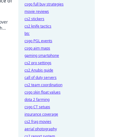
uce of
csgo full buy strategies
movie reviews
cs2 stickers
over
cs2 knife tactics
th
btc
w!
csgo PGL events
csgo aim maps
gaming smartphone
cs2 pro settings
cs2 Anubis guide
call of duty servers
cs2 team coordination
csgo skin float values
dota 2 farming
csgo CT setups
insurance coverage
cs2 frag movies
aerial photography
cs2 report system