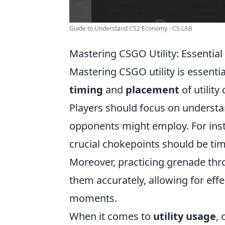
Guide to Understand CS2 Economy - CS LAB
Mastering CSGO Utility: Essentia
Mastering CSGO utility is essenti
timing
and
placement
of utility
Players should focus on understan
opponents might employ. For inst
crucial chokepoints should be ti
Moreover, practicing grenade thr
them accurately, allowing for eff
moments.
When it comes to
utility usage
,