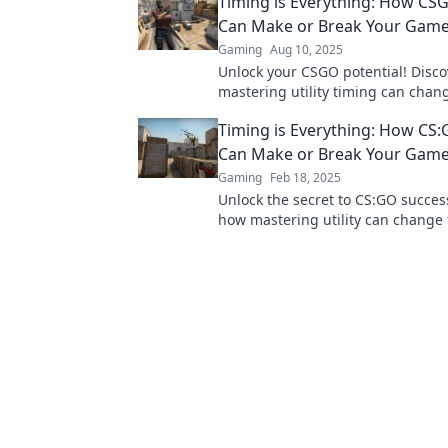
Timing is Everything: How CSG
Can Make or Break Your Gam
Gaming
Aug 10, 2025
Unlock your CSGO potential! Disc
mastering utility timing can chan
game and lead you to victory. Don'
Timing is Everything: How CS:G
Can Make or Break Your Gam
Gaming
Feb 18, 2025
Unlock the secret to CS:GO succes
how mastering utility can change
and elevate your play. Don't miss 