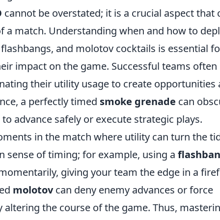
O
cannot be overstated; it is a crucial aspect that
 of a match. Understanding when and how to dep
 flashbangs, and molotov cocktails is essential fo
heir impact on the game. Successful teams often
ating their utility usage to create opportunities
ance, a perfectly timed
smoke grenade
can obsc
to advance safely or execute strategic plays.
ments in the match where utility can turn the tid
n sense of timing; for example, using a
flashba
omentarily, giving your team the edge in a firef
ced
molotov
can deny enemy advances or force
y altering the course of the game. Thus, masteri