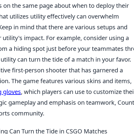
s on the same page about when to deploy their
that utilizes utility effectively can overwhelm
eep in mind that there are various setups and
 utility's impact. For example, consider using a
om a hiding spot just before your teammates th
utility can turn the tide of a match in your favor.
itive first-person shooter that has garnered a
tion. The game features various skins and items,
g gloves
, which players can use to customize their
egic gameplay and emphasis on teamwork, Count
ports community.
ming Can Turn the Tide in CSGO Matches