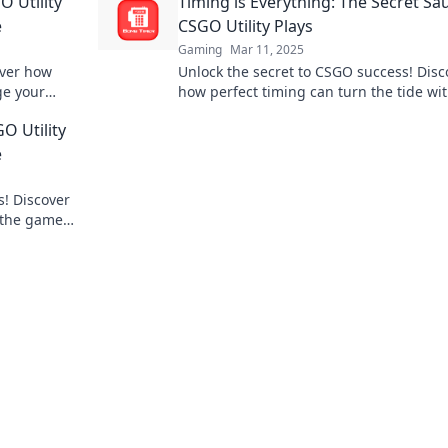
O Utility
Timing is Everything: The Secret Sa
e
CSGO Utility Plays
Gaming
Mar 11, 2025
over how
Unlock the secret to CSGO success! Disc
ge your
how perfect timing can turn the tide wi
t miss out!
game-changing utility plays. Dive in no
O Utility
e
s! Discover
 the game
out!