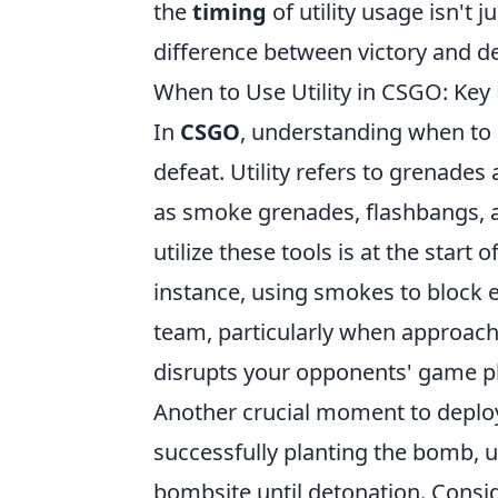
the
timing
of utility usage isn't j
difference between victory and d
When to Use Utility in CSGO: Ke
In
CSGO
, understanding when to u
defeat. Utility refers to grenade
as smoke grenades, flashbangs, 
utilize these tools is at the start
instance, using smokes to block 
team, particularly when approachi
disrupts your opponents' game pla
Another crucial moment to deploy u
successfully planting the bomb, 
bombsite until detonation. Cons