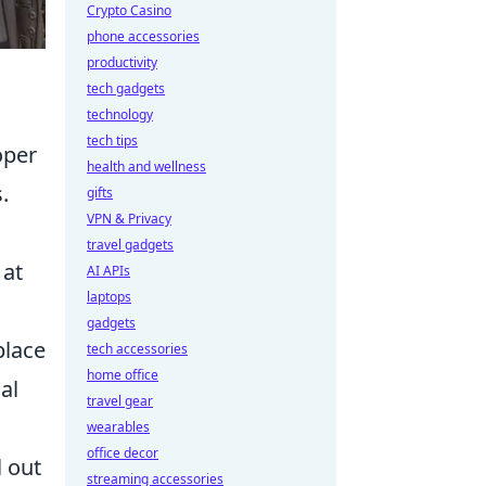
Crypto Casino
phone accessories
productivity
tech gadgets
technology
tech tips
oper
health and wellness
.
gifts
VPN & Privacy
travel gadgets
 at
AI APIs
laptops
gadgets
place
tech accessories
home office
al
travel gear
wearables
office decor
l out
streaming accessories