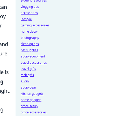
student resources
 can
vlogging tips
accessories
loy
lifestyle
r
gaming accessories
home decor
photography
 and
cleaning tips
pet supplies
ure
audio equipment
travel accessories
travel gifts
e is
tech gifts
ng
audio
audio gear
ight.
kitchen gadgets
home gadgets
office setup
ng
office accessories