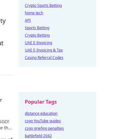
Crypto Sports Betting
home tech
ty
API
Sports Betting
Crypto Betting
ut
UAE E-Invoicing
UAE E-Invoicing & Tax
Casino Referral Codes
r
Popular Tags
distance education
csgo YouTube guides
CSGO!
e the
csgo griefing penalties
cks.
battlefield 2042