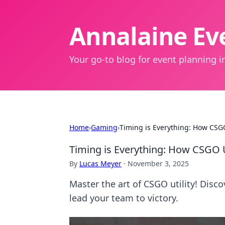
Annalaine Eve
Your go-to blog for event planning in
Home
›
Gaming
›
Timing is Everything: How CSG
Timing is Everything: How CSGO 
By
Lucas Meyer
·
November 3, 2025
Master the art of CSGO utility! Disco
lead your team to victory.