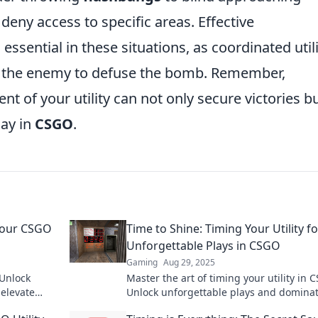
deny access to specific areas. Effective
ssential in these situations, as coordinated utili
or the enemy to defuse the bomb. Remember,
t of your utility can not only secure victories b
lay in
CSGO
.
 Your CSGO
Time to Shine: Timing Your Utility fo
Unforgettable Plays in CSGO
Gaming
Aug 29, 2025
 Unlock
Master the art of timing your utility in 
 elevate
Unlock unforgettable plays and dominat
to victory.
competition with our expert tips and tri