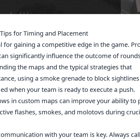
l Tips for Timing and Placement
al for gaining a competitive edge in the game. Pr
 can significantly influence the outcome of rounds
ding the maps and the typical strategies that
ance, using a smoke grenade to block sightlines
med when your team is ready to execute a push.
ows in custom maps can improve your ability to 
ective flashes, smokes, and molotovs during cruci
 communication with your team is key. Always cal