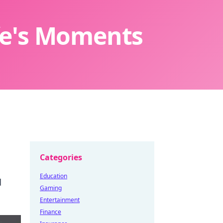
ife's Moments
Categories
Education
d
Gaming
Entertainment
Finance