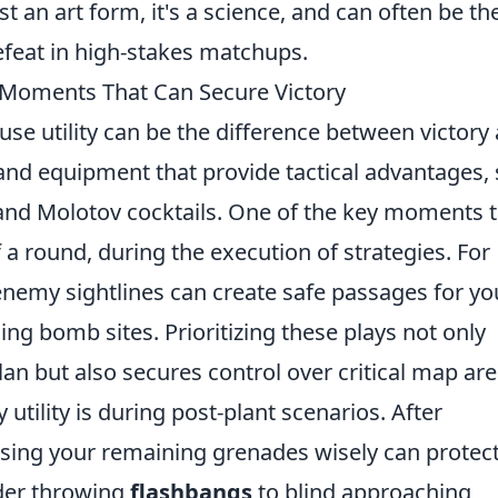
ust an art form, it's a science, and can often be th
efeat in high-stakes matchups.
y Moments That Can Secure Victory
se utility can be the difference between victory
s and equipment that provide tactical advantages,
and Molotov cocktails. One of the key moments 
 of a round, during the execution of strategies. For
enemy sightlines can create safe passages for yo
ng bomb sites. Prioritizing these plays not only
n but also secures control over critical map are
tility is during post-plant scenarios. After
using your remaining grenades wisely can protect
ider throwing
flashbangs
to blind approaching