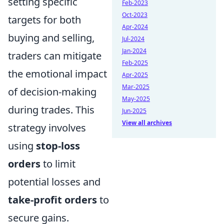
setting specific
Feb-2023
Oct-2023
targets for both
Apr-2024
buying and selling,
Jul-2024
Jan-2024
traders can mitigate
Feb-2025
the emotional impact
Apr-2025
Mar-2025
of decision-making
May-2025
during trades. This
Jun-2025
View all archives
strategy involves
using
stop-loss
orders
to limit
potential losses and
take-profit orders
to
secure gains.