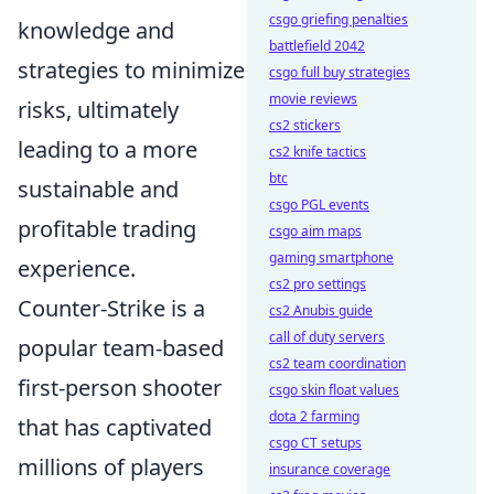
csgo griefing penalties
knowledge and
battlefield 2042
strategies to minimize
csgo full buy strategies
movie reviews
risks, ultimately
cs2 stickers
leading to a more
cs2 knife tactics
btc
sustainable and
csgo PGL events
profitable trading
csgo aim maps
gaming smartphone
experience.
cs2 pro settings
Counter-Strike is a
cs2 Anubis guide
call of duty servers
popular team-based
cs2 team coordination
first-person shooter
csgo skin float values
dota 2 farming
that has captivated
csgo CT setups
millions of players
insurance coverage