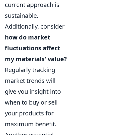
current approach is
sustainable.
Additionally, consider
how do market
fluctuations affect
my materials' value?
Regularly tracking
market trends will
give you insight into
when to buy or sell
your products for
maximum benefit.
Another essential