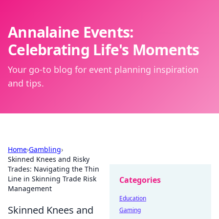
Annalaine Events:
Celebrating Life's Moments
Your go-to blog for event planning inspiration
and tips.
Home
›
Gambling
›
Skinned Knees and Risky
Trades: Navigating the Thin
Line in Skinning Trade Risk
Categories
Management
Education
Skinned Knees and
Gaming