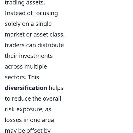
trading assets.
Instead of focusing
solely on a single
market or asset class,
traders can distribute
their investments
across multiple
sectors. This
diversification
helps
to reduce the overall
risk exposure, as
losses in one area
may be offset by