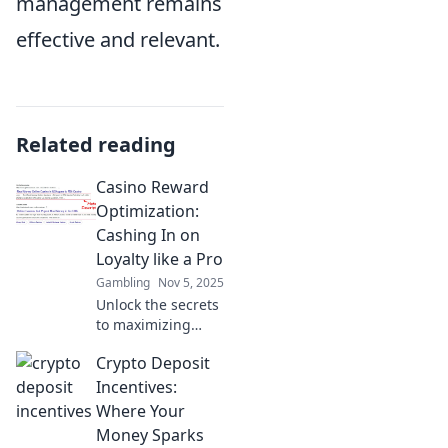
management remains
effective and relevant.
Related reading
Casino Reward
Optimization:
Cashing In on
Loyalty like a Pro
Gambling
Nov 5, 2025
Unlock the secrets
to maximizing
casino loyalty
Crypto Deposit
rewards! Learn pro
tips to cash in and
Incentives:
boost your gaming
Where Your
experience today!
Money Sparks