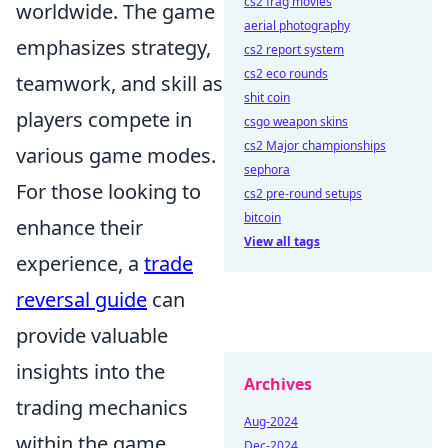
cs2 frag movies
worldwide. The game
aerial photography
emphasizes strategy,
cs2 report system
cs2 eco rounds
teamwork, and skill as
shit coin
players compete in
csgo weapon skins
cs2 Major championships
various game modes.
sephora
For those looking to
cs2 pre-round setups
bitcoin
enhance their
View all tags
experience, a
trade
reversal guide
can
provide valuable
insights into the
Archives
trading mechanics
Aug-2024
within the game.
Dec-2024