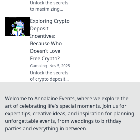
Unlock the secrets
to maximizing
your casino
Exploring Crypto
rewards! Discover
clever tactics for
Deposit
crafting your
Incentives:
winning hand and
Because Who
boosting your
Doesn’t Love
gaming
Free Crypto?
experience.
Gambling
Nov 5, 2025
Unlock the secrets
of crypto deposit
incentives!
Discover how to
score free crypto
Welcome to Annalaine Events, where we explore the
and boost your
art of celebrating life's special moments. Join us for
earnings today!
expert tips, creative ideas, and inspiration for planning
unforgettable events, from weddings to birthday
parties and everything in between.