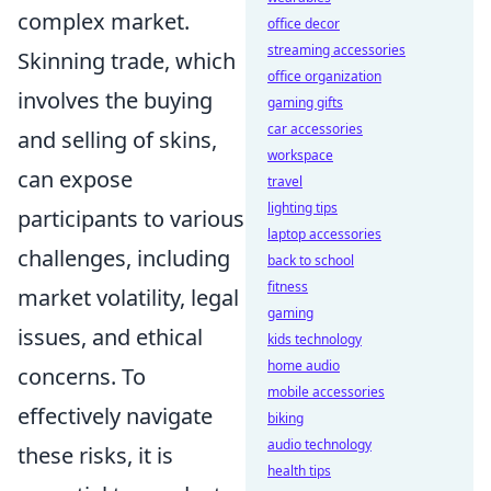
complex market.
office decor
streaming accessories
Skinning trade, which
office organization
involves the buying
gaming gifts
car accessories
and selling of skins,
workspace
can expose
travel
lighting tips
participants to various
laptop accessories
challenges, including
back to school
fitness
market volatility, legal
gaming
issues, and ethical
kids technology
home audio
concerns. To
mobile accessories
effectively navigate
biking
audio technology
these risks, it is
health tips