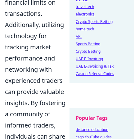
financial limits on
travel tech
transactions.
electronics
Crypto Sports Betting
Additionally, utilizing
home tech
technology for
API
Sports Betting
tracking market
Crypto Betting
performance and
UAE E-Invoicing
UAE E-Invoicing & Tax
networking with
Casino Referral Codes
experienced traders
can provide valuable
insights. By fostering
a community of
Popular Tags
informed traders,
distance education
individuals can share
csgo YouTube guides