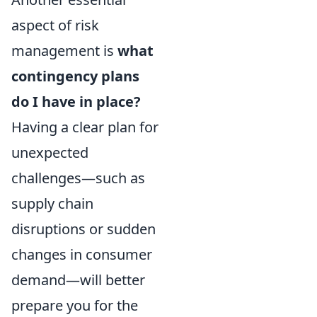
aspect of risk
management is
what
contingency plans
do I have in place?
Having a clear plan for
unexpected
challenges—such as
supply chain
disruptions or sudden
changes in consumer
demand—will better
prepare you for the