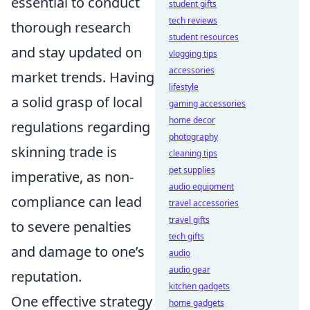
essential to conduct
student gifts
tech reviews
thorough research
student resources
and stay updated on
vlogging tips
accessories
market trends. Having
lifestyle
a solid grasp of local
gaming accessories
home decor
regulations regarding
photography
skinning trade is
cleaning tips
pet supplies
imperative, as non-
audio equipment
compliance can lead
travel accessories
travel gifts
to severe penalties
tech gifts
and damage to one’s
audio
audio gear
reputation.
kitchen gadgets
One effective strategy
home gadgets