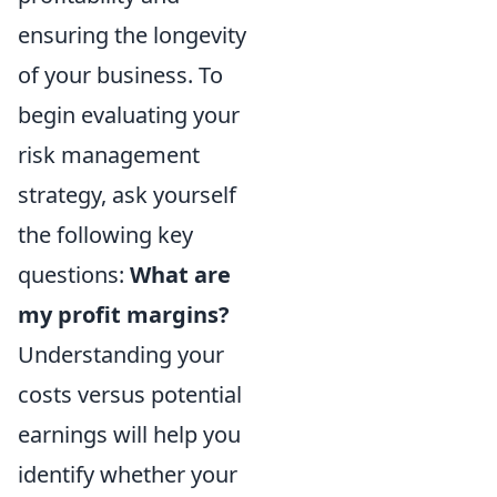
ensuring the longevity
of your business. To
begin evaluating your
risk management
strategy, ask yourself
the following key
questions:
What are
my profit margins?
Understanding your
costs versus potential
earnings will help you
identify whether your