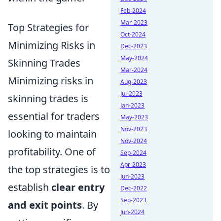
Feb-2024
Mar-2023
Top Strategies for
Oct-2024
Minimizing Risks in
Dec-2023
May-2024
Skinning Trades
Mar-2024
Minimizing risks in
Aug-2023
Jul-2023
skinning trades is
Jan-2023
essential for traders
May-2023
Nov-2023
looking to maintain
Nov-2024
profitability. One of
Sep-2024
Apr-2023
the top strategies is to
Jun-2023
establish
clear entry
Dec-2022
Sep-2023
and exit points
. By
Jun-2024