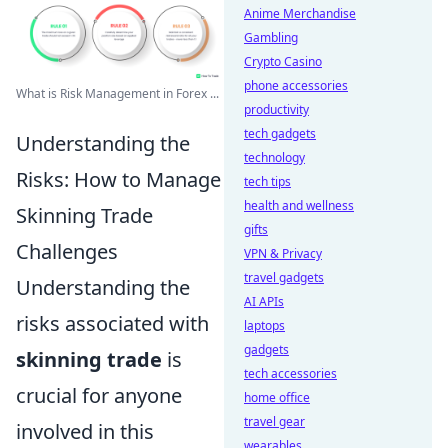
Anime Merchandise
Gambling
Crypto Casino
phone accessories
What is Risk Management in Forex ...
productivity
tech gadgets
Understanding the
technology
Risks: How to Manage
tech tips
health and wellness
Skinning Trade
gifts
Challenges
VPN & Privacy
travel gadgets
Understanding the
AI APIs
risks associated with
laptops
gadgets
skinning trade
is
tech accessories
crucial for anyone
home office
travel gear
involved in this
wearables