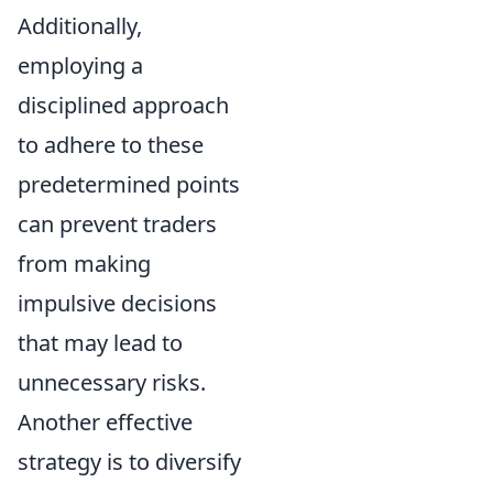
Additionally,
employing a
disciplined approach
to adhere to these
predetermined points
can prevent traders
from making
impulsive decisions
that may lead to
unnecessary risks.
Another effective
strategy is to diversify