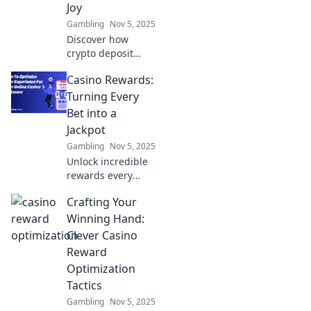
Joy
Gambling
Nov 5, 2025
Discover how
crypto deposit
incentives can
Casino Rewards:
grow your wealth
and bring
Turning Every
excitement to your
Bet into a
investments. Start
Jackpot
your journey to
Gambling
Nov 5, 2025
financial joy today!
Unlock incredible
rewards every
time you bet!
Crafting Your
Discover how
Casino Rewards
Winning Hand:
can turn your
Clever Casino
wagers into
Reward
thrilling jackpots
Optimization
today!
Tactics
Gambling
Nov 5, 2025