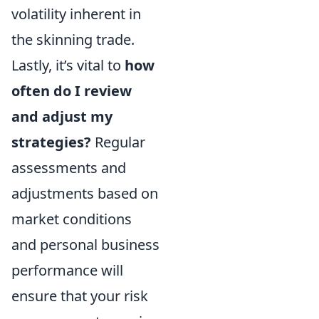
volatility inherent in
the skinning trade.
Lastly, it’s vital to
how
often do I review
and adjust my
strategies?
Regular
assessments and
adjustments based on
market conditions
and personal business
performance will
ensure that your risk