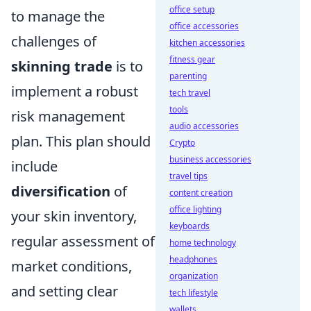
office setup
to manage the
office accessories
challenges of
kitchen accessories
fitness gear
skinning trade
is to
parenting
implement a robust
tech travel
tools
risk management
audio accessories
plan. This plan should
Crypto
business accessories
include
travel tips
diversification
of
content creation
office lighting
your skin inventory,
keyboards
regular assessment of
home technology
headphones
market conditions,
organization
and setting clear
tech lifestyle
wallets