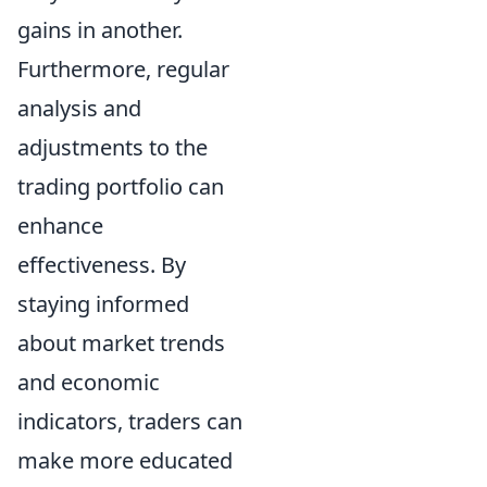
gains in another.
Furthermore, regular
analysis and
adjustments to the
trading portfolio can
enhance
effectiveness. By
staying informed
about market trends
and economic
indicators, traders can
make more educated