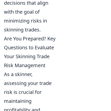
decisions that align
with the goal of
minimizing risks in
skinning trades.
Are You Prepared? Key
Questions to Evaluate
Your Skinning Trade
Risk Management
As a skinner,
assessing your trade
risk is crucial for
maintaining
profitability and