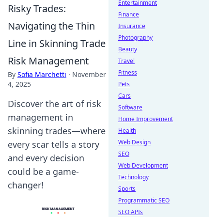
Entertainment
Risky Trades:
Finance
Navigating the Thin
Insurance
Photography
Line in Skinning Trade
Beauty
Risk Management
Travel
Fitness
By
Sofia Marchetti
·
November
4, 2025
Pets
Cars
Discover the art of risk
Software
management in
Home Improvement
skinning trades—where
Health
Web Design
every scar tells a story
SEO
and every decision
Web Development
could be a game-
Technology
changer!
Sports
Programmatic SEO
SEO APIs