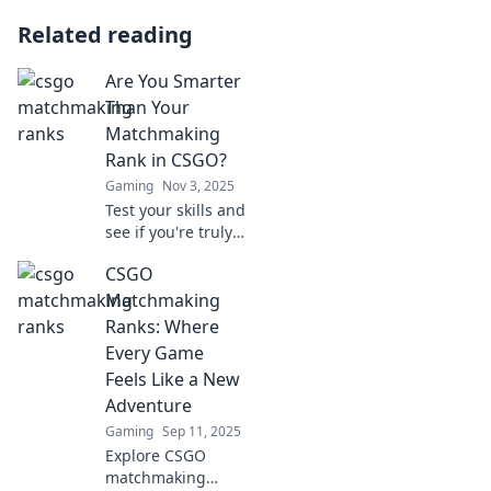
Related reading
Are You Smarter
Than Your
Matchmaking
Rank in CSGO?
Gaming
Nov 3, 2025
Test your skills and
see if you're truly
smarter than your
CSGO
matchmaking rank
in CSGO. Discover
Matchmaking
tips, tricks, and
Ranks: Where
expert insights!
Every Game
Feels Like a New
Adventure
Gaming
Sep 11, 2025
Explore CSGO
matchmaking