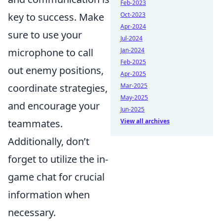
Feb-2023
key to success. Make
Oct-2023
Apr-2024
sure to use your
Jul-2024
microphone to call
Jan-2024
Feb-2025
out enemy positions,
Apr-2025
coordinate strategies,
Mar-2025
May-2025
and encourage your
Jun-2025
teammates.
View all archives
Additionally, don’t
forget to utilize the in-
game chat for crucial
information when
necessary.