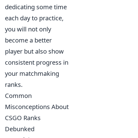
dedicating some time
each day to practice,
you will not only
become a better
player but also show
consistent progress in
your matchmaking
ranks.
Common
Misconceptions About
CSGO Ranks
Debunked