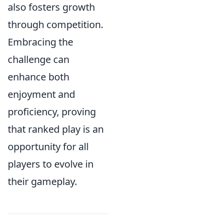
also fosters growth
through competition.
Embracing the
challenge can
enhance both
enjoyment and
proficiency, proving
that ranked play is an
opportunity for all
players to evolve in
their gameplay.