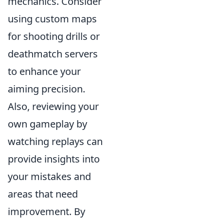
mechanics. Consider
using custom maps
for shooting drills or
deathmatch servers
to enhance your
aiming precision.
Also, reviewing your
own gameplay by
watching replays can
provide insights into
your mistakes and
areas that need
improvement. By