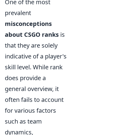
One of the most
prevalent
misconceptions
about CSGO ranks
is
that they are solely
indicative of a player's
skill level. While rank
does provide a
general overview, it
often fails to account
for various factors
such as team
dynamics,