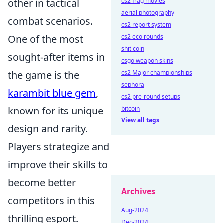
other in tactical
cs2 frag movies
aerial photography
combat scenarios.
cs2 report system
One of the most
cs2 eco rounds
shit coin
sought-after items in
csgo weapon skins
the game is the
cs2 Major championships
sephora
karambit blue gem
,
cs2 pre-round setups
known for its unique
bitcoin
View all tags
design and rarity.
Players strategize and
improve their skills to
become better
Archives
competitors in this
Aug-2024
thrilling esport.
Dec-2024