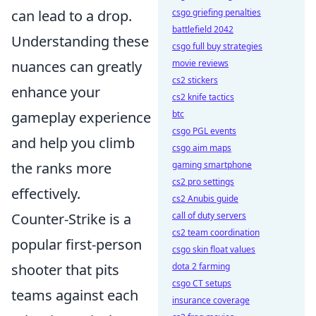
can lead to a drop.
csgo griefing penalties
battlefield 2042
Understanding these
csgo full buy strategies
nuances can greatly
movie reviews
cs2 stickers
enhance your
cs2 knife tactics
gameplay experience
btc
csgo PGL events
and help you climb
csgo aim maps
the ranks more
gaming smartphone
cs2 pro settings
effectively.
cs2 Anubis guide
Counter-Strike is a
call of duty servers
cs2 team coordination
popular first-person
csgo skin float values
shooter that pits
dota 2 farming
csgo CT setups
teams against each
insurance coverage