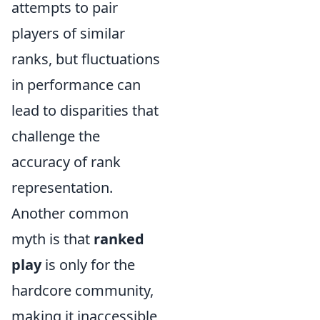
attempts to pair
players of similar
ranks, but fluctuations
in performance can
lead to disparities that
challenge the
accuracy of rank
representation.
Another common
myth is that
ranked
play
is only for the
hardcore community,
making it inaccessible