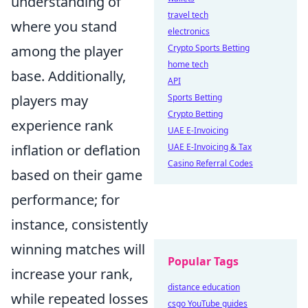
understanding of
travel tech
where you stand
electronics
among the player
Crypto Sports Betting
home tech
base. Additionally,
API
players may
Sports Betting
Crypto Betting
experience rank
UAE E-Invoicing
inflation or deflation
UAE E-Invoicing & Tax
Casino Referral Codes
based on their game
performance; for
instance, consistently
winning matches will
Popular Tags
increase your rank,
distance education
while repeated losses
csgo YouTube guides