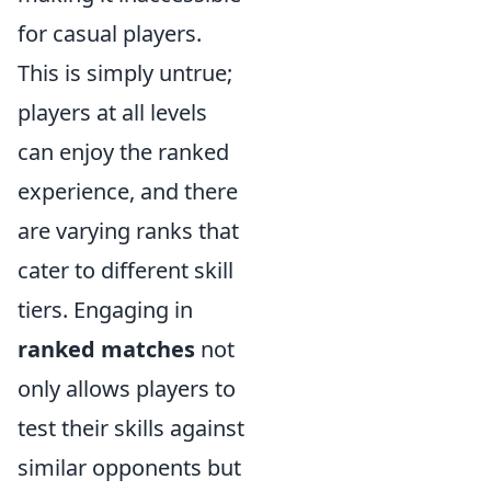
for casual players.
This is simply untrue;
players at all levels
can enjoy the ranked
experience, and there
are varying ranks that
cater to different skill
tiers. Engaging in
ranked matches
not
only allows players to
test their skills against
similar opponents but