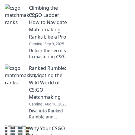
ranks and discover
Climbing the
how each game
transforms into a
CSGO Ladder:
thrilling
How to Navigate
adventure! Climb
Matchmaking
the ladder and
Ranks Like a Pro
embrace the
Gaming
Sep 9, 2025
challenge!
Unlock the secrets
to mastering CSGO
matchmaking
Ranked Rumble:
ranks! Climb the
ladder like a pro
Navigating the
with our expert
Wild World of
tips and
CS:GO
strategies!
Matchmaking
Gaming
Aug 16, 2025
Dive into Ranked
Rumble and
conquer the
Why Your CSGO
chaotic realm of
CS:GO