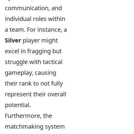
communication, and
individual roles within
a team. For instance, a
Silver
player might
excel in fragging but
struggle with tactical
gameplay, causing
their rank to not fully
represent their overall
potential.
Furthermore, the
matchmaking system