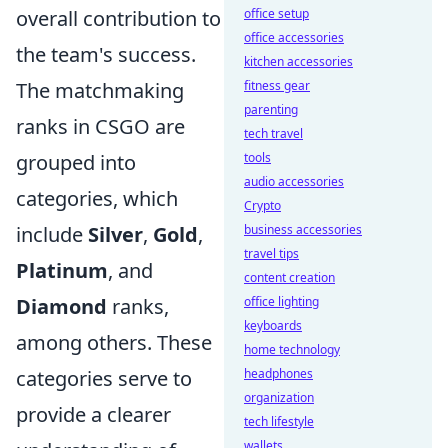
overall contribution to
office setup
office accessories
the team's success.
kitchen accessories
The matchmaking
fitness gear
parenting
ranks in CSGO are
tech travel
grouped into
tools
audio accessories
categories, which
Crypto
include
Silver
,
Gold
,
business accessories
travel tips
Platinum
, and
content creation
Diamond
ranks,
office lighting
keyboards
among others. These
home technology
categories serve to
headphones
organization
provide a clearer
tech lifestyle
wallets