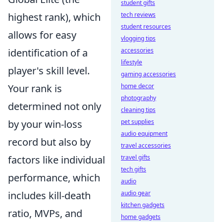
student gifts
highest rank), which
tech reviews
student resources
allows for easy
vlogging tips
identification of a
accessories
lifestyle
player's skill level.
gaming accessories
Your rank is
home decor
photography
determined not only
cleaning tips
by your win-loss
pet supplies
audio equipment
record but also by
travel accessories
factors like individual
travel gifts
tech gifts
performance, which
audio
includes kill-death
audio gear
kitchen gadgets
ratio, MVPs, and
home gadgets