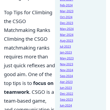
Feb-2024
Top Tips for Climbing
Mar-2023
Oct-2024
the CSGO
Dec-2023
Matchmaking Ranks
May-2024
Mar-2024
Climbing the CSGO
Aug-2023
matchmaking ranks
Jul-2023
Jan-2023
requires more than
May-2023
just quick reflexes and
Nov-2023
Nov-2024
good aim. One of the
Sep-2024
top tips is to
focus on
Apr-2023
Jun-2023
teamwork
. CSGO is a
Dec-2022
team-based game,
Sep-2023
Jun-2024
and communication is