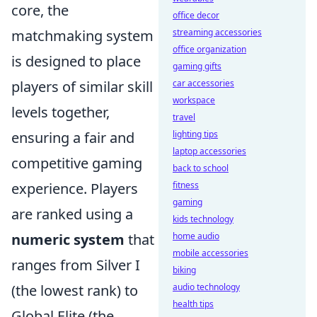
core, the
office decor
matchmaking system
streaming accessories
office organization
is designed to place
gaming gifts
players of similar skill
car accessories
workspace
levels together,
travel
ensuring a fair and
lighting tips
laptop accessories
competitive gaming
back to school
experience. Players
fitness
gaming
are ranked using a
kids technology
numeric system
that
home audio
mobile accessories
ranges from Silver I
biking
(the lowest rank) to
audio technology
health tips
Global Elite (the