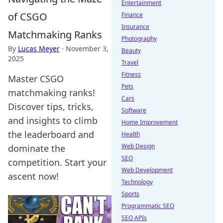
Entertainment
of CSGO
Finance
Insurance
Matchmaking Ranks
Photography
By
Lucas Meyer
·
November 3,
Beauty
2025
Travel
Fitness
Master CSGO
Pets
matchmaking ranks!
Cars
Discover tips, tricks,
Software
and insights to climb
Home Improvement
the leaderboard and
Health
Web Design
dominate the
SEO
competition. Start your
Web Development
ascent now!
Technology
Sports
Programmatic SEO
SEO APIs