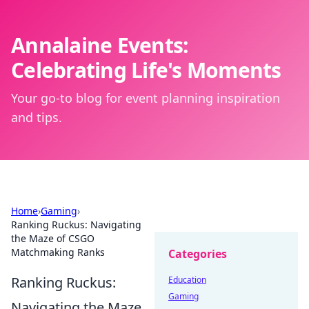
Annalaine Events:
Celebrating Life's Moments
Your go-to blog for event planning inspiration
and tips.
Home
›
Gaming
›
Ranking Ruckus: Navigating
the Maze of CSGO
Matchmaking Ranks
Categories
Ranking Ruckus:
Education
Gaming
Navigating the Maze