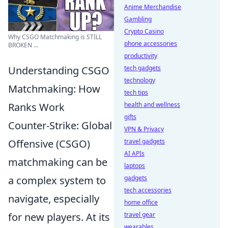
Anime Merchandise
Gambling
Crypto Casino
Why CSGO Matchmaking is STILL
phone accessories
BROKEN ...
productivity
Understanding CSGO
tech gadgets
technology
Matchmaking: How
tech tips
Ranks Work
health and wellness
gifts
Counter-Strike: Global
VPN & Privacy
Offensive (CSGO)
travel gadgets
AI APIs
matchmaking can be
laptops
a complex system to
gadgets
tech accessories
navigate, especially
home office
for new players. At its
travel gear
wearables