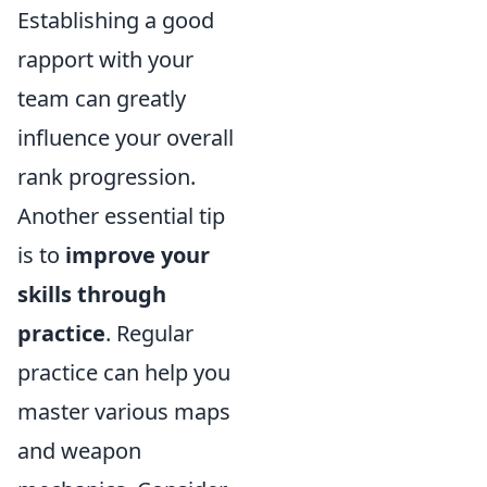
Establishing a good
rapport with your
team can greatly
influence your overall
rank progression.
Another essential tip
is to
improve your
skills through
practice
. Regular
practice can help you
master various maps
and weapon