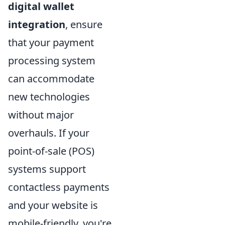
digital wallet
integration
, ensure
that your payment
processing system
can accommodate
new technologies
without major
overhauls. If your
point-of-sale (POS)
systems support
contactless payments
and your website is
mobile-friendly, you're