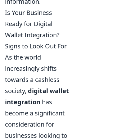
information.
Is Your Business
Ready for Digital
Wallet Integration?
Signs to Look Out For
As the world
increasingly shifts
towards a cashless
society,
digital wallet
integration
has
become a significant
consideration for
businesses looking to