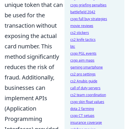
unique token that can
csgo griefing penalties
battlefield 2042
be used for the
csgo full buy strategies
transaction without
movie reviews
cs2 stickers
exposing the actual
cs2 knife tactics
card number. This
btc
csgo PGL events
method significantly
csgo aim maps
reduces the risk of
gaming smartphone
cs2 pro settings
fraud. Additionally,
cs2 Anubis guide
businesses can
call of duty servers
cs2 team coordination
implement APIs
csgo skin float values
(Application
dota 2 farming
csgo CT setups
Programming
insurance coverage