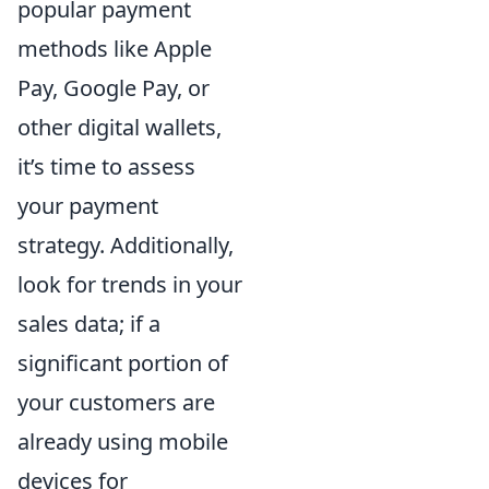
popular payment
methods like Apple
Pay, Google Pay, or
other digital wallets,
it’s time to assess
your payment
strategy. Additionally,
look for trends in your
sales data; if a
significant portion of
your customers are
already using mobile
devices for