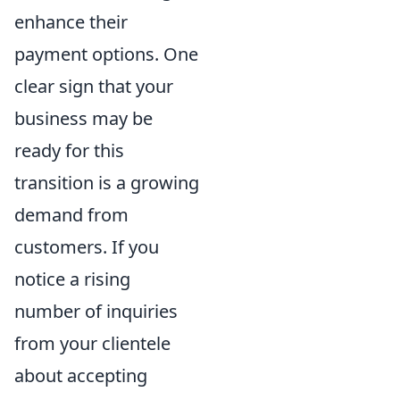
enhance their
payment options. One
clear sign that your
business may be
ready for this
transition is a growing
demand from
customers. If you
notice a rising
number of inquiries
from your clientele
about accepting