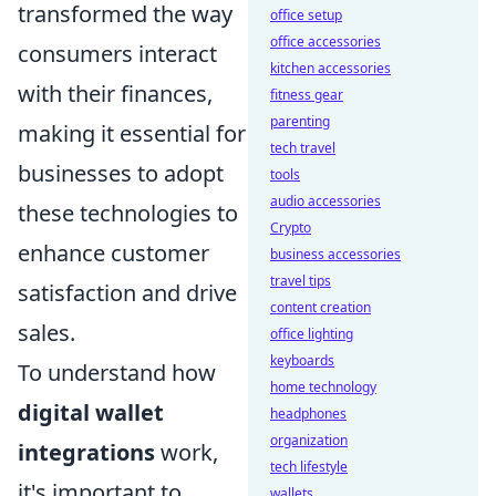
transformed the way
office setup
office accessories
consumers interact
kitchen accessories
with their finances,
fitness gear
parenting
making it essential for
tech travel
businesses to adopt
tools
audio accessories
these technologies to
Crypto
enhance customer
business accessories
travel tips
satisfaction and drive
content creation
sales.
office lighting
keyboards
To understand how
home technology
digital wallet
headphones
organization
integrations
work,
tech lifestyle
it's important to
wallets