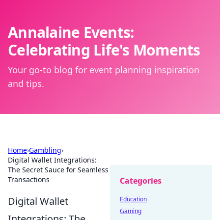
Annalaine Events:
Celebrating Life's Moments
Your go-to blog for event planning inspiration
and tips.
Home
›
Gambling
›
Digital Wallet Integrations:
The Secret Sauce for Seamless
Transactions
Categories
Digital Wallet
Education
Gaming
Integrations: The