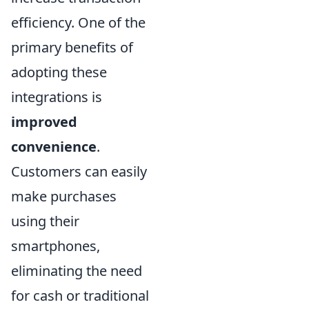
efficiency. One of the
primary benefits of
adopting these
integrations is
improved
convenience
.
Customers can easily
make purchases
using their
smartphones,
eliminating the need
for cash or traditional