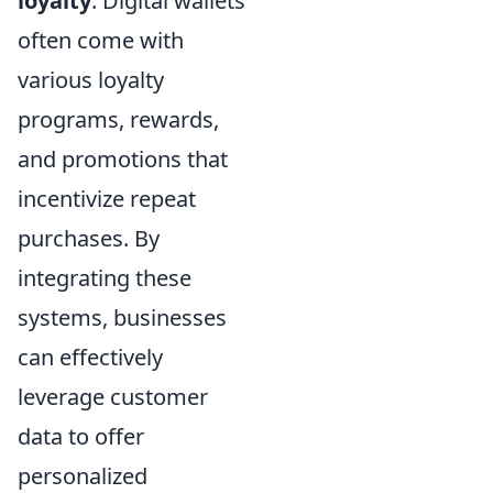
loyalty
. Digital wallets
often come with
various loyalty
programs, rewards,
and promotions that
incentivize repeat
purchases. By
integrating these
systems, businesses
can effectively
leverage customer
data to offer
personalized