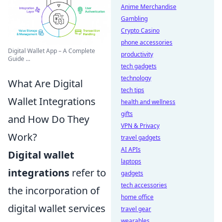
Anime Merchandise
Gambling
Crypto Casino
phone accessories
Digital Wallet App – A Complete
productivity
Guide ...
tech gadgets
technology
What Are Digital
tech tips
Wallet Integrations
health and wellness
gifts
and How Do They
VPN & Privacy
Work?
travel gadgets
AI APIs
Digital wallet
laptops
integrations
refer to
gadgets
tech accessories
the incorporation of
home office
digital wallet services
travel gear
wearables