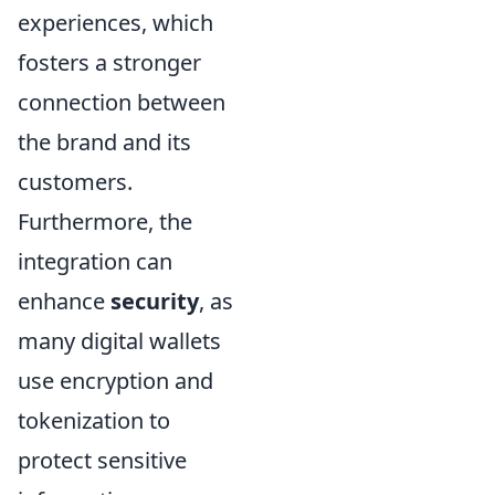
experiences, which
fosters a stronger
connection between
the brand and its
customers.
Furthermore, the
integration can
enhance
security
, as
many digital wallets
use encryption and
tokenization to
protect sensitive