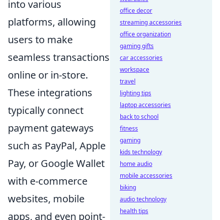
into various
office decor
platforms, allowing
streaming accessories
office organization
users to make
gaming gifts
seamless transactions
car accessories
workspace
online or in-store.
travel
These integrations
lighting tips
laptop accessories
typically connect
back to school
payment gateways
fitness
gaming
such as PayPal, Apple
kids technology
Pay, or Google Wallet
home audio
mobile accessories
with e-commerce
biking
websites, mobile
audio technology
health tips
apps, and even point-