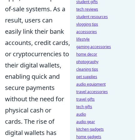
student gifts
of-sale systems. As a
tech reviews
student resources
result, users can
vlogging tips
easily link their bank
accessories
lifestyle
accounts, credit cards,
gaming accessories
or cryptocurrencies to
home decor
photography
their digital wallets,
cleaning tips
enabling quick and
pet supplies
audio equipment
secure payments
travel accessories
without the need for
travel gifts
tech gifts
physical cash or
audio
cards. The rise of
audio gear
kitchen gadgets
digital wallets has
home gadgets