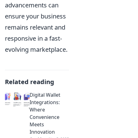
advancements can
ensure your business
remains relevant and
responsive in a fast-
evolving marketplace.
Related reading
Digital Wallet
Integrations:
Where
Convenience
Meets
Innovation