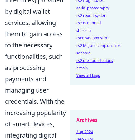
Interfaces) provided
cs2 frag movies
aerial photography
by digital wallet
cs2 report system
services, allowing
cs2 eco rounds
shit coin
them to gain access
csgo weapon skins
to the necessary
cs2 Major championships
sephora
functionalities, such
cs2 pre-round setups
as processing
bitcoin
View all tags
payments and
managing user
credentials. With the
increasing popularity
Archives
of smart devices,
Aug-2024
integrating digital
Dec-2024