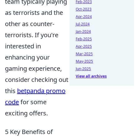
team typically playing
Feb-2023
Oct-2023
as terrorists and the
Apr-2024
other as counter-
Jul-2024
Jan-2024
terrorists. If you're
Feb-2025
interested in
Apr-2025
Mar-2025
enhancing your
May-2025
gaming experience,
Jun-2025
View all archives
consider checking out
this
betpanda promo
code
for some
exciting offers.
5 Key Benefits of