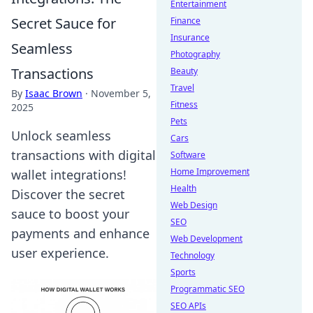
Entertainment
Secret Sauce for
Finance
Insurance
Seamless
Photography
Transactions
Beauty
Travel
By
Isaac Brown
·
November 5,
Fitness
2025
Pets
Unlock seamless
Cars
transactions with digital
Software
Home Improvement
wallet integrations!
Health
Discover the secret
Web Design
sauce to boost your
SEO
payments and enhance
Web Development
user experience.
Technology
Sports
Programmatic SEO
SEO APIs