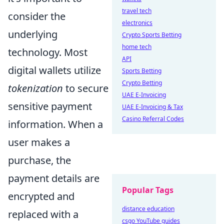
travel tech
consider the
electronics
underlying
Crypto Sports Betting
home tech
technology. Most
API
digital wallets utilize
Sports Betting
Crypto Betting
tokenization
to secure
UAE E-Invoicing
sensitive payment
UAE E-Invoicing & Tax
Casino Referral Codes
information. When a
user makes a
purchase, the
payment details are
Popular Tags
encrypted and
distance education
replaced with a
csgo YouTube guides