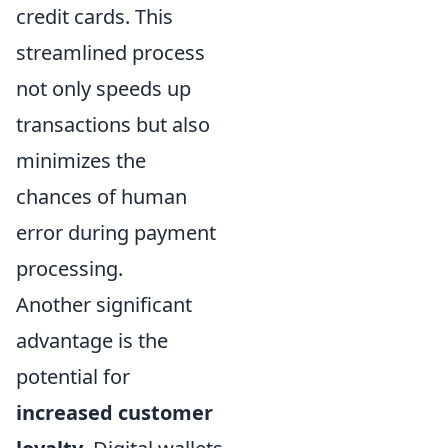
credit cards. This
streamlined process
not only speeds up
transactions but also
minimizes the
chances of human
error during payment
processing.
Another significant
advantage is the
potential for
increased customer