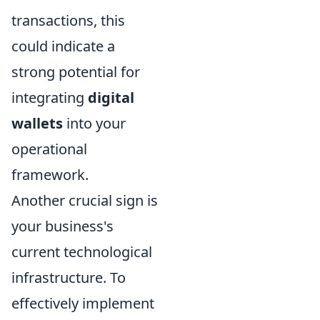
transactions, this
could indicate a
strong potential for
integrating
digital
wallets
into your
operational
framework.
Another crucial sign is
your business's
current technological
infrastructure. To
effectively implement