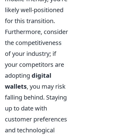
likely well-positioned
for this transition.
Furthermore, consider
the competitiveness
of your industry; if
your competitors are
adopting
digital
wallets
, you may risk
falling behind. Staying
up to date with
customer preferences
and technological