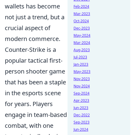
wallets has become
Feb-2024
Mar-2023
not just a trend, but a
Oct-2024
crucial aspect of
Dec-2023
May-2024
modern commerce.
Mar-2024
Counter-Strike is a
Aug-2023
Jul-2023
popular tactical first-
Jan-2023
person shooter game
May-2023
Nov-2023
that has been a staple
Nov-2024
in the esports scene
Sep-2024
Apr-2023
for years. Players
Jun-2023
engage in team-based
Dec-2022
Sep-2023
combat, with one
Jun-2024