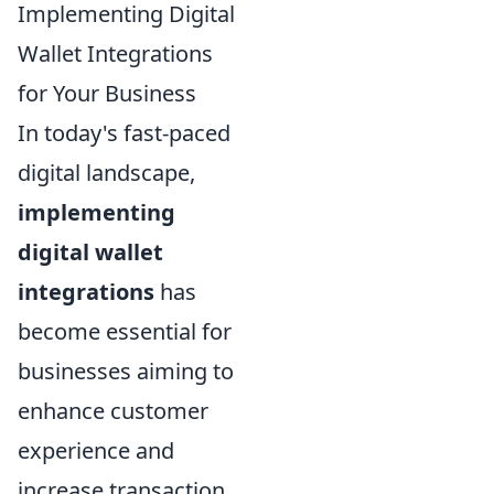
Implementing Digital
Wallet Integrations
for Your Business
In today's fast-paced
digital landscape,
implementing
digital wallet
integrations
has
become essential for
businesses aiming to
enhance customer
experience and
increase transaction