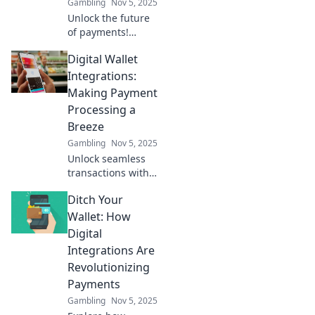
Gambling
Nov 5, 2025
Unlock the future
of payments!
Discover how
Digital Wallet
digital wallet
integrations are
Integrations:
revolutionizing
Making Payment
convenience and
Processing a
innovation for
Breeze
consumers and
Gambling
Nov 5, 2025
businesses.
Unlock seamless
transactions with
digital wallet
Ditch Your
integrations!
Discover how to
Wallet: How
simplify payment
Digital
processing and
Integrations Are
boost your
Revolutionizing
business today!
Payments
Gambling
Nov 5, 2025