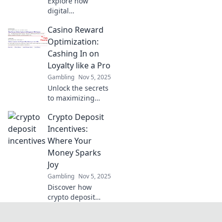
Explore how
digital
integrations are
Casino Reward
transforming
payments and
Optimization:
making your wallet
Cashing In on
obsolete. Discover
Loyalty like a Pro
the future of
Gambling
Nov 5, 2025
seamless
Unlock the secrets
transactions today!
to maximizing
casino loyalty
Crypto Deposit
rewards! Learn pro
tips to cash in and
Incentives:
boost your gaming
Where Your
experience today!
Money Sparks
Joy
Gambling
Nov 5, 2025
Discover how
crypto deposit
incentives can
grow your wealth