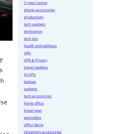
Crypto Casino
phone accessories
productivity
tech gadgets
technology
tech tips
health and wellness
gifts
y
VPN & Privacy
travel gadgets
s
AI APIs
gh
laptops
gadgets
tech accessories
Use
home office
travel gear
wearables
,
office decor
streaming accessories