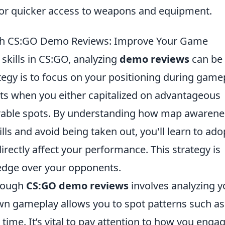
for quicker access to weapons and equipment.
ugh CS:GO Demo Reviews: Improve Your Game
skills in CS:GO, analyzing
demo reviews
can be
egy is to focus on your positioning during game
s when you either capitalized on advantageous
nerable spots. By understanding how map awarene
ills and avoid being taken out, you'll learn to ado
directly affect your performance. This strategy is
 edge over your opponents.
hrough
CS:GO demo reviews
involves analyzing y
n gameplay allows you to spot patterns such as
time. It’s vital to pay attention to how you enga