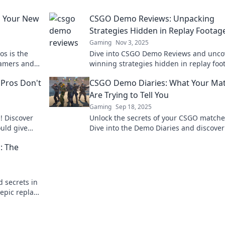
 Your New
CSGO Demo Reviews: Unpacking
Strategies Hidden in Replay Footag
Gaming
Nov 3, 2025
s is the
Dive into CSGO Demo Reviews and unco
gamers and
winning strategies hidden in replay foo
ls and enjoy
to elevate your gameplay and dominate
Pros Don't
CSGO Demo Diaries: What Your Ma
matches!
Are Trying to Tell You
Gaming
Sep 18, 2025
! Discover
Unlock the secrets of your CSGO matche
ould give
Dive into the Demo Diaries and discove
your gameplay is really saying to you.
: The
d secrets in
epic replays