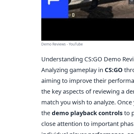
Demo Reviews - YouTube
Understanding CS:GO Demo Revie
Analyzing gameplay in
CS:GO
thro
aiming to improve their performa
the key aspects of reviewing a d
match you wish to analyze. Once 
the
demo playback controls
to p
close attention to important phas