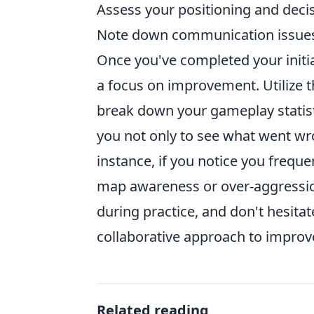
Assess your positioning and deci
Note down communication issue
Once you've completed your initial
a focus on improvement. Utilize 
break down your gameplay statist
you not only to see what went wr
instance, if you notice you frequen
map awareness or over-aggressi
during practice, and don't hesita
collaborative approach to impro
Related reading