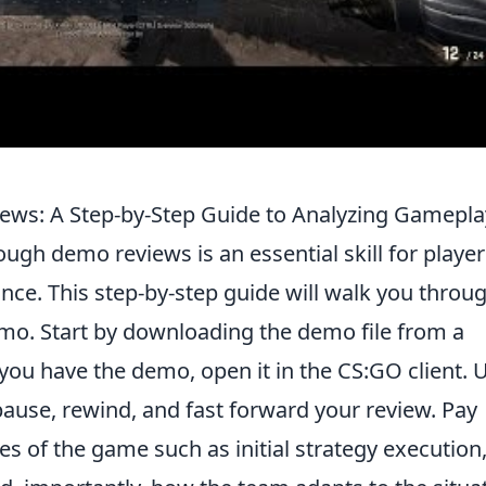
ws: A Step-by-Step Guide to Analyzing Gamepla
ugh demo reviews is an essential skill for player
nce. This step-by-step guide will walk you throu
emo. Start by downloading the demo file from a
you have the demo, open it in the CS:GO client. 
ause, rewind, and fast forward your review. Pay
es of the game such as initial strategy execution