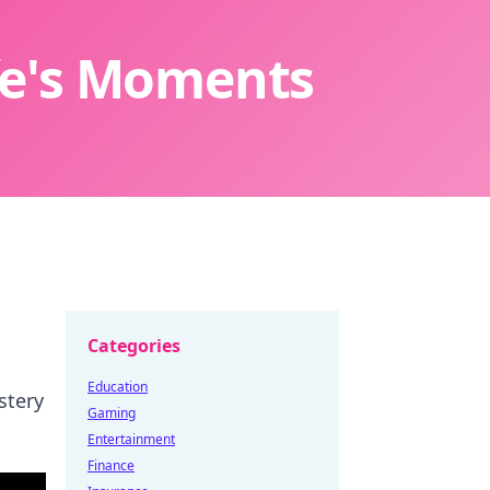
ife's Moments
Categories
Education
stery
Gaming
Entertainment
Finance