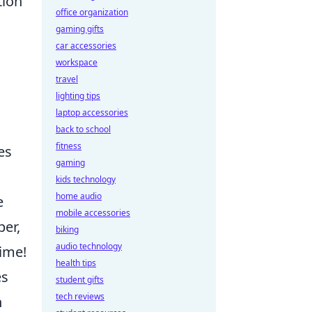
tion
office organization
gaming gifts
car accessories
workspace
travel
lighting tips
laptop accessories
back to school
fitness
es
gaming
kids technology
home audio
e
mobile accessories
er,
biking
audio technology
time!
health tips
es
student gifts
tech reviews
h