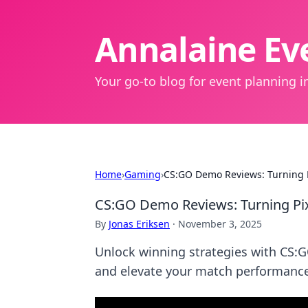
Annalaine Eve
Your go-to blog for event planning in
Home
›
Gaming
›
CS:GO Demo Reviews: Turning P
CS:GO Demo Reviews: Turning Pix
By
Jonas Eriksen
·
November 3, 2025
Unlock winning strategies with CS:
and elevate your match performance