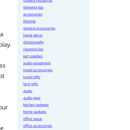
student resources
vlogging tips
accessories
lifestyle
gaming accessories
 a
home decor
photography
play.
cleaning tips
pet supplies
audio equipment
ss
travel accessories
pt
travel gifts
tech gifts
audio
audio gear
kitchen gadgets
our
home gadgets
office setup
office accessories
ge