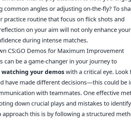
 common angles or adjusting on-the-fly? To sh
ur practice routine that focus on flick shots and
eflection on your aim will not only enhance your
nfidence during intense matches.
r Own CS:GO Demos for Maximum Improvement
 can be a game-changer in your journey to
y
watching your demos
with a critical eye. Look 
d have made different decisions—this could be i
 communication with teammates. One effective me
noting down crucial plays and mistakes to identify
o approach this is by following a structured meth