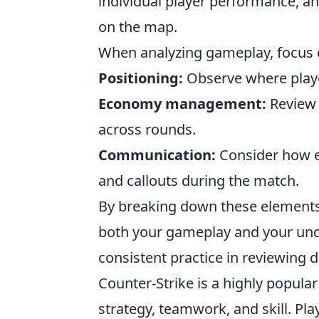
individual player performance, an
on the map.
When analyzing gameplay, focus o
Positioning:
Observe where playe
Economy management:
Review 
across rounds.
Communication:
Consider how e
and callouts during the match.
By breaking down these elements,
both your gameplay and your un
consistent practice in reviewing 
Counter-Strike is a highly popula
strategy, teamwork, and skill. P