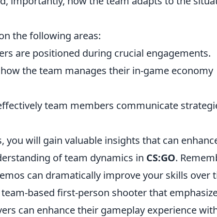
d, importantly, how the team adapts to the situa
n the following areas:
rs are positioned during crucial engagements.
how the team manages their in-game economy
ffectively team members communicate strategi
 you will gain valuable insights that can enhanc
derstanding of team dynamics in
CS:GO
. Rememb
demos can dramatically improve your skills over 
r team-based first-person shooter that emphasiz
layers can enhance their gameplay experience wit