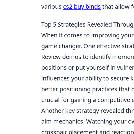
various
cs2 buy binds
that allow 
Top 5 Strategies Revealed Thro
When it comes to improving your 
game changer. One effective strat
Review demos to identify moment
positions or put yourself in vul
influences your ability to secure k
better positioning practices that 
crucial for gaining a competitive
Another key strategy revealed t
aim mechanics. Watching your ow
crosshair placement and reaction 