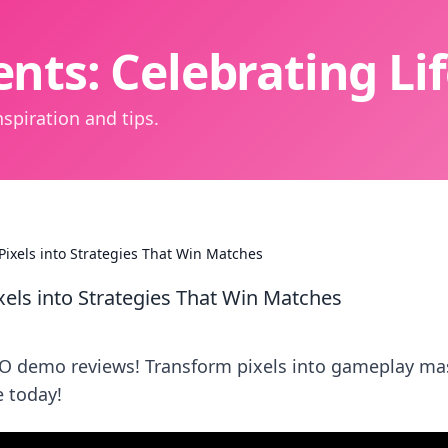
nts: Celebrating L
spiration and tips.
ixels into Strategies That Win Matches
els into Strategies That Win Matches
GO demo reviews! Transform pixels into gameplay ma
 today!