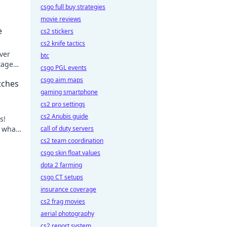
csgo full buy strategies
movie reviews
e
cs2 stickers
cs2 knife tactics
ver
btc
tage
csgo PGL events
 your
csgo aim maps
tches
gaming smartphone
cs2 pro settings
cs2 Anubis guide
s!
r what
call of duty servers
cs2 team coordination
csgo skin float values
dota 2 farming
csgo CT setups
insurance coverage
cs2 frag movies
aerial photography
cs2 report system