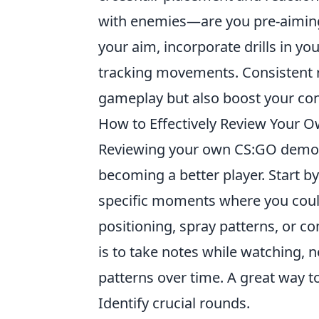
with enemies—are you pre-aiming
your aim, incorporate drills in yo
tracking movements. Consistent r
gameplay but also boost your co
How to Effectively Review You
Reviewing your own CS:GO demos
becoming a better player. Start b
specific moments where you coul
positioning, spray patterns, or
is to take notes while watching, 
patterns over time. A great way t
Identify crucial rounds.