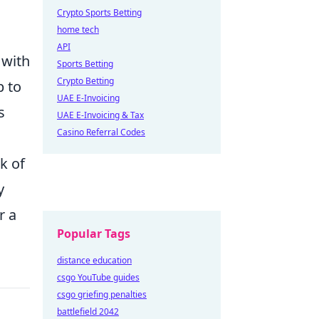
Crypto Sports Betting
home tech
API
 with
Sports Betting
Crypto Betting
p to
UAE E-Invoicing
s
UAE E-Invoicing & Tax
Casino Referral Codes
ck of
y
r a
Popular Tags
distance education
csgo YouTube guides
csgo griefing penalties
battlefield 2042