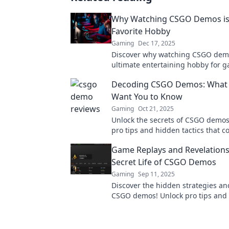
Why Watching CSGO Demos is
Favorite Hobby
Gaming
Dec 17, 2025
Discover why watching CSGO demo
ultimate entertaining hobby for 
enthusiasts alike. Unlock new skil
Decoding CSGO Demos: What 
thrilling matches!
Want You to Know
Gaming
Oct 21, 2025
Unlock the secrets of CSGO demos
pro tips and hidden tactics that c
you the edge in your next match.
Game Replays and Revelations
Secret Life of CSGO Demos
Gaming
Sep 11, 2025
Discover the hidden strategies an
CSGO demos! Unlock pro tips and 
to elevate your game now!