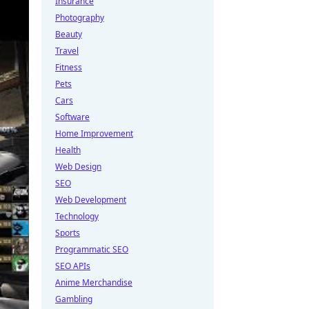
Insurance
Photography
Beauty
Travel
Fitness
Pets
Cars
Software
Home Improvement
Health
Web Design
SEO
Web Development
Technology
Sports
Programmatic SEO
SEO APIs
Anime Merchandise
Gambling