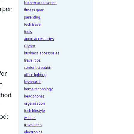
kitchen accessories
arpen
fitness gear
parenting
tech travel
tools
audio accessories
Crypto
business accessories
travel tips
content creation
for
office lighting
keyboards
n
home technology
thod
headphones
organization
tech lifestyle
od:
wallets
travel tech
electronics