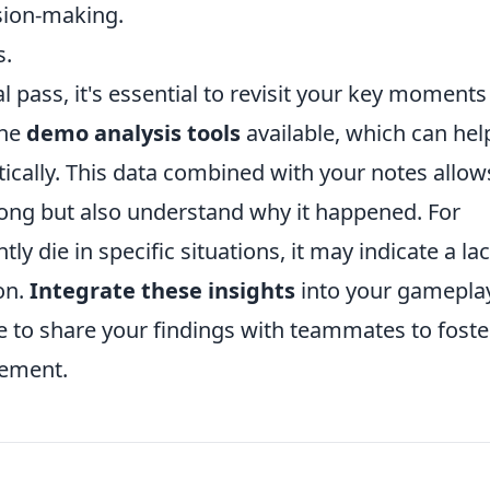
sion-making.
s.
 pass, it's essential to revisit your key moments
the
demo analysis tools
available, which can hel
ically. This data combined with your notes allow
ong but also understand why it happened. For
tly die in specific situations, it may indicate a la
on.
Integrate these insights
into your gamepla
te to share your findings with teammates to foste
vement.