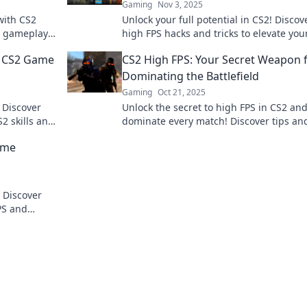
Gaming
Nov 3, 2025
with CS2
Unlock your full potential in CS2! Discov
th gameplay
high FPS hacks and tricks to elevate you
pro!
gameplay and dominate the competitio
r CS2 Game
CS2 High FPS: Your Secret Weapon 
Dominating the Battlefield
Gaming
Oct 21, 2025
 Discover
Unlock the secret to high FPS in CS2 an
S2 skills and
dominate every match! Discover tips an
ro.
tricks to elevate your gameplay to the n
ame
level.
! Discover
FPS and
ing a sweat.