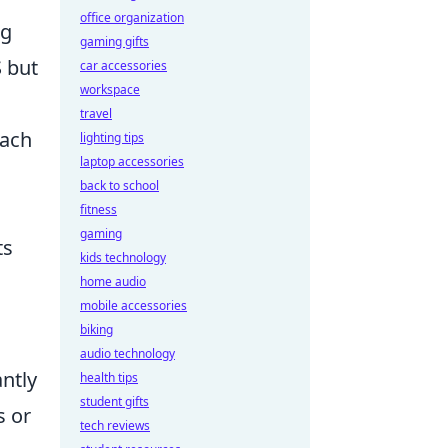
office organization
ng
gaming gifts
 but
car accessories
workspace
travel
each
lighting tips
laptop accessories
back to school
fitness
gaming
ts
kids technology
home audio
mobile accessories
biking
audio technology
antly
health tips
student gifts
s or
tech reviews