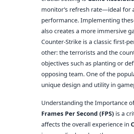
monitor’s refresh rate—ideal for
performance. Implementing these
also creates a more immersive g
Counter-Strike is a classic first
other: the terrorists and the coun
objectives such as planting or de
opposing team. One of the popula
unique design and utility in game
Understanding the Importance of 
Frames Per Second (FPS)
is a cr
affects the overall experience in