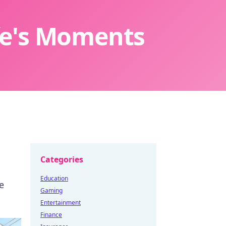
ife's Moments
Categories
Education
e
Gaming
Entertainment
Finance