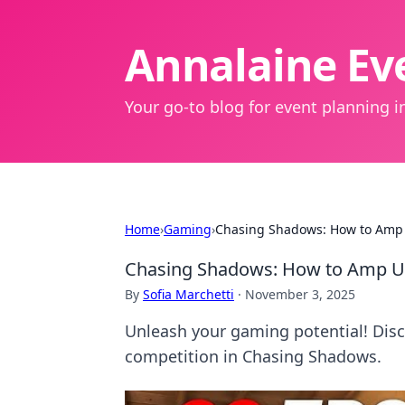
Annalaine Eve
Your go-to blog for event planning in
Home
›
Gaming
›
Chasing Shadows: How to Amp
Chasing Shadows: How to Amp U
By
Sofia Marchetti
·
November 3, 2025
Unleash your gaming potential! Disc
competition in Chasing Shadows.