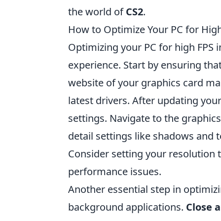
the world of
CS2
.
How to Optimize Your PC for High
Optimizing your PC for high FPS 
experience. Start by ensuring that 
website of your graphics card ma
latest drivers. After updating you
settings. Navigate to the graphic
detail settings like shadows and t
Consider setting your resolution t
performance issues.
Another essential step in optimiz
background applications.
Close 