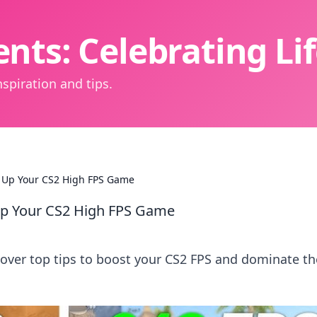
nts: Celebrating L
spiration and tips.
 Up Your CS2 High FPS Game
p Your CS2 High FPS Game
over top tips to boost your CS2 FPS and dominate th