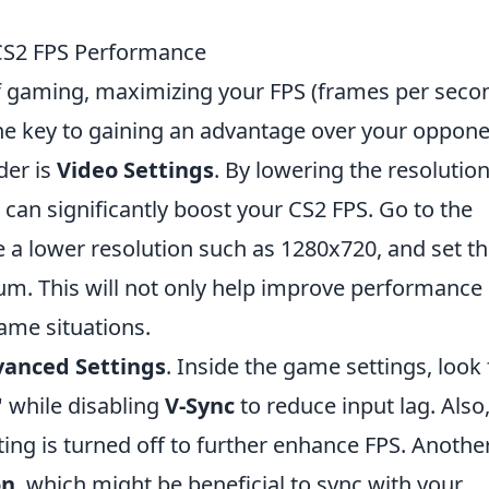
 CS2 FPS Performance
of gaming, maximizing your FPS (frames per seco
the key to gaining an advantage over your oppone
der is
Video Settings
. By lowering the resolutio
 can significantly boost your CS2 FPS. Go to the
 lower resolution such as 1280x720, and set t
m. This will not only help improve performance
 game situations.
anced Settings
. Inside the game settings, look 
' while disabling
V-Sync
to reduce input lag. Also
ting is turned off to further enhance FPS. Anothe
on
, which might be beneficial to sync with your