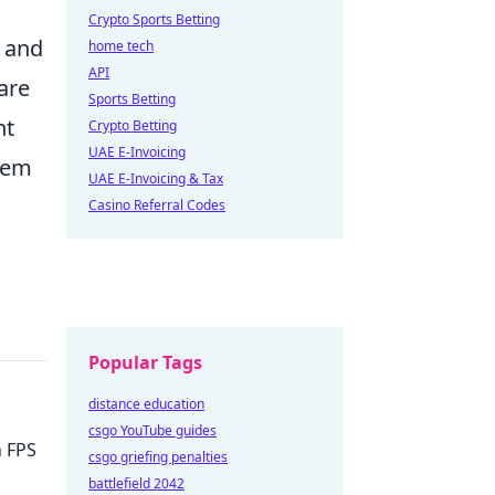
Crypto Sports Betting
s and
home tech
API
are
Sports Betting
ht
Crypto Betting
UAE E-Invoicing
stem
UAE E-Invoicing & Tax
Casino Referral Codes
Popular Tags
distance education
csgo YouTube guides
h FPS
csgo griefing penalties
battlefield 2042