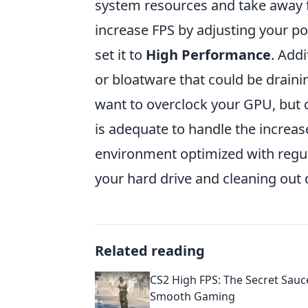
system resources and take away 
increase FPS by adjusting your p
set it to
High Performance
. Add
or bloatware that could be draini
want to overclock your GPU, but d
is adequate to handle the increas
environment optimized with regu
your hard drive and cleaning out
Related reading
CS2 High FPS: The Secret Sauc
Smooth Gaming