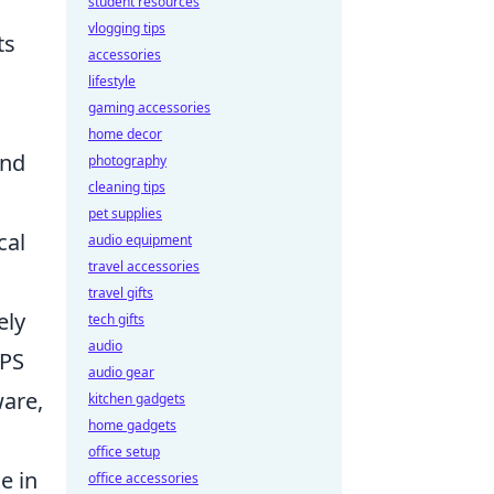
student resources
vlogging tips
ts
accessories
lifestyle
gaming accessories
home decor
ond
photography
cleaning tips
pet supplies
cal
audio equipment
travel accessories
travel gifts
ely
tech gifts
audio
FPS
audio gear
ware,
kitchen gadgets
home gadgets
office setup
e in
office accessories