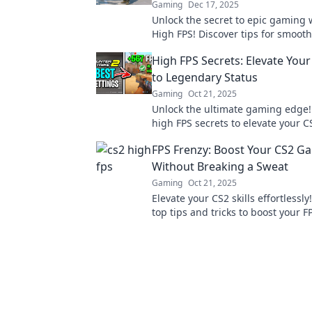
Gaming
Dec 17, 2025
Unlock the secret to epic gaming 
High FPS! Discover tips for smoo
and crush your competition like a 
High FPS Secrets: Elevate You
to Legendary Status
Gaming
Oct 21, 2025
Unlock the ultimate gaming edge!
high FPS secrets to elevate your C
dominate the competition like a p
FPS Frenzy: Boost Your CS2 G
Without Breaking a Sweat
Gaming
Oct 21, 2025
Elevate your CS2 skills effortlessly
top tips and tricks to boost your 
dominate the game without break