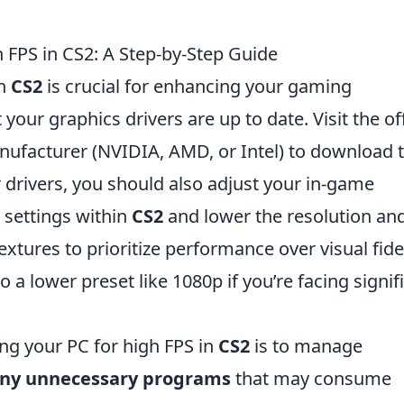
 FPS in CS2: A Step-by-Step Guide
in
CS2
is crucial for enhancing your gaming
your graphics drivers are up to date. Visit the off
nufacturer (NVIDIA, AMD, or Intel) to download 
r drivers, you should also adjust your in-game
s settings within
CS2
and lower the resolution an
extures to prioritize performance over visual fidel
o a lower preset like 1080p if you’re facing signif
ing your PC for high FPS in
CS2
is to manage
any unnecessary programs
that may consume