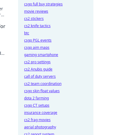
csgo full buy strategies
er
movie reviews
r
cs2 stickers
n.
for
cs2 knife tactics
btc
csgo PGL events
d
csgo aim maps
d
gaming smartphone
ext
cs2 pro settings
cs2 Anubis guide
call of duty servers
cs2 team coordination
csgo skin float values
dota 2 farming
csgo CT setups
insurance coverage
cs2 frag movies
aerial photography
cs2 report system