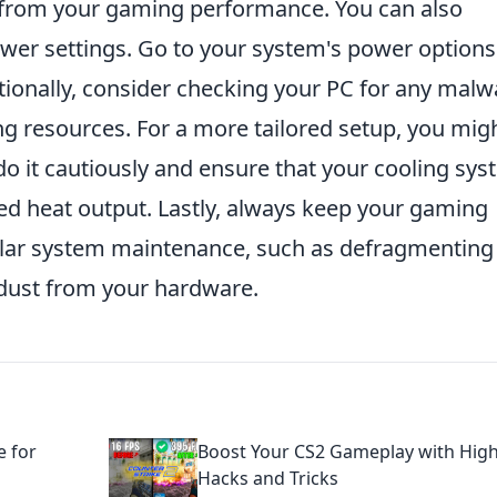
from your gaming performance. You can also
ower settings. Go to your system's power option
itionally, consider checking your PC for any malw
ng resources. For a more tailored setup, you mig
o it cautiously and ensure that your cooling sy
ed heat output. Lastly, always keep your gaming
lar system maintenance, such as defragmenting
 dust from your hardware.
e for
Boost Your CS2 Gameplay with Hig
Hacks and Tricks