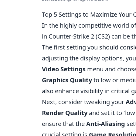
Top 5 Settings to Maximize Your
In the highly competitive world 
in Counter-Strike 2 (CS2) can be 
The first setting you should consi
adjusting the display options, you
Video Settings
menu and choose a
Graphics Quality
to low or mediu
also enhance visibility in critical
Next, consider tweaking your
Adv
Render Quality
and set it to 'low
ensure that the
Anti-Aliasing
set
crucial setting is
Game Resoluti