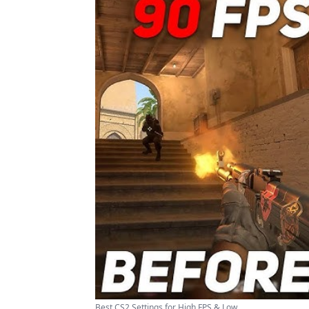
Best CS2 Settings for High FPS & Low ...