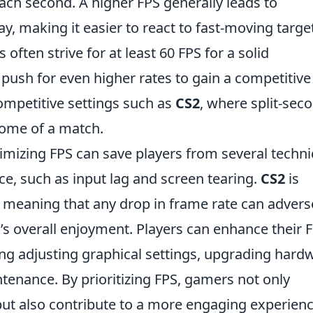
ach second. A higher FPS generally leads to
, making it easier to react to fast-moving targe
ften strive for at least 60 FPS for a solid
push for even higher rates to gain a competitive
 competitive settings such as
CS2
, where split-sec
come of a match.
mizing FPS can save players from several techni
e, such as input lag and screen tearing.
CS2
is
, meaning that any drop in frame rate can advers
’s overall enjoyment. Players can enhance their 
ng adjusting graphical settings, upgrading hard
enance. By prioritizing FPS, gamers not only
t also contribute to a more engaging experienc