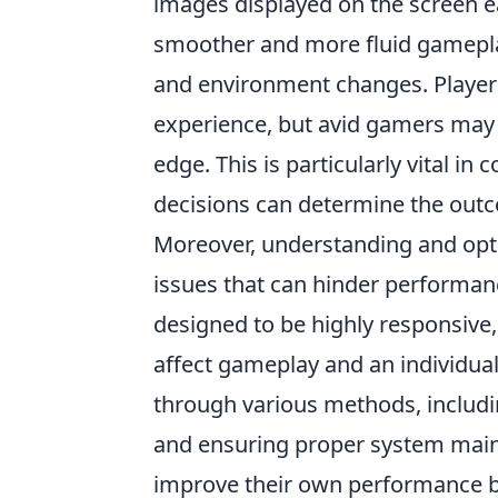
images displayed on the screen e
smoother and more fluid gameplay
and environment changes. Players o
experience, but avid gamers may 
edge. This is particularly vital in
decisions can determine the out
Moreover, understanding and opti
issues that can hinder performanc
designed to be highly responsive
affect gameplay and an individual
through various methods, includi
and ensuring proper system maint
improve their own performance bu