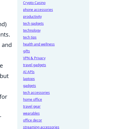
Crypto Casino
phone accessories
productivity
nd)
tech gadgets
technology
nts.
tech tips
n and
health and wellness
gifts
VPN & Privacy
he
travel gadgets
AI APIs
 but
laptops
gadgets
tech accessories
for
home office
,
travel gear
wearables
r
office decor
streaming accessories