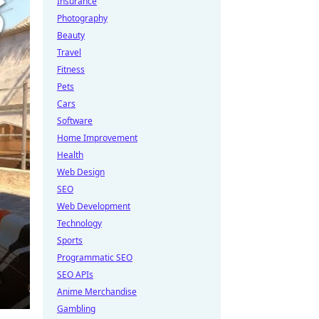
Insurance
Photography
Beauty
Travel
Fitness
Pets
Cars
Software
Home Improvement
Health
Web Design
SEO
Web Development
Technology
Sports
Programmatic SEO
SEO APIs
Anime Merchandise
Gambling