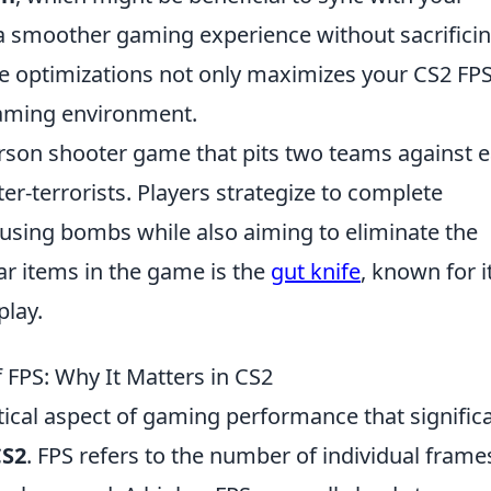
 a smoother gaming experience without sacrifici
 optimizations not only maximizes your CS2 FPS
aming environment.
-person shooter game that pits two teams against 
ter-terrorists. Players strategize to complete
fusing bombs while also aiming to eliminate the
r items in the game is the
gut knife
, known for i
play.
FPS: Why It Matters in CS2
itical aspect of gaming performance that signific
CS2
. FPS refers to the number of individual frame