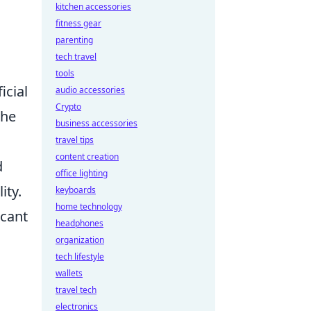
kitchen accessories
fitness gear
parenting
tech travel
tools
icial
audio accessories
Crypto
the
business accessories
travel tips
content creation
d
office lighting
ity.
keyboards
home technology
icant
headphones
organization
tech lifestyle
wallets
travel tech
electronics