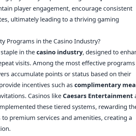
aintain player engagement, encourage consistent
es, ultimately leading to a thriving gaming
lty Programs in the Casino Industry?
staple in the
casino industry
, designed to enha
epeat visits. Among the most effective programs
yers accumulate points or status based on their
provide incentives such as
complimentary mea
nvitations. Casinos like
Caesars Entertainment
implemented these tiered systems, rewarding the
 to premium services and amenities, creating a
ion.