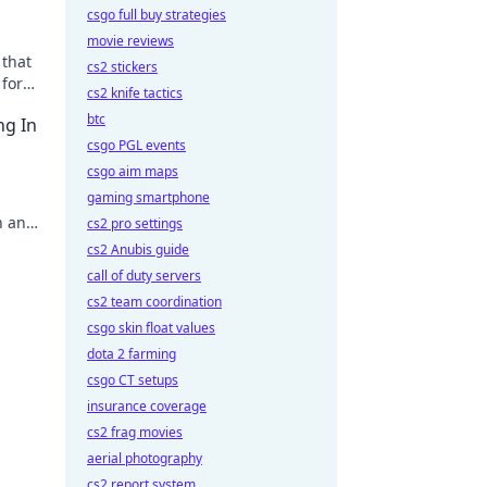
csgo full buy strategies
movie reviews
 that
cs2 stickers
for
cs2 knife tactics
!
btc
ng In
csgo PGL events
csgo aim maps
gaming smartphone
in and
cs2 pro settings
cs2 Anubis guide
call of duty servers
cs2 team coordination
csgo skin float values
dota 2 farming
csgo CT setups
insurance coverage
cs2 frag movies
aerial photography
cs2 report system