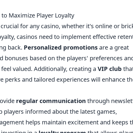
 to Maximize Player Loyalty
 crucial for any casino, whether it's online or bric
yalty, casinos need to implement effective reten
ing back.
Personalized promotions
are a great
zed bonuses based on the players' preferences an
eel valued. Additionally, creating a
VIP club
tha
ve perks and tailored experiences will enhance th
rovide
regular communication
through newslett
ep players informed about the latest games,
gagement helps maintain excitement and keeps t
investing in a
loyalty program
that allows play