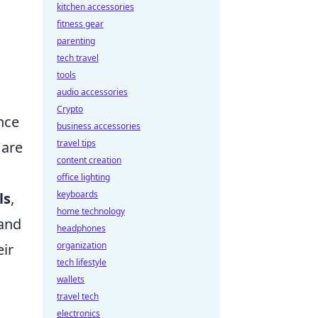
kitchen accessories
fitness gear
parenting
tech travel
tools
audio accessories
Crypto
nce
business accessories
travel tips
 are
content creation
office lighting
keyboards
ls
,
home technology
and
headphones
organization
ir
tech lifestyle
wallets
travel tech
electronics