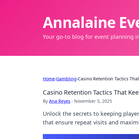
Annalaine Eve
Your go-to blog for event planning in
Home
›
Gambling
›
Casino Retention Tactics Tha
Casino Retention Tactics That Ke
By
Ana Reyes
·
November 5, 2025
Unlock the secrets to keeping player
that ensure repeat visits and maximi