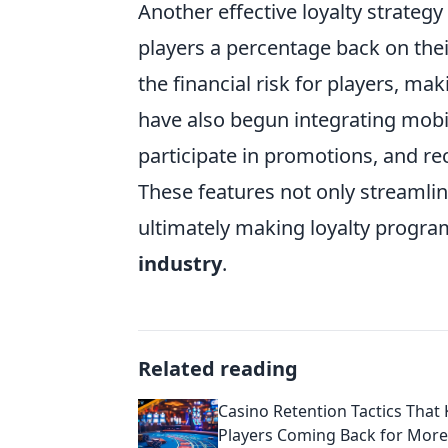
Another effective loyalty strateg
players a percentage back on thei
the financial risk for players, ma
have also begun integrating mobile
participate in promotions, and rec
These features not only streamli
ultimately making loyalty progra
industry
.
Related reading
Casino Retention Tactics That
Players Coming Back for More