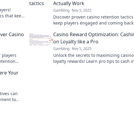
Actually Work
ayers!
Gambling
Nov 5, 2025
ics that keep
Discover proven casino retention tactics
 and wins.
keep players engaged and coming back 
more! Boost your gaming revenue today
ever Casino
Casino Reward Optimization: Cashi
on Loyalty like a Pro
Gambling
Nov 5, 2025
r players
Unlock the secrets to maximizing casino
etention
loyalty rewards! Learn pro tips to cash 
ts. Don’t
boost your gaming experience today!
ere Your
tives can
ement to
ey to