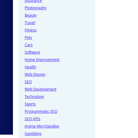
Insurance
Photography
Beauty
Travel
Fitness
Pets
Cars
Software
Home Improvement
Health
Web Design
SEO
Web Development
Technology
Sports
Programmatic SEO
SEO APIs
Anime Merchandise
Gambling