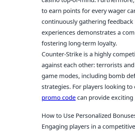
to earn points for every wager can 
continuously gathering feedbac
experiences demonstrates a comm
fostering long-term loyalty.
Counter-Strike is a highly compet
against each other: terrorists and
game modes, including bomb defu
strategies. For players looking t
promo code
can provide exciting
How to Use Personalized Bonuses
Engaging players in a competitive