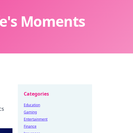
ife's Moments
Categories
Education
cs
Gaming
Entertainment
Finance