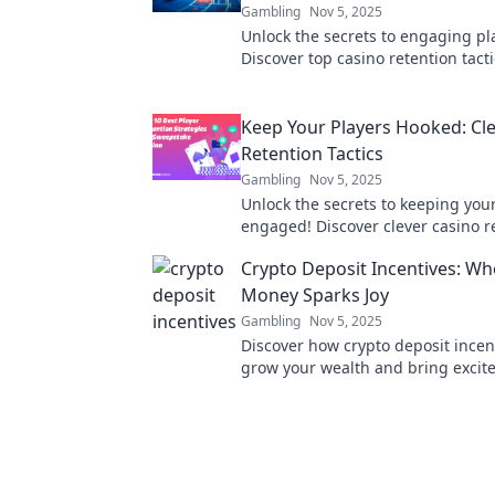
Gambling
Nov 5, 2025
Unlock the secrets to engaging pl
Discover top casino retention tact
them coming back for more thrills
Keep Your Players Hooked: Cl
Retention Tactics
Gambling
Nov 5, 2025
Unlock the secrets to keeping you
engaged! Discover clever casino r
tactics that boost loyalty and profi
Crypto Deposit Incentives: Wh
miss out!
Money Sparks Joy
Gambling
Nov 5, 2025
Discover how crypto deposit incen
grow your wealth and bring excit
your investments. Start your journ
financial joy today!