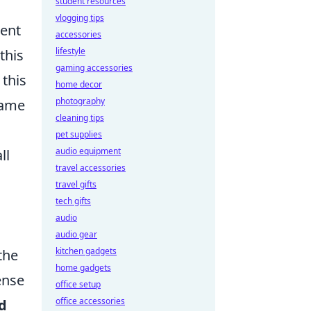
student resources
vlogging tips
ment
accessories
lifestyle
this
gaming accessories
 this
home decor
photography
game
cleaning tips
pet supplies
audio equipment
ll
travel accessories
travel gifts
tech gifts
audio
audio gear
kitchen gadgets
the
home gadgets
ense
office setup
office accessories
d