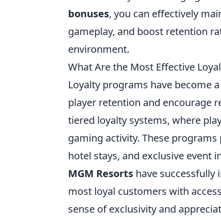
bonuses
, you can effectively m
gameplay, and boost retention rat
environment.
What Are the Most Effective Loya
Loyalty programs have become a 
player retention and encourage r
tiered loyalty systems, where pla
gaming activity. These programs 
hotel stays, and exclusive event i
MGM Resorts
have successfully 
most loyal customers with access
sense of exclusivity and appreciat