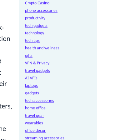
Crypto Casino
phone accessories
productivity
tech gadgets
k-
technology
tion
tech tips
health and wellness
gifts
d
VPN & Privacy
travel gadgets
t
AI APIs
eir
laptops
gadgets
tech accessories
ers,
home office
travel gear
wearables
he
office decor
streaming accessories
ers