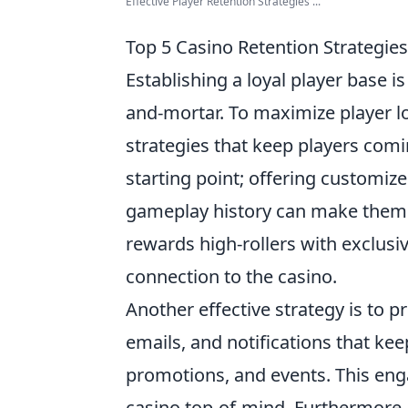
Effective Player Retention Strategies ...
Top 5 Casino Retention Strategies
Establishing a loyal player base is
and-mortar. To maximize player lo
strategies that keep players com
starting point; offering customi
gameplay history can make them f
rewards high-rollers with exclusi
connection to the casino.
Another effective strategy is to p
emails, and notifications that ke
promotions, and events. This en
casino top-of-mind. Furthermore, 