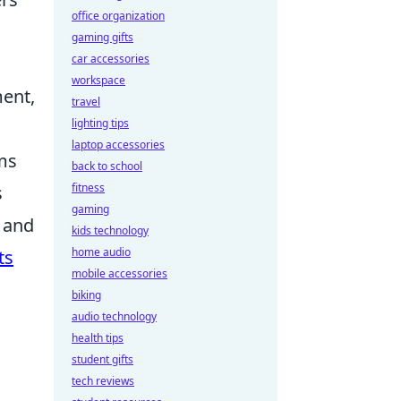
office organization
gaming gifts
car accessories
workspace
ent,
travel
lighting tips
laptop accessories
ams
back to school
fitness
s
gaming
 and
kids technology
home audio
ts
mobile accessories
biking
audio technology
health tips
student gifts
tech reviews