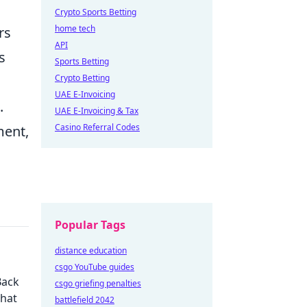
Crypto Sports Betting
home tech
rs
API
s
Sports Betting
Crypto Betting
UAE E-Invoicing
.
UAE E-Invoicing & Tax
Casino Referral Codes
ment,
Popular Tags
distance education
csgo YouTube guides
Back
csgo griefing penalties
that
battlefield 2042