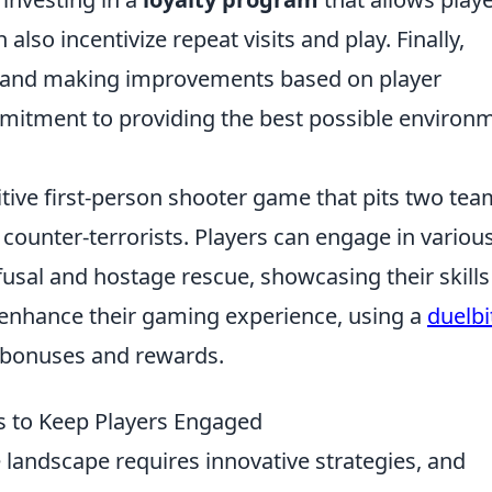
also incentivize repeat visits and play. Finally,
k and making improvements based on player
itment to providing the best possible environm
itive first-person shooter game that pits two te
 counter-terrorists. Players can engage in variou
sal and hostage rescue, showcasing their skills
o enhance their gaming experience, using a
duelbi
 bonuses and rewards.
 to Keep Players Engaged
 landscape requires innovative strategies, and