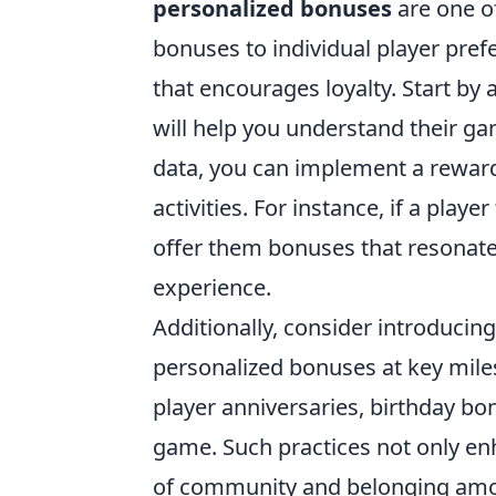
personalized bonuses
are one of
bonuses to individual player pref
that encourages loyalty. Start by 
will help you understand their g
data, you can implement a reward
activities. For instance, if a play
offer them bonuses that resonate w
experience.
Additionally, consider introducin
personalized bonuses at key mile
player anniversaries, birthday bo
game. Such practices not only en
of community and belonging amo