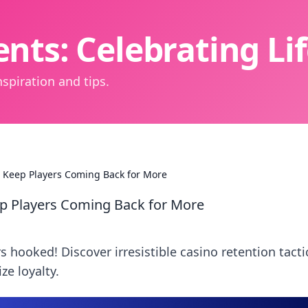
nts: Celebrating L
spiration and tips.
t Keep Players Coming Back for More
ep Players Coming Back for More
s hooked! Discover irresistible casino retention tacti
ze loyalty.