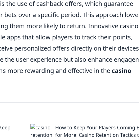
y is the use of cashback offers, which guarantee
r bets over a specific period. This approach lowe
king them more likely to return. Innovative casino
 apps that allow players to track their points,
eive personalized offers directly on their devices
ne the user experience but also enhance engage
ms more rewarding and effective in the
casino
 Keep
How to Keep Your Players Coming 
for More: Casino Retention Tactics 