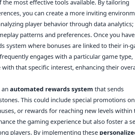
 the most effective tools available. By tailoring
erences, you can create a more inviting environ
analyzing player behavior through data analytics; 
ameplay patterns and preferences. Once you have
s system where bonuses are linked to their in-
er frequently engages with a particular game type,
ith that specific interest, enhancing their overa
g an
automated rewards system
that sends
stones. This could include special promotions on
nuses, or rewards for reaching new levels within 
hance the gaming experience but also foster a s
ng players. By implementing these
personalize