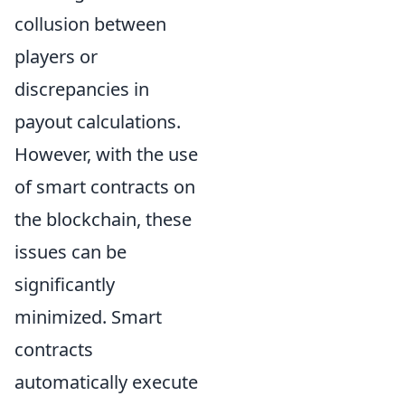
collusion between
players or
discrepancies in
payout calculations.
However, with the use
of smart contracts on
the blockchain, these
issues can be
significantly
minimized. Smart
contracts
automatically execute