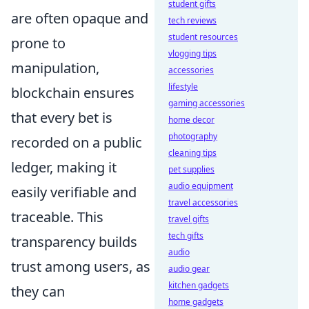
student gifts
are often opaque and
tech reviews
student resources
prone to
vlogging tips
manipulation,
accessories
lifestyle
blockchain ensures
gaming accessories
that every bet is
home decor
photography
recorded on a public
cleaning tips
ledger, making it
pet supplies
audio equipment
easily verifiable and
travel accessories
traceable. This
travel gifts
tech gifts
transparency builds
audio
trust among users, as
audio gear
kitchen gadgets
they can
home gadgets