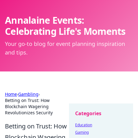
Annalaine Events:
Celebrating Life's Moments
Your go-to blog for event planning inspiration
and tips.
Home
›
Gambling
›
Betting on Trust: How
Blockchain Wagering
Revolutionizes Security
Categories
Betting on Trust: How
Education
Gaming
Blockchain Wagering