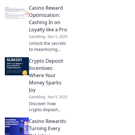
revolutionizing
Casino Reward
wagering security
and making
Optimization:
betting safer than
Cashing In on
ever. Don't miss
Loyalty like a Pro
out on this game-
Gambling
Nov 5, 2025
changing
Unlock the secrets
technology!
to maximizing
casino loyalty
Crypto Deposit
rewards! Learn pro
tips to cash in and
Incentives:
boost your gaming
Where Your
experience today!
Money Sparks
Joy
Gambling
Nov 5, 2025
Discover how
crypto deposit
incentives can
Casino Rewards:
grow your wealth
and bring
Turning Every
excitement to your