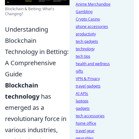
Anime Merchandise
Blockchain & Betting: What's
Gambling
Changing?
Crypto Casino
phone accessories
Understanding
productivity
Blockchain
tech gadgets
technology
Technology in Betting:
tech tips
A Comprehensive
health and wellness
gifts
Guide
VPN & Privacy
Blockchain
travel gadgets
AI APIs
technology
has
laptops
emerged as a
gadgets
tech accessories
revolutionary force in
home office
various industries,
travel gear
wearables