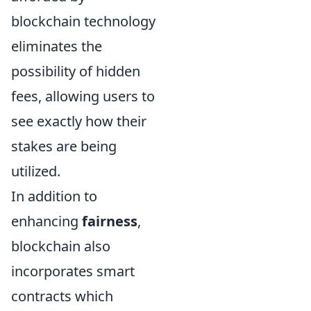
blockchain technology
eliminates the
possibility of hidden
fees, allowing users to
see exactly how their
stakes are being
utilized.
In addition to
enhancing
fairness
,
blockchain also
incorporates smart
contracts which