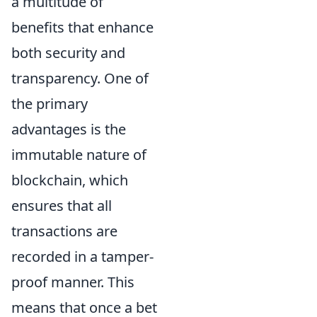
a multitude of
benefits that enhance
both security and
transparency. One of
the primary
advantages is the
immutable nature of
blockchain, which
ensures that all
transactions are
recorded in a tamper-
proof manner. This
means that once a bet