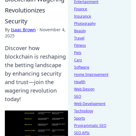
Entertainment
Revolutionizes
Finance
Insurance
Security
Photography
By
Isaac Brown
·
November 4,
Beauty
2025
Travel
Fitness
Discover how
Pets
blockchain is reshaping
Cars
the betting landscape
Software
by enhancing security
Home Improvement
and trust—join the
Health
Web Design
wagering revolution
SEO
today!
Web Development
Technology
Sports
Programmatic SEO
SEO APIs