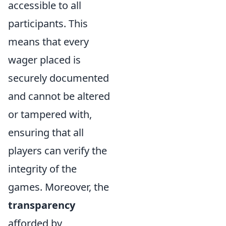
accessible to all
participants. This
means that every
wager placed is
securely documented
and cannot be altered
or tampered with,
ensuring that all
players can verify the
integrity of the
games. Moreover, the
transparency
afforded by