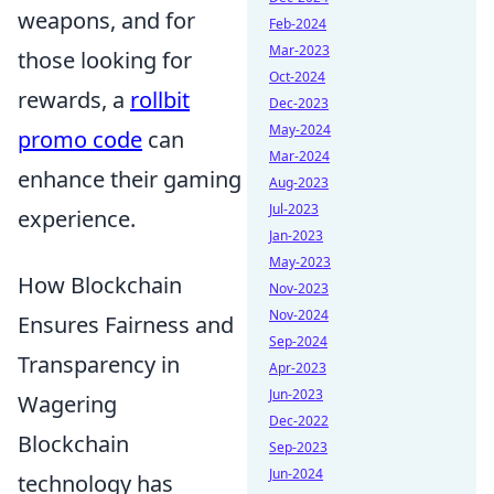
weapons, and for
Feb-2024
Mar-2023
those looking for
Oct-2024
rewards, a
rollbit
Dec-2023
May-2024
promo code
can
Mar-2024
enhance their gaming
Aug-2023
Jul-2023
experience.
Jan-2023
May-2023
How Blockchain
Nov-2023
Nov-2024
Ensures Fairness and
Sep-2024
Transparency in
Apr-2023
Jun-2023
Wagering
Dec-2022
Blockchain
Sep-2023
Jun-2024
technology has