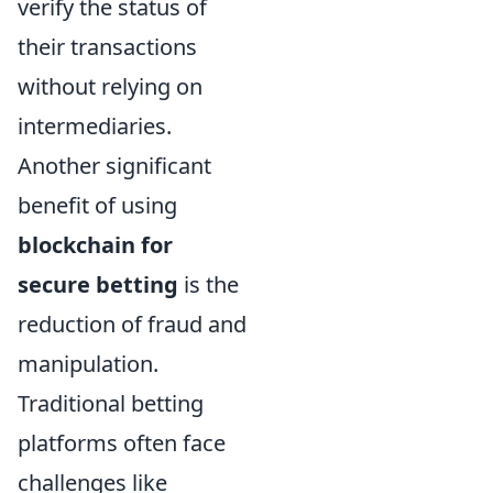
verify the status of
their transactions
without relying on
intermediaries.
Another significant
benefit of using
blockchain for
secure betting
is the
reduction of fraud and
manipulation.
Traditional betting
platforms often face
challenges like