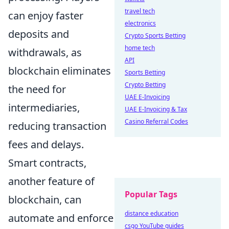
travel tech
can enjoy faster
electronics
deposits and
Crypto Sports Betting
home tech
withdrawals, as
API
blockchain eliminates
Sports Betting
Crypto Betting
the need for
UAE E-Invoicing
intermediaries,
UAE E-Invoicing & Tax
Casino Referral Codes
reducing transaction
fees and delays.
Smart contracts,
another feature of
Popular Tags
blockchain, can
distance education
automate and enforce
csgo YouTube guides