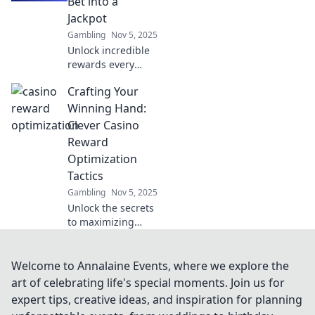
Bet into a
investments. Start
Jackpot
your journey to
Gambling
Nov 5, 2025
financial joy today!
Unlock incredible
rewards every
time you bet!
Crafting Your
Discover how
Casino Rewards
Winning Hand:
can turn your
Clever Casino
wagers into
Reward
thrilling jackpots
Optimization
today!
Tactics
Gambling
Nov 5, 2025
Unlock the secrets
to maximizing
your casino
rewards! Discover
clever tactics for
Welcome to Annalaine Events, where we explore the
crafting your
art of celebrating life's special moments. Join us for
winning hand and
expert tips, creative ideas, and inspiration for planning
boosting your