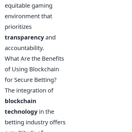
equitable gaming
environment that
prioritizes
transparency
and
accountability.
What Are the Benefits
of Using Blockchain
for Secure Betting?
The integration of
blockchain
technology
in the
betting industry offers