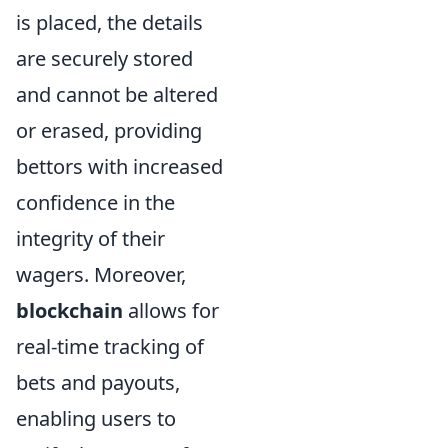
is placed, the details
are securely stored
and cannot be altered
or erased, providing
bettors with increased
confidence in the
integrity of their
wagers. Moreover,
blockchain
allows for
real-time tracking of
bets and payouts,
enabling users to