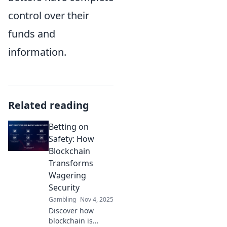
control over their
funds and
information.
Related reading
Betting on
Safety: How
Blockchain
Transforms
Wagering
Security
Gambling
Nov 4, 2025
Discover how
blockchain is