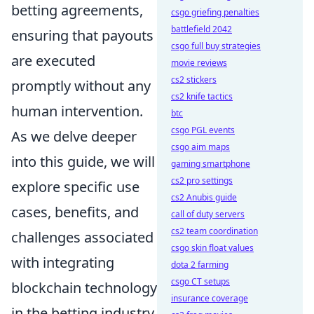
betting agreements,
csgo griefing penalties
battlefield 2042
ensuring that payouts
csgo full buy strategies
are executed
movie reviews
cs2 stickers
promptly without any
cs2 knife tactics
human intervention.
btc
csgo PGL events
As we delve deeper
csgo aim maps
into this guide, we will
gaming smartphone
cs2 pro settings
explore specific use
cs2 Anubis guide
cases, benefits, and
call of duty servers
cs2 team coordination
challenges associated
csgo skin float values
with integrating
dota 2 farming
csgo CT setups
blockchain technology
insurance coverage
in the betting industry.