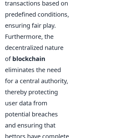
transactions based on
predefined conditions,
ensuring fair play.
Furthermore, the
decentralized nature
of
blockchain
eliminates the need
for a central authority,
thereby protecting
user data from
potential breaches
and ensuring that
bettors have complete