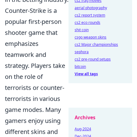
cs2 frag movies
aerial photography
Counter-Strike is a
cs2 report system
popular first-person
cs2 eco rounds
shit coin
shooter game that
csgo weapon skins
emphasizes
cs2 Major championships
sephora
teamwork and
cs2 pre-round setups
strategy. Players take
bitcoin
View all tags
on the role of
terrorists or counter-
terrorists in various
game modes. Many
Archives
gamers enjoy using
Aug-2024
different skins and
Dec-2024