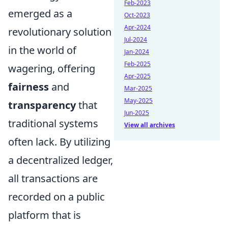
Feb-2023
emerged as a
Oct-2023
Apr-2024
revolutionary solution
Jul-2024
in the world of
Jan-2024
Feb-2025
wagering, offering
Apr-2025
fairness
and
Mar-2025
May-2025
transparency
that
Jun-2025
traditional systems
View all archives
often lack. By utilizing
a decentralized ledger,
all transactions are
recorded on a public
platform that is