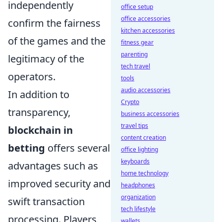
independently
office setup
office accessories
confirm the fairness
kitchen accessories
of the games and the
fitness gear
parenting
legitimacy of the
tech travel
operators.
tools
audio accessories
In addition to
Crypto
transparency,
business accessories
travel tips
blockchain in
content creation
betting
offers several
office lighting
keyboards
advantages such as
home technology
improved security and
headphones
organization
swift transaction
tech lifestyle
processing. Players
wallets