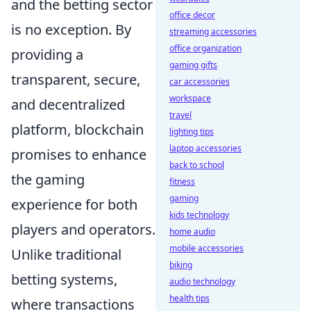
and the betting sector
office decor
is no exception. By
streaming accessories
office organization
providing a
gaming gifts
transparent, secure,
car accessories
workspace
and decentralized
travel
platform, blockchain
lighting tips
laptop accessories
promises to enhance
back to school
the gaming
fitness
gaming
experience for both
kids technology
players and operators.
home audio
mobile accessories
Unlike traditional
biking
betting systems,
audio technology
health tips
where transactions