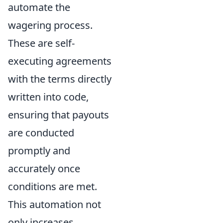
automate the
wagering process.
These are self-
executing agreements
with the terms directly
written into code,
ensuring that payouts
are conducted
promptly and
accurately once
conditions are met.
This automation not
only increases