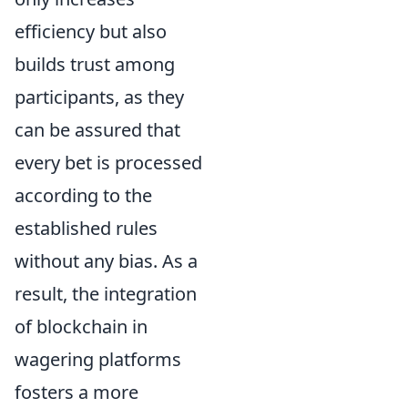
efficiency but also
builds trust among
participants, as they
can be assured that
every bet is processed
according to the
established rules
without any bias. As a
result, the integration
of blockchain in
wagering platforms
fosters a more