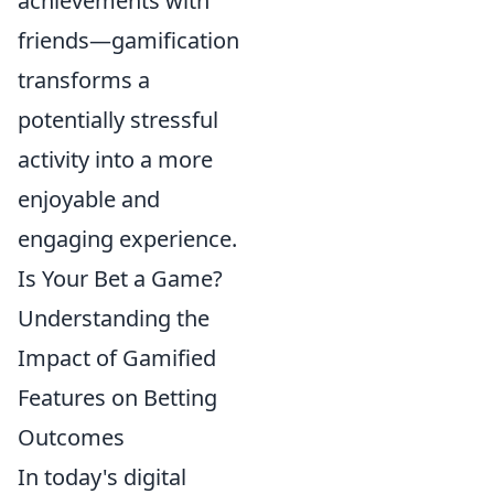
achievements with
friends—gamification
transforms a
potentially stressful
activity into a more
enjoyable and
engaging experience.
Is Your Bet a Game?
Understanding the
Impact of Gamified
Features on Betting
Outcomes
In today's digital