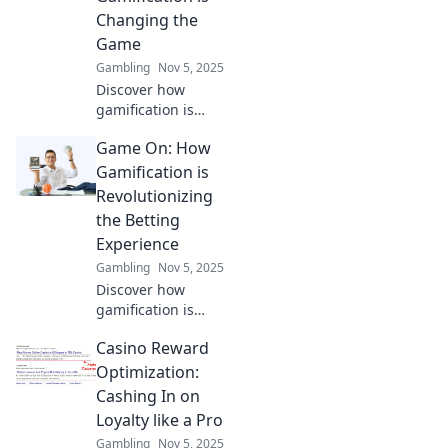
experiences, and a
Changing the
new way to play
Game
your favorite
Gambling
Nov 5, 2025
games.
Discover how
gamification is
transforming
Game On: How
betting, making it
more exciting and
Gamification is
engaging than
Revolutionizing
ever. Join the
the Betting
revolution today!
Experience
Gambling
Nov 5, 2025
Discover how
gamification is
transforming the
Casino Reward
betting world! Dive
into innovative
Optimization:
strategies that
Cashing In on
enhance
Loyalty like a Pro
engagement and
Gambling
Nov 5, 2025