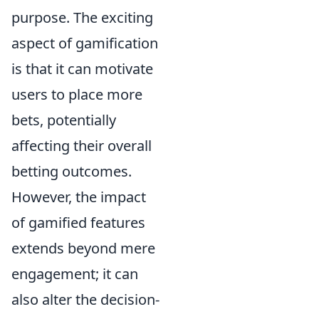
purpose. The exciting
aspect of gamification
is that it can motivate
users to place more
bets, potentially
affecting their overall
betting outcomes.
However, the impact
of gamified features
extends beyond mere
engagement; it can
also alter the decision-