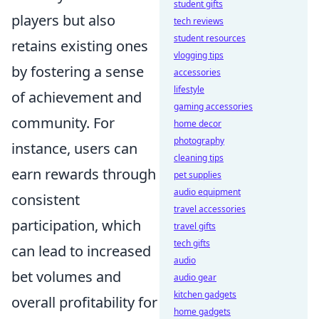
student gifts
players but also
tech reviews
student resources
retains existing ones
vlogging tips
by fostering a sense
accessories
lifestyle
of achievement and
gaming accessories
community. For
home decor
photography
instance, users can
cleaning tips
earn rewards through
pet supplies
audio equipment
consistent
travel accessories
participation, which
travel gifts
tech gifts
can lead to increased
audio
bet volumes and
audio gear
kitchen gadgets
overall profitability for
home gadgets