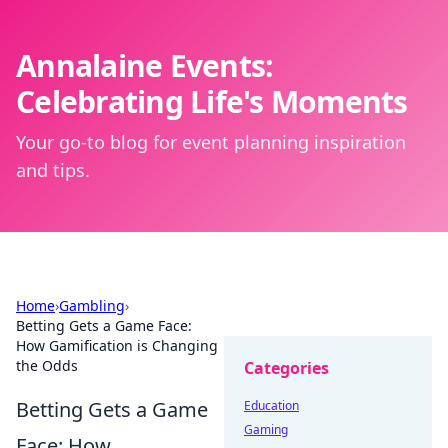
Annalaine Events:
Celebrating Life's Moments
Your go-to blog for event planning inspiration
and tips.
Home
›
Gambling
›
Betting Gets a Game Face:
How Gamification is Changing
the Odds
Categories
Betting Gets a Game
Education
Gaming
Face: How