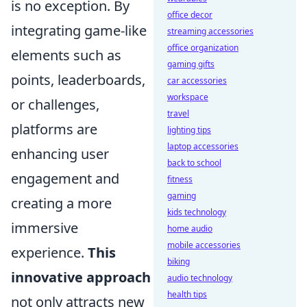
is no exception. By
office decor
integrating game-like
streaming accessories
office organization
elements such as
gaming gifts
points, leaderboards,
car accessories
workspace
or challenges,
travel
platforms are
lighting tips
laptop accessories
enhancing user
back to school
engagement and
fitness
gaming
creating a more
kids technology
immersive
home audio
mobile accessories
experience.
This
biking
innovative approach
audio technology
health tips
not only attracts new