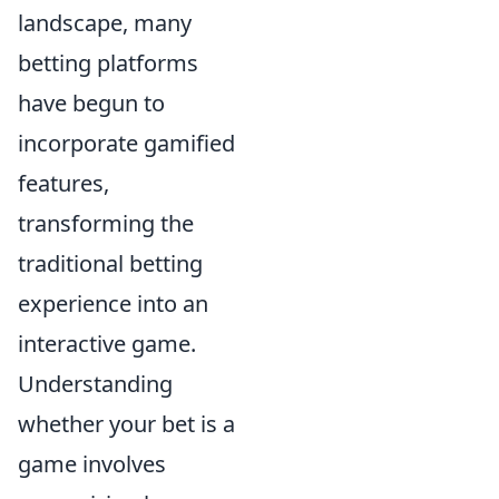
landscape, many
betting platforms
have begun to
incorporate gamified
features,
transforming the
traditional betting
experience into an
interactive game.
Understanding
whether your bet is a
game involves