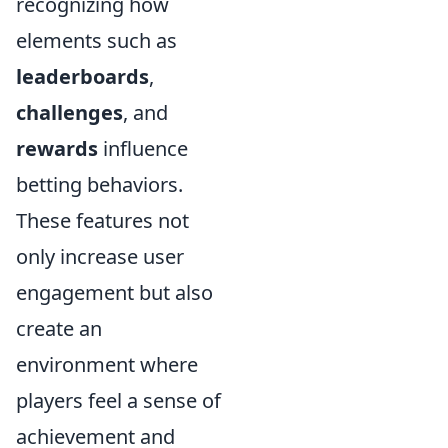
recognizing how
elements such as
leaderboards
,
challenges
, and
rewards
influence
betting behaviors.
These features not
only increase user
engagement but also
create an
environment where
players feel a sense of
achievement and