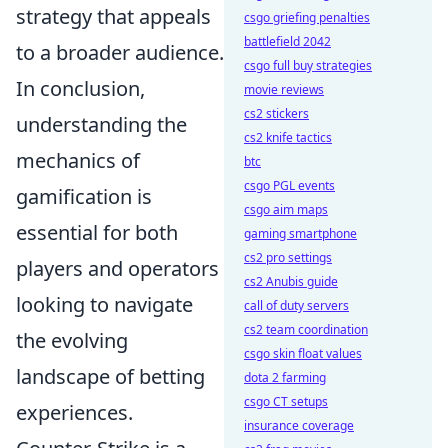
strategy that appeals
csgo griefing penalties
battlefield 2042
to a broader audience.
csgo full buy strategies
In conclusion,
movie reviews
cs2 stickers
understanding the
cs2 knife tactics
mechanics of
btc
csgo PGL events
gamification is
csgo aim maps
essential for both
gaming smartphone
cs2 pro settings
players and operators
cs2 Anubis guide
looking to navigate
call of duty servers
cs2 team coordination
the evolving
csgo skin float values
landscape of betting
dota 2 farming
csgo CT setups
experiences.
insurance coverage