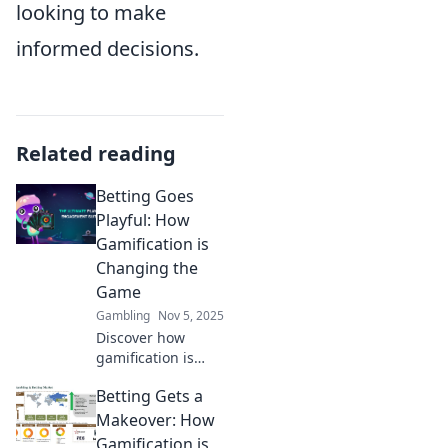
looking to make
informed decisions.
Related reading
Betting Goes
Playful: How
Gamification is
Changing the
Game
Gambling
Nov 5, 2025
Discover how
gamification is
revolutionizing
Betting Gets a
betting! Explore
fun strategies,
Makeover: How
engaging
Gamification is