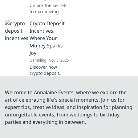
boost your wins!
Unlock the secrets
to maximizing
casino loyalty
Crypto Deposit
rewards! Learn pro
tips to cash in and
Incentives:
boost your gaming
Where Your
experience today!
Money Sparks
Joy
Gambling
Nov 5, 2025
Discover how
crypto deposit
incentives can
grow your wealth
and bring
Welcome to Annalaine Events, where we explore the
excitement to your
art of celebrating life's special moments. Join us for
investments. Start
expert tips, creative ideas, and inspiration for planning
your journey to
unforgettable events, from weddings to birthday
financial joy today!
parties and everything in between.