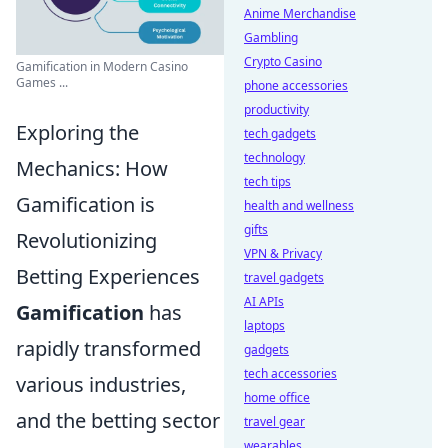
Anime Merchandise
Gambling
Crypto Casino
Gamification in Modern Casino
Games ...
phone accessories
productivity
Exploring the
tech gadgets
technology
Mechanics: How
tech tips
Gamification is
health and wellness
gifts
Revolutionizing
VPN & Privacy
Betting Experiences
travel gadgets
AI APIs
Gamification
has
laptops
rapidly transformed
gadgets
tech accessories
various industries,
home office
and the betting sector
travel gear
wearables