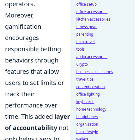
operators.
office setup
office accessories
Moreover,
kitchen accessories
gamification
fitness gear
parenting
encourages
tech travel
responsible betting
tools
audio accessories
behaviors through
Crypto
features that allow
business accessories
travel tips
users to set limits or
content creation
track their
office lighting
keyboards
performance over
home technology
time. This added
layer
headphones
organization
of accountability
not
tech lifestyle
only helps users to
wallets