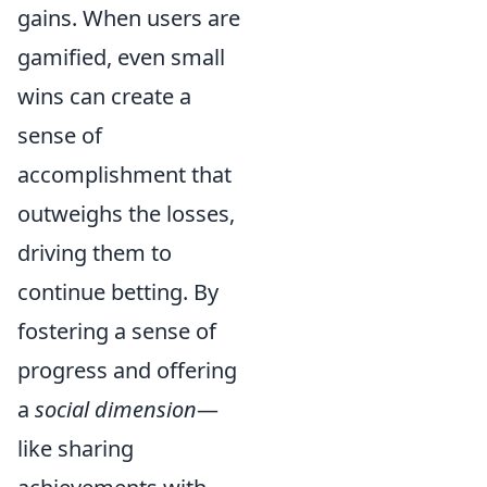
gains. When users are
gamified, even small
wins can create a
sense of
accomplishment that
outweighs the losses,
driving them to
continue betting. By
fostering a sense of
progress and offering
a
social dimension
—
like sharing