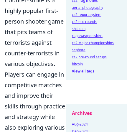
Counter-Strike is a
cs2 frag movies
aerial photography
highly popular first-
cs2 report system
person shooter game
cs2 eco rounds
shit coin
that pits teams of
csgo weapon skins
terrorists against
cs2 Major championships
sephora
counter-terrorists in
cs2 pre-round setups
various objectives.
bitcoin
View all tags
Players can engage in
competitive matches
and improve their
skills through practice
Archives
and strategy while
Aug-2024
also exploring various
Dec-2024