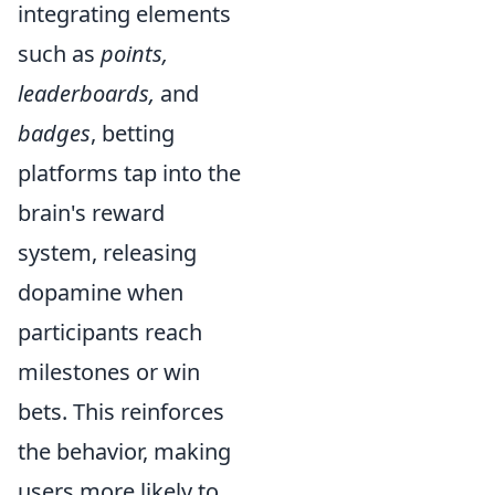
integrating elements
such as
points,
leaderboards,
and
badges
, betting
platforms tap into the
brain's reward
system, releasing
dopamine when
participants reach
milestones or win
bets. This reinforces
the behavior, making
users more likely to