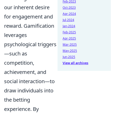
Feb-2023
our inherent desire
Oct-2023
Apr-2024
for engagement and
Jul-2024
reward. Gamification
Jan-2024
Feb-2025
leverages
Apr-2025
psychological triggers
Mar-2025
May-2025
—such as
Jun-2025
competition,
View all archives
achievement, and
social interaction—to
draw individuals into
the betting
experience. By