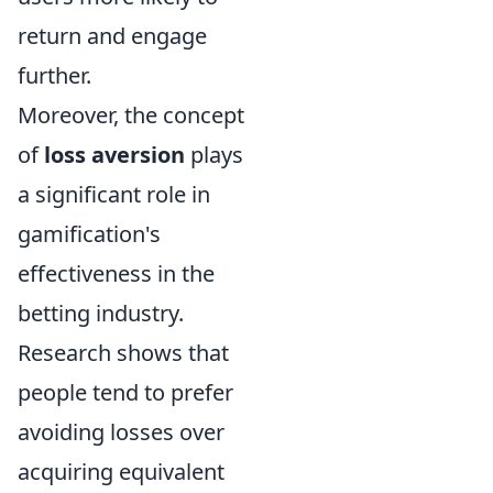
return and engage
further.
Moreover, the concept
of
loss aversion
plays
a significant role in
gamification's
effectiveness in the
betting industry.
Research shows that
people tend to prefer
avoiding losses over
acquiring equivalent