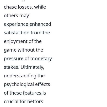
chase losses, while
others may
experience enhanced
satisfaction from the
enjoyment of the
game without the
pressure of monetary
stakes. Ultimately,
understanding the
psychological effects
of these features is
crucial for bettors