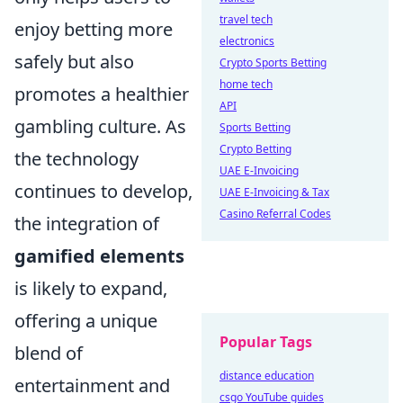
travel tech
enjoy betting more
electronics
safely but also
Crypto Sports Betting
home tech
promotes a healthier
API
gambling culture. As
Sports Betting
Crypto Betting
the technology
UAE E-Invoicing
continues to develop,
UAE E-Invoicing & Tax
Casino Referral Codes
the integration of
gamified elements
is likely to expand,
offering a unique
Popular Tags
blend of
distance education
entertainment and
csgo YouTube guides