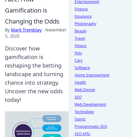
Entertainment
Gamification is
Finance
Insurance
Changing the Odds
Photography
By
Mark Tremblay
·
November
Beauty
5, 2025
Travel
Fitness
Discover how
Pets
gamification is
Cars
reshaping the betting
Software
landscape and turning
Home Improvement
chance into strategy.
Health
Web Design
Uncover the new odds
SEO
today!
Web Development
Technology
Sports
Programmatic SEO
SEO APIs