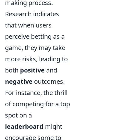
making process.
Research indicates
that when users
perceive betting as a
game, they may take
more risks, leading to
both
positive
and
negative
outcomes.
For instance, the thrill
of competing for a top
spot on a
leaderboard
might
encourage some to