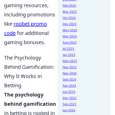
gaming resources,
Feb-2024
Mar-2023
including promotions
Oct-2024
like
roobet promo
Dec-2023
May-2024
code
for additional
Mar-2024
gaming bonuses.
Aug-2023
Jul-2023
Jan-2023
The Psychology
May-2023
Behind Gamification:
Nov-2023
Nov-2024
Why It Works in
Sep-2024
Betting
Apr-2023
Jun-2023
The psychology
Dec-2022
behind gamification
Sep-2023
Jun-2024
in betting is rooted in