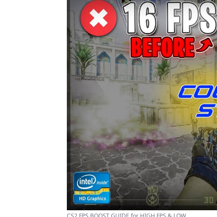
CS2 FPS BOOST GUIDE for HIGH FPS & LOW ...