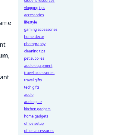
student resources
vlogging tips
r
accessories
frame
lifestyle
gaming accessories
home decor
nt
photography
cleaning tips
um
,
pet supplies
audio equipment
travel accessories
cant
travel gifts
tech gifts
audio
audio gear
kitchen gadgets
home gadgets
office setup
office accessories