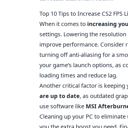
Top 10 Tips to Increase CS2 FPS L
When it comes to
increasing you
settings. Lowering the resolution
improve performance. Consider re
turning off anti-aliasing for a s
your game’s launch options, as 
loading times and reduce lag.
Another critical factor is keepin
are up to date
, as outdated grap
use software like
MSI Afterburn
Cleaning up your PC to eliminate
you the extra boost you need. Fi