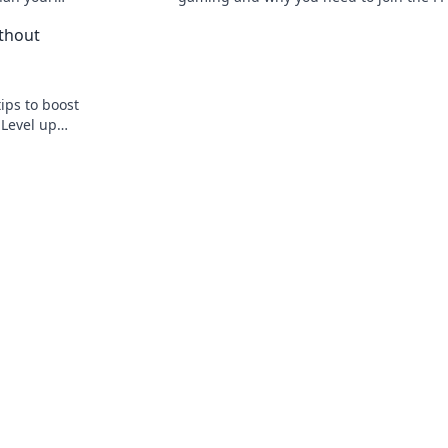
o boost your
Frenzy! Don’t miss out on the action!
thout
ips to boost
Level up
eplay now!