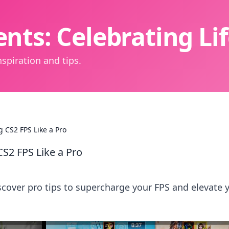
nts: Celebrating L
spiration and tips.
g CS2 FPS Like a Pro
CS2 FPS Like a Pro
cover pro tips to supercharge your FPS and elevate 