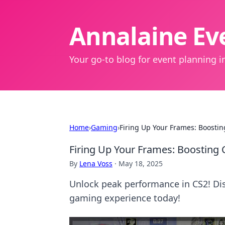
Annalaine Eve
Your go-to blog for event planning in
Home
›
Gaming
›
Firing Up Your Frames: Boostin
Firing Up Your Frames: Boosting 
By
Lena Voss
·
May 18, 2025
Unlock peak performance in CS2! Dis
gaming experience today!