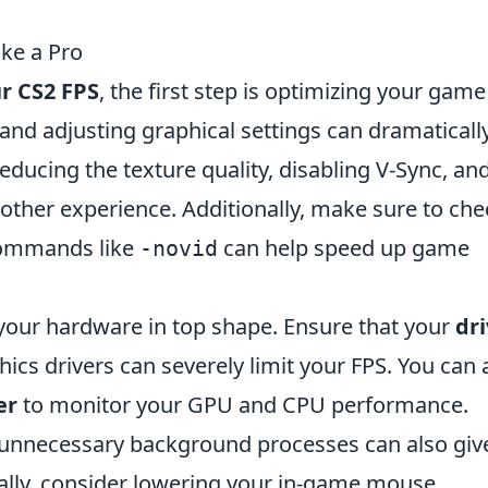
ike a Pro
r CS2 FPS
, the first step is optimizing your game
 and adjusting graphical settings can dramaticall
ducing the texture quality, disabling V-Sync, an
moother experience. Additionally, make sure to che
commands like
can help speed up game
-novid
g your hardware in top shape. Ensure that your
dri
hics drivers can severely limit your FPS. You can 
er
to monitor your GPU and CPU performance.
 unnecessary background processes can also giv
nally, consider lowering your in-game mouse