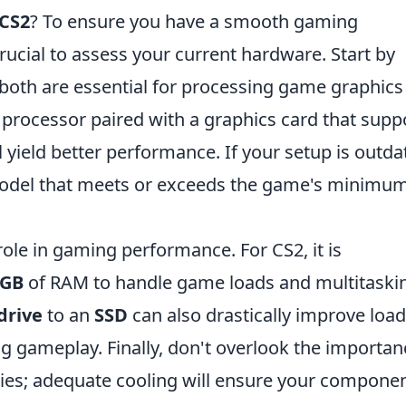
 CS2
? To ensure you have a smooth gaming
s crucial to assess your current hardware. Start by
 both are essential for processing game graphics
re processor paired with a graphics card that supp
yield better performance. If your setup is outda
model that meets or exceeds the game's minimu
role in gaming performance. For CS2, it is
6GB
of RAM to handle game loads and multitaski
drive
to an
SSD
can also drastically improve load
g gameplay. Finally, don't overlook the importan
ies; adequate cooling will ensure your compone