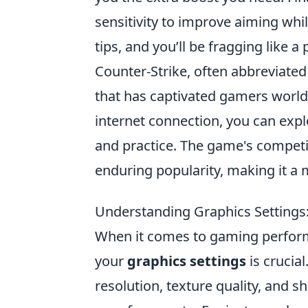
sensitivity to improve aiming whi
tips, and you’ll be fragging like a 
Counter-Strike, often abbreviated 
that has captivated gamers worldw
internet connection, you can exp
and practice. The game's competit
enduring popularity, making it a 
Understanding Graphics Settings
When it comes to gaming performan
your
graphics settings
is crucia
resolution, texture quality, and s