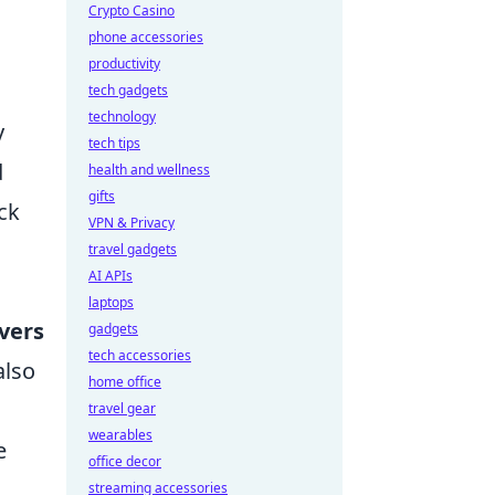
Crypto Casino
phone accessories
productivity
tech gadgets
technology
y
tech tips
d
health and wellness
gifts
ck
VPN & Privacy
travel gadgets
AI APIs
laptops
vers
gadgets
tech accessories
also
home office
travel gear
wearables
e
office decor
streaming accessories