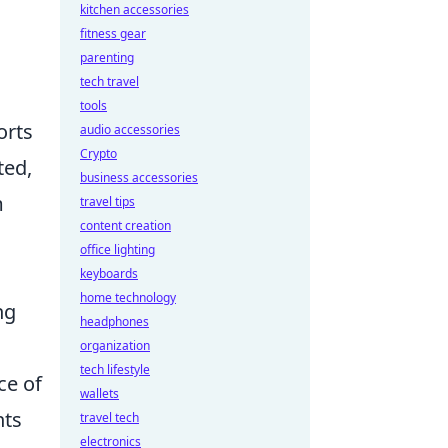
kitchen accessories
fitness gear
parenting
tech travel
tools
orts
audio accessories
Crypto
ted,
business accessories
m
travel tips
content creation
office lighting
keyboards
home technology
ng
headphones
organization
tech lifestyle
ce of
wallets
nts
travel tech
electronics