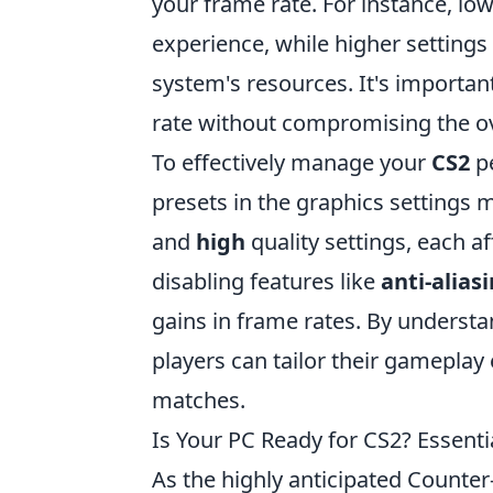
your frame rate. For instance, lo
experience, while higher settings
system's resources. It's importan
rate without compromising the ove
To effectively manage your
CS2
pe
presets in the graphics settings
and
high
quality settings, each af
disabling features like
anti-alias
gains in frame rates. By underst
players can tailor their gamepla
matches.
Is Your PC Ready for CS2? Essent
As the highly anticipated Counter