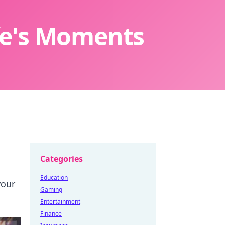
ife's Moments
Categories
Education
your
Gaming
Entertainment
Finance