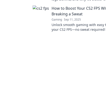
grandma's ancient dial-up! Click t
How to Boost Your CS2 FPS Wi
game now!
Breaking a Sweat
Gaming
Sep 11, 2025
Unlock smooth gaming with easy t
your CS2 FPS—no sweat required! 
your skills and enhance your gam