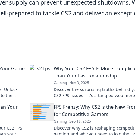
ower supply can prevent unexpected shutdowns. 
ell-prepared to tackle CS2 and deliver an excepti
 Your Game
Why Your CS2 FPS Is More Complic
Than Your Last Relationship
Gaming
Nov 3, 2025
s! Unlock
Discover the surprising truths behind y
ate the
CS2 FPS issues—it's a tangled web more
!
complex than your last relationship!
han Your
FPS Frenzy: Why CS2 is the New Fro
for Competitive Gamers
Gaming
Sep 18, 2025
our CS2 FPS
Discover why CS2 is reshaping competit
han your
gaming and why you need to join the F