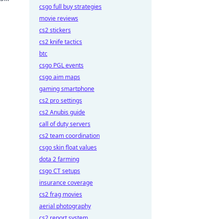
csgo full buy strategies
movie reviews
cs2 stickers
cs2 knife tactics
btc
csgo PGL events
csgo aim maps
gaming smartphone
cs2 pro settings
cs2 Anubis guide
call of duty servers
cs2 team coordination
csgo skin float values
dota 2 farming
csgo CT setups
insurance coverage
cs2 frag movies
aerial photography
cs2 report system