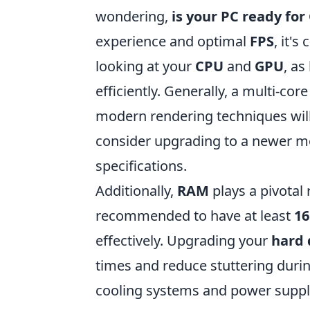
wondering,
is your PC ready for
experience and optimal
FPS
, it'
looking at your
CPU
and
GPU
, as
efficiently. Generally, a multi-co
modern rendering techniques will 
consider upgrading to a newer 
specifications.
Additionally,
RAM
plays a pivotal 
recommended to have at least
1
effectively. Upgrading your
hard 
times and reduce stuttering durin
cooling systems and power suppl