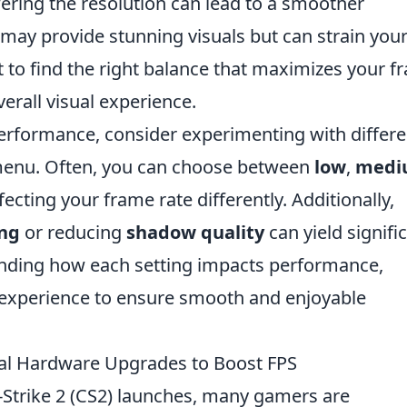
wering the resolution can lead to a smoother
 may provide stunning visuals but can strain you
t to find the right balance that maximizes your 
rall visual experience.
rformance, consider experimenting with differe
 menu. Often, you can choose between
low
,
medi
fecting your frame rate differently. Additionally,
ing
or reducing
shadow quality
can yield signifi
anding how each setting impacts performance,
y experience to ensure smooth and enjoyable
ial Hardware Upgrades to Boost FPS
-Strike 2 (CS2) launches, many gamers are