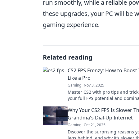
run smoothly, while a reliable p
these upgrades, your PC will be w
gaming experience.
Related reading
CS2 FPS Frenzy: How to Boost
Like a Pro
Gaming
Nov 3, 2025
Master CS2 with pro tips and trick
your full FPS potential and domin
competition. Boost your game now
Why Your CS2 FPS Is Slower T
Grandma's Dial-Up Internet
Gaming
Oct 21, 2025
Discover the surprising reasons y
lags behind, and why it’s slower t