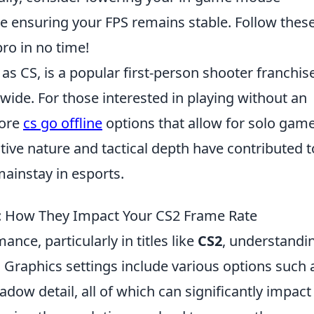
le ensuring your FPS remains stable. Follow thes
pro in no time!
as CS, is a popular first-person shooter franchis
ide. For those interested in playing without an
lore
cs go offline
options that allow for solo gam
ive nature and tactical depth have contributed to
mainstay in esports.
: How They Impact Your CS2 Frame Rate
ce, particularly in titles like
CS2
, understandi
l. Graphics settings include various options such 
hadow detail, all of which can significantly impact