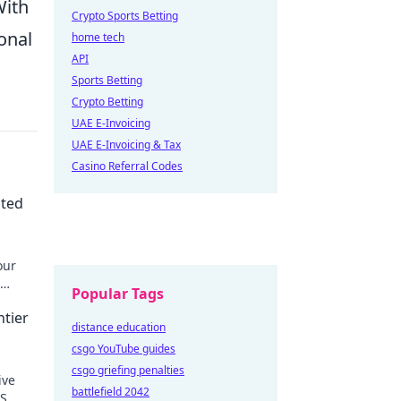
With
Crypto Sports Betting
onal
home tech
API
Sports Betting
Crypto Betting
UAE E-Invoicing
UAE E-Invoicing & Tax
Casino Referral Codes
ated
our
Popular Tags
ntier
distance education
csgo YouTube guides
csgo griefing penalties
ive
battlefield 2042
PS