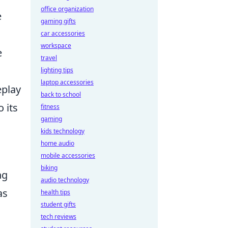
office organization
e
gaming gifts
car accessories
workspace
e
travel
lighting tips
laptop accessories
eplay
back to school
 its
fitness
gaming
kids technology
home audio
mobile accessories
biking
ng
audio technology
as
health tips
student gifts
tech reviews