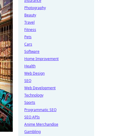
Insurance
Photography
Beauty
Travel
Fitness
Pets
Cars
Software
Home Improvement
Health
Web Design
SEO
Web Development
Technology
Sports
Programmatic SEO
SEO APIs
Anime Merchandise
Gambling