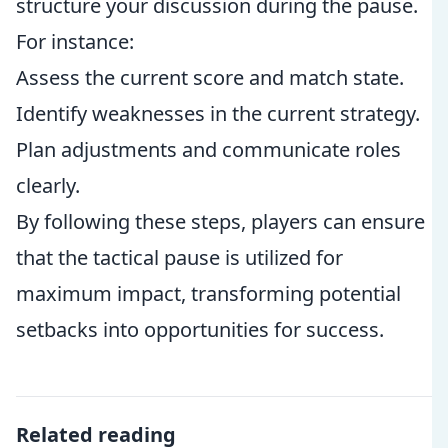
structure your discussion during the pause.
For instance:
Assess the current score and match state.
Identify weaknesses in the current strategy.
Plan adjustments and communicate roles
clearly.
By following these steps, players can ensure
that the tactical pause is utilized for
maximum impact, transforming potential
setbacks into opportunities for success.
Related reading