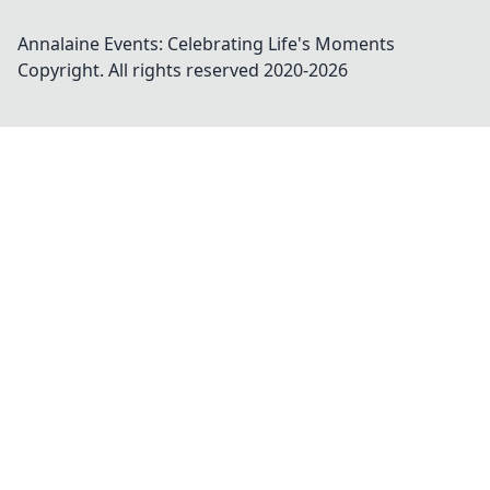
Annalaine Events: Celebrating Life's Moments
Copyright. All rights reserved 2020-
2026