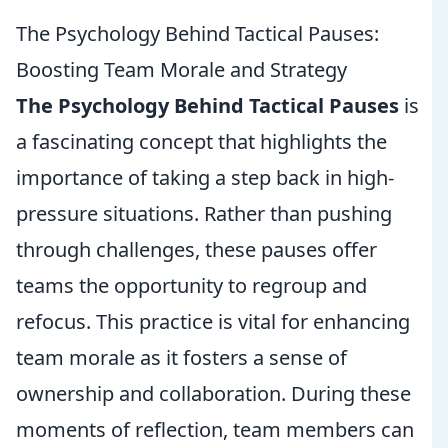
The Psychology Behind Tactical Pauses:
Boosting Team Morale and Strategy
The Psychology Behind Tactical Pauses
is
a fascinating concept that highlights the
importance of taking a step back in high-
pressure situations. Rather than pushing
through challenges, these pauses offer
teams the opportunity to regroup and
refocus. This practice is vital for enhancing
team morale as it fosters a sense of
ownership and collaboration. During these
moments of reflection, team members can