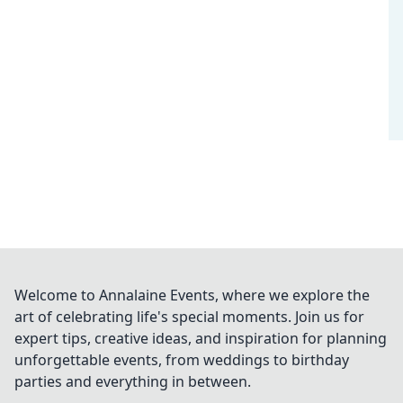
Welcome to Annalaine Events, where we explore the
art of celebrating life's special moments. Join us for
expert tips, creative ideas, and inspiration for planning
unforgettable events, from weddings to birthday
parties and everything in between.