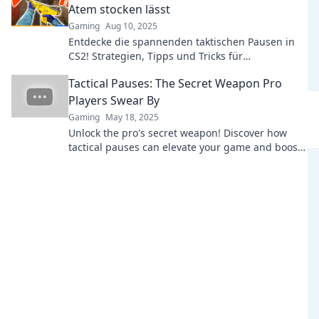
Atem stocken lässt
Gaming
Aug 10, 2025
Entdecke die spannenden taktischen Pausen in
CS2! Strategien, Tipps und Tricks für
nervenaufreibendes Gameplay warten auf dich!
Tactical Pauses: The Secret Weapon Pro
Players Swear By
Gaming
May 18, 2025
Unlock the pro's secret weapon! Discover how
tactical pauses can elevate your game and boost
your performance like never before.