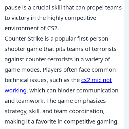
pause is a crucial skill that can propel teams
to victory in the highly competitive
environment of CS2.
Counter-Strike is a popular first-person
shooter game that pits teams of terrorists
against counter-terrorists in a variety of
game modes. Players often face common
technical issues, such as the
cs2 mic not
working
, which can hinder communication
and teamwork. The game emphasizes
strategy, skill, and team coordination,
making it a favorite in competitive gaming.