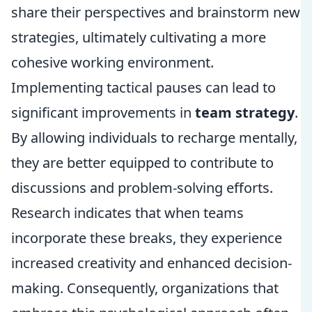
share their perspectives and brainstorm new
strategies, ultimately cultivating a more
cohesive working environment.
Implementing tactical pauses can lead to
significant improvements in
team strategy
.
By allowing individuals to recharge mentally,
they are better equipped to contribute to
discussions and problem-solving efforts.
Research indicates that when teams
incorporate these breaks, they experience
increased creativity and enhanced decision-
making. Consequently, organizations that