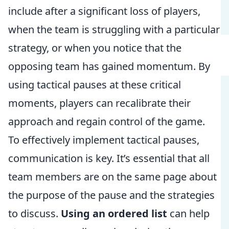
include after a significant loss of players,
when the team is struggling with a particular
strategy, or when you notice that the
opposing team has gained momentum. By
using tactical pauses at these critical
moments, players can recalibrate their
approach and regain control of the game.
To effectively implement tactical pauses,
communication is key. It’s essential that all
team members are on the same page about
the purpose of the pause and the strategies
to discuss.
Using an ordered list
can help