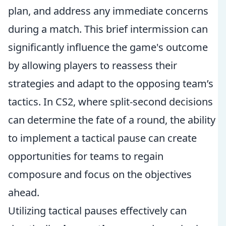
plan, and address any immediate concerns
during a match. This brief intermission can
significantly influence the game's outcome
by allowing players to reassess their
strategies and adapt to the opposing team’s
tactics. In CS2, where split-second decisions
can determine the fate of a round, the ability
to implement a tactical pause can create
opportunities for teams to regain
composure and focus on the objectives
ahead.
Utilizing tactical pauses effectively can