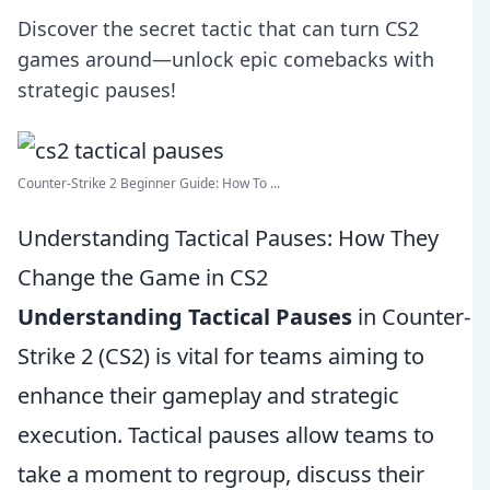
Discover the secret tactic that can turn CS2
games around—unlock epic comebacks with
strategic pauses!
Counter-Strike 2 Beginner Guide: How To ...
Understanding Tactical Pauses: How They
Change the Game in CS2
Understanding Tactical Pauses
in Counter-
Strike 2 (CS2) is vital for teams aiming to
enhance their gameplay and strategic
execution. Tactical pauses allow teams to
take a moment to regroup, discuss their