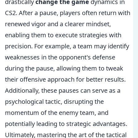
drastically
change the game
dynamics in
CS2. After a pause, players often return with
renewed vigor and a clearer mindset,
enabling them to execute strategies with
precision. For example, a team may identify
weaknesses in the opponent's defense
during the pause, allowing them to tweak
their offensive approach for better results.
Additionally, these pauses can serve as a
psychological tactic, disrupting the
momentum of the enemy team, and
potentially leading to strategic advantages.
Ultimately, mastering the art of the tactical