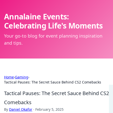
Annalaine Events:
Celebrating Life's Moments
Your go-to blog for event planning inspiration
and tips.
Home
›
Gaming
›
Tactical Pauses: The Secret Sauce Behind CS2 Comebacks
Tactical Pauses: The Secret Sauce Behind CS2
Comebacks
By
Daniel Okafor
·
February 5, 2025