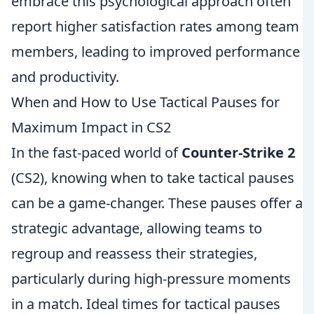
embrace this psychological approach often
report higher satisfaction rates among team
members, leading to improved performance
and productivity.
When and How to Use Tactical Pauses for
Maximum Impact in CS2
In the fast-paced world of
Counter-Strike 2
(CS2), knowing when to take tactical pauses
can be a game-changer. These pauses offer a
strategic advantage, allowing teams to
regroup and reassess their strategies,
particularly during high-pressure moments
in a match. Ideal times for tactical pauses