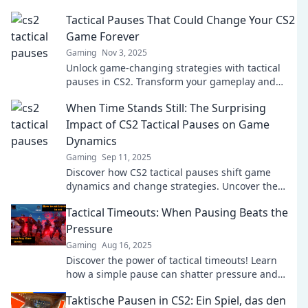
Tactical Pauses That Could Change Your CS2
Game Forever
Gaming
Nov 3, 2025
Unlock game-changing strategies with tactical
pauses in CS2. Transform your gameplay and
dominate the competition!
When Time Stands Still: The Surprising
Impact of CS2 Tactical Pauses on Game
Dynamics
Gaming
Sep 11, 2025
Discover how CS2 tactical pauses shift game
dynamics and change strategies. Uncover the
surprising impact and elevate your gameplay!
Tactical Timeouts: When Pausing Beats the
Pressure
Gaming
Aug 16, 2025
Discover the power of tactical timeouts! Learn
how a simple pause can shatter pressure and
boost your performance like never before.
Taktische Pausen in CS2: Ein Spiel, das den