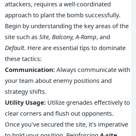
attackers, requires a well-coordinated
approach to plant the bomb successfully.
Begin by understanding the key areas of the
site such as
Site, Balcony, A-Ramp
, and
Default
. Here are essential tips to dominate
these tactics:
Communication:
Always communicate with
your team about enemy positions and
strategy shifts.
Utility Usage:
Utilize grenades effectively to
clear corners and flush out opponents.
Once you've secured the site, it's imperative
to hold your position. Reinforcing
A-site