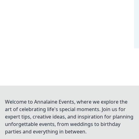
Welcome to Annalaine Events, where we explore the
art of celebrating life's special moments. Join us for
expert tips, creative ideas, and inspiration for planning
unforgettable events, from weddings to birthday
parties and everything in between.