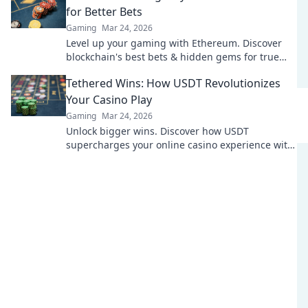
for Better Bets
Gaming
Mar 24, 2026
Level up your gaming with Ethereum. Discover
blockchain's best bets & hidden gems for true
innovation. Click for the future of play!
Tethered Wins: How USDT Revolutionizes
Your Casino Play
Gaming
Mar 24, 2026
Unlock bigger wins. Discover how USDT
supercharges your online casino experience with
faster, safer, and borderless play.