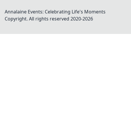
Annalaine Events: Celebrating Life's Moments
Copyright. All rights reserved 2020-
2026