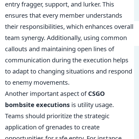
entry fragger, support, and lurker. This
ensures that every member understands
their responsibilities, which enhances overall
team synergy. Additionally, using common
callouts and maintaining open lines of
communication during the execution helps
to adapt to changing situations and respond
to enemy movements.
Another important aspect of
CSGO
bombsite executions
is utility usage.
Teams should prioritize the strategic
application of grenades to create
opportunities for safe entry. For instance,