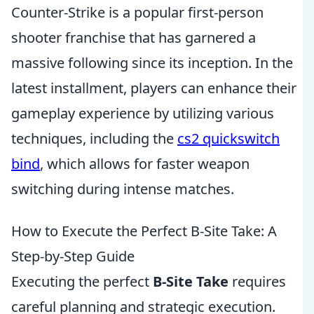
Counter-Strike is a popular first-person
shooter franchise that has garnered a
massive following since its inception. In the
latest installment, players can enhance their
gameplay experience by utilizing various
techniques, including the
cs2 quickswitch
bind
, which allows for faster weapon
switching during intense matches.
How to Execute the Perfect B-Site Take: A
Step-by-Step Guide
Executing the perfect
B-Site Take
requires
careful planning and strategic execution.