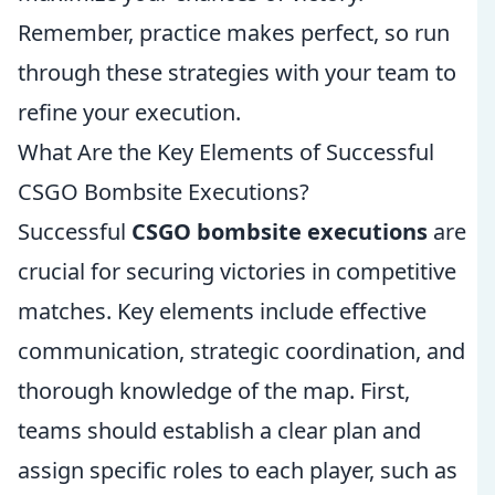
Remember, practice makes perfect, so run
through these strategies with your team to
refine your execution.
What Are the Key Elements of Successful
CSGO Bombsite Executions?
Successful
CSGO bombsite executions
are
crucial for securing victories in competitive
matches. Key elements include effective
communication, strategic coordination, and
thorough knowledge of the map. First,
teams should establish a clear plan and
assign specific roles to each player, such as