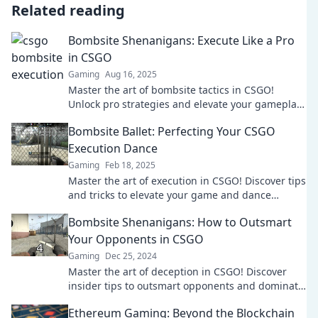
Related reading
Bombsite Shenanigans: Execute Like a Pro
in CSGO
Gaming
Aug 16, 2025
Master the art of bombsite tactics in CSGO!
Unlock pro strategies and elevate your gameplay
to the next level. Don't miss out!
Bombsite Ballet: Perfecting Your CSGO
Execution Dance
Gaming
Feb 18, 2025
Master the art of execution in CSGO! Discover tips
and tricks to elevate your game and dance
through bombsites like a pro.
Bombsite Shenanigans: How to Outsmart
Your Opponents in CSGO
Gaming
Dec 25, 2024
Master the art of deception in CSGO! Discover
insider tips to outsmart opponents and dominate
the bombsite in epic gameplay.
Ethereum Gaming: Beyond the Blockchain