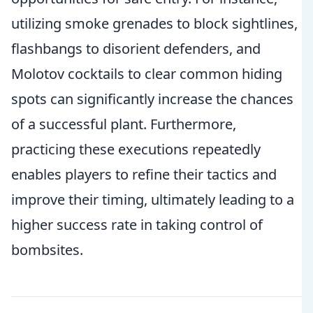
utilizing smoke grenades to block sightlines,
flashbangs to disorient defenders, and
Molotov cocktails to clear common hiding
spots can significantly increase the chances
of a successful plant. Furthermore,
practicing these executions repeatedly
enables players to refine their tactics and
improve their timing, ultimately leading to a
higher success rate in taking control of
bombsites.