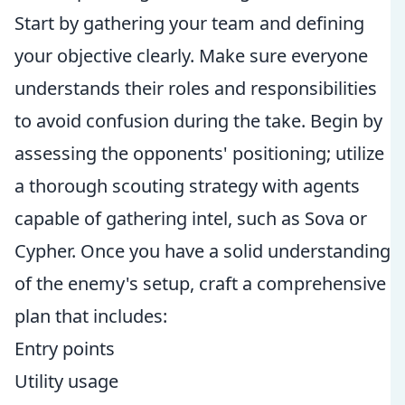
Start by gathering your team and defining
your objective clearly. Make sure everyone
understands their roles and responsibilities
to avoid confusion during the take. Begin by
assessing the opponents' positioning; utilize
a thorough scouting strategy with agents
capable of gathering intel, such as Sova or
Cypher. Once you have a solid understanding
of the enemy's setup, craft a comprehensive
plan that includes:
Entry points
Utility usage