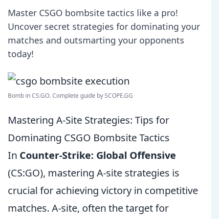
Master CSGO bombsite tactics like a pro!
Uncover secret strategies for dominating your
matches and outsmarting your opponents
today!
Bomb in CS:GO. Complete guide by SCOPE.GG
Mastering A-Site Strategies: Tips for
Dominating CSGO Bombsite Tactics
In
Counter-Strike: Global Offensive
(CS:GO), mastering A-site strategies is
crucial for achieving victory in competitive
matches. A-site, often the target for