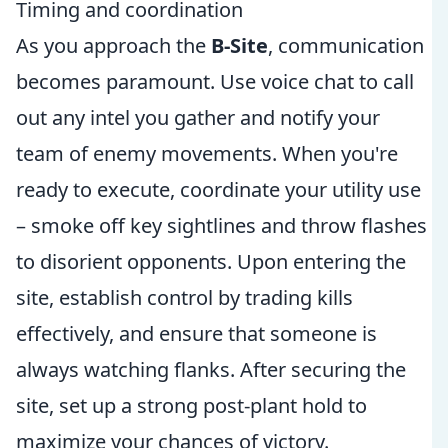
Timing and coordination
As you approach the
B-Site
, communication
becomes paramount. Use voice chat to call
out any intel you gather and notify your
team of enemy movements. When you're
ready to execute, coordinate your utility use
– smoke off key sightlines and throw flashes
to disorient opponents. Upon entering the
site, establish control by trading kills
effectively, and ensure that someone is
always watching flanks. After securing the
site, set up a strong post-plant hold to
maximize your chances of victory.