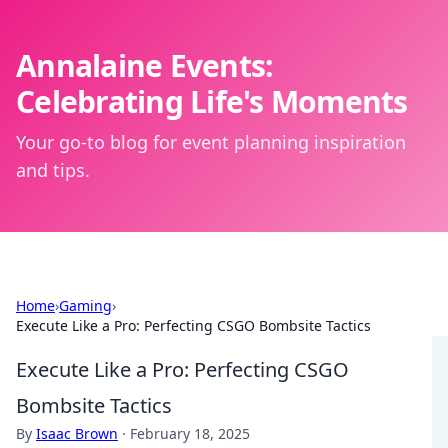
Annalaine Events:
Celebrating Life's Moments
Your go-to blog for event planning inspiration
and tips.
Home
›
Gaming
›
Execute Like a Pro: Perfecting CSGO Bombsite Tactics
Execute Like a Pro: Perfecting CSGO
Bombsite Tactics
By
Isaac Brown
·
February 18, 2025