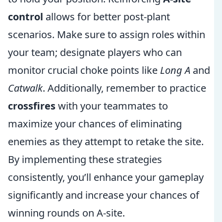
control
allows for better post-plant
scenarios. Make sure to assign roles within
your team; designate players who can
monitor crucial choke points like
Long A
and
Catwalk
. Additionally, remember to practice
crossfires
with your teammates to
maximize your chances of eliminating
enemies as they attempt to retake the site.
By implementing these strategies
consistently, you’ll enhance your gameplay
significantly and increase your chances of
winning rounds on A-site.