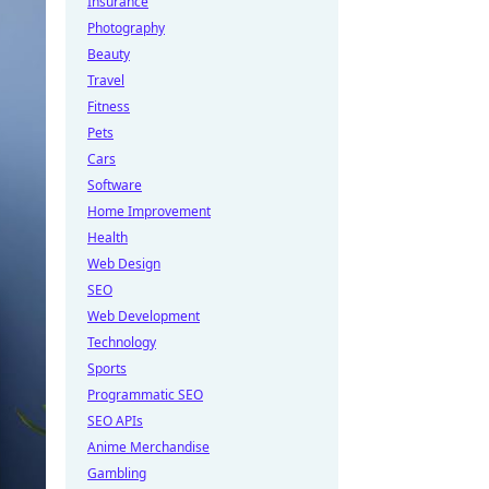
Insurance
Photography
Beauty
Travel
Fitness
Pets
Cars
Software
Home Improvement
Health
Web Design
SEO
Web Development
Technology
Sports
Programmatic SEO
SEO APIs
Anime Merchandise
Gambling