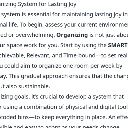
nizing System for Lasting Joy
system is essential for maintaining lasting joy in
al life. To begin, assess your current environme
tered or overwhelming.
Organizing
is not just abo
our space work for you. Start by using the
SMART
ievable, Relevant, and Time-bound—to set reali
you could aim to organize one room per week by
day. This gradual approach ensures that the chan
ut also sustainable.
zing goals, it’s crucial to develop a system that
er using a combination of physical and digital to
r-coded bins—to keep everything in place. An effe
xible and easy to adapt as your needs change.