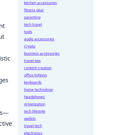
kitchen accessories
fitness gear
parenting
nt
tech travel
tools
ut
audio accessories
Crypto
business accessories
stic
travel tips
content creation
office lighting
ges
keyboards
home technology
headphones
organization
ols—
tech lifestyle
wallets
ctive
travel tech
electronics