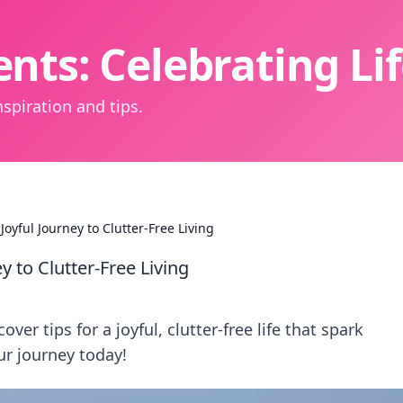
nts: Celebrating L
spiration and tips.
Joyful Journey to Clutter-Free Living
y to Clutter-Free Living
er tips for a joyful, clutter-free life that spark
ur journey today!