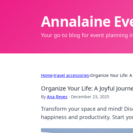
Annalaine Eve
Your go-to blog for event planning in
Home
›
travel accessories
›
Organize Your Life: A 
Organize Your Life: A Joyful Journe
By
Ana Reyes
·
December 23, 2025
Transform your space and mind! Discov
happiness and productivity. Start yo