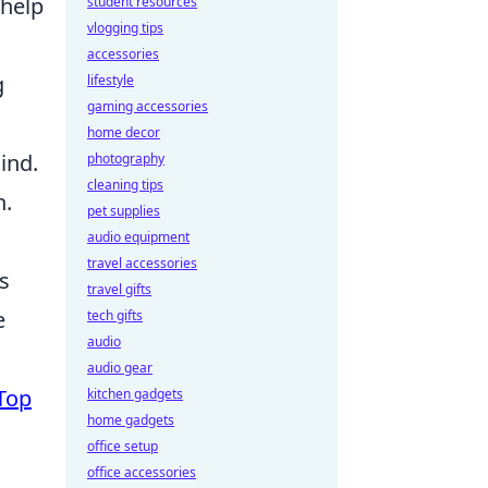
 help
student resources
vlogging tips
accessories
g
lifestyle
gaming accessories
home decor
ind.
photography
cleaning tips
n.
pet supplies
audio equipment
travel accessories
ts
travel gifts
e
tech gifts
audio
audio gear
Top
kitchen gadgets
home gadgets
office setup
office accessories