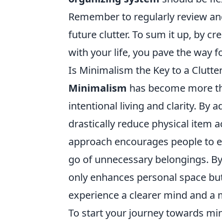
Remember to regularly review and
future clutter. To sum it up, by c
with your life, you pave the way fo
Is Minimalism the Key to a Clutter
Minimalism
has become more than
intentional living and clarity. By 
drastically reduce physical item 
approach encourages people to eva
go of unnecessary belongings. By
only enhances personal space but 
experience a clearer mind and a
To start your journey towards mi