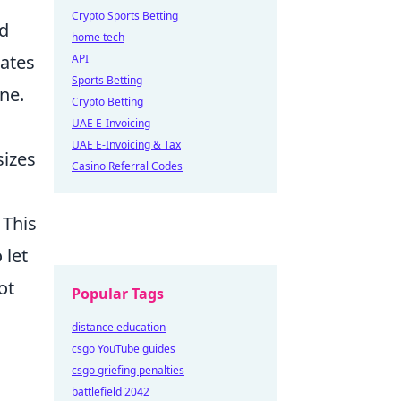
Crypto Sports Betting
id
home tech
nates
API
Sports Betting
ine.
Crypto Betting
UAE E-Invoicing
UAE E-Invoicing & Tax
sizes
Casino Referral Codes
. This
 let
ot
Popular Tags
distance education
csgo YouTube guides
csgo griefing penalties
battlefield 2042