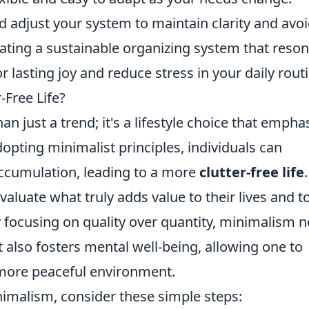
 adjust your system to maintain clarity and avo
reating a sustainable organizing system that reso
r lasting joy and reduce stress in your daily rout
-Free Life?
 just a trend; it's a lifestyle choice that empha
adopting minimalist principles, individuals can
accumulation, leading to a more
clutter-free life
luate what truly adds value to their lives and to
 focusing on quality over quantity, minimalism n
also fosters mental well-being, allowing one to
 more peaceful environment.
nimalism, consider these simple steps: