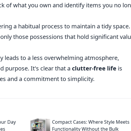
ck of what you own and identify items you no lo
ring a habitual process to maintain a tidy space.
 only those possessions that hold significant valu
ly leads to a less overwhelming atmosphere,
 purpose. It's clear that a
clutter-free life
is
es and a commitment to simplicity.
Your Day
Compact Cases: Where Style Meets
res
Functionality Without the Bulk