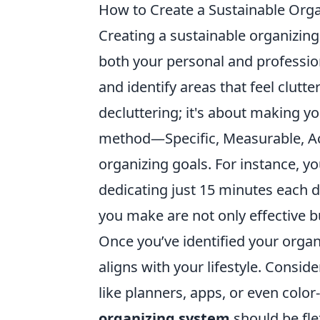
How to Create a Sustainable Orga
Creating a sustainable organizing 
both your personal and profession
and identify areas that feel clut
decluttering; it's about making y
method—Specific, Measurable, Ach
organizing goals. For instance, 
dedicating just 15 minutes each 
you make are not only effective b
Once you’ve identified your organi
aligns with your lifestyle. Consid
like planners, apps, or even colo
organizing system
should be fle