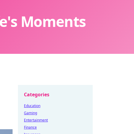
ife's Moments
Categories
Education
Gaming
Entertainment
Finance