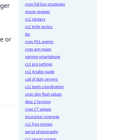
nger
csgo full buy strategies
movie reviews
cs2 stickers
cs2 knife tactics
btc
e or
csgo PGL events
csgo aim maps
gaming smartphone
cs2 pro settings
cs2 Anubis guide
call of duty servers
cs2 team coordination
csgo skin float values
dota 2 farming
csgo CT setups
insurance coverage
cs2 frag movies
aerial photography
cs2 report system