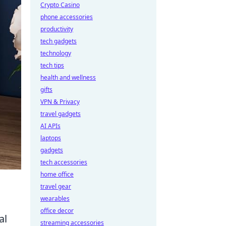
Crypto Casino
phone accessories
productivity
tech gadgets
technology
tech tips
health and wellness
gifts
VPN & Privacy
travel gadgets
AI APIs
laptops
gadgets
tech accessories
home office
travel gear
wearables
office decor
al
streaming accessories