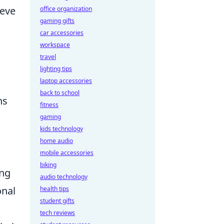
ieve
office organization
gaming gifts
car accessories
workspace
travel
lighting tips
laptop accessories
back to school
ns
fitness
gaming
kids technology
home audio
.
mobile accessories
biking
ing
audio technology
onal
health tips
student gifts
tech reviews