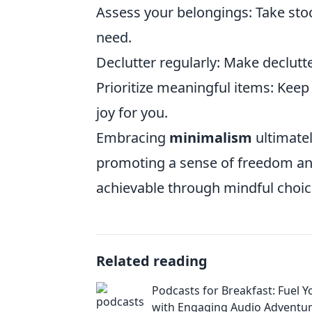
Assess your belongings: Take sto
need.
Declutter regularly: Make declutte
Prioritize meaningful items: Keep
joy for you.
Embracing
minimalism
ultimate
promoting a sense of freedom and
achievable through mindful choic
Related reading
Podcasts for Breakfast: Fuel 
with Engaging Audio Adventu