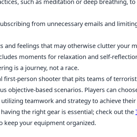
ctices, such as meditation or deep breathing, to
nsubscribing from unnecessary emails and limitin
s and feelings that may otherwise clutter your m
ncludes moments for relaxation and self-reflectio
ing is a journey, not a race.
l first-person shooter that pits teams of terroris
ious objective-based scenarios. Players can choos
tilizing teamwork and strategy to achieve their
 having the right gear is essential; check out the
o keep your equipment organized.