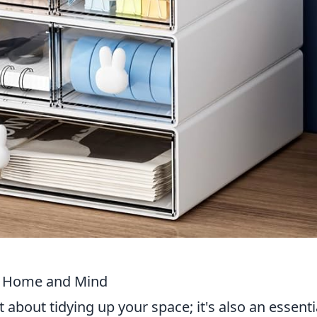
ur Home and Mind
 about tidying up your space; it's also an essenti