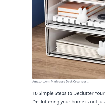
Amazon.com: Marbrasse Desk Organizer ...
10 Simple Steps to Declutter Yo
Decluttering your home is not just