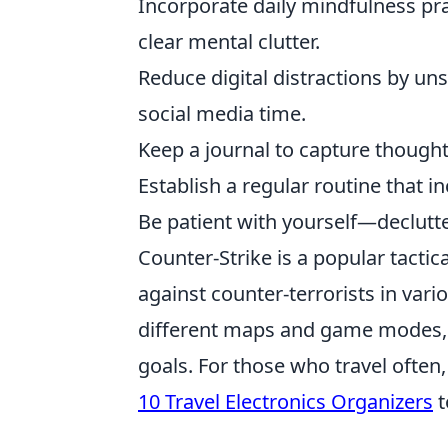
Incorporate daily mindfulness pra
clear mental clutter.
Reduce digital distractions by u
social media time.
Keep a journal to capture thought
Establish a regular routine that i
Be patient with yourself—declutter
Counter-Strike is a popular tactica
against counter-terrorists in var
different maps and game modes, u
goals. For those who travel often,
10 Travel Electronics Organizers
t