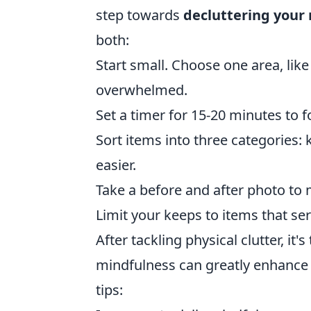
step towards
decluttering your
both:
Start small. Choose one area, like
overwhelmed.
Set a timer for 15-20 minutes to 
Sort items into three categories: 
easier.
Take a before and after photo to 
Limit your keeps to items that se
After tackling physical clutter, it
mindfulness can greatly enhance
tips: