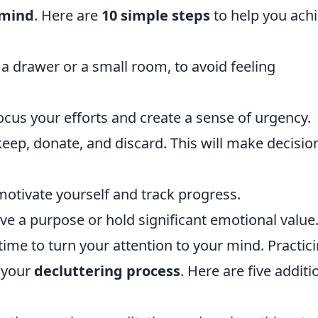
 mind
. Here are
10 simple steps
to help you ach
 a drawer or a small room, to avoid feeling
focus your efforts and create a sense of urgency.
keep, donate, and discard. This will make decisio
motivate yourself and track progress.
rve a purpose or hold significant emotional value
's time to turn your attention to your mind. Practic
 your
decluttering process
. Here are five additi