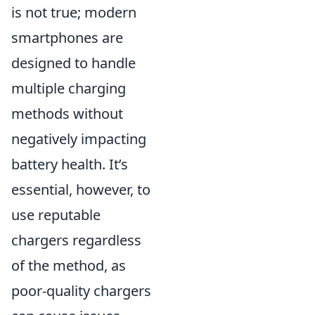
is not true; modern
smartphones are
designed to handle
multiple charging
methods without
negatively impacting
battery health. It’s
essential, however, to
use reputable
chargers regardless
of the method, as
poor-quality chargers