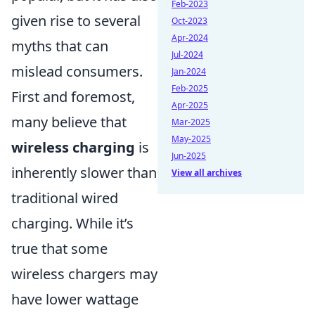
Feb-2023
given rise to several
Oct-2023
Apr-2024
myths that can
Jul-2024
mislead consumers.
Jan-2024
Feb-2025
First and foremost,
Apr-2025
many believe that
Mar-2025
May-2025
wireless charging
is
Jun-2025
inherently slower than
View all archives
traditional wired
charging. While it’s
true that some
wireless chargers may
have lower wattage