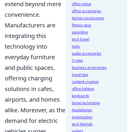
extend beyond mere
office setup
office accessories
convenience.
kitchen accessories
Manufacturers are
fitness gear
parenting
integrating this
tech travel
technology into
tools
audio accessories
everyday furniture
Crypto
and public spaces,
business accessories
travel tips
offering charging
content creation
solutions in cafes,
office lighting
keyboards
airports, and homes
home technology
alike. Moreover, as the
headphones
organization
demand for electric
tech lifestyle
vehicles surges,
wallets