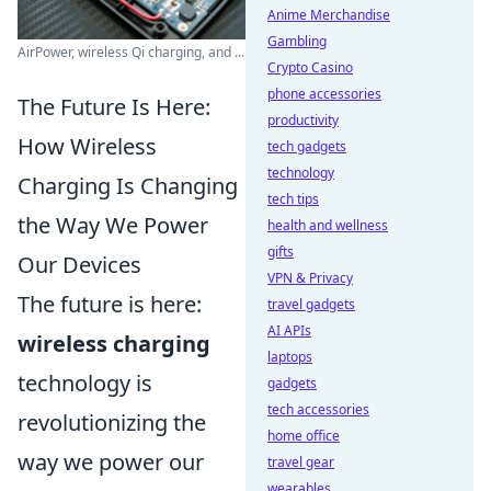
Anime Merchandise
Gambling
AirPower, wireless Qi charging, and ...
Crypto Casino
phone accessories
The Future Is Here:
productivity
How Wireless
tech gadgets
technology
Charging Is Changing
tech tips
the Way We Power
health and wellness
gifts
Our Devices
VPN & Privacy
The future is here:
travel gadgets
AI APIs
wireless charging
laptops
technology is
gadgets
tech accessories
revolutionizing the
home office
way we power our
travel gear
wearables