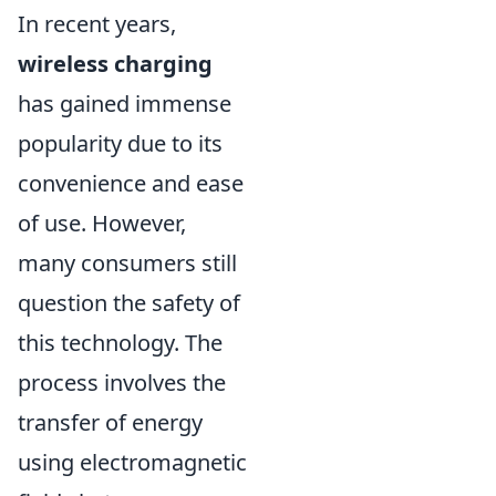
In recent years,
wireless charging
has gained immense
popularity due to its
convenience and ease
of use. However,
many consumers still
question the safety of
this technology. The
process involves the
transfer of energy
using electromagnetic