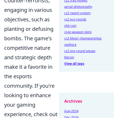
Counter-Terrorists,
cs2 frag movies
aerial photography
engaging in various
cs2 report system
objectives, such as
cs2 eco rounds
shit coin
planting or defusing
csgo weapon skins
bombs. The game's
cs2 Major championships
sephora
competitive nature
cs2 pre-round setups
and strategic depth
bitcoin
View all tags
make it a favorite in
the esports
community. If you're
looking to enhance
Archives
your gaming
Aug-2024
experience, check out
Dec-2024