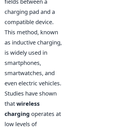
fields between a
charging pad and a
compatible device.
This method, known
as inductive charging,
is widely used in
smartphones,
smartwatches, and
even electric vehicles.
Studies have shown
that
wireless
charging
operates at
low levels of