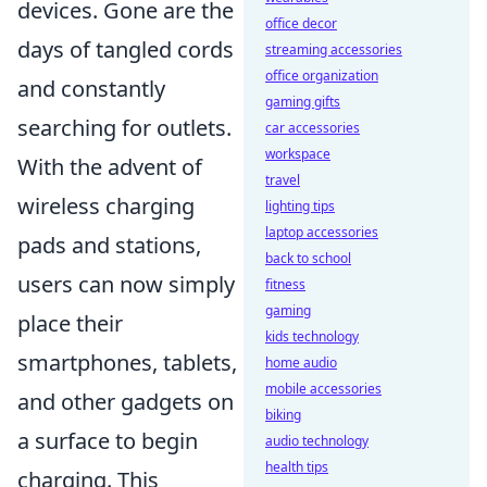
devices. Gone are the
office decor
days of tangled cords
streaming accessories
office organization
and constantly
gaming gifts
searching for outlets.
car accessories
workspace
With the advent of
travel
wireless charging
lighting tips
laptop accessories
pads and stations,
back to school
users can now simply
fitness
gaming
place their
kids technology
smartphones, tablets,
home audio
mobile accessories
and other gadgets on
biking
a surface to begin
audio technology
health tips
charging. This