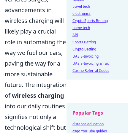
travel tech
advancements in
electronics
wireless charging will
Crypto Sports Betting
home tech
likely play a crucial
API
role in automating the
Sports Betting
Crypto Betting
way we fuel our cars,
UAE E-Invoicing
paving the way for a
UAE E-Invoicing & Tax
Casino Referral Codes
more sustainable
future. The integration
of
wireless charging
into our daily routines
Popular Tags
signifies not only a
distance education
technological shift but
csgo YouTube guides