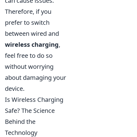
can cause issues.
Therefore, if you
prefer to switch
between wired and
wireless charging
,
feel free to do so
without worrying
about damaging your
device.
Is Wireless Charging
Safe? The Science
Behind the
Technology