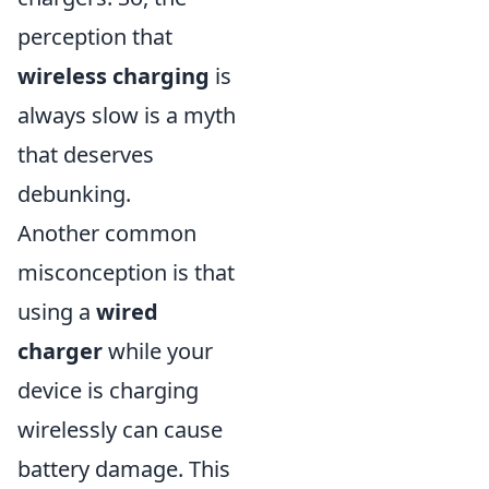
perception that
wireless charging
is
always slow is a myth
that deserves
debunking.
Another common
misconception is that
using a
wired
charger
while your
device is charging
wirelessly can cause
battery damage. This