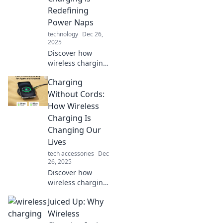
just a wave of your
Redefining
hand.
Power Naps
technology
Dec 26,
2025
Discover how
wireless charging
is transforming
Charging
power naps into a
high-tech
Without Cords:
experience.
How Wireless
Recharge your
Charging Is
energy and
Changing Our
lifestyle
Lives
effortlessly!
tech accessories
Dec
26, 2025
Discover how
wireless charging
is revolutionizing
Juiced Up: Why
our daily routine,
making life easier
Wireless
and cord-free.