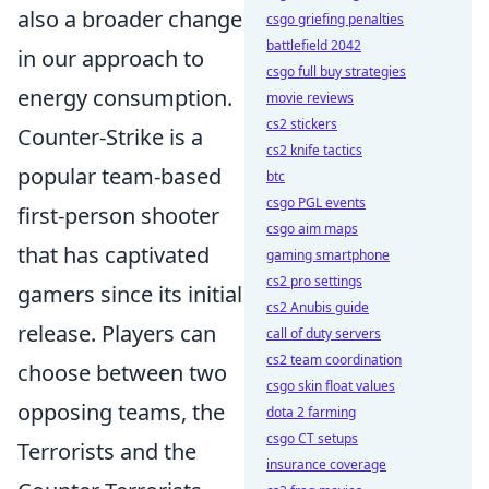
also a broader change
csgo griefing penalties
battlefield 2042
in our approach to
csgo full buy strategies
energy consumption.
movie reviews
cs2 stickers
Counter-Strike is a
cs2 knife tactics
popular team-based
btc
csgo PGL events
first-person shooter
csgo aim maps
that has captivated
gaming smartphone
cs2 pro settings
gamers since its initial
cs2 Anubis guide
release. Players can
call of duty servers
cs2 team coordination
choose between two
csgo skin float values
opposing teams, the
dota 2 farming
csgo CT setups
Terrorists and the
insurance coverage