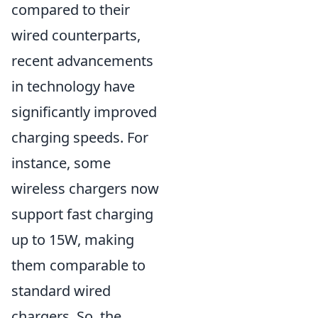
compared to their
wired counterparts,
recent advancements
in technology have
significantly improved
charging speeds. For
instance, some
wireless chargers now
support fast charging
up to 15W, making
them comparable to
standard wired
chargers. So, the