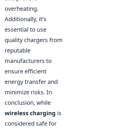
overheating.
Additionally, it's
essential to use
quality chargers from
reputable
manufacturers to
ensure efficient
energy transfer and
minimize risks. In
conclusion, while
wireless charging
is
considered safe for