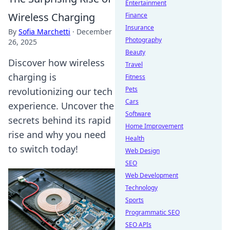
Entertainment
Wireless Charging
Finance
Insurance
By
Sofia Marchetti
·
December
Photography
26, 2025
Beauty
Discover how wireless
Travel
charging is
Fitness
Pets
revolutionizing our tech
Cars
experience. Uncover the
Software
secrets behind its rapid
Home Improvement
rise and why you need
Health
to switch today!
Web Design
SEO
Web Development
Technology
Sports
Programmatic SEO
SEO APIs