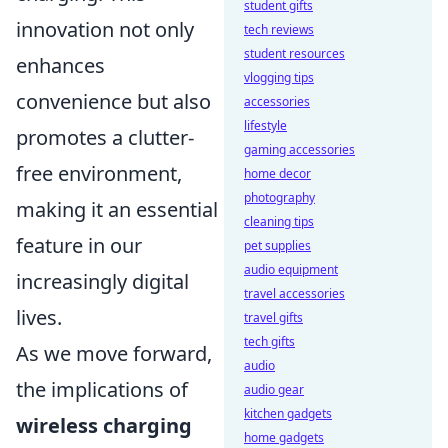
student gifts
innovation not only
tech reviews
student resources
enhances
vlogging tips
convenience but also
accessories
lifestyle
promotes a clutter-
gaming accessories
free environment,
home decor
photography
making it an essential
cleaning tips
feature in our
pet supplies
audio equipment
increasingly digital
travel accessories
lives.
travel gifts
tech gifts
As we move forward,
audio
the implications of
audio gear
kitchen gadgets
wireless charging
home gadgets