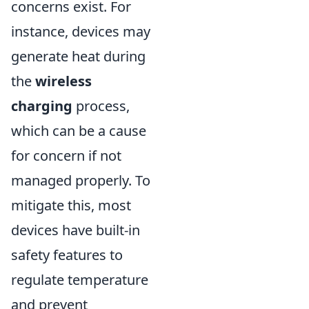
concerns exist. For
instance, devices may
generate heat during
the
wireless
charging
process,
which can be a cause
for concern if not
managed properly. To
mitigate this, most
devices have built-in
safety features to
regulate temperature
and prevent