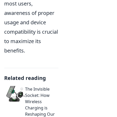
most users,
awareness of proper
usage and device
compatibility is crucial
to maximize its
benefits.
Related reading
The Invisible
Socket: How
Wireless
Charging is
Reshaping Our