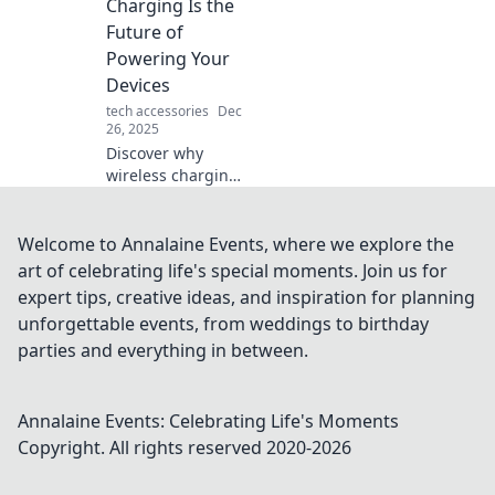
Charging Is the
Embrace the
Future of
future of power!
Powering Your
Devices
tech accessories
Dec
26, 2025
Discover why
wireless charging
is revolutionizing
the way we power
our devices.
Welcome to Annalaine Events, where we explore the
Embrace the
art of celebrating life's special moments. Join us for
future of
expert tips, creative ideas, and inspiration for planning
convenience and
unforgettable events, from weddings to birthday
efficiency today!
parties and everything in between.
Annalaine Events: Celebrating Life's Moments
Copyright. All rights reserved 2020-
2026