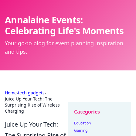
Annalaine Events:
Celebrating Life's Moments
Your go-to blog for event planning inspiration
and tips.
Home
›
tech gadgets
›
Juice Up Your Tech: The
Surprising Rise of Wireless
Charging
Categories
Juice Up Your Tech:
Education
Gaming
The Surprising Rise of