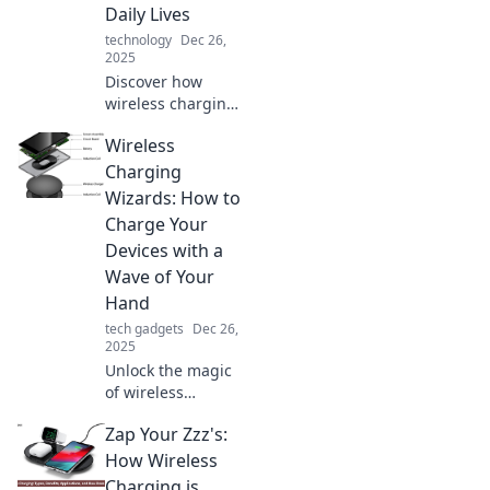
Daily Lives
technology
Dec 26,
2025
Discover how
wireless charging
is transforming
Wireless
everyday life,
making power
Charging
seamless and
Wizards: How to
effortless! Join the
Charge Your
revolution in tech
Devices with a
convenience.
Wave of Your
Hand
tech gadgets
Dec 26,
2025
Unlock the magic
of wireless
charging! Discover
Zap Your Zzz's:
how to power up
your devices
How Wireless
effortlessly with
Charging is