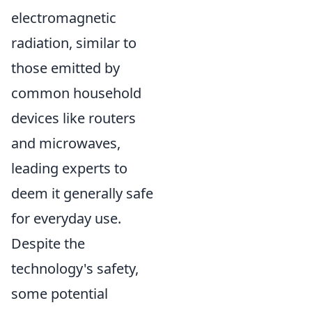
electromagnetic
radiation, similar to
those emitted by
common household
devices like routers
and microwaves,
leading experts to
deem it generally safe
for everyday use.
Despite the
technology's safety,
some potential