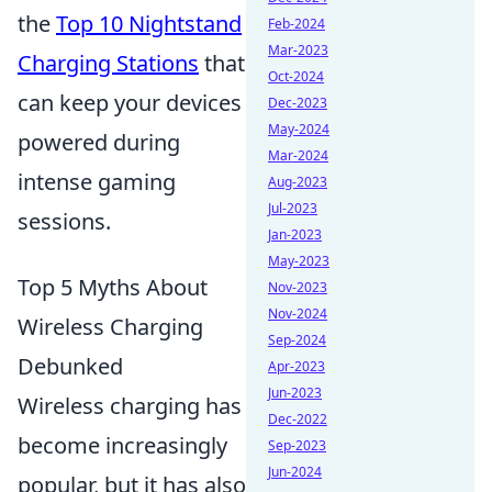
the
Top 10 Nightstand
Feb-2024
Mar-2023
Charging Stations
that
Oct-2024
can keep your devices
Dec-2023
May-2024
powered during
Mar-2024
intense gaming
Aug-2023
Jul-2023
sessions.
Jan-2023
May-2023
Top 5 Myths About
Nov-2023
Nov-2024
Wireless Charging
Sep-2024
Debunked
Apr-2023
Jun-2023
Wireless charging has
Dec-2022
become increasingly
Sep-2023
Jun-2024
popular, but it has also