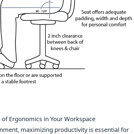
e of Ergonomics in Your Workspace
nment, maximizing productivity is essential for