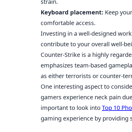
strain.
Keyboard placement:
Keep your
comfortable access.
Investing in a well-designed wor
contribute to your overall well-be
Counter-Strike is a highly regard
emphasizes team-based gameplay 
as either terrorists or counter-te
One interesting aspect to conside
gamers experience neck pain due t
important to look into
Top 10 Pho
gaming experience by providing 