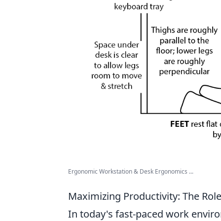
Ergonomic Workstation & Desk Ergonomics ...
Maximizing Productivity: The Rol
In today's fast-paced work enviro