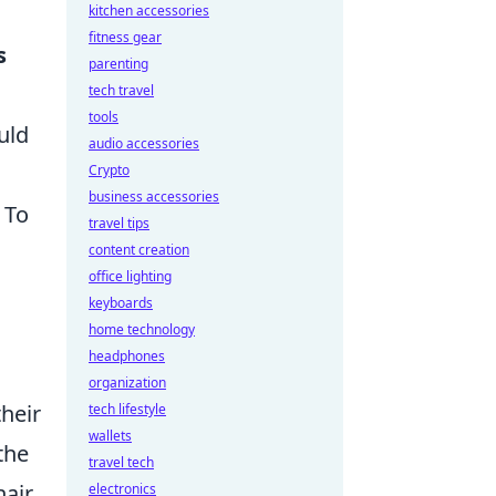
kitchen accessories
fitness gear
s
parenting
tech travel
tools
uld
audio accessories
Crypto
business accessories
 To
travel tips
content creation
office lighting
keyboards
home technology
headphones
organization
their
tech lifestyle
wallets
the
travel tech
air,
electronics