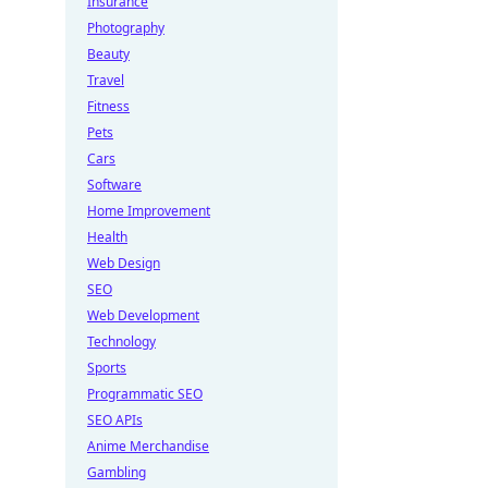
Insurance
Photography
Beauty
Travel
Fitness
Pets
Cars
Software
Home Improvement
Health
Web Design
SEO
Web Development
Technology
Sports
Programmatic SEO
SEO APIs
Anime Merchandise
Gambling