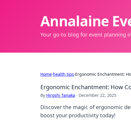
Annalaine Eve
Your go-to blog for event planning in
Home
›
health tips
›
Ergonomic Enchantment: Ho
Ergonomic Enchantment: How Co
By
Hiroshi Tanaka
·
December 22, 2025
Discover the magic of ergonomic de
boost your productivity today!