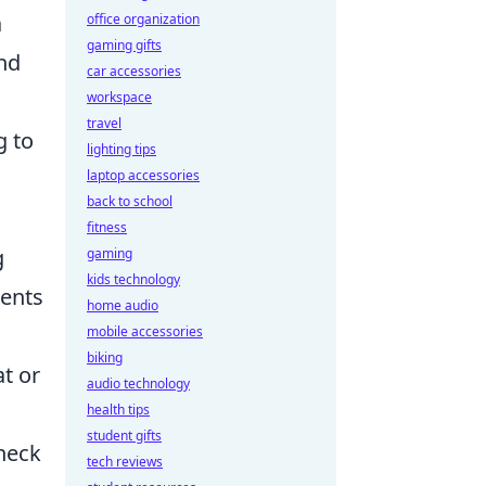
a
office organization
gaming gifts
and
car accessories
workspace
travel
g to
lighting tips
laptop accessories
back to school
fitness
g
gaming
kids technology
nents
home audio
mobile accessories
biking
at or
audio technology
health tips
student gifts
 neck
tech reviews