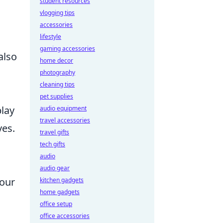
student resources
vlogging tips
accessories
lifestyle
gaming accessories
also
home decor
photography
cleaning tips
pet supplies
lay
audio equipment
travel accessories
ves.
travel gifts
tech gifts
audio
audio gear
our
kitchen gadgets
home gadgets
office setup
office accessories