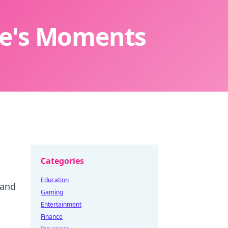
ife's Moments
Categories
Education
 and
Gaming
Entertainment
Finance