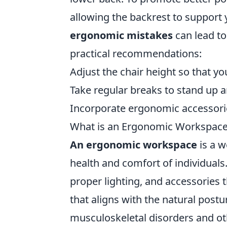
allowing the backrest to support 
ergonomic mistakes
can lead to
practical recommendations:
Adjust the chair height so that yo
Take regular breaks to stand up a
Incorporate ergonomic accessorie
What is an Ergonomic Workspac
An ergonomic workspace
is a w
health and comfort of individuals.
proper lighting, and accessories 
that aligns with the natural postu
musculoskeletal disorders and o