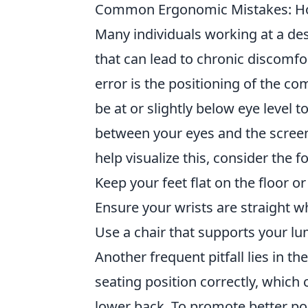
Common Ergonomic Mistakes: How
Many individuals working at a de
that can lead to chronic discomfo
error is the positioning of the co
be at or slightly below eye level t
between your eyes and the screen
help visualize this, consider the f
Keep your feet flat on the floor or
Ensure your wrists are straight 
Use a chair that supports your lu
Another frequent pitfall lies in th
seating position correctly, which
lower back. To promote better post