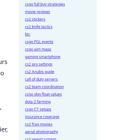
csgo full buy strategies
movie reviews
cs2 stickers
cs2 knife tactics
btc
csgo PGL events
csgo aim maps
gaming smartphone
urs
cs2 pro settings
so
cs2 Anubis guide
call of duty servers
cs2 team coordination
csgo skin float values
dota 2 farming
,
csgo CT setups
insurance coverage
cs2 frag movies
er,
aerial photography
cs2 report system