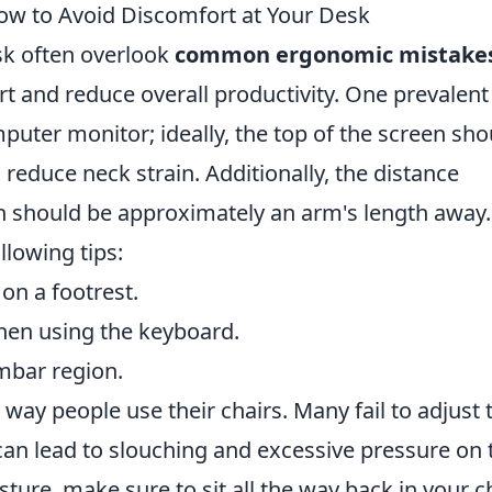
 to Avoid Discomfort at Your Desk
sk often overlook
common ergonomic mistake
rt and reduce overall productivity. One prevalent
mputer monitor; ideally, the top of the screen sho
o reduce neck strain. Additionally, the distance
 should be approximately an arm's length away.
ollowing tips:
 on a footrest.
when using the keyboard.
mbar region.
e way people use their chairs. Many fail to adjust 
 can lead to slouching and excessive pressure on 
ure, make sure to sit all the way back in your ch