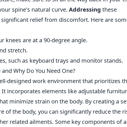
your spine's natural curve.
Addressing
these
 significant relief from discomfort. Here are som
ur knees are at a 90-degree angle.
nd stretch.
s, such as keyboard trays and monitor stands.
e and Why Do You Need One?
ell-designed work environment that prioritizes t
 It incorporates elements like adjustable furnitur
that minimize strain on the body. By creating a s
re of the body, you can significantly reduce the ri
ther related ailments. Some key components of 