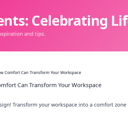
nts: Celebrating L
spiration and tips.
w Comfort Can Transform Your Workspace
mfort Can Transform Your Workspace
sign! Transform your workspace into a comfort zone