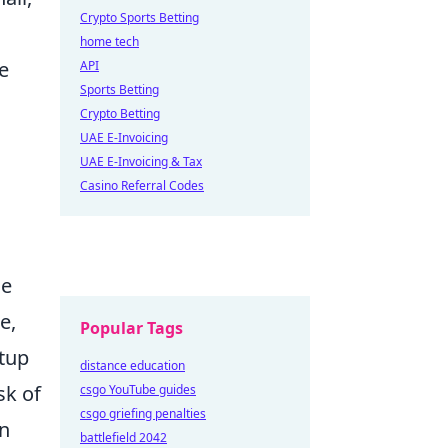
Crypto Sports Betting
home tech
e
API
Sports Betting
Crypto Betting
UAE E-Invoicing
UAE E-Invoicing & Tax
Casino Referral Codes
he
e,
Popular Tags
etup
distance education
sk of
csgo YouTube guides
csgo griefing penalties
an
battlefield 2042