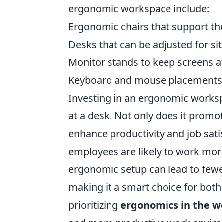
ergonomic workspace include:
Ergonomic chairs that support th
Desks that can be adjusted for si
Monitor stands to keep screens at
Keyboard and mouse placements t
Investing in an ergonomic worksp
at a desk. Not only does it promot
enhance productivity and job sati
employees are likely to work more
ergonomic setup can lead to fewe
making it a smart choice for both
prioritizing
ergonomics in the w