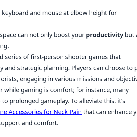
 keyboard and mouse at elbow height for
kspace can not only boost your
productivity
but 
ing.
ed series of first-person shooter games that
and strategic planning. Players can choose to p
rrorists, engaging in various missions and objecti
r while gaming is comfort; for instance, many
o prolonged gameplay. To alleviate this, it's
ne Accessories for Neck Pain
that can enhance y
support and comfort.