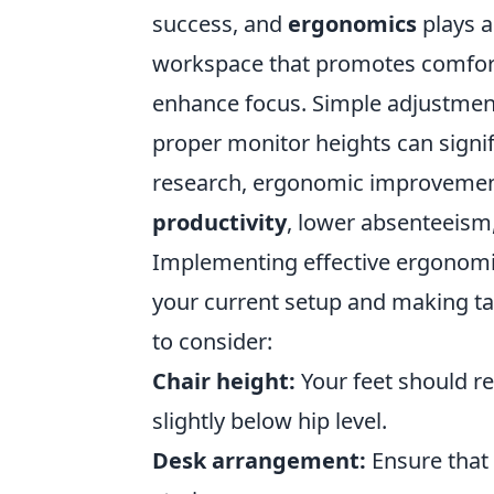
success, and
ergonomics
plays a
workspace that promotes comfort 
enhance focus. Simple adjustmen
proper monitor heights can signif
research, ergonomic improvemen
productivity
, lower absenteeism,
Implementing effective ergonomic
your current setup and making t
to consider:
Chair height:
Your feet should re
slightly below hip level.
Desk arrangement:
Ensure that 