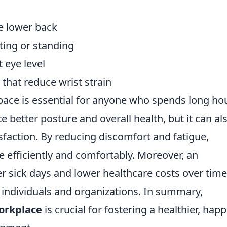
e lower back
tting or standing
 eye level
hat reduce wrist strain
ace is essential for anyone who spends long ho
e better posture and overall health, but it can al
sfaction. By reducing discomfort and fatigue,
 efficiently and comfortably. Moreover, an
r sick days and lower healthcare costs over time
 individuals and organizations. In summary,
orkplace
is crucial for fostering a healthier, happi