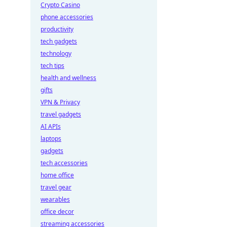
Crypto Casino
phone accessories
productivity
tech gadgets
technology
tech tips
health and wellness
gifts
VPN & Privacy
travel gadgets
AI APIs
laptops
gadgets
tech accessories
home office
travel gear
wearables
office decor
streaming accessories