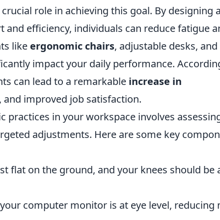
 crucial role in achieving this goal. By designing 
and efficiency, individuals can reduce fatigue 
ts like
ergonomic chairs
, adjustable desks, and
icantly impact your daily performance. Accordin
ts can lead to a remarkable
increase in
 and improved job satisfaction.
 practices in your workspace involves assessin
argeted adjustments. Here are some key compo
st flat on the ground, and your knees should be 
your computer monitor is at eye level, reducing