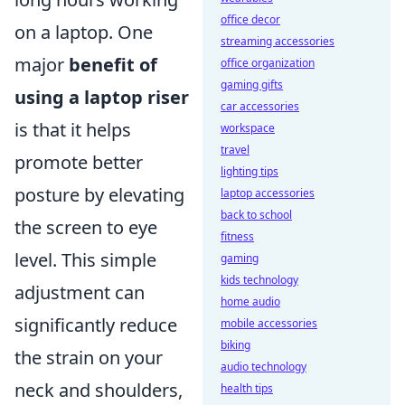
office decor
on a laptop. One
streaming accessories
major
benefit of
office organization
gaming gifts
using a laptop riser
car accessories
is that it helps
workspace
travel
promote better
lighting tips
posture by elevating
laptop accessories
back to school
the screen to eye
fitness
level. This simple
gaming
kids technology
adjustment can
home audio
significantly reduce
mobile accessories
biking
the strain on your
audio technology
neck and shoulders,
health tips