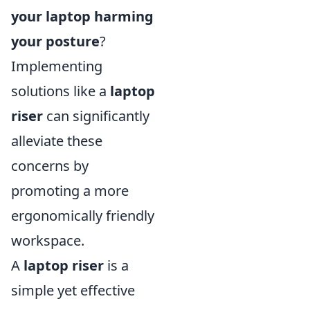
your laptop harming
your posture
?
Implementing
solutions like a
laptop
riser
can significantly
alleviate these
concerns by
promoting a more
ergonomically friendly
workspace.
A
laptop riser
is a
simple yet effective