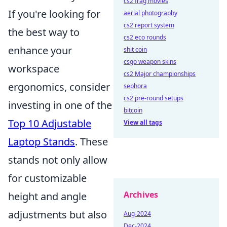
cs2 frag movies
If you're looking for
aerial photography
cs2 report system
the best way to
cs2 eco rounds
enhance your
shit coin
csgo weapon skins
workspace
cs2 Major championships
ergonomics, consider
sephora
cs2 pre-round setups
investing in one of the
bitcoin
Top 10 Adjustable
View all tags
Laptop Stands
. These
stands not only allow
for customizable
Archives
height and angle
adjustments but also
Aug-2024
Dec-2024