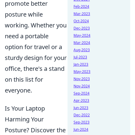
promote better
Feb-2024
posture while
Mar-2023
Oct-2024
working. Whether you
Dec-2023
need a portable
May-2024
Mar-2024
option for travel or a
Aug-2023
sturdy design for your
Jul-2023
Jan-2023
office, there's a stand
May-2023
on this list for
Nov-2023
Nov-2024
everyone.
Sep-2024
Apr-2023
Is Your Laptop
Jun-2023
Dec-2022
Harming Your
Sep-2023
Posture? Discover the
Jun-2024