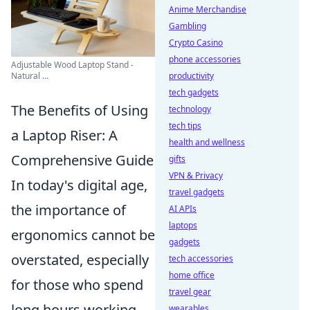
Anime Merchandise
Gambling
Crypto Casino
phone accessories
Adjustable Wood Laptop Stand -
productivity
Natural ...
tech gadgets
The Benefits of Using
technology
tech tips
a Laptop Riser: A
health and wellness
Comprehensive Guide
gifts
VPN & Privacy
In today's digital age,
travel gadgets
the importance of
AI APIs
laptops
ergonomics cannot be
gadgets
overstated, especially
tech accessories
home office
for those who spend
travel gear
long hours working
wearables