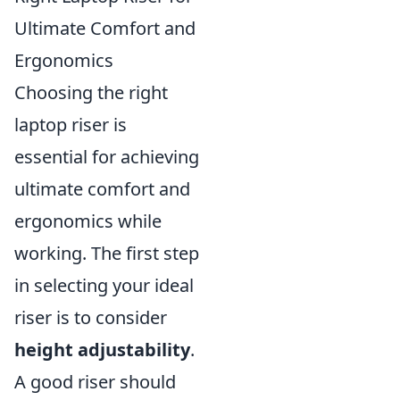
Ultimate Comfort and
Ergonomics
Choosing the right
laptop riser is
essential for achieving
ultimate comfort and
ergonomics while
working. The first step
in selecting your ideal
riser is to consider
height adjustability
.
A good riser should