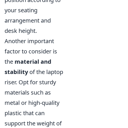
your seating
arrangement and
desk height.
Another important
factor to consider is
the
material and
stability
of the laptop
riser. Opt for sturdy
materials such as
metal or high-quality
plastic that can
support the weight of