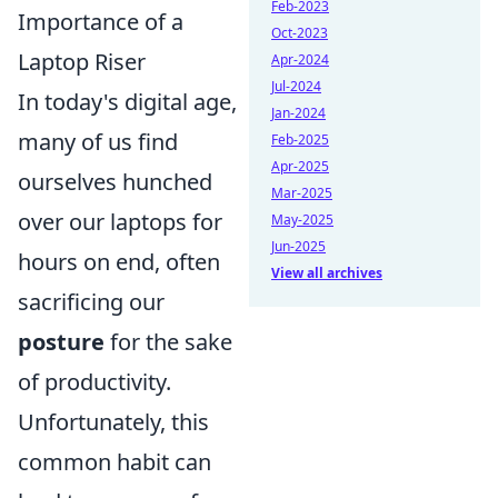
Feb-2023
Importance of a
Oct-2023
Laptop Riser
Apr-2024
Jul-2024
In today's digital age,
Jan-2024
many of us find
Feb-2025
Apr-2025
ourselves hunched
Mar-2025
over our laptops for
May-2025
Jun-2025
hours on end, often
View all archives
sacrificing our
posture
for the sake
of productivity.
Unfortunately, this
common habit can