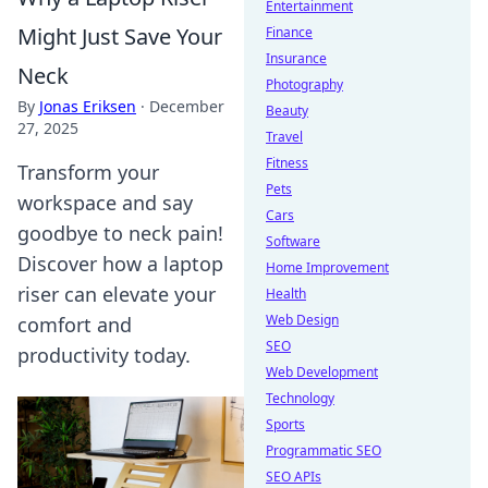
Entertainment
Might Just Save Your
Finance
Insurance
Neck
Photography
By
Jonas Eriksen
·
December
Beauty
27, 2025
Travel
Fitness
Transform your
Pets
workspace and say
Cars
goodbye to neck pain!
Software
Discover how a laptop
Home Improvement
riser can elevate your
Health
Web Design
comfort and
SEO
productivity today.
Web Development
Technology
Sports
Programmatic SEO
SEO APIs