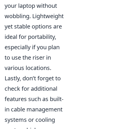
your laptop without
wobbling. Lightweight
yet stable options are
ideal for portability,
especially if you plan
to use the riser in
various locations.
Lastly, don’t forget to
check for additional
features such as built-
in cable management
systems or cooling