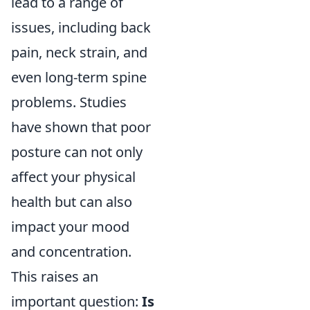
lead to a range of
issues, including back
pain, neck strain, and
even long-term spine
problems. Studies
have shown that poor
posture can not only
affect your physical
health but can also
impact your mood
and concentration.
This raises an
important question:
Is