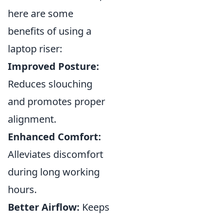
here are some
benefits of using a
laptop riser:
Improved Posture:
Reduces slouching
and promotes proper
alignment.
Enhanced Comfort:
Alleviates discomfort
during long working
hours.
Better Airflow:
Keeps