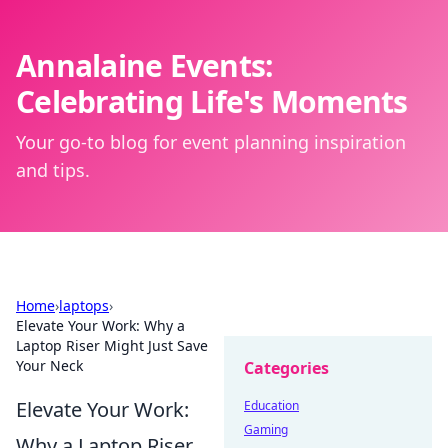
Annalaine Events:
Celebrating Life's Moments
Your go-to blog for event planning inspiration
and tips.
Home
›
laptops
›
Elevate Your Work: Why a
Laptop Riser Might Just Save
Your Neck
Categories
Elevate Your Work:
Education
Gaming
Why a Laptop Riser