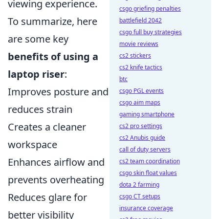
viewing experience.
csgo griefing penalties
To summarize, here
battlefield 2042
csgo full buy strategies
are some key
movie reviews
benefits of using a
cs2 stickers
cs2 knife tactics
laptop riser
:
btc
Improves posture and
csgo PGL events
csgo aim maps
reduces strain
gaming smartphone
Creates a cleaner
cs2 pro settings
cs2 Anubis guide
workspace
call of duty servers
Enhances airflow and
cs2 team coordination
csgo skin float values
prevents overheating
dota 2 farming
Reduces glare for
csgo CT setups
insurance coverage
better visibility