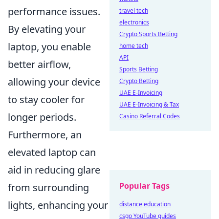
performance issues.
travel tech
electronics
By elevating your
Crypto Sports Betting
laptop, you enable
home tech
API
better airflow,
Sports Betting
allowing your device
Crypto Betting
UAE E-Invoicing
to stay cooler for
UAE E-Invoicing & Tax
longer periods.
Casino Referral Codes
Furthermore, an
elevated laptop can
aid in reducing glare
Popular Tags
from surrounding
lights, enhancing your
distance education
csgo YouTube guides