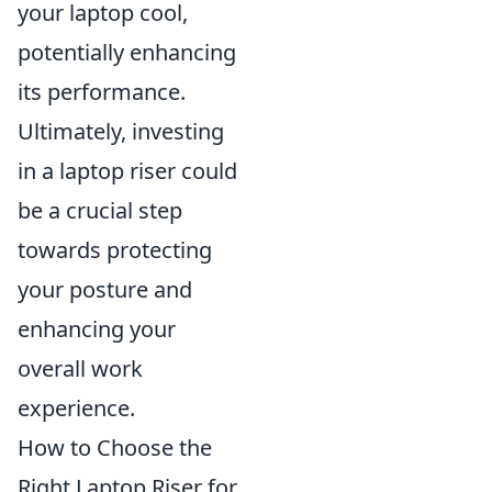
your laptop cool,
potentially enhancing
its performance.
Ultimately, investing
in a laptop riser could
be a crucial step
towards protecting
your posture and
enhancing your
overall work
experience.
How to Choose the
Right Laptop Riser for