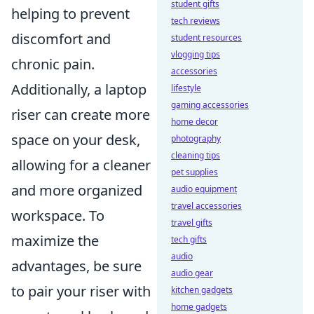
student gifts
helping to prevent
tech reviews
discomfort and
student resources
vlogging tips
chronic pain.
accessories
Additionally, a laptop
lifestyle
gaming accessories
riser can create more
home decor
space on your desk,
photography
cleaning tips
allowing for a cleaner
pet supplies
and more organized
audio equipment
travel accessories
workspace. To
travel gifts
maximize the
tech gifts
audio
advantages, be sure
audio gear
to pair your riser with
kitchen gadgets
home gadgets