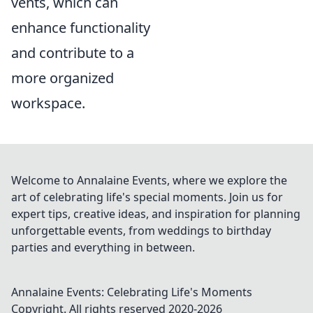
vents, which can
enhance functionality
and contribute to a
more organized
workspace.
Welcome to Annalaine Events, where we explore the
art of celebrating life's special moments. Join us for
expert tips, creative ideas, and inspiration for planning
unforgettable events, from weddings to birthday
parties and everything in between.
Annalaine Events: Celebrating Life's Moments
Copyright. All rights reserved 2020-
2026