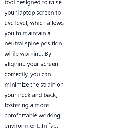
tool designed to raise
your laptop screen to
eye level, which allows
you to maintain a
neutral spine position
while working. By
aligning your screen
correctly, you can
minimize the strain on
your neck and back,
fostering a more
comfortable working
environment. In fact,