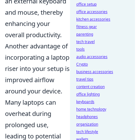
an external keyboard
office setup
and mouse, thereby
office accessories
kitchen accessories
enhancing your
fitness gear
overall productivity.
parenting
tech travel
Another advantage of
tools
incorporating a laptop
audio accessories
Crypto
riser into your setup is
business accessories
improved airflow
travel tips
content creation
around your device.
office lighting
Many laptops can
keyboards
home technology
overheat during
headphones
prolonged use,
organization
tech lifestyle
leading to potential
wallets