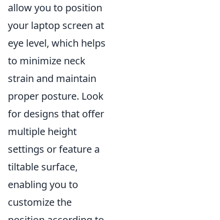
allow you to position
your laptop screen at
eye level, which helps
to minimize neck
strain and maintain
proper posture. Look
for designs that offer
multiple height
settings or feature a
tiltable surface,
enabling you to
customize the
position according to