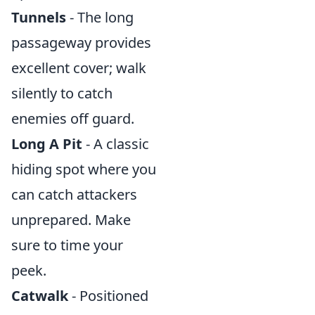
Tunnels
- The long
passageway provides
excellent cover; walk
silently to catch
enemies off guard.
Long A Pit
- A classic
hiding spot where you
can catch attackers
unprepared. Make
sure to time your
peek.
Catwalk
- Positioned