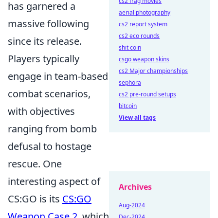
cs2 frag movies
has garnered a
aerial photography
massive following
cs2 report system
cs2 eco rounds
since its release.
shit coin
Players typically
csgo weapon skins
cs2 Major championships
engage in team-based
sephora
combat scenarios,
cs2 pre-round setups
bitcoin
with objectives
View all tags
ranging from bomb
defusal to hostage
rescue. One
interesting aspect of
Archives
CS:GO is its
CS:GO
Aug-2024
Weapon Case 2
, which
Dec-2024