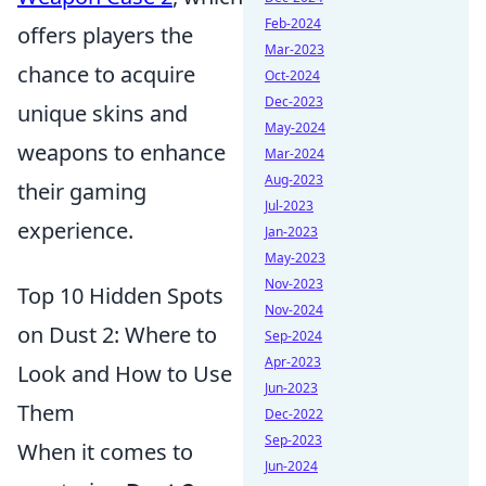
Feb-2024
offers players the
Mar-2023
chance to acquire
Oct-2024
Dec-2023
unique skins and
May-2024
weapons to enhance
Mar-2024
Aug-2023
their gaming
Jul-2023
experience.
Jan-2023
May-2023
Nov-2023
Top 10 Hidden Spots
Nov-2024
on Dust 2: Where to
Sep-2024
Apr-2023
Look and How to Use
Jun-2023
Them
Dec-2022
Sep-2023
When it comes to
Jun-2024