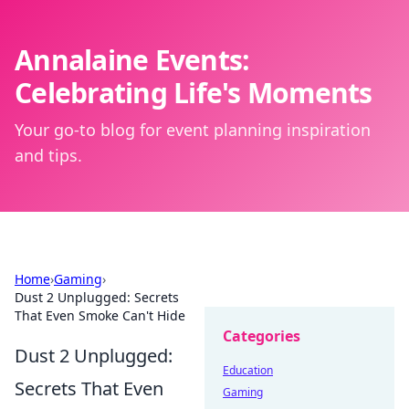
Annalaine Events:
Celebrating Life's Moments
Your go-to blog for event planning inspiration
and tips.
Home
›
Gaming
›
Dust 2 Unplugged: Secrets
That Even Smoke Can't Hide
Categories
Dust 2 Unplugged:
Education
Secrets That Even
Gaming