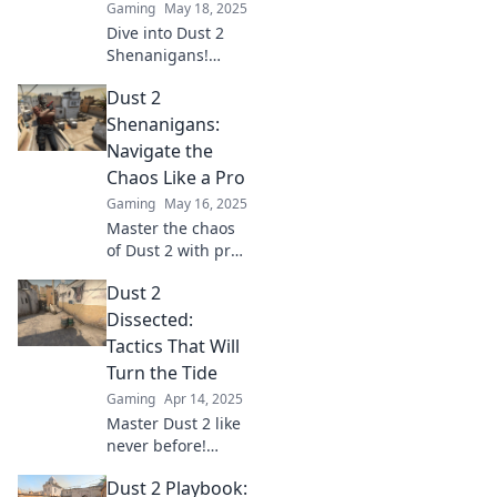
Gaming
May 18, 2025
Dive into Dust 2
Shenanigans!
Master classic
Dust 2
games with flair
and uncover epic
Shenanigans:
tips, tricks, and
Navigate the
stories that will
Chaos Like a Pro
elevate your
Gaming
May 16, 2025
gameplay!
Master the chaos
of Dust 2 with pro
tips and wild
Dust 2
strategies—unlock
your full gaming
Dissected:
potential and
Tactics That Will
dominate the
Turn the Tide
battlefield today!
Gaming
Apr 14, 2025
Master Dust 2 like
never before!
Discover game-
Dust 2 Playbook:
changing tactics