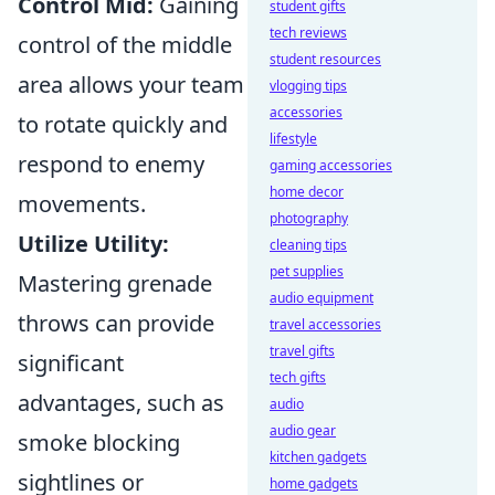
Control Mid:
Gaining
student gifts
tech reviews
control of the middle
student resources
area allows your team
vlogging tips
accessories
to rotate quickly and
lifestyle
respond to enemy
gaming accessories
home decor
movements.
photography
Utilize Utility:
cleaning tips
pet supplies
Mastering grenade
audio equipment
throws can provide
travel accessories
travel gifts
significant
tech gifts
advantages, such as
audio
audio gear
smoke blocking
kitchen gadgets
sightlines or
home gadgets