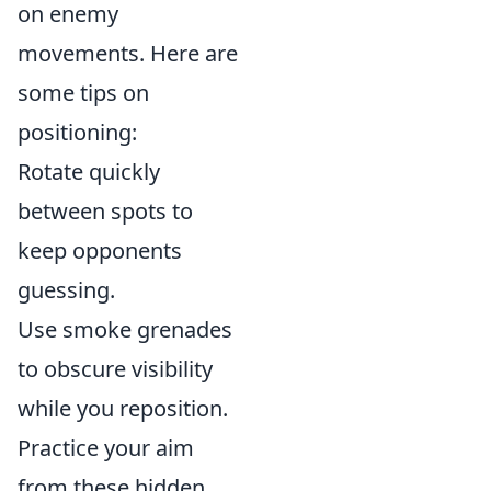
on enemy
movements. Here are
some tips on
positioning:
Rotate quickly
between spots to
keep opponents
guessing.
Use smoke grenades
to obscure visibility
while you reposition.
Practice your aim
from these hidden