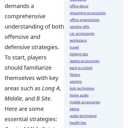
demands a
office decor
streaming accessories
comprehensive
office organization
understanding of both
gaming gifts
car accessories
offensive and
workspace
defensive strategies.
travel
lighting tips
To start, players
laptop accessories
should familiarize
back to school
fitness
themselves with key
gaming
areas such as
Long A
,
kids technology
home audio
Middle
, and
B Site
.
mobile accessories
Here are some
biking
audio technology
essential strategies:
health tips