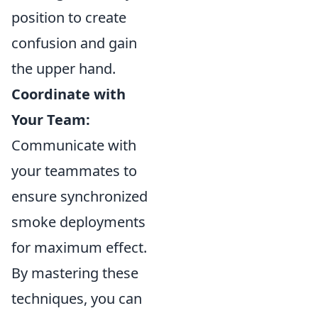
position to create
confusion and gain
the upper hand.
Coordinate with
Your Team:
Communicate with
your teammates to
ensure synchronized
smoke deployments
for maximum effect.
By mastering these
techniques, you can