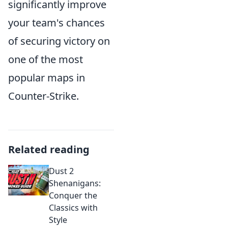
significantly improve
your team's chances
of securing victory on
one of the most
popular maps in
Counter-Strike.
Related reading
Dust 2
Shenanigans:
Conquer the
Classics with
Style