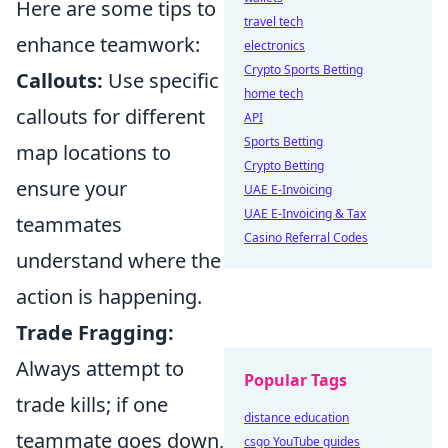
Here are some tips to
travel tech
enhance teamwork:
electronics
Crypto Sports Betting
Callouts:
Use specific
home tech
callouts for different
API
Sports Betting
map locations to
Crypto Betting
ensure your
UAE E-Invoicing
UAE E-Invoicing & Tax
teammates
Casino Referral Codes
understand where the
action is happening.
Trade Fragging:
Always attempt to
Popular Tags
trade kills; if one
distance education
teammate goes down,
csgo YouTube guides