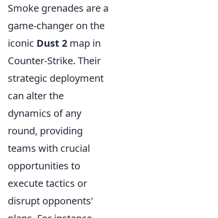
Smoke grenades are a
game-changer on the
iconic
Dust 2
map in
Counter-Strike. Their
strategic deployment
can alter the
dynamics of any
round, providing
teams with crucial
opportunities to
execute tactics or
disrupt opponents'