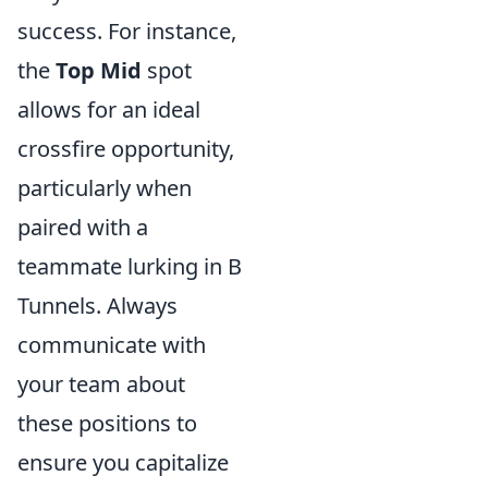
success. For instance,
the
Top Mid
spot
allows for an ideal
crossfire opportunity,
particularly when
paired with a
teammate lurking in B
Tunnels. Always
communicate with
your team about
these positions to
ensure you capitalize