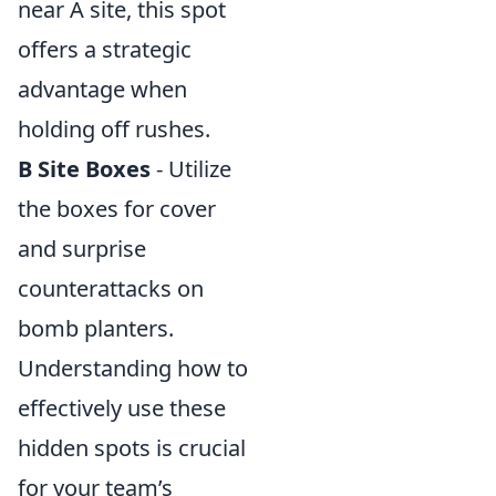
near A site, this spot
offers a strategic
advantage when
holding off rushes.
B Site Boxes
- Utilize
the boxes for cover
and surprise
counterattacks on
bomb planters.
Understanding how to
effectively use these
hidden spots is crucial
for your team’s