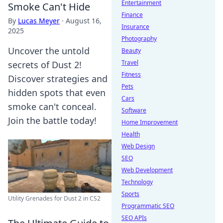
Entertainment
Smoke Can't Hide
Finance
By
Lucas Meyer
·
August 16,
Insurance
2025
Photography
Uncover the untold
Beauty
Travel
secrets of Dust 2!
Fitness
Discover strategies and
Pets
hidden spots that even
Cars
smoke can't conceal.
Software
Join the battle today!
Home Improvement
Health
Web Design
SEO
Web Development
Technology
Sports
Utility Grenades for Dust 2 in CS2
Programmatic SEO
SEO APIs