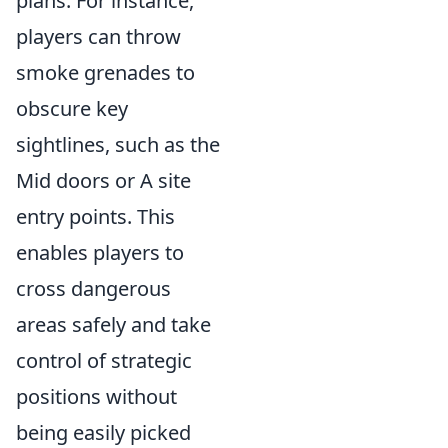
plans. For instance,
players can throw
smoke grenades to
obscure key
sightlines, such as the
Mid doors or A site
entry points. This
enables players to
cross dangerous
areas safely and take
control of strategic
positions without
being easily picked