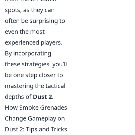
spots, as they can
often be surprising to
even the most
experienced players.
By incorporating
these strategies, you’ll
be one step closer to
mastering the tactical
depths of
Dust 2
.
How Smoke Grenades
Change Gameplay on
Dust 2: Tips and Tricks