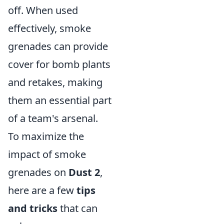
off. When used
effectively, smoke
grenades can provide
cover for bomb plants
and retakes, making
them an essential part
of a team's arsenal.
To maximize the
impact of smoke
grenades on
Dust 2
,
here are a few
tips
and tricks
that can