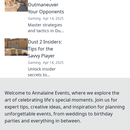
that will transform
Outmaneuver
your gameplay
Your Opponents
and lead you to
Gaming
Apr 14, 2025
victory.
Master strategies
and tactics in Dust
2 to outsmart your
Dust 2 Insiders:
opponents and
dominate every
Tips for the
match. Unlock
Savvy Player
your potential
Gaming
Apr 14, 2025
now!
Unlock insider
secrets to
dominate Dust 2!
Discover expert
tips that will
Welcome to Annalaine Events, where we explore the
elevate your
art of celebrating life's special moments. Join us for
gameplay and
expert tips, creative ideas, and inspiration for planning
leave your
unforgettable events, from weddings to birthday
opponents in the
parties and everything in between.
dust.