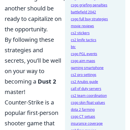
csgo griefing penalties
another should be
battlefield 2042
ready to capitalize on
csgo full buy strategies
movie reviews
the opportunity.
cs2 stickers
By following these
cs2 knife tactics
btc
strategies and
csgo PGL events
secrets, you’ll be well
csgo aim maps
gaming smartphone
on your way to
cs2 pro settings
becoming a
Dust 2
cs2 Anubis guide
call of duty servers
master!
cs2 team coordination
Counter-Strike is a
csgo skin float values
dota 2 farming
popular first-person
csgo CT setups
shooter game that
insurance coverage