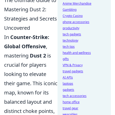
The Ultimate Guide to
Anime Merchandise
Mastering Dust 2:
Gambling
Crypto Casino
Strategies and Secrets
phone accessories
Uncovered
productivity
tech gadgets
In
Counter-Strike:
technology
Global Offensive
,
tech tips
health and wellness
mastering
Dust 2
is
gifts
crucial for players
VPN & Privacy
travel gadgets
looking to elevate
AI APIs
their game. This iconic
laptops
gadgets
map, known for its
tech accessories
balanced layout and
home office
travel gear
distinct choke points,
wearables