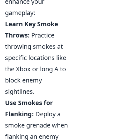
enhance your
gameplay:
Learn Key Smoke
Throws:
Practice
throwing smokes at
specific locations like
the Xbox or long A to
block enemy
sightlines.
Use Smokes for
Flanking:
Deploy a
smoke grenade when
flanking an enemy