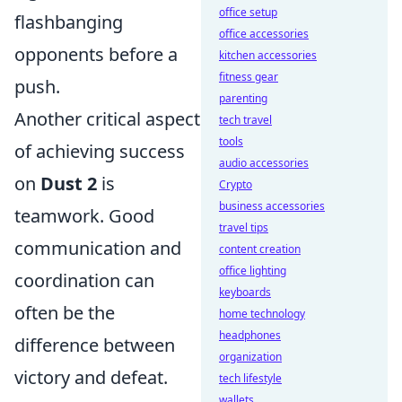
office setup
flashbanging
office accessories
opponents before a
kitchen accessories
fitness gear
push.
parenting
Another critical aspect
tech travel
tools
of achieving success
audio accessories
on
Dust 2
is
Crypto
business accessories
teamwork. Good
travel tips
communication and
content creation
office lighting
coordination can
keyboards
often be the
home technology
headphones
difference between
organization
victory and defeat.
tech lifestyle
wallets