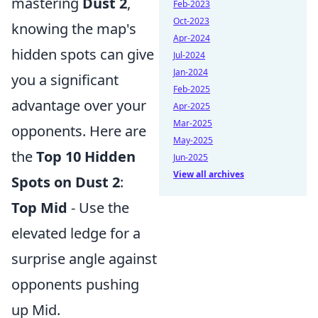
mastering
Dust 2
,
Feb-2023
Oct-2023
knowing the map's
Apr-2024
hidden spots can give
Jul-2024
Jan-2024
you a significant
Feb-2025
advantage over your
Apr-2025
Mar-2025
opponents. Here are
May-2025
the
Top 10 Hidden
Jun-2025
View all archives
Spots on Dust 2
:
Top Mid
- Use the
elevated ledge for a
surprise angle against
opponents pushing
up Mid.