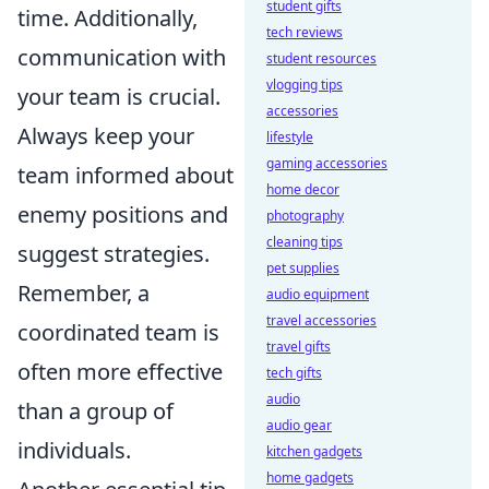
student gifts
time. Additionally,
tech reviews
communication with
student resources
vlogging tips
your team is crucial.
accessories
Always keep your
lifestyle
gaming accessories
team informed about
home decor
enemy positions and
photography
cleaning tips
suggest strategies.
pet supplies
Remember, a
audio equipment
travel accessories
coordinated team is
travel gifts
often more effective
tech gifts
audio
than a group of
audio gear
individuals.
kitchen gadgets
home gadgets