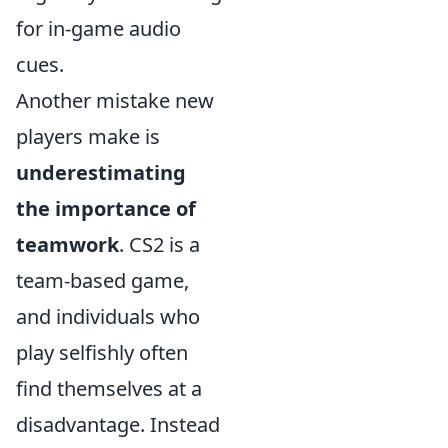
for in-game audio
cues.
Another mistake new
players make is
underestimating
the importance of
teamwork
. CS2 is a
team-based game,
and individuals who
play selfishly often
find themselves at a
disadvantage. Instead