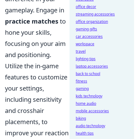
office decor
gameplay. Engage in
streaming accessories
practice matches
to
office organization
gaming gifts
hone your skills,
car accessories
focusing on your aim
workspace
travel
and positioning.
lighting tips
Utilize the in-game
laptop accessories
back to school
features to customize
fitness
your settings,
gaming
kids technology
including sensitivity
home audio
and crosshair
mobile accessories
biking
placements, to
audio technology
improve your reaction
health tips