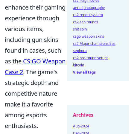
cs2 frag movies
enhance their gaming
aerial photography
cs2 report system
experience through
cs2 eco rounds
various items,
shit coin
csgo weapon skins
including gun skins
cs2 Major championships
found in cases, such
sephora
cs2 pre-round setups
as the
CS:GO Weapon
bitcoin
Case 2
. The game's
View all tags
strategic depth and
competitive nature
make it a favorite
among esports
Archives
enthusiasts.
Aug-2024
Dec-2024