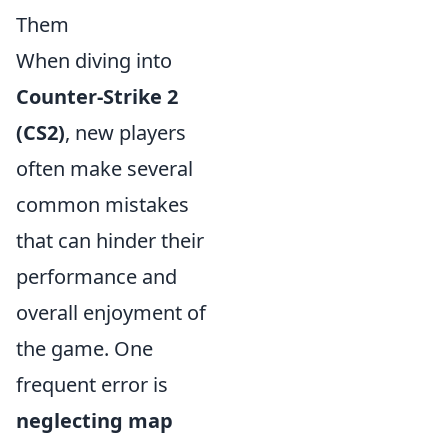
Them
When diving into
Counter-Strike 2
(CS2)
, new players
often make several
common mistakes
that can hinder their
performance and
overall enjoyment of
the game. One
frequent error is
neglecting map