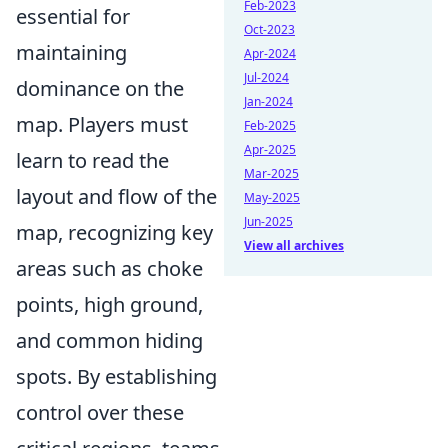
Feb-2023
essential for
Oct-2023
maintaining
Apr-2024
Jul-2024
dominance on the
Jan-2024
map. Players must
Feb-2025
Apr-2025
learn to read the
Mar-2025
layout and flow of the
May-2025
Jun-2025
map, recognizing key
View all archives
areas such as choke
points, high ground,
and common hiding
spots. By establishing
control over these