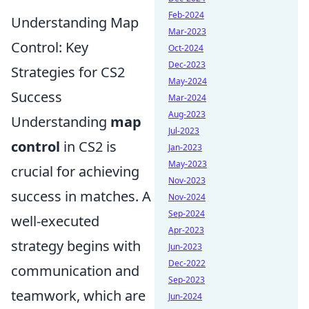
Feb-2024
Understanding Map
Mar-2023
Control: Key
Oct-2024
Dec-2023
Strategies for CS2
May-2024
Success
Mar-2024
Aug-2023
Understanding
map
Jul-2023
control
in CS2 is
Jan-2023
May-2023
crucial for achieving
Nov-2023
success in matches. A
Nov-2024
Sep-2024
well-executed
Apr-2023
strategy begins with
Jun-2023
Dec-2022
communication and
Sep-2023
teamwork, which are
Jun-2024