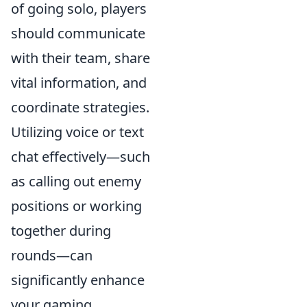
of going solo, players
should communicate
with their team, share
vital information, and
coordinate strategies.
Utilizing voice or text
chat effectively—such
as calling out enemy
positions or working
together during
rounds—can
significantly enhance
your gaming