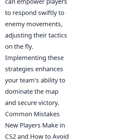
can empower players
to respond swiftly to
enemy movements,
adjusting their tactics
on the fly.
Implementing these
strategies enhances
your team's ability to
dominate the map
and secure victory.
Common Mistakes
New Players Make in
CS2 and How to Avoid