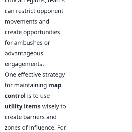
critical regions, teams
can restrict opponent
movements and
create opportunities
for ambushes or
advantageous
engagements.
One effective strategy
for maintaining
map
control
is to use
utility items
wisely to
create barriers and
zones of influence. For