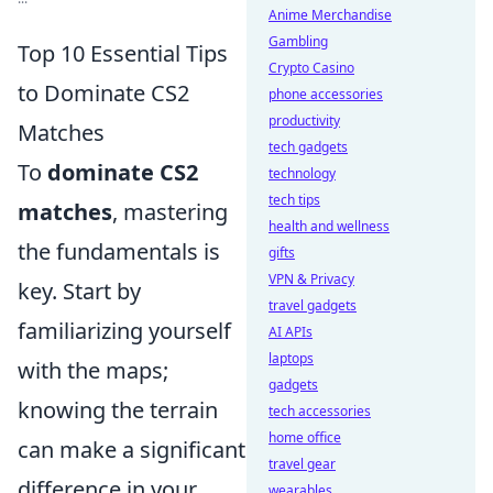
Anime Merchandise
Gambling
Top 10 Essential Tips
Crypto Casino
to Dominate CS2
phone accessories
productivity
Matches
tech gadgets
To
dominate CS2
technology
tech tips
matches
, mastering
health and wellness
the fundamentals is
gifts
VPN & Privacy
key. Start by
travel gadgets
familiarizing yourself
AI APIs
laptops
with the maps;
gadgets
knowing the terrain
tech accessories
home office
can make a significant
travel gear
difference in your
wearables