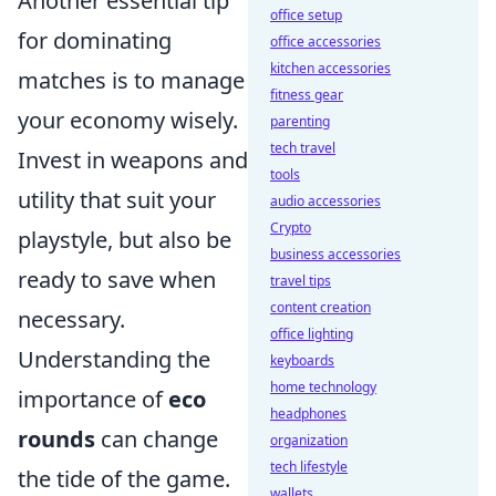
Another essential tip
office setup
for dominating
office accessories
kitchen accessories
matches is to manage
fitness gear
your economy wisely.
parenting
tech travel
Invest in weapons and
tools
utility that suit your
audio accessories
Crypto
playstyle, but also be
business accessories
ready to save when
travel tips
content creation
necessary.
office lighting
Understanding the
keyboards
home technology
importance of
eco
headphones
rounds
can change
organization
tech lifestyle
the tide of the game.
wallets