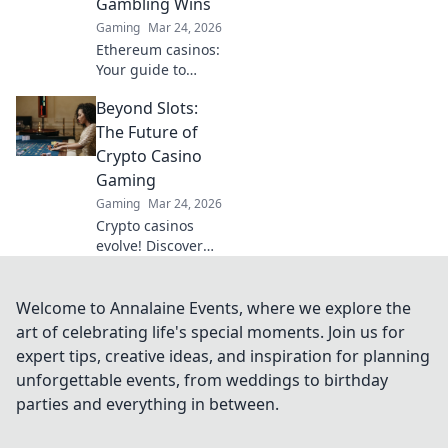
Gambling Wins
odds. Elevate your
Gaming
Mar 24, 2026
game!
Ethereum casinos:
Your guide to
crypto gambling
Beyond Slots:
wins & big
payouts. Discover
The Future of
top sites &
Crypto Casino
strategies.
Gaming
Gaming
Mar 24, 2026
Crypto casinos
evolve! Discover
the future of
gaming beyond
slots – innovative,
Welcome to Annalaine Events, where we explore the
secure, and
art of celebrating life's special moments. Join us for
thrilling.
expert tips, creative ideas, and inspiration for planning
unforgettable events, from weddings to birthday
parties and everything in between.