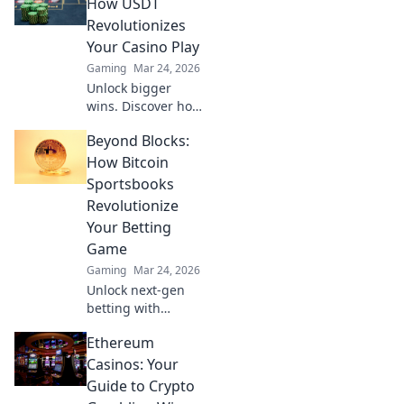
blockchain's best
How USDT
bets & hidden
Revolutionizes
gems for true
Your Casino Play
innovation. Click
Gaming
Mar 24, 2026
for the future of
Unlock bigger
play!
wins. Discover how
USDT
Beyond Blocks:
supercharges your
online casino
How Bitcoin
experience with
Sportsbooks
faster, safer, and
Revolutionize
borderless play.
Your Betting
Game
Gaming
Mar 24, 2026
Unlock next-gen
betting with
Bitcoin
Ethereum
sportsbooks.
Experience instant
Casinos: Your
payouts, enhanced
Guide to Crypto
privacy, and better