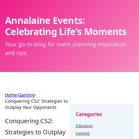
Annalaine Events:
Celebrating Life's Moments
Your go-to blog for event planning inspiration
and tips.
Home
›
Gaming
›
Conquering CS2: Strategies to
Outplay Your Opponents
Categories
Conquering CS2:
Education
Strategies to Outplay
Gaming