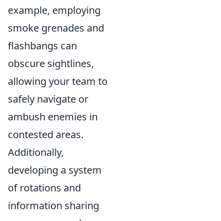
example, employing
smoke grenades and
flashbangs can
obscure sightlines,
allowing your team to
safely navigate or
ambush enemies in
contested areas.
Additionally,
developing a system
of rotations and
information sharing