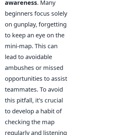
awareness
. Many
beginners focus solely
on gunplay, forgetting
to keep an eye on the
mini-map. This can
lead to avoidable
ambushes or missed
opportunities to assist
teammates. To avoid
this pitfall, it's crucial
to develop a habit of
checking the map
regularly and listening