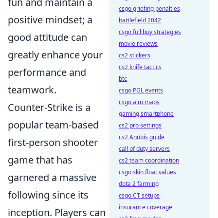
fun and maintain a
csgo griefing penalties
positive mindset; a
battlefield 2042
csgo full buy strategies
good attitude can
movie reviews
greatly enhance your
cs2 stickers
cs2 knife tactics
performance and
btc
teamwork.
csgo PGL events
csgo aim maps
Counter-Strike is a
gaming smartphone
popular team-based
cs2 pro settings
cs2 Anubis guide
first-person shooter
call of duty servers
game that has
cs2 team coordination
csgo skin float values
garnered a massive
dota 2 farming
following since its
csgo CT setups
insurance coverage
inception. Players can