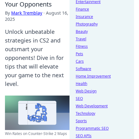
Entertainment
Your Opponents
Finance
By
Mark Tremblay
·
August 16,
Insurance
2025
Photography
Unlock unbeatable
Beauty
Travel
strategies in CS2 and
Fitness
outsmart your
Pets
opponents! Dive in for
Cars
tips that will elevate
Software
your game to the next
Home Improvement
level.
Health
Web Design
SEO
Web Development
Technology
Sports
Programmatic SEO
Win Rates on Counter-Strike 2 Maps
SEO APIs
...