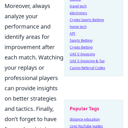
Moreover, always
travel tech
electronics
analyze your
Crypto Sports Betting
performance and
home tech
API
identify areas for
Sports Betting
improvement after
Crypto Betting
UAE E-Invoicing
each match. Watching
UAE E-Invoicing & Tax
your replays or
Casino Referral Codes
professional players
can provide insights
on better strategies
and tactics. Finally,
Popular Tags
don’t forget to have
distance education
csgo YouTube guides