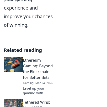
experience and
improve your chances
of winning.
Related reading
Ethereum
Gaming: Beyond
the Blockchain
for Better Bets
Gaming
Mar 24, 2026
Level up your
gaming with
Ethereum.
Tethered Wins:
Discover