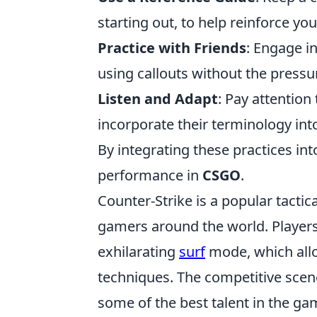
starting out, to help reinforce y
Practice with Friends
: Engage i
using callouts without the pressu
Listen and Adapt
: Pay attentio
incorporate their terminology in
By integrating these practices into
performance in
CSGO
.
Counter-Strike is a popular tactic
gamers around the world. Players
exhilarating
surf
mode, which all
techniques. The competitive scen
some of the best talent in the g