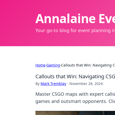
Annalaine Eve
Your go-to blog for event planning in
Home
›
Gaming
›
Callouts that Win: Navigating 
Callouts that Win: Navigating CS
By
Mark Tremblay
·
November 28, 2024
Master CSGO maps with expert callou
games and outsmart opponents. Click