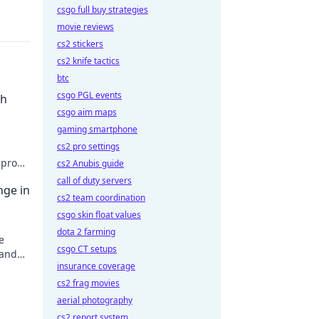
csgo full buy strategies
movie reviews
cs2 stickers
cs2 knife tactics
btc
csgo PGL events
th
csgo aim maps
gaming smartphone
cs2 pro settings
 pro
cs2 Anubis guide
!
call of duty servers
nge in
cs2 team coordination
csgo skin float values
dota 2 farming
e
csgo CT setups
 and
insurance coverage
!
cs2 frag movies
aerial photography
cs2 report system