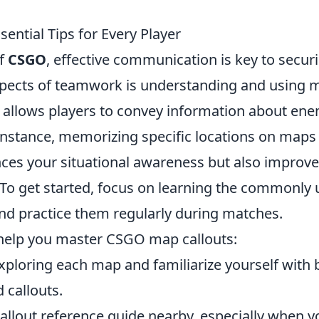
ential Tips for Every Player
of
CSGO
, effective communication is key to secur
 aspects of teamwork is understanding and using 
ts allows players to convey information about en
 instance, memorizing specific locations on maps 
ces your situational awareness but also improv
 To get started, focus on learning the commonly
and practice them regularly during matches.
help you master CSGO map callouts:
 exploring each map and familiarize yourself with 
 callouts.
callout reference guide nearby, especially when y