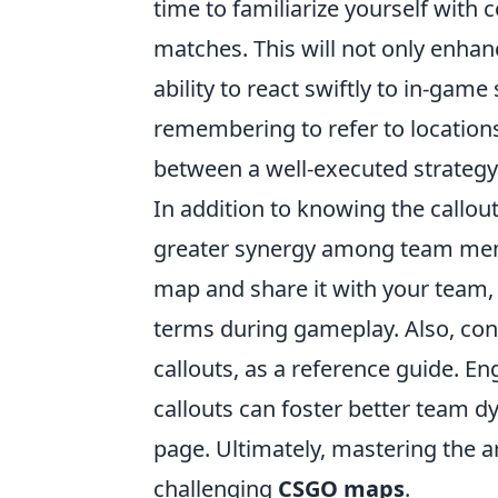
time to familiarize yourself wit
matches. This will not only enha
ability to react swiftly to in-game
remembering to refer to locations 
between a well-executed strategy
In addition to knowing the callout
greater synergy among team me
map and share it with your team,
terms during gameplay. Also, co
callouts, as a reference guide. E
callouts can foster better team 
page. Ultimately, mastering the ar
challenging
CSGO maps
.