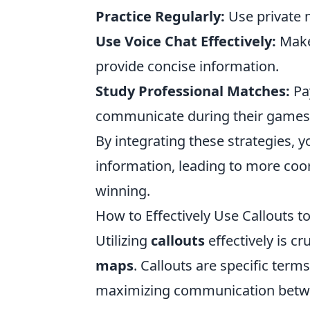
Practice Regularly:
Use private m
Use Voice Chat Effectively:
Make
provide concise information.
Study Professional Matches:
Pay
communicate during their games
By integrating these strategies, y
information, leading to more coor
winning.
How to Effectively Use Callouts
Utilizing
callouts
effectively is c
maps
. Callouts are specific terms
maximizing communication betwe