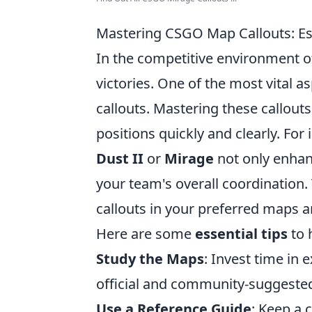
Mastering CSGO Map Callouts: Ess
In the competitive environment 
victories. One of the most vital
callouts. Mastering these callou
positions quickly and clearly. For
Dust II
or
Mirage
not only enhan
your team's overall coordination.
callouts in your preferred maps 
Here are some
essential tips
to 
Study the Maps
: Invest time in
official and community-suggested
Use a Reference Guide
: Keep a 