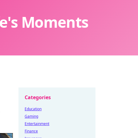
ife's Moments
Categories
Education
Gaming
Entertainment
Finance