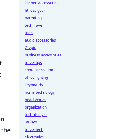
kitchen accessories
fitness gear
parenting
tech travel
tools
audio accessories
Crypto
business accessories
t
travel tips
content creation
t
office lighting
keyboards
home technology
headphones
organization
tech lifestyle
en
wallets
 the
travel tech
electronics