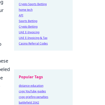
ng
Crypto Sports Betting
ur
home tech
API
Sports Betting
Crypto Betting
UAE E-Invoicing
UAE E-Invoicing & Tax
o
Casino Referral Codes
hese
beled
Popular Tags
se
e
distance education
csgo YouTube guides
csgo griefing penalties
battlefield 2042