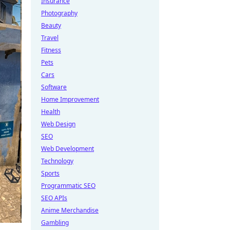
Insurance
Photography
Beauty
Travel
Fitness
Pets
Cars
Software
Home Improvement
Health
Web Design
SEO
Web Development
Technology
Sports
Programmatic SEO
SEO APIs
Anime Merchandise
Gambling