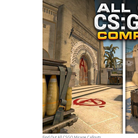
Find Out All CSGO Mirage Callouts ...