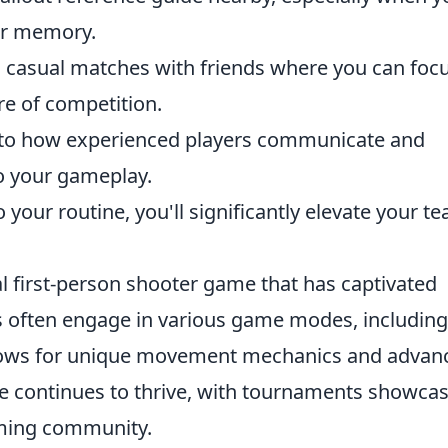
our memory.
n casual matches with friends where you can foc
re of competition.
n to how experienced players communicate and
to your gameplay.
 your routine, you'll significantly elevate your t
al first-person shooter game that has captivated
 often engage in various game modes, including
ows for unique movement mechanics and advan
e continues to thrive, with tournaments showca
aming community.