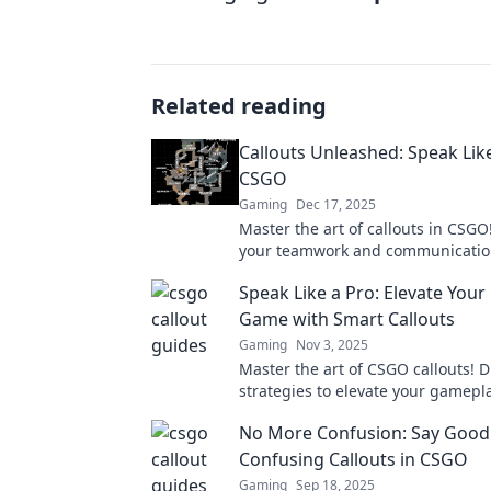
Related reading
Callouts Unleashed: Speak Like
CSGO
Gaming
Dec 17, 2025
Master the art of callouts in CSGO
your teamwork and communication 
dominate the game like a pro. Unl
Speak Like a Pro: Elevate You
potential now!
Game with Smart Callouts
Gaming
Nov 3, 2025
Master the art of CSGO callouts! D
strategies to elevate your gamepl
communicate like a pro. Unlock yo
No More Confusion: Say Good
potential!
Confusing Callouts in CSGO
Gaming
Sep 18, 2025