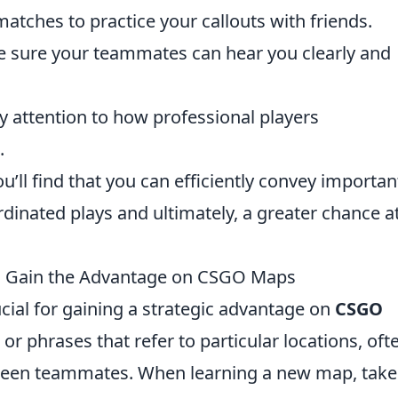
atches to practice your callouts with friends.
 sure your teammates can hear you clearly and
 attention to how professional players
.
ou’ll find that you can efficiently convey importan
dinated plays and ultimately, a greater chance a
 to Gain the Advantage on CSGO Maps
rucial for gaining a strategic advantage on
CSGO
 or phrases that refer to particular locations, oft
en teammates. When learning a new map, take