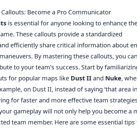
 Callouts: Become a Pro Communicator
ts
is essential for anyone looking to enhance the
game. These callouts provide a standardized
and efficiently share critical information about 
al maneuvers. By mastering these callouts, you ca
ute to your team's success. Start by familiarizin
ts for popular maps like
Dust II
and
Nuke
, whe
ample, on Dust II, instead of saying ‘that area i
owing for faster and more effective team strategies
o your gameplay will not only help you become a
ected team member. Here are some essential tips 