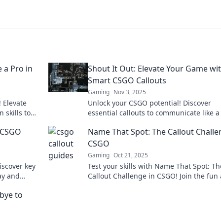
 a Pro in
Shout It Out: Elevate Your Game wi
Smart CSGO Callouts
Gaming
Nov 3, 2025
! Elevate
Unlock your CSGO potential! Discover
skills to
essential callouts to communicate like a
ock your
and elevate your gameplay. Shout it out
r CSGO
Name That Spot: The Callout Challe
CSGO
Gaming
Oct 21, 2025
iscover key
Test your skills with Name That Spot: Th
ay and
Callout Challenge in CSGO! Join the fun
ur team’s
see if you can master the map like a pro
bye to