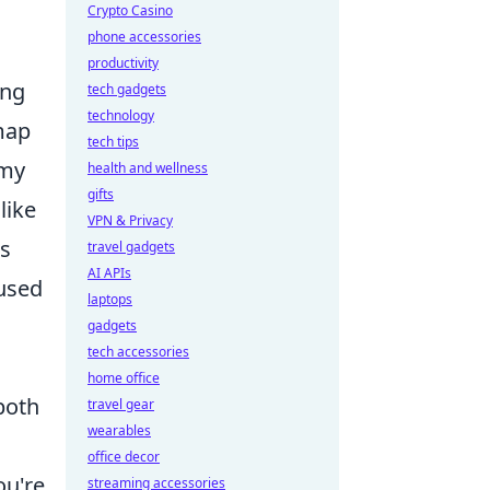
Crypto Casino
phone accessories
productivity
ing
tech gadgets
technology
map
tech tips
emy
health and wellness
gifts
like
VPN & Privacy
es
travel gadgets
AI APIs
 used
laptops
gadgets
tech accessories
home office
both
travel gear
wearables
office decor
ou're
streaming accessories