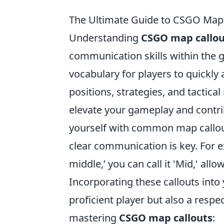
The Ultimate Guide to CSGO Map
Understanding
CSGO map callou
communication skills within the 
vocabulary for players to quickly 
positions, strategies, and tactic
elevate your gameplay and contrib
yourself with common map callou
clear communication is key. For ex
middle,’ you can call it 'Mid,' all
Incorporating these callouts int
proficient player but also a resp
mastering
CSGO map callouts
: