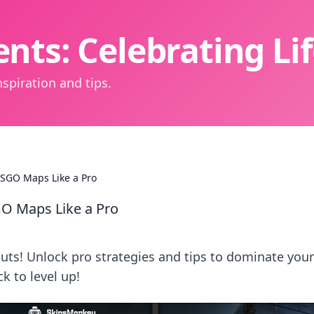
nts: Celebrating L
spiration and tips.
CSGO Maps Like a Pro
GO Maps Like a Pro
ts! Unlock pro strategies and tips to dominate your
 to level up!