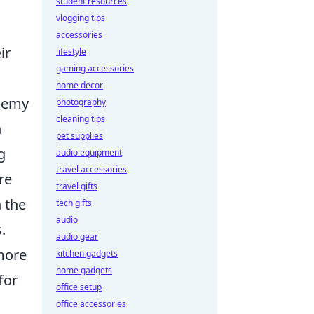
student resources
vlogging tips
accessories
ir
lifestyle
gaming accessories
home decor
enemy
photography
cleaning tips
n
pet supplies
g
audio equipment
travel accessories
re
travel gifts
n the
tech gifts
audio
.
audio gear
 more
kitchen gadgets
home gadgets
for
office setup
office accessories