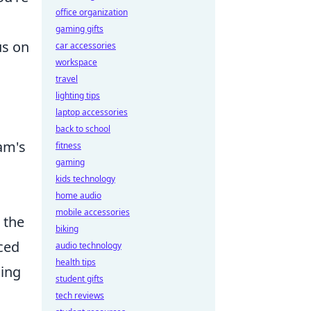
office organization
gaming gifts
us on
car accessories
workspace
travel
lighting tips
laptop accessories
back to school
eam's
fitness
gaming
kids technology
home audio
mobile accessories
 the
biking
ced
audio technology
health tips
sing
student gifts
tech reviews