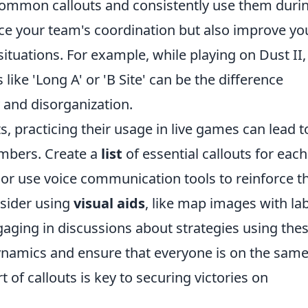
h common callouts and consistently use them duri
nce your team's coordination but also improve yo
 situations. For example, while playing on Dust II,
like 'Long A' or 'B Site' can be the difference
 and disorganization.
s, practicing their usage in live games can lead t
mbers. Create a
list
of essential callouts for each
 or use voice communication tools to reinforce t
nsider using
visual aids
, like map images with la
ngaging in discussions about strategies using the
dynamics and ensure that everyone is on the sam
t of callouts is key to securing victories on